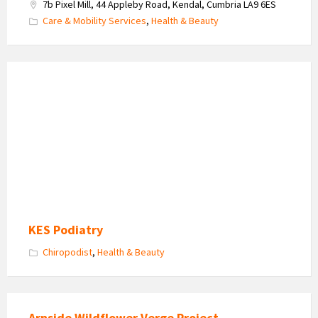
7b Pixel Mill, 44 Appleby Road, Kendal, Cumbria LA9 6ES
Care & Mobility Services
,
Health & Beauty
KES
Podiatry
-
Kay
Skehan
KES Podiatry
Chiropodist
,
Health & Beauty
Arnside Wildflower Verge Project