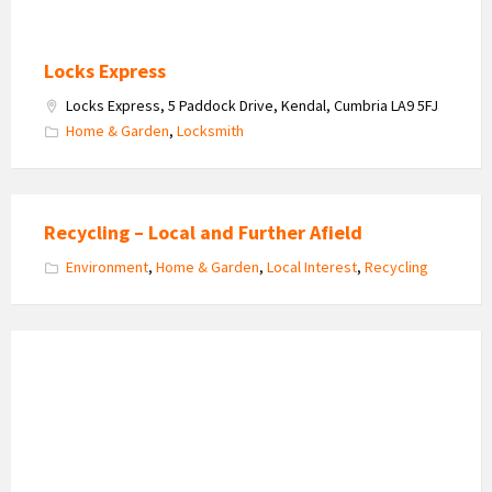
Locks Express
Locks Express, 5 Paddock Drive, Kendal, Cumbria LA9 5FJ
Home & Garden
,
Locksmith
Recycling – Local and Further Afield
Environment
,
Home & Garden
,
Local Interest
,
Recycling
Arnside
Christians
Together
logo