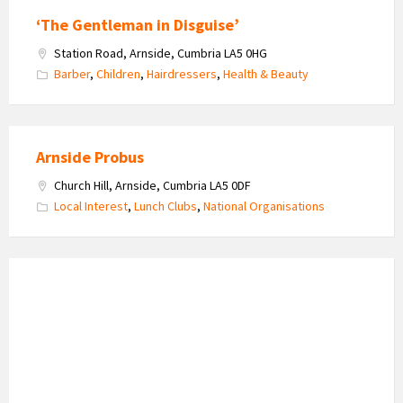
‘The Gentleman in Disguise’
Station Road, Arnside, Cumbria LA5 0HG
Barber
,
Children
,
Hairdressers
,
Health & Beauty
Arnside Probus
Church Hill, Arnside, Cumbria LA5 0DF
Local Interest
,
Lunch Clubs
,
National Organisations
Haywood's
Bespoke
Roofing
Logo