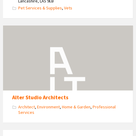
Lancashire, LA5 9EB
Pet Services & Supplies
,
Vets
Alter
Studio
Architects
Alter Studio Architects
Architect
,
Environment
,
Home & Garden
,
Professional
Services
Portobello