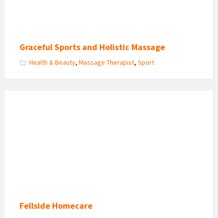
Graceful Sports and Holistic Massage
Health & Beauty
,
Massage Therapist
,
Sport
Fellside
Homecare
Logo
Fellside Homecare