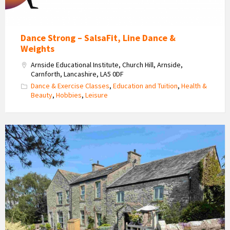
Dance Strong – SalsaFit, Line Dance &
Weights
Arnside Educational Institute, Church Hill, Arnside,
Carnforth, Lancashire, LA5 0DF
Dance & Exercise Classes
,
Education and Tuition
,
Health &
Beauty
,
Hobbies
,
Leisure
Brackenthwaite
Farm
Self
Catering
Accommodation