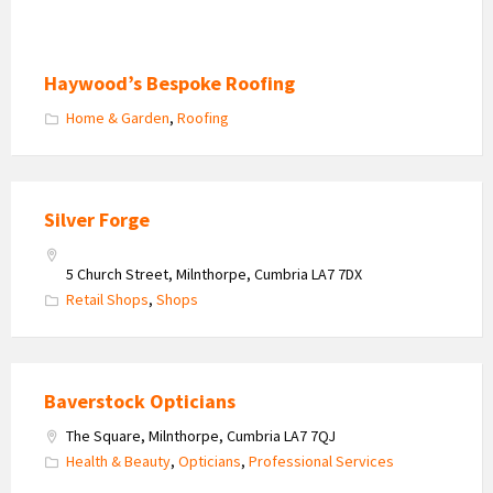
Haywood’s Bespoke Roofing
Home & Garden
,
Roofing
Silver Forge
5 Church Street, Milnthorpe, Cumbria LA7 7DX
Retail Shops
,
Shops
Baverstock Opticians
The Square, Milnthorpe, Cumbria LA7 7QJ
Health & Beauty
,
Opticians
,
Professional Services