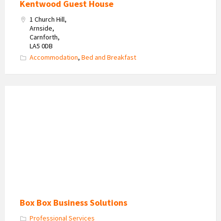
Kentwood Guest House
1 Church Hill,
Arnside,
Carnforth,
LA5 0DB
Accommodation
,
Bed and Breakfast
Box
Box
Business
Solutions
Box Box Business Solutions
Professional Services