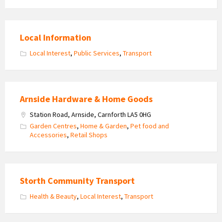
Local Information
Local Interest
,
Public Services
,
Transport
Arnside Hardware & Home Goods
Station Road, Arnside, Carnforth LA5 0HG
Garden Centres
,
Home & Garden
,
Pet food and
Accessories
,
Retail Shops
Storth Community Transport
Health & Beauty
,
Local Interest
,
Transport