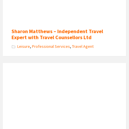
Sharon Matthews – Independent Travel
Expert with Travel Counsellors Ltd
Leisure
,
Professional Services
,
Travel Agent
Kentwood
Guest
House