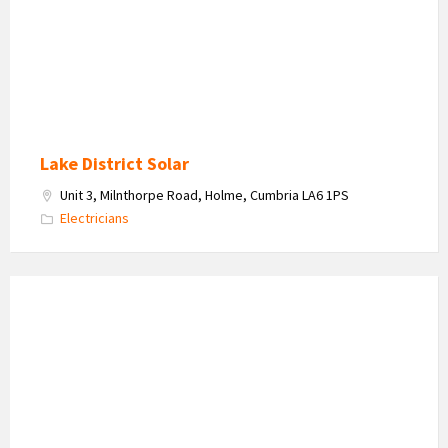
logo
Lake District Solar
Unit 3, Milnthorpe Road, Holme, Cumbria LA6 1PS
Electricians
Locks
Express
-
Locksmith