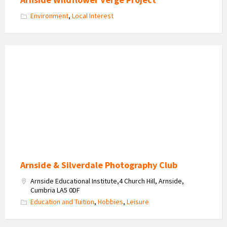
Environment
,
Local Interest
Arnside
&
Silverdale
Photo
Club
Logo
Arnside & Silverdale Photography Club
Arnside Educational Institute,4 Church HiIl, Arnside,
Cumbria LA5 0DF
Education and Tuition
,
Hobbies
,
Leisure