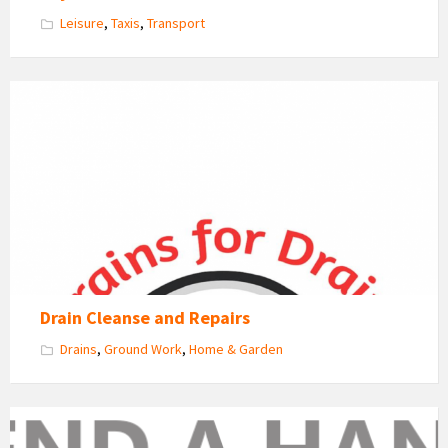
Leisure
,
Taxis
,
Transport
Drain
Cleanse
Logo
Drain Cleanse and Repairs
Drains
,
Ground Work
,
Home & Garden
Lend
a