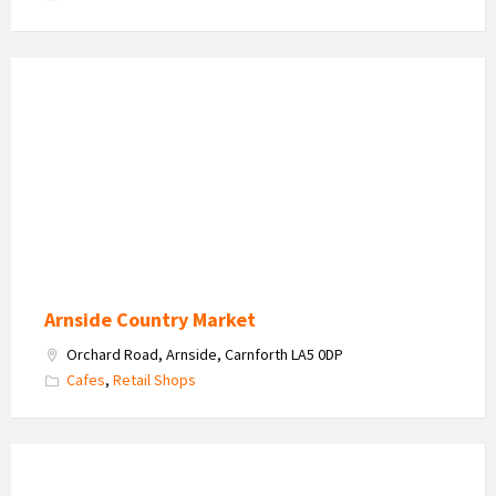
Arnside
Country
Market
2026
Arnside Country Market
Orchard Road, Arnside, Carnforth LA5 0DP
Cafes
,
Retail Shops
Watersedge
Retreat