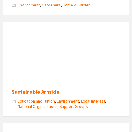
Environment
,
Gardeners
,
Home & Garden
Sustainable
Arnside
Logo
Sustainable Arnside
Education and Tuition
,
Environment
,
Local Interest
,
National Organisations
,
Support Groups
KEY