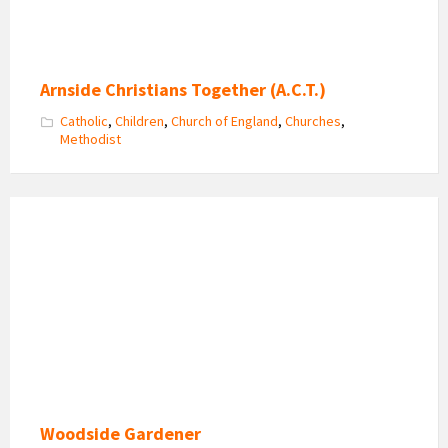
Arnside Christians Together (A.C.T.)
Catholic
,
Children
,
Church of England
,
Churches
,
Methodist
Woodside
Gardener
Logo
Woodside Gardener