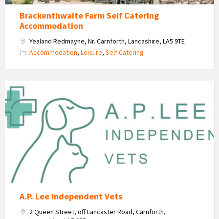
Brackenthwaite Farm Self Catering
Accommodation
Yealand Redmayne, Nr. Carnforth, Lancashire, LA5 9TE
Accommodation
,
Leisure
,
Self Catering
A
P
Lee
Independant
Vets
Logo
A.P. Lee Independent Vets
2 Queen Street, off Lancaster Road, Carnforth,