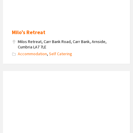
Milo’s Retreat
Milos Retreat, Carr Bank Road, Carr Bank, Arnside,
Cumbria LA7 7LE
Accommodation
,
Self Catering
The
Gentleman
in
Disguise