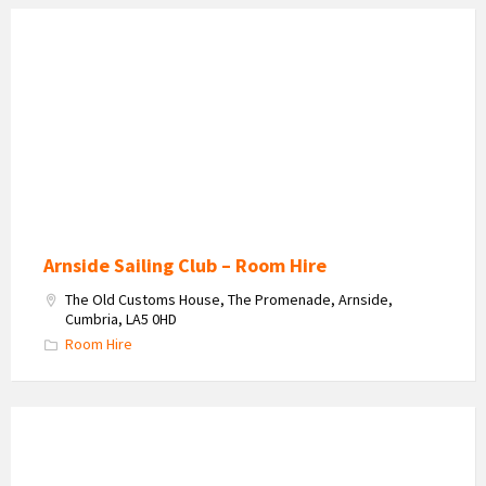
Interior
of
the
Clubhouse
for
parties
and
meetings
Arnside Sailing Club – Room Hire
The Old Customs House, The Promenade, Arnside,
Cumbria, LA5 0HD
Room Hire
Lake
District
Solar