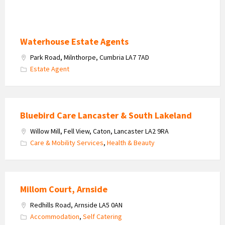
Waterhouse Estate Agents
Park Road, Milnthorpe, Cumbria LA7 7AD
Estate Agent
Bluebird Care Lancaster & South Lakeland
Willow Mill, Fell View, Caton, Lancaster LA2 9RA
Care & Mobility Services
,
Health & Beauty
Millom Court, Arnside
Redhills Road, Arnside LA5 0AN
Accommodation
,
Self Catering