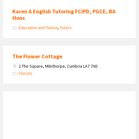
Karen A English Tutoring FCIPD, PGCE, BA
Hons
Education and Tuition
,
Tutors
The Flower Cottage
2 The Square, Milnthorpe, Cumbria LA7 7AD
Florists
Waterhouse
Estate
Agents
logo