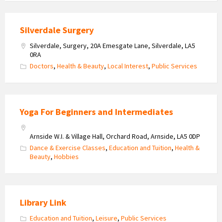
Silverdale Surgery
Silverdale, Surgery, 20A Emesgate Lane, Silverdale, LA5
0RA
Doctors
,
Health & Beauty
,
Local Interest
,
Public Services
Yoga For Beginners and Intermediates
Arnside W.I. & Village Hall, Orchard Road, Arnside, LA5 0DP
Dance & Exercise Classes
,
Education and Tuition
,
Health &
Beauty
,
Hobbies
Library Link
Education and Tuition
,
Leisure
,
Public Services