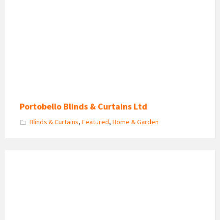
Blinds
Portobello Blinds & Curtains Ltd
Blinds & Curtains
,
Featured
,
Home & Garden
Scene
Clean
Specialist
Logo