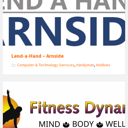
Hand
Arnside
Lend-a-Hand – Arnside
Computer & Technology Services
,
Handyman
,
Hobbies
Fitness
Dynamics
Logo