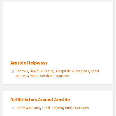
Arnside
Helpways
Volunteers
Get
Together
Arnside Helpways
Doctors
,
Health & Beauty
,
Hospitals & Hospices
,
Local
Interest
,
Public Services
,
Transport
Defibrilators Around Arnside
Health & Beauty
,
Local Interest
,
Public Services