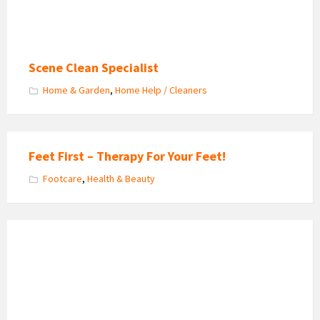
Scene Clean Specialist
Home & Garden
,
Home Help / Cleaners
Feet First – Therapy For Your Feet!
Footcare
,
Health & Beauty
Graceful
Sports
&
Holistic
Massage