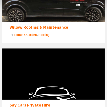
Willow Roofing & Maintenance
Home & Garden
,
Roofing
SAY
CARS
logo
Say Cars Private Hire