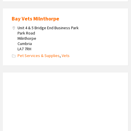
Bay Vets Milnthorpe
Unit 4 & 5 Bridge End Business Park
Park Road
Milnthorpe
Cumbria
LA7 7RH
Pet Services & Supplies
,
Vets
Karen
A
Tutoring