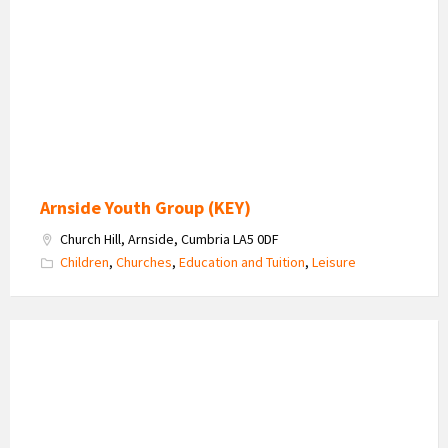
-
Kent
Estuary
Youth
Group
Arnside Youth Group (KEY)
Church Hill, Arnside, Cumbria LA5 0DF
Children
,
Churches
,
Education and Tuition
,
Leisure
Sharon
Matthews
-
Travel
Consultants