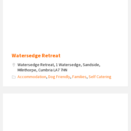
Watersedge Retreat
Watersedge Retreat, 1 Watersedge, Sandside,
MIlnthorpe, Cumbria LA7 7HN
Accommodation
,
Dog Friendly
,
Families
,
Self Catering
Milos
Retreat