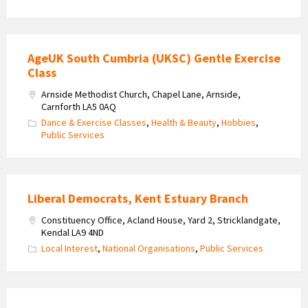
AgeUK South Cumbria (UKSC) Gentle Exercise
Class
Arnside Methodist Church, Chapel Lane, Arnside,
Carnforth LA5 0AQ
Dance & Exercise Classes
,
Health & Beauty
,
Hobbies
,
Public Services
Liberal Democrats, Kent Estuary Branch
Constituency Office, Acland House, Yard 2, Stricklandgate,
Kendal LA9 4ND
Local Interest
,
National Organisations
,
Public Services