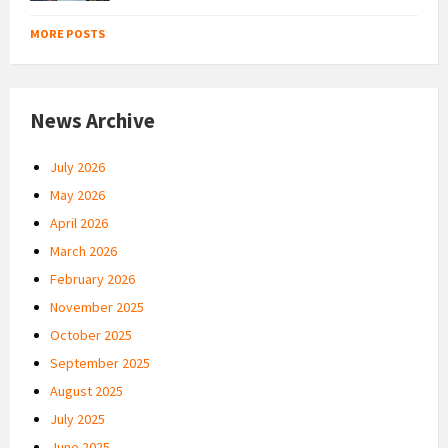
MORE POSTS
News Archive
July 2026
May 2026
April 2026
March 2026
February 2026
November 2025
October 2025
September 2025
August 2025
July 2025
June 2025