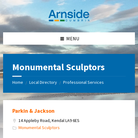
Skip
Skip
Skip
Skip
to
to
to
to
content
left
right
footer
sidebar
sidebar
MENU
Monumental Sculptors
Home
Local Directory
Professional Services
/
/
Parkin & Jackson
14 Appleby Road, Kendal LA9 6ES
Monumental Sculptors