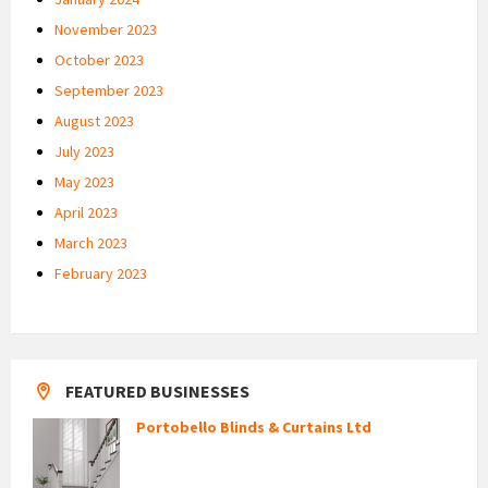
November 2023
October 2023
September 2023
August 2023
July 2023
May 2023
April 2023
March 2023
February 2023
FEATURED BUSINESSES
Portobello Blinds & Curtains Ltd