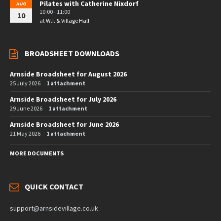
Pilates with Catherine Nixdorf
AUG
10:00 - 11:00
10
at
W.I. & Village Hall
BROADSHEET DOWNLOADS
Arnside Broadsheet for August 2026
25 July 2026
1 attachment
Arnside Broadsheet for July 2026
29 June 2026
1 attachment
Arnside Broadsheet for June 2026
21 May 2026
1 attachment
MORE DOCUMENTS
QUICK CONTACT
support@arnsidevillage.co.uk