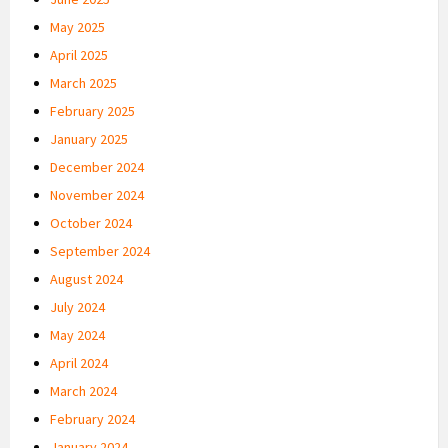
May 2025
April 2025
March 2025
February 2025
January 2025
December 2024
November 2024
October 2024
September 2024
August 2024
July 2024
May 2024
April 2024
March 2024
February 2024
January 2024