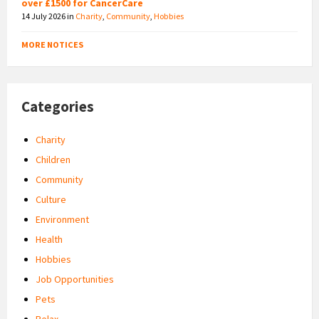
over £1500 for CancerCare
14 July 2026
in
Charity
,
Community
,
Hobbies
MORE NOTICES
Categories
Charity
Children
Community
Culture
Environment
Health
Hobbies
Job Opportunities
Pets
Relax