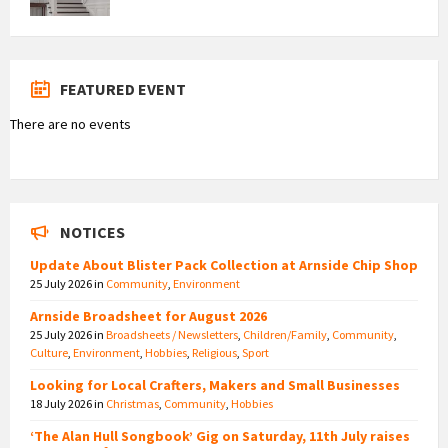
FEATURED EVENT
There are no events
NOTICES
Update About Blister Pack Collection at Arnside Chip Shop
25 July 2026
in
Community
,
Environment
Arnside Broadsheet for August 2026
25 July 2026
in
Broadsheets / Newsletters
,
Children/Family
,
Community
,
Culture
,
Environment
,
Hobbies
,
Religious
,
Sport
Looking for Local Crafters, Makers and Small Businesses
18 July 2026
in
Christmas
,
Community
,
Hobbies
‘The Alan Hull Songbook’ Gig on Saturday, 11th July raises