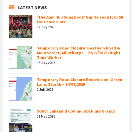
LATEST NEWS
‘The Alan Hull Songbook’ Gig Raises £1565.50
for CancerCare
17 July 2026
Temporary Road Closure: Beetham Road &
Main Street, Milnthorpe – 22/07/2026 (Night
Time Works)
15 July 2026
Temporary Road Closure Restriction: Green
Lane, Storth – 14/07/2026
2 July 2026
South Lakeland Community Fund Grants
31 May 2026