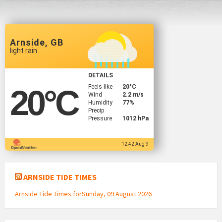
Arnside, GB
light rain
DETAILS
Feels like
20
°C
20
°C
Wind
2.2 m/s
Humidity
77%
Precip
Pressure
1012 hPa
12:42 Aug 9
ARNSIDE TIDE TIMES
Arnside Tide Times forSunday, 09 August 2026