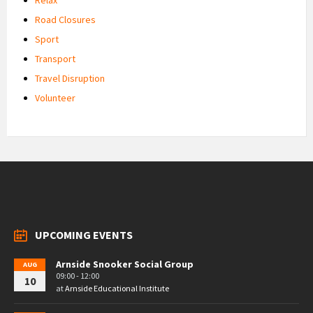
Road Closures
Sport
Transport
Travel Disruption
Volunteer
UPCOMING EVENTS
Arnside Snooker Social Group
AUG
09:00 - 12:00
10
at
Arnside Educational Institute