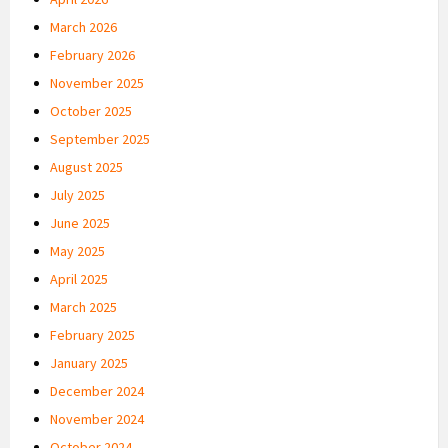
March 2026
February 2026
November 2025
October 2025
September 2025
August 2025
July 2025
June 2025
May 2025
April 2025
March 2025
February 2025
January 2025
December 2024
November 2024
October 2024