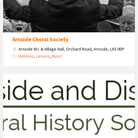
Arnside Choral Society
Arnside W.I. & Village Hall, Orchard Road, Arnside, LA5 0DP
Hobbies
,
Leisure
,
Music
Arnside
&
District
Natural
History
Society
Logo