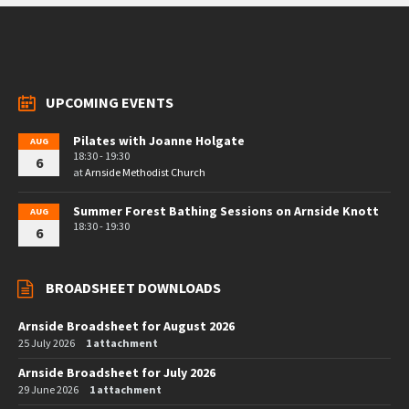
UPCOMING EVENTS
Pilates with Joanne Holgate
AUG
18:30 - 19:30
6
at
Arnside Methodist Church
Summer Forest Bathing Sessions on Arnside Knott
AUG
18:30 - 19:30
6
BROADSHEET DOWNLOADS
Arnside Broadsheet for August 2026
25 July 2026
1 attachment
Arnside Broadsheet for July 2026
29 June 2026
1 attachment