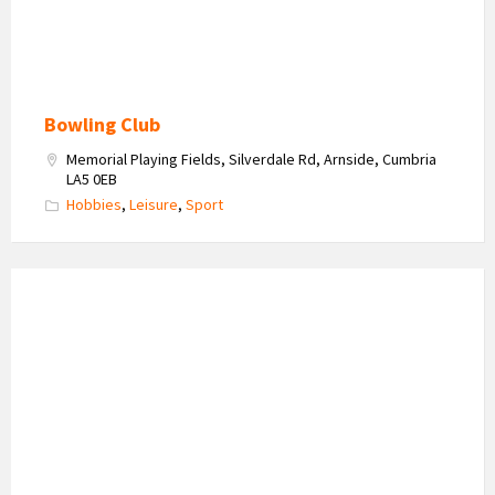
Bowling Club
Memorial Playing Fields, Silverdale Rd, Arnside, Cumbria
LA5 0EB
Hobbies
,
Leisure
,
Sport
Arnside
Lecture
Group