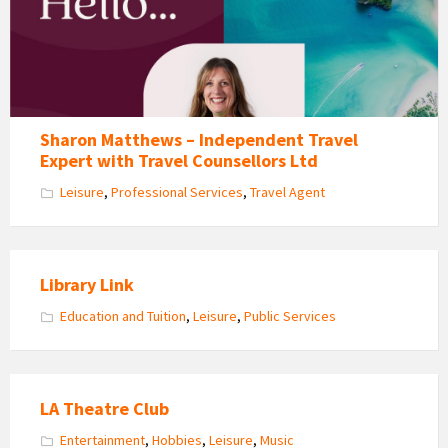
Consultants
Sharon Matthews – Independent Travel
Expert with Travel Counsellors Ltd
Leisure
,
Professional Services
,
Travel Agent
Library Link
Education and Tuition
,
Leisure
,
Public Services
LA Theatre Club
Entertainment
,
Hobbies
,
Leisure
,
Music