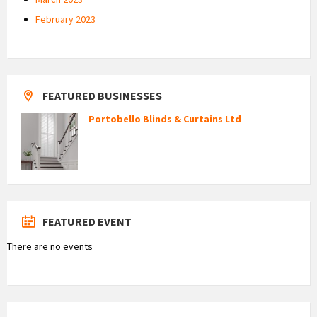
February 2023
FEATURED BUSINESSES
Portobello Blinds & Curtains Ltd
FEATURED EVENT
There are no events