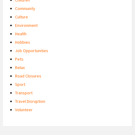
Community
Culture
Environment
Health
Hobbies
Job Opportunities
Pets
Relax
Road Closures
Sport
Transport
Travel Disruption
Volunteer