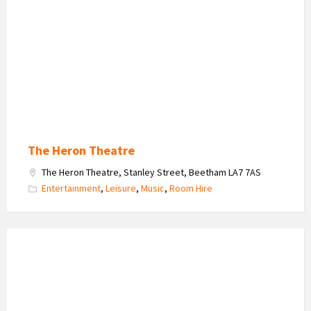
Theatre
Logo
The Heron Theatre
The Heron Theatre, Stanley Street, Beetham LA7 7AS
Entertainment
,
Leisure
,
Music
,
Room Hire
Arnside
Educational
Institute