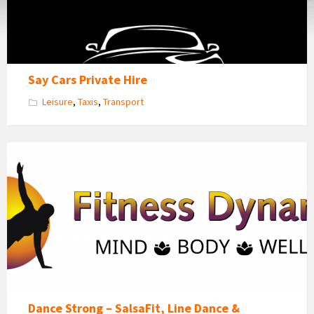
Say Cars Private Hire
Leisure
,
Taxis
,
Transport
Fitness
Dynamics
Logo
Dance Strong – SalsaFit, Line Dance &