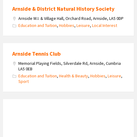
Arnside & District Natural History Society
Arnside W.I. & Village Hall, Orchard Road, Arnside, LA5 0DP
Education and Tuition
,
Hobbies
,
Leisure
,
Local Interest
Arnside Tennis Club
Memorial Playing Fields, Silverdale Rd, Arnside, Cumbria
LA5 0EB
Education and Tuition
,
Health & Beauty
,
Hobbies
,
Leisure
,
Sport
Arnside
Bowling
Club