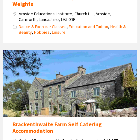
Weights
Arnside Educational Institute, Church Hill, Arnside,
Carnforth, Lancashire, LA5 0DF
Dance & Exercise Classes
,
Education and Tuition
,
Health &
Beauty
,
Hobbies
,
Leisure
Brackenthwaite
Farm
Self
Catering
Accommodation
Brackenthwaite Farm Self Catering
Accommodation