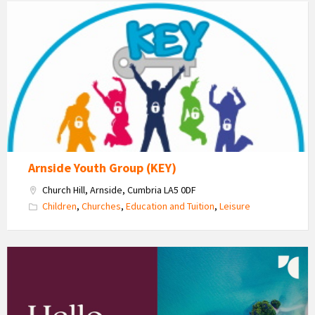
KEY
-
Kent
Estuary
Youth
Group
Arnside Youth Group (KEY)
Church Hill, Arnside, Cumbria LA5 0DF
Children
,
Churches
,
Education and Tuition
,
Leisure
Sharon
Matthews
-
Travel