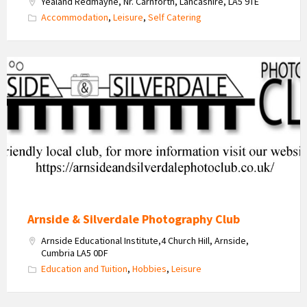
Yealand Redmayne, Nr. Carnforth, Lancashire, LA5 9TE
Accommodation
,
Leisure
,
Self Catering
Arnside
&
Silverdale
Photo
Club
Logo
Arnside & Silverdale Photography Club
Arnside Educational Institute,4 Church HiIl, Arnside,
Cumbria LA5 0DF
Education and Tuition
,
Hobbies
,
Leisure