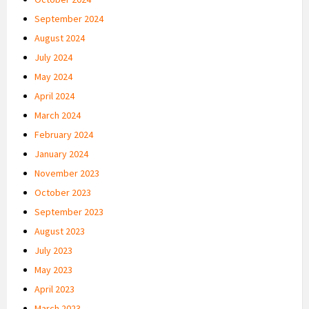
September 2024
August 2024
July 2024
May 2024
April 2024
March 2024
February 2024
January 2024
November 2023
October 2023
September 2023
August 2023
July 2023
May 2023
April 2023
March 2023