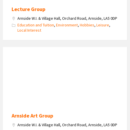
Lecture Group
Arnside W.I. & Village Hall, Orchard Road, Arnside, LA5 0DP
Education and Tuition
,
Environment
,
Hobbies
,
Leisure
,
Local Interest
Arnside
Art
Group
Arnside Art Group
Arnside W.I. & Village Hall, Orchard Road, Arnside, LA5 0DP