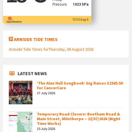
Pressure
1023 hPa
15:30 Aug 6
ARNSIDE TIDE TIMES
Arnside Tide Times forThursday, 06 August 2026
LATEST NEWS
‘The Alan Hull Songbook’ Gig Raises £1565.50
for CancerCare
17 July 2026
Temporary Road Closure: Beetham Road &
Main Street, Milnthorpe – 22/07/2026 (Night
Time Works)
15 July 2026