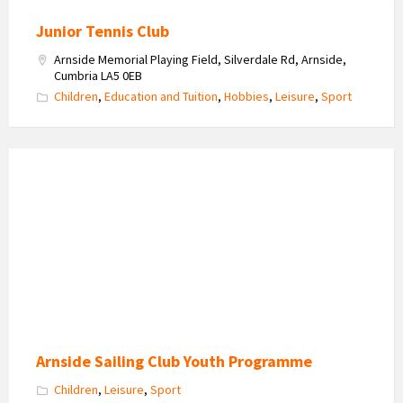
Junior Tennis Club
Arnside Memorial Playing Field, Silverdale Rd, Arnside,
Cumbria LA5 0EB
Children
,
Education and Tuition
,
Hobbies
,
Leisure
,
Sport
A
fun
day
on
the
estuary
Arnside Sailing Club Youth Programme
Children
,
Leisure
,
Sport