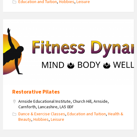
Education and Tuition
,
Hobbies
,
Leisure
Fitness
Dynamics
Logo
Restorative Pilates
Arnside Educational Institute, Church Hill, Arnside,
Carnforth, Lancashire, LA5 0DF
Dance & Exercise Classes
,
Education and Tuition
,
Health &
Beauty
,
Hobbies
,
Leisure