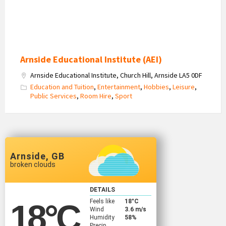
Arnside Educational Institute (AEI)
Arnside Educational Institute, Church Hill, Arnside LA5 0DF
Education and Tuition
,
Entertainment
,
Hobbies
,
Leisure
,
Public Services
,
Room Hire
,
Sport
Arnside, GB
broken clouds
DETAILS
Feels like
18
°C
18
°C
Wind
3.6 m/s
Humidity
58%
Precip