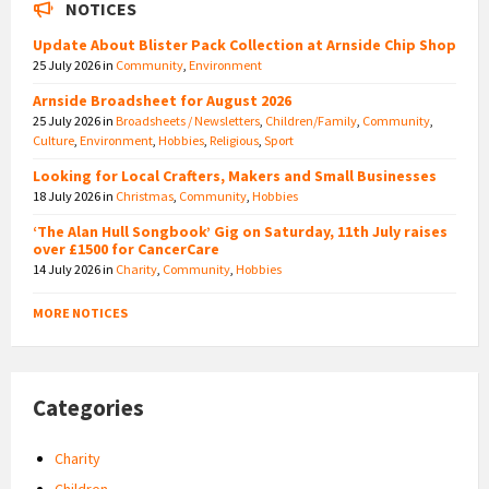
NOTICES
Update About Blister Pack Collection at Arnside Chip Shop
25 July 2026
in
Community
,
Environment
Arnside Broadsheet for August 2026
25 July 2026
in
Broadsheets / Newsletters
,
Children/Family
,
Community
,
Culture
,
Environment
,
Hobbies
,
Religious
,
Sport
Looking for Local Crafters, Makers and Small Businesses
18 July 2026
in
Christmas
,
Community
,
Hobbies
‘The Alan Hull Songbook’ Gig on Saturday, 11th July raises
over £1500 for CancerCare
14 July 2026
in
Charity
,
Community
,
Hobbies
MORE NOTICES
Categories
Charity
Children