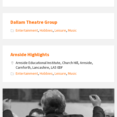
Dallam Theatre Group
Entertainment
,
Hobbies
,
Leisure
,
Music
Arnside Highlights
Arnside Educational Institute, Church Hill, Arnside,
Carnforth, Lancashire, LA5 0DF
Entertainment
,
Hobbies
,
Leisure
,
Music
Arnside
Choral
Society