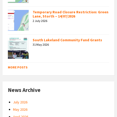
Temporary Road Closure Restriction: Green
Lane, Storth – 14/07/2026
2 July 2026
South Lakeland Community Fund Grants
31 May 2026
MORE POSTS
News Archive
July 2026
May 2026
April 2026