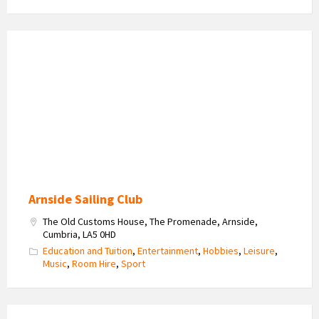
Sailing
on
the
Estuary
Arnside Sailing Club
The Old Customs House, The Promenade, Arnside,
Cumbria, LA5 0HD
Education and Tuition
,
Entertainment
,
Hobbies
,
Leisure
,
Music
,
Room Hire
,
Sport
Heron