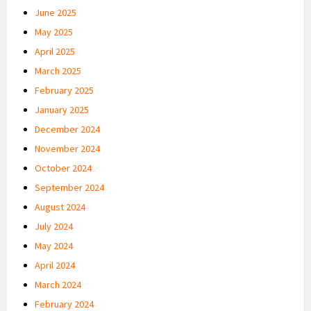
June 2025
May 2025
April 2025
March 2025
February 2025
January 2025
December 2024
November 2024
October 2024
September 2024
August 2024
July 2024
May 2024
April 2024
March 2024
February 2024