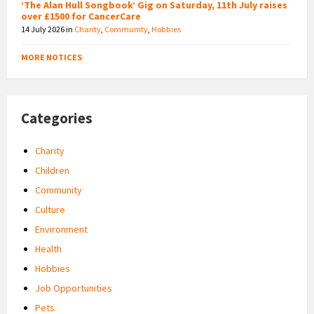
‘The Alan Hull Songbook’ Gig on Saturday, 11th July raises
over £1500 for CancerCare
14 July 2026
in
Charity
,
Community
,
Hobbies
MORE NOTICES
Categories
Charity
Children
Community
Culture
Environment
Health
Hobbies
Job Opportunities
Pets