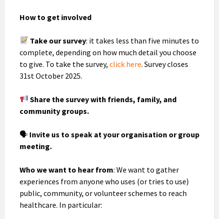
How to get involved
Take our survey
: it takes less than five minutes to
complete, depending on how much detail you choose
to give. To take the survey,
click here
. Survey closes
31st October 2025.
Share the survey with friends, family, and
community groups.
🗣
Invite us to speak at your organisation or group
meeting.
Who we want to hear from
: We want to gather
experiences from anyone who uses (or tries to use)
public, community, or volunteer schemes to reach
healthcare. In particular: