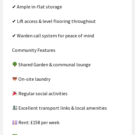
✔ Ample in-flat storage
✔ Lift access & level flooring throughout
✔ Warden call system for peace of mind
Community Features
Shared Garden & communal lounge
On-site laundry
Regular social activities
Excellent transport links & local amenities
Rent: £158 per week