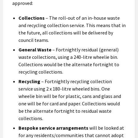
approved:
Collections
– The roll-out of an in-house waste
and recycling collection service. This means that in
the future, all collections will be delivered by
council teams.
General Waste
– Fortnightly residual (general)
waste collections, using a 240-litre wheelie bin.
Collections would be the alternate fortnight to
recycling collections.
Recycling
– Fortnightly recycling collection
service using 2 x 180-litre wheeled bins. One
wheelie bin will be for plastic, cans and glass and
one will be for card and paper. Collections would
be the alternate fortnight to residual waste
collections.
Bespoke service arrangements
will be looked at
for any residents/communities that cannot adopt