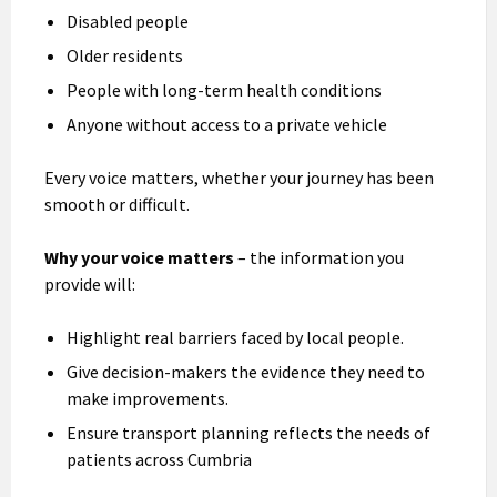
Disabled people
Older residents
People with long-term health conditions
Anyone without access to a private vehicle
Every voice matters, whether your journey has been
smooth or difficult.
Why your voice matters
– the information you
provide will:
Highlight real barriers faced by local people.
Give decision-makers the evidence they need to
make improvements.
Ensure transport planning reflects the needs of
patients across Cumbria