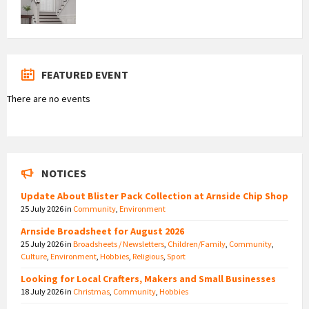
FEATURED EVENT
There are no events
NOTICES
Update About Blister Pack Collection at Arnside Chip Shop
25 July 2026
in
Community
,
Environment
Arnside Broadsheet for August 2026
25 July 2026
in
Broadsheets / Newsletters
,
Children/Family
,
Community
,
Culture
,
Environment
,
Hobbies
,
Religious
,
Sport
Looking for Local Crafters, Makers and Small Businesses
18 July 2026
in
Christmas
,
Community
,
Hobbies