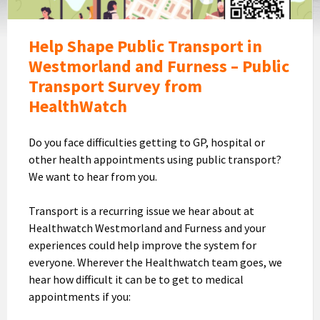
Help Shape Public Transport in
Westmorland and Furness – Public
Transport Survey from
HealthWatch
Do you face difficulties getting to GP, hospital or
other health appointments using public transport?
We want to hear from you.
Transport is a recurring issue we hear about at
Healthwatch Westmorland and Furness and your
experiences could help improve the system for
everyone. Wherever the Healthwatch team goes, we
hear how difficult it can be to get to medical
appointments if you: