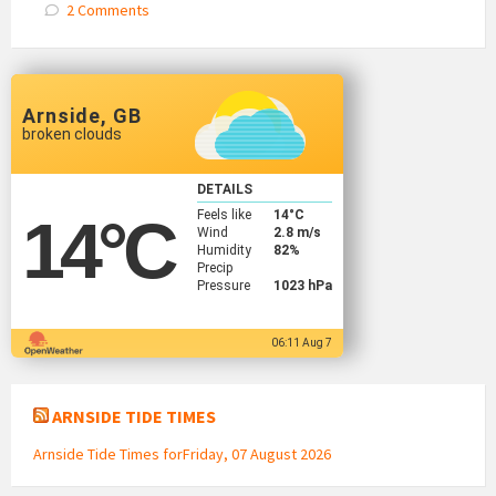
2 Comments
Arnside, GB
broken clouds
DETAILS
Feels like
14
°C
14
°C
Wind
2.8 m/s
Humidity
82%
Precip
Pressure
1023 hPa
06:11 Aug 7
ARNSIDE TIDE TIMES
Arnside Tide Times forFriday, 07 August 2026