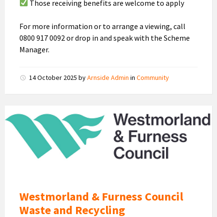
Those receiving benefits are welcome to apply
For more information or to arrange a viewing, call
0800 917 0092 or drop in and speak with the Scheme
Manager.
14 October 2025
by
Arnside Admin
in
Community
Westmorland
and
Furness
Council
Logo
Westmorland & Furness Council
Waste and Recycling