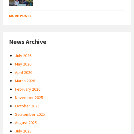
MORE POSTS
News Archive
July 2026
May 2026
April 2026
March 2026
February 2026
November 2025
October 2025
September 2025
August 2025
July 2025