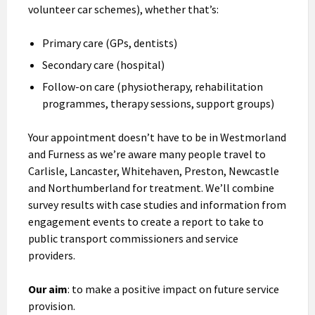
volunteer car schemes), whether that’s:
Primary care (GPs, dentists)
Secondary care (hospital)
Follow-on care (physiotherapy, rehabilitation
programmes, therapy sessions, support groups)
Your appointment doesn’t have to be in Westmorland
and Furness as we’re aware many people travel to
Carlisle, Lancaster, Whitehaven, Preston, Newcastle
and Northumberland for treatment. We’ll combine
survey results with case studies and information from
engagement events to create a report to take to
public transport commissioners and service
providers.
Our aim
: to make a positive impact on future service
provision.