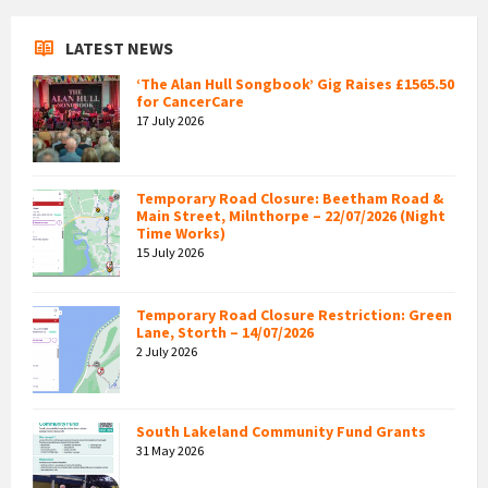
LATEST NEWS
‘The Alan Hull Songbook’ Gig Raises £1565.50
for CancerCare
17 July 2026
Temporary Road Closure: Beetham Road &
Main Street, Milnthorpe – 22/07/2026 (Night
Time Works)
15 July 2026
Temporary Road Closure Restriction: Green
Lane, Storth – 14/07/2026
2 July 2026
South Lakeland Community Fund Grants
31 May 2026