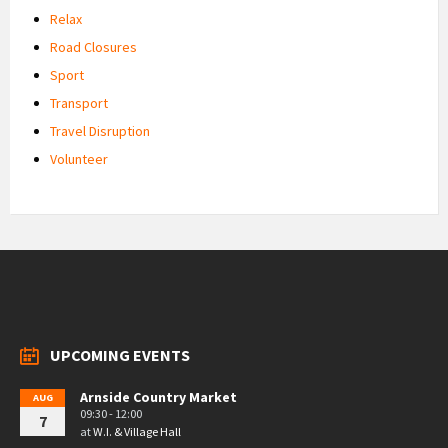
Relax
Road Closures
Sport
Transport
Travel Disruption
Volunteer
UPCOMING EVENTS
Arnside Country Market
AUG
09:30 - 12:00
7
at
W.I. & Village Hall