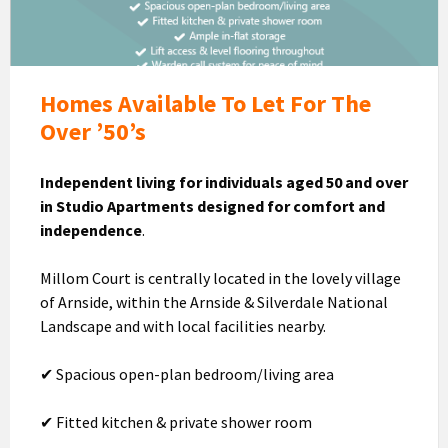
Let
Homes Available To Let For The
Over ’50’s
Independent living for individuals aged 50 and over
in Studio Apartments designed for comfort and
independence
.
Millom Court is centrally located in the lovely village
of Arnside, within the Arnside & Silverdale National
Landscape and with local facilities nearby.
✔ Spacious open-plan bedroom/living area
✔ Fitted kitchen & private shower room