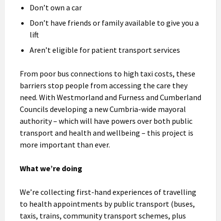
Don’t own a car
Don’t have friends or family available to give you a
lift
Aren’t eligible for patient transport services
From poor bus connections to high taxi costs, these
barriers stop people from accessing the care they
need. With Westmorland and Furness and Cumberland
Councils developing a new Cumbria-wide mayoral
authority – which will have powers over both public
transport and health and wellbeing – this project is
more important than ever.
What we’re doing
We’re collecting first-hand experiences of travelling
to health appointments by public transport (buses,
taxis, trains, community transport schemes, plus