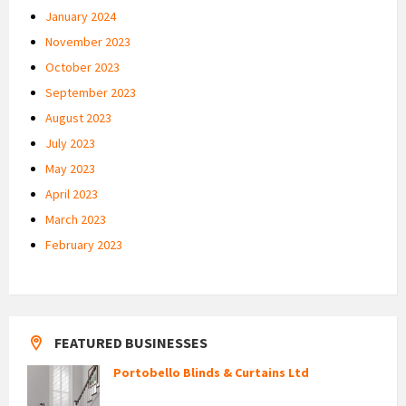
January 2024
November 2023
October 2023
September 2023
August 2023
July 2023
May 2023
April 2023
March 2023
February 2023
FEATURED BUSINESSES
Portobello Blinds & Curtains Ltd