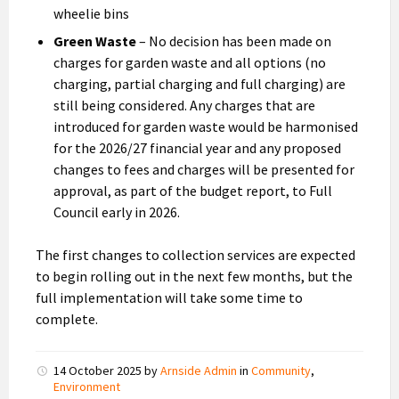
wheelie bins
Green Waste
– No decision has been made on
charges for garden waste and all options (no
charging, partial charging and full charging) are
still being considered. Any charges that are
introduced for garden waste would be harmonised
for the 2026/27 financial year and any proposed
changes to fees and charges will be presented for
approval, as part of the budget report, to Full
Council early in 2026.
The first changes to collection services are expected
to begin rolling out in the next few months, but the
full implementation will take some time to
complete.
14 October 2025
by
Arnside Admin
in
Community
,
Environment