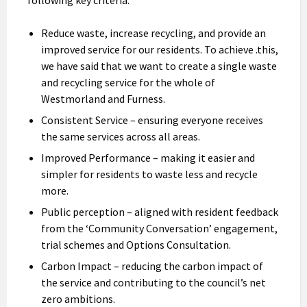
Reduce waste, increase recycling, and provide an
improved service for our residents. To achieve .this,
we have said that we want to create a single waste
and recycling service for the whole of
Westmorland and Furness.
Consistent Service – ensuring everyone receives
the same services across all areas.
Improved Performance – making it easier and
simpler for residents to waste less and recycle
more.
Public perception – aligned with resident feedback
from the ‘Community Conversation’ engagement,
trial schemes and Options Consultation.
Carbon Impact – reducing the carbon impact of
the service and contributing to the council’s net
zero ambitions.