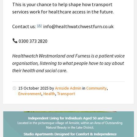
This is your chance to help shape how transport
services work for healthcare access in the future.
Contact us:
info@healthwatchwestfurn.co.uk
0300 373 2820
Healthwatch Westmorland and Furness is a patient voice
organisation, listening to what people have to say about
their health and social care.
15 October 2025
by
Arnside Admin
in
Community
,
Environment
,
Health
,
Transport
Millom
Court
Homes
To