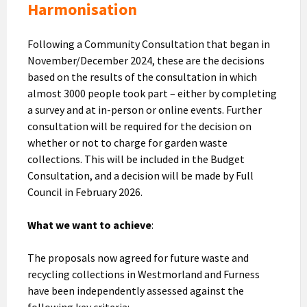
Harmonisation
Following a Community Consultation that began in
November/December 2024, these are the decisions
based on the results of the consultation in which
almost 3000 people took part – either by completing
a survey and at in-person or online events. Further
consultation will be required for the decision on
whether or not to charge for garden waste
collections. This will be included in the Budget
Consultation, and a decision will be made by Full
Council in February 2026.
What we want to achieve
:
The proposals now agreed for future waste and
recycling collections in Westmorland and Furness
have been independently assessed against the
following key criteria: