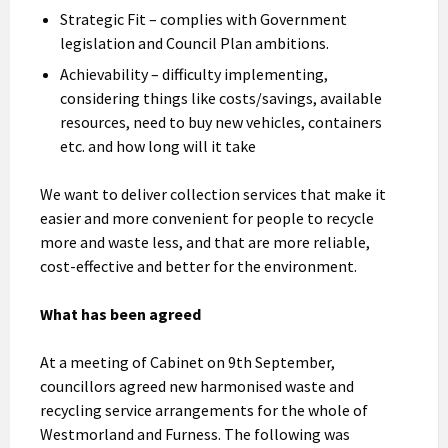
Strategic Fit – complies with Government
legislation and Council Plan ambitions.
Achievability – difficulty implementing,
considering things like costs/savings, available
resources, need to buy new vehicles, containers
etc. and how long will it take
We want to deliver collection services that make it
easier and more convenient for people to recycle
more and waste less, and that are more reliable,
cost-effective and better for the environment.
What has been agreed
At a meeting of Cabinet on 9th September,
councillors agreed new harmonised waste and
recycling service arrangements for the whole of
Westmorland and Furness. The following was