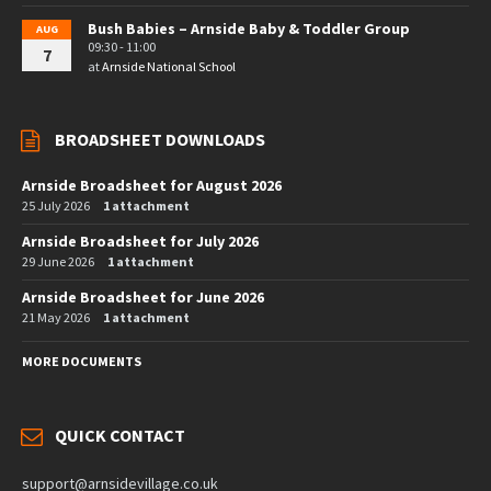
Bush Babies – Arnside Baby & Toddler Group
AUG
09:30 - 11:00
7
at
Arnside National School
BROADSHEET DOWNLOADS
Arnside Broadsheet for August 2026
25 July 2026
1 attachment
Arnside Broadsheet for July 2026
29 June 2026
1 attachment
Arnside Broadsheet for June 2026
21 May 2026
1 attachment
MORE DOCUMENTS
QUICK CONTACT
support@arnsidevillage.co.uk