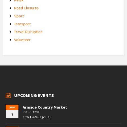
Road Closures
Sport
Transport
Travel Disruption
Volunteer
UPCOMING EVENTS
Arnside Country Market
AUG
09:30 - 12:00
7
at
W.I. & Village Hall