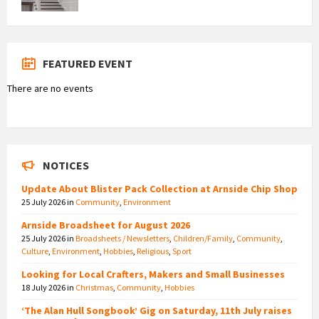
FEATURED EVENT
There are no events
NOTICES
Update About Blister Pack Collection at Arnside Chip Shop
25 July 2026
in
Community
,
Environment
Arnside Broadsheet for August 2026
25 July 2026
in
Broadsheets / Newsletters
,
Children/Family
,
Community
,
Culture
,
Environment
,
Hobbies
,
Religious
,
Sport
Looking for Local Crafters, Makers and Small Businesses
18 July 2026
in
Christmas
,
Community
,
Hobbies
‘The Alan Hull Songbook’ Gig on Saturday, 11th July raises