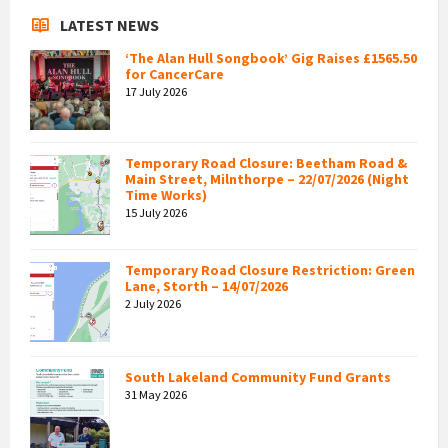
LATEST NEWS
‘The Alan Hull Songbook’ Gig Raises £1565.50
for CancerCare
17 July 2026
Temporary Road Closure: Beetham Road &
Main Street, Milnthorpe – 22/07/2026 (Night
Time Works)
15 July 2026
Temporary Road Closure Restriction: Green
Lane, Storth – 14/07/2026
2 July 2026
South Lakeland Community Fund Grants
31 May 2026