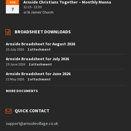
Arnside Christians Together – Monthly Manna
AUG
12:15 - 13:30
7
at
St James' Church
BROADSHEET DOWNLOADS
Arnside Broadsheet for August 2026
25 July 2026
1 attachment
Arnside Broadsheet for July 2026
29 June 2026
1 attachment
Arnside Broadsheet for June 2026
21 May 2026
1 attachment
MORE DOCUMENTS
QUICK CONTACT
support@arnsidevillage.co.uk