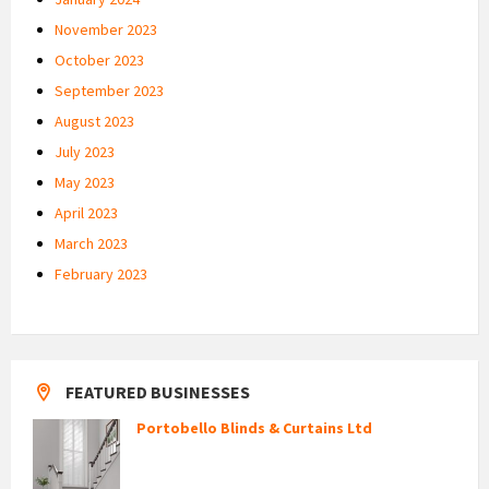
November 2023
October 2023
September 2023
August 2023
July 2023
May 2023
April 2023
March 2023
February 2023
FEATURED BUSINESSES
Portobello Blinds & Curtains Ltd