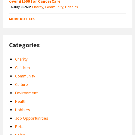
over £1500 for CancerCare
14 July 2026
in
Charity
,
Community
,
Hobbies
MORE NOTICES
Categories
Charity
Children
Community
Culture
Environment
Health
Hobbies
Job Opportunities
Pets
Relax