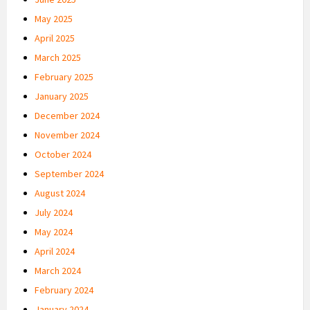
May 2025
April 2025
March 2025
February 2025
January 2025
December 2024
November 2024
October 2024
September 2024
August 2024
July 2024
May 2024
April 2024
March 2024
February 2024
January 2024