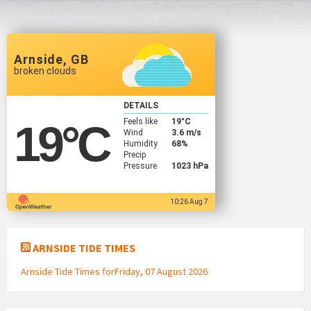
Arnside, GB
broken clouds
DETAILS
Feels like
19
°C
19
°C
Wind
3.6 m/s
Humidity
68%
Precip
Pressure
1023 hPa
10:26 Aug 7
ARNSIDE TIDE TIMES
Arnside Tide Times forFriday, 07 August 2026