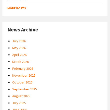
MORE POSTS
News Archive
July 2026
May 2026
April 2026
March 2026
February 2026
November 2025
October 2025
September 2025
August 2025
July 2025
June 2025