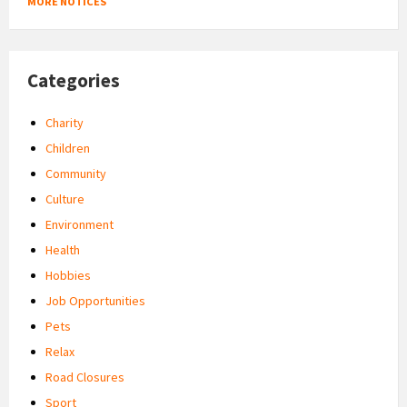
MORE NOTICES
Categories
Charity
Children
Community
Culture
Environment
Health
Hobbies
Job Opportunities
Pets
Relax
Road Closures
Sport