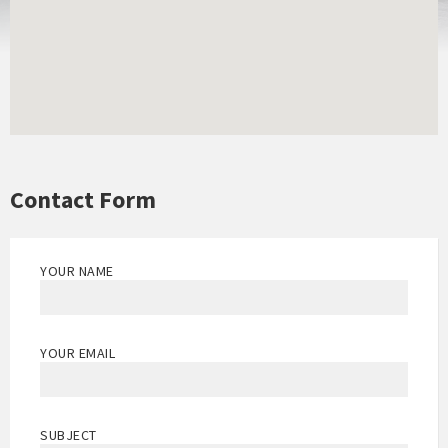
Contact Form
YOUR NAME
YOUR EMAIL
SUBJECT