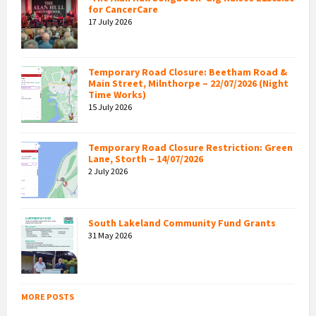
for CancerCare
17 July 2026
Temporary Road Closure: Beetham Road &
Main Street, Milnthorpe – 22/07/2026 (Night
Time Works)
15 July 2026
Temporary Road Closure Restriction: Green
Lane, Storth – 14/07/2026
2 July 2026
South Lakeland Community Fund Grants
31 May 2026
MORE POSTS