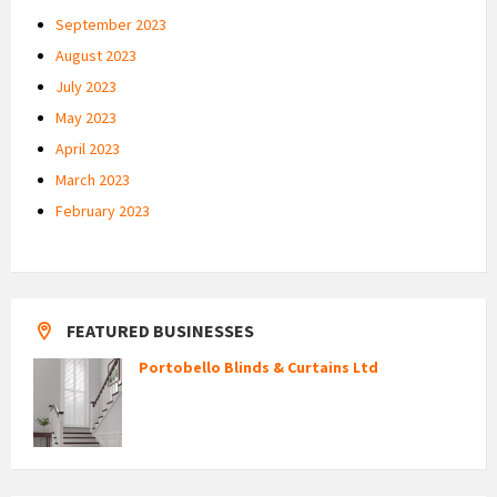
September 2023
August 2023
July 2023
May 2023
April 2023
March 2023
February 2023
FEATURED BUSINESSES
Portobello Blinds & Curtains Ltd