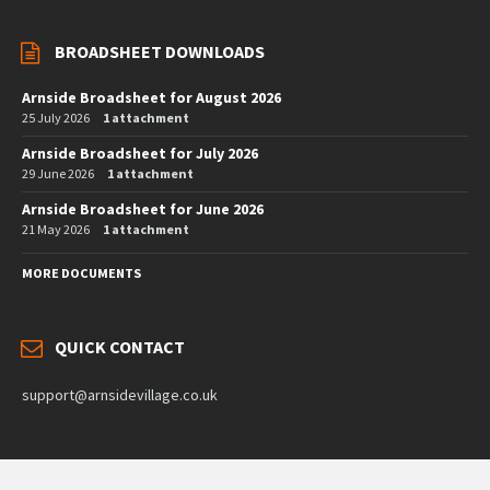
BROADSHEET DOWNLOADS
Arnside Broadsheet for August 2026
25 July 2026
1 attachment
Arnside Broadsheet for July 2026
29 June 2026
1 attachment
Arnside Broadsheet for June 2026
21 May 2026
1 attachment
MORE DOCUMENTS
QUICK CONTACT
support@arnsidevillage.co.uk