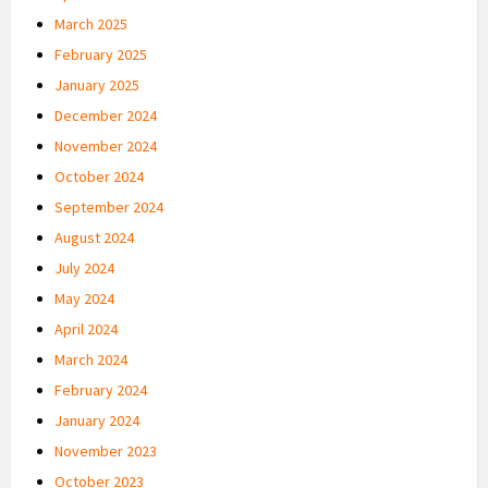
March 2025
February 2025
January 2025
December 2024
November 2024
October 2024
September 2024
August 2024
July 2024
May 2024
April 2024
March 2024
February 2024
January 2024
November 2023
October 2023