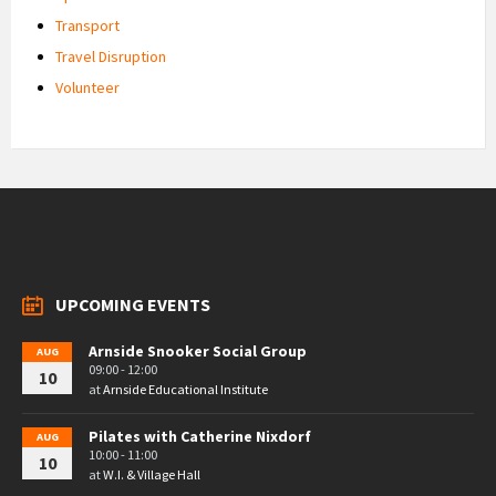
Transport
Travel Disruption
Volunteer
UPCOMING EVENTS
Arnside Snooker Social Group
AUG
09:00 - 12:00
10
at
Arnside Educational Institute
Pilates with Catherine Nixdorf
AUG
10:00 - 11:00
10
at
W.I. & Village Hall