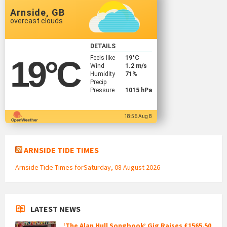
Arnside, GB
overcast clouds
DETAILS
Feels like
19
°C
19
°C
Wind
1.2 m/s
Humidity
71%
Precip
Pressure
1015 hPa
18:56 Aug 8
ARNSIDE TIDE TIMES
Arnside Tide Times forSaturday, 08 August 2026
LATEST NEWS
‘The Alan Hull Songbook’ Gig Raises £1565.50