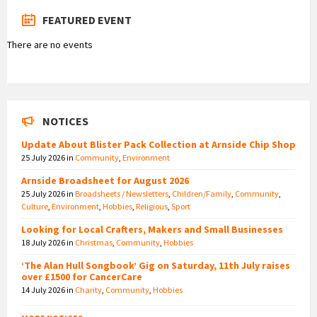
FEATURED EVENT
There are no events
NOTICES
Update About Blister Pack Collection at Arnside Chip Shop
25 July 2026
in
Community
,
Environment
Arnside Broadsheet for August 2026
25 July 2026
in
Broadsheets / Newsletters
,
Children/Family
,
Community
,
Culture
,
Environment
,
Hobbies
,
Religious
,
Sport
Looking for Local Crafters, Makers and Small Businesses
18 July 2026
in
Christmas
,
Community
,
Hobbies
‘The Alan Hull Songbook’ Gig on Saturday, 11th July raises
over £1500 for CancerCare
14 July 2026
in
Charity
,
Community
,
Hobbies