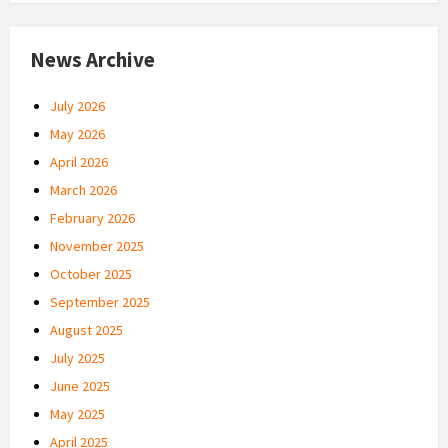
News Archive
July 2026
May 2026
April 2026
March 2026
February 2026
November 2025
October 2025
September 2025
August 2025
July 2025
June 2025
May 2025
April 2025