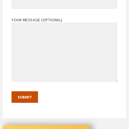
YOUR MESSAGE (OPTIONAL)