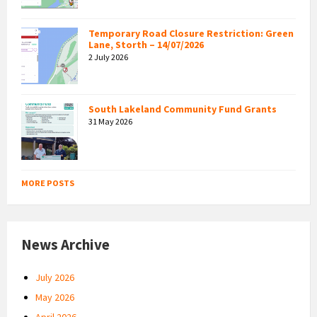
Temporary Road Closure Restriction: Green
Lane, Storth – 14/07/2026
2 July 2026
South Lakeland Community Fund Grants
31 May 2026
MORE POSTS
News Archive
July 2026
May 2026
April 2026