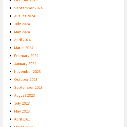
September 2024
August 2024
July 2024
May 2024
April 2024
March 2024
February 2024
January 2024
November 2023
October 2023
September 2023
August 2023
July 2023
May 2023
April 2023
March 2023