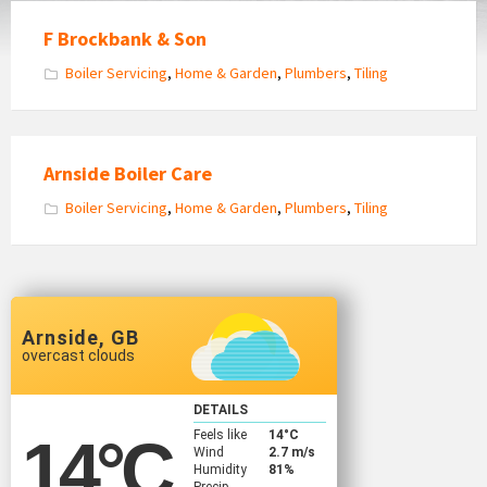
F Brockbank & Son
Boiler Servicing
,
Home & Garden
,
Plumbers
,
Tiling
Arnside Boiler Care
Boiler Servicing
,
Home & Garden
,
Plumbers
,
Tiling
Arnside, GB
overcast clouds
DETAILS
Feels like
14
°C
14
°C
Wind
2.7 m/s
Humidity
81%