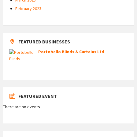
February 2023
FEATURED BUSINESSES
Portobello Blinds & Curtains Ltd
FEATURED EVENT
There are no events