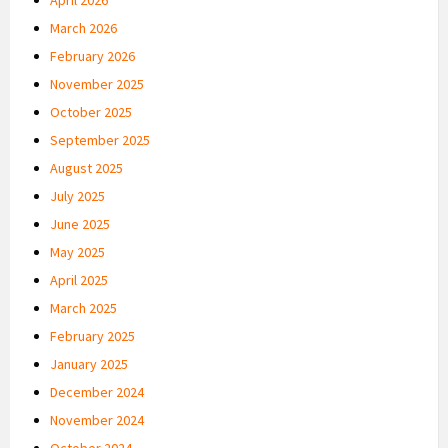
March 2026
February 2026
November 2025
October 2025
September 2025
August 2025
July 2025
June 2025
May 2025
April 2025
March 2025
February 2025
January 2025
December 2024
November 2024
October 2024