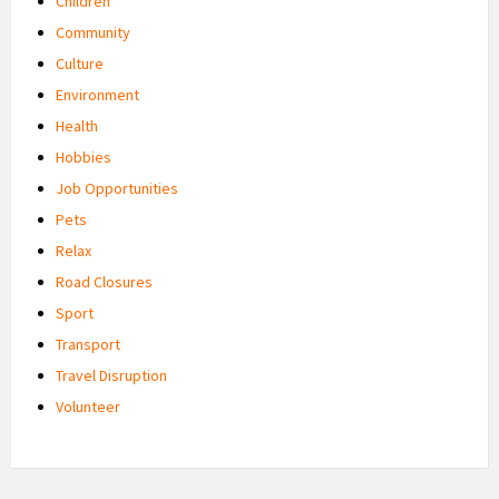
Children
Community
Culture
Environment
Health
Hobbies
Job Opportunities
Pets
Relax
Road Closures
Sport
Transport
Travel Disruption
Volunteer