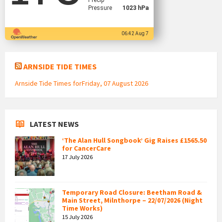
Precip
Pressure
1023 hPa
06:42 Aug 7
ARNSIDE TIDE TIMES
Arnside Tide Times forFriday, 07 August 2026
LATEST NEWS
‘The Alan Hull Songbook’ Gig Raises £1565.50
for CancerCare
17 July 2026
Temporary Road Closure: Beetham Road &
Main Street, Milnthorpe – 22/07/2026 (Night
Time Works)
15 July 2026