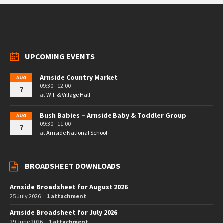
UPCOMING EVENTS
Arnside Country Market
AUG
09:30 - 12:00
7
at
W.I. & Village Hall
Bush Babies – Arnside Baby & Toddler Group
AUG
09:30 - 11:00
7
at
Arnside National School
BROADSHEET DOWNLOADS
Arnside Broadsheet for August 2026
25 July 2026
1 attachment
Arnside Broadsheet for July 2026
29 June 2026
1 attachment