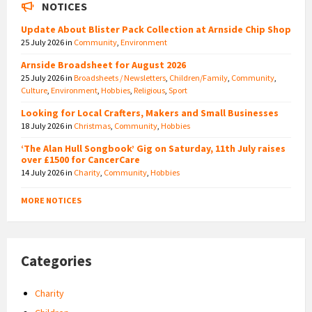
NOTICES
Update About Blister Pack Collection at Arnside Chip Shop
25 July 2026
in
Community
,
Environment
Arnside Broadsheet for August 2026
25 July 2026
in
Broadsheets / Newsletters
,
Children/Family
,
Community
,
Culture
,
Environment
,
Hobbies
,
Religious
,
Sport
Looking for Local Crafters, Makers and Small Businesses
18 July 2026
in
Christmas
,
Community
,
Hobbies
‘The Alan Hull Songbook’ Gig on Saturday, 11th July raises
over £1500 for CancerCare
14 July 2026
in
Charity
,
Community
,
Hobbies
MORE NOTICES
Categories
Charity