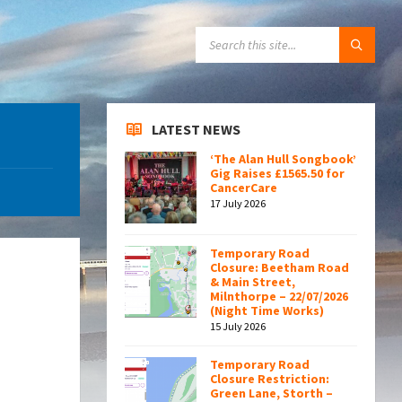
SEARCH:
LATEST NEWS
‘The Alan Hull Songbook’
Gig Raises £1565.50 for
CancerCare
17 July 2026
Temporary Road
Closure: Beetham Road
& Main Street,
Milnthorpe – 22/07/2026
(Night Time Works)
15 July 2026
Temporary Road
Closure Restriction:
Green Lane, Storth –