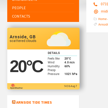
073
PEOPLE
mid
CONTACTS
Home 
Arnsid
Arnside, GB
scattered clouds
DETAILS
Feels like
20
°C
20
°C
Wind
4.0 m/s
Humidity
60%
Precip
Pressure
1021 hPa
14:36 Aug 7
ARNSIDE TIDE TIMES