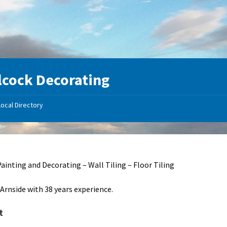
lcock Decorating
Local Directory
Painting and Decorating – Wall Tiling – Floor Tiling
 Arnside with 38 years experience.
t