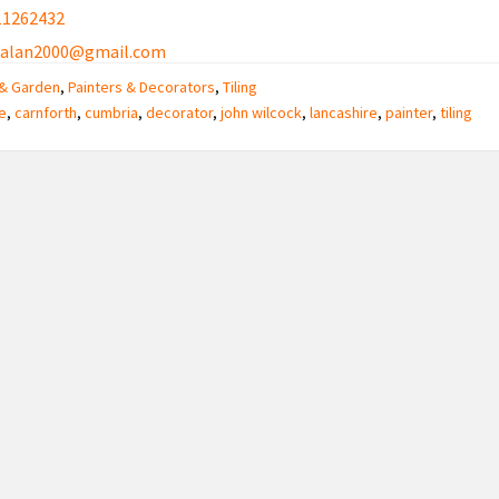
11262432
ialan2000@gmail.com
& Garden
,
Painters & Decorators
,
Tiling
e
,
carnforth
,
cumbria
,
decorator
,
john wilcock
,
lancashire
,
painter
,
tiling