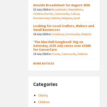
Arnside Broadsheet for August 2026
25 July 2026
in
Broadsheets / Newsletters
,
Children/Family
,
Community
,
Culture
,
Environment
,
Hobbies
,
Religious
,
Sport
Looking for Local Crafters, Makers and
Small Businesses
18 July 2026
in
Christmas
,
Community
,
Hobbies
‘The Alan Hull Songbook’ Gig on
Saturday, 11th July raises over £1500
for CancerCare
14 July 2026
in
Charity
,
Community
,
Hobbies
MORE NOTICES
Categories
Charity
Children