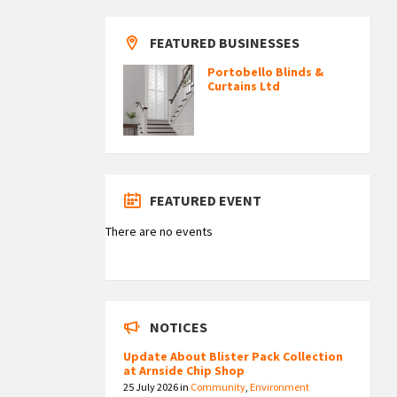
FEATURED BUSINESSES
Portobello Blinds &
Curtains Ltd
FEATURED EVENT
There are no events
NOTICES
Update About Blister Pack Collection
at Arnside Chip Shop
25 July 2026
in
Community
,
Environment