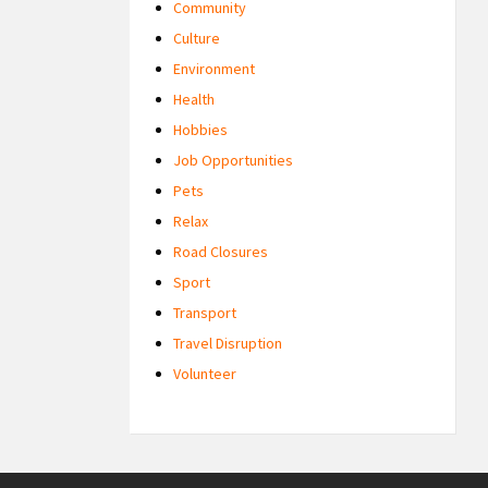
Community
Culture
Environment
Health
Hobbies
Job Opportunities
Pets
Relax
Road Closures
Sport
Transport
Travel Disruption
Volunteer