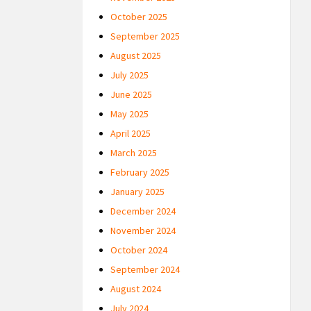
October 2025
September 2025
August 2025
July 2025
June 2025
May 2025
April 2025
March 2025
February 2025
January 2025
December 2024
November 2024
October 2024
September 2024
August 2024
July 2024