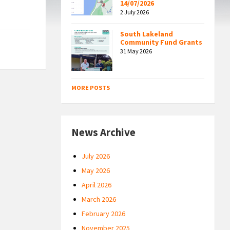
14/07/2026
2 July 2026
South Lakeland
Community Fund Grants
31 May 2026
MORE POSTS
News Archive
July 2026
May 2026
April 2026
March 2026
February 2026
November 2025