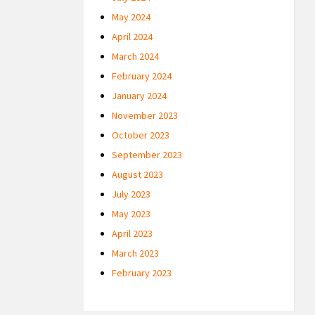
May 2024
April 2024
March 2024
February 2024
January 2024
November 2023
October 2023
September 2023
August 2023
July 2023
May 2023
April 2023
March 2023
February 2023