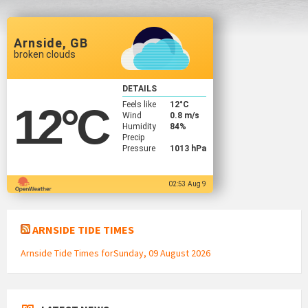
Arnside, GB
broken clouds
DETAILS
Feels like
12
°C
12
°C
Wind
0.8 m/s
Humidity
84%
Precip
Pressure
1013 hPa
02:53 Aug 9
ARNSIDE TIDE TIMES
Arnside Tide Times forSunday, 09 August 2026