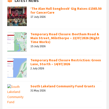
LATEST NEWS
‘The Alan Hull Songbook’ Gig Raises £1565.50
for CancerCare
17 July 2026
Temporary Road Closure: Beetham Road &
Main Street, Milnthorpe – 22/07/2026 (Night
Time Works)
15 July 2026
Temporary Road Closure Restriction: Green
Lane, Storth – 14/07/2026
2 July 2026
South Lakeland Community Fund Grants
31 May 2026