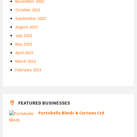
November 2023
October 2023
September 2023
August 2023
July 2023
May 2023
April 2023
March 2023
February 2023
FEATURED BUSINESSES
Portobello Blinds & Curtains Ltd