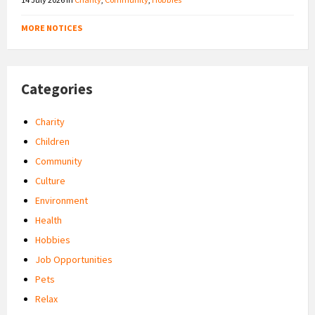
MORE NOTICES
Categories
Charity
Children
Community
Culture
Environment
Health
Hobbies
Job Opportunities
Pets
Relax