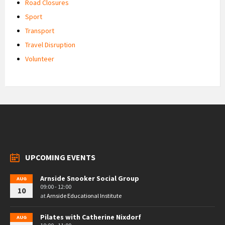
Road Closures
Sport
Transport
Travel Disruption
Volunteer
UPCOMING EVENTS
Arnside Snooker Social Group
AUG
09:00 - 12:00
10
at
Arnside Educational Institute
Pilates with Catherine Nixdorf
AUG