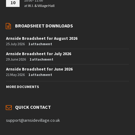
10:00 - 11:00
10
at
W.I. & Village Hall
BROADSHEET DOWNLOADS
Arnside Broadsheet for August 2026
25 July 2026
1 attachment
Arnside Broadsheet for July 2026
29 June 2026
1 attachment
Arnside Broadsheet for June 2026
21 May 2026
1 attachment
MORE DOCUMENTS
QUICK CONTACT
support@arnsidevillage.co.uk