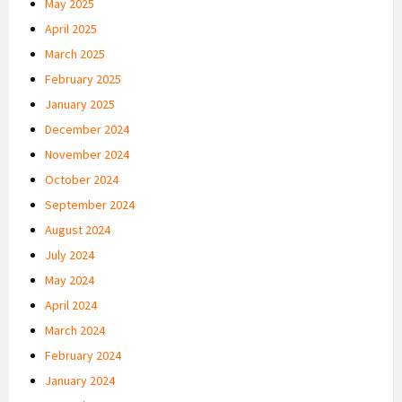
May 2025
April 2025
March 2025
February 2025
January 2025
December 2024
November 2024
October 2024
September 2024
August 2024
July 2024
May 2024
April 2024
March 2024
February 2024
January 2024