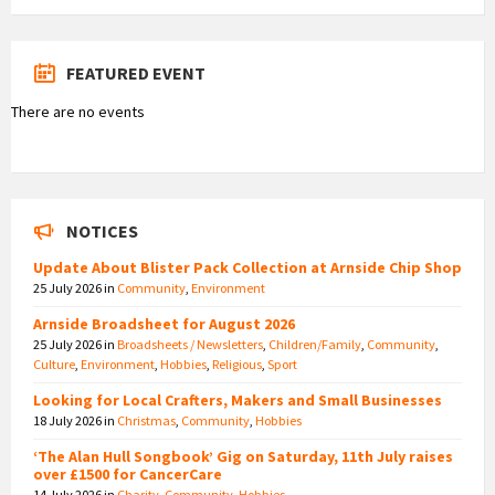
FEATURED EVENT
There are no events
NOTICES
Update About Blister Pack Collection at Arnside Chip Shop
25 July 2026
in
Community
,
Environment
Arnside Broadsheet for August 2026
25 July 2026
in
Broadsheets / Newsletters
,
Children/Family
,
Community
,
Culture
,
Environment
,
Hobbies
,
Religious
,
Sport
Looking for Local Crafters, Makers and Small Businesses
18 July 2026
in
Christmas
,
Community
,
Hobbies
‘The Alan Hull Songbook’ Gig on Saturday, 11th July raises
over £1500 for CancerCare
14 July 2026
in
Charity
,
Community
,
Hobbies