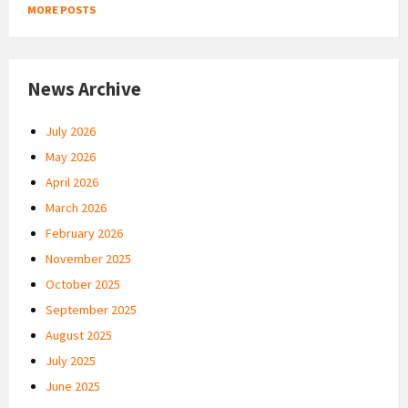
MORE POSTS
News Archive
July 2026
May 2026
April 2026
March 2026
February 2026
November 2025
October 2025
September 2025
August 2025
July 2025
June 2025