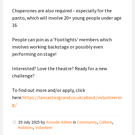
Chaperones are also required – especially for the
panto, which will involve 20+ young people under age
16.
People can join as a ‘Footlights’ members which
involves working backstage or possibly even
performing on stage!
Interested? Love the theatre? Ready for a new
challenge?
To find out more and/or apply, click
here.
https://lancastergrand.co.uk/about/volunteerin
g/
29 July 2025
by
Arnside Admin
in
Community
,
Culture
,
Hobbies
,
Volunteer