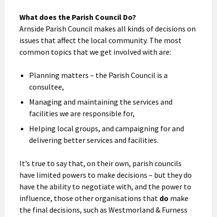
What does the Parish Council Do?
Arnside Parish Council makes all kinds of decisions on
issues that affect the local community. The most
common topics that we get involved with are:
Planning matters – the Parish Council is a
consultee,
Managing and maintaining the services and
facilities we are responsible for,
Helping local groups, and campaigning for and
delivering better services and facilities.
It’s true to say that, on their own, parish councils
have limited powers to make decisions – but they do
have the ability to negotiate with, and the power to
influence, those other organisations that
do
make
the final decisions, such as Westmorland & Furness