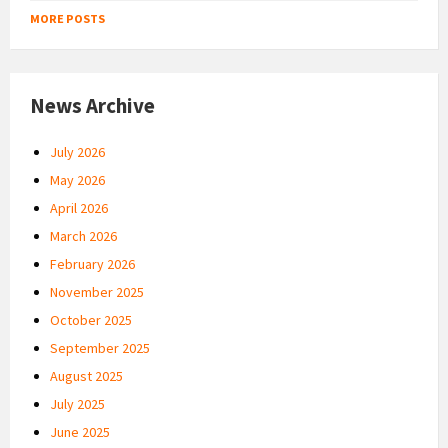
MORE POSTS
News Archive
July 2026
May 2026
April 2026
March 2026
February 2026
November 2025
October 2025
September 2025
August 2025
July 2025
June 2025