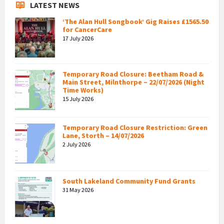
LATEST NEWS
‘The Alan Hull Songbook’ Gig Raises £1565.50
for CancerCare
17 July 2026
Temporary Road Closure: Beetham Road &
Main Street, Milnthorpe – 22/07/2026 (Night
Time Works)
15 July 2026
Temporary Road Closure Restriction: Green
Lane, Storth – 14/07/2026
2 July 2026
South Lakeland Community Fund Grants
31 May 2026