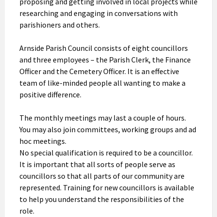
proposing and getting involved in local projects while
researching and engaging in conversations with
parishioners and others.
Arnside Parish Council consists of eight councillors
and three employees – the Parish Clerk, the Finance
Officer and the Cemetery Officer. It is an effective
team of like-minded people all wanting to make a
positive difference.
The monthly meetings may last a couple of hours.
You may also join committees, working groups and ad
hoc meetings.
No special qualification is required to be a councillor.
It is important that all sorts of people serve as
councillors so that all parts of our community are
represented. Training for new councillors is available
to help you understand the responsibilities of the
role.