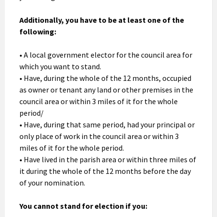
Additionally, you have to be at least one of the
following:
• A local government elector for the council area for
which you want to stand.
• Have, during the whole of the 12 months, occupied
as owner or tenant any land or other premises in the
council area or within 3 miles of it for the whole
period/
• Have, during that same period, had your principal or
only place of work in the council area or within 3
miles of it for the whole period.
• Have lived in the parish area or within three miles of
it during the whole of the 12 months before the day
of your nomination.
You cannot stand for election if you: