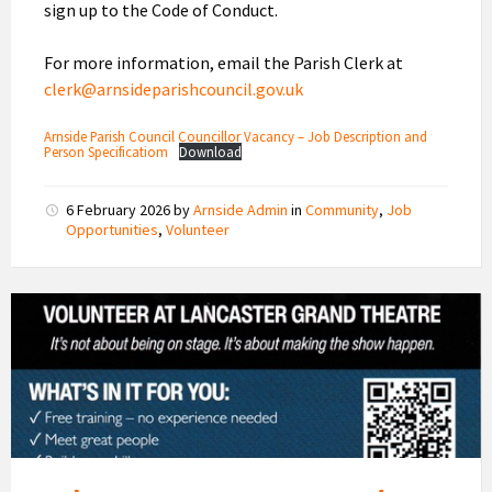
sign up to the Code of Conduct.
For more information, email the Parish Clerk at
clerk@arnsideparishcouncil.gov.uk
Arnside Parish Council Councillor Vacancy – Job Description and
Person Specificatiom
Download
6 February 2026
by
Arnside Admin
in
Community
,
Job
Opportunities
,
Volunteer
Volunteer
at
Lancaster
Grand
Theatre