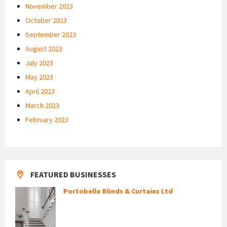
November 2023
October 2023
September 2023
August 2023
July 2023
May 2023
April 2023
March 2023
February 2023
FEATURED BUSINESSES
Portobello Blinds & Curtains Ltd