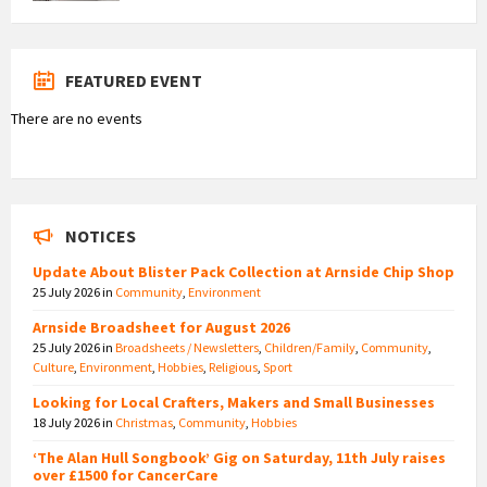
FEATURED EVENT
There are no events
NOTICES
Update About Blister Pack Collection at Arnside Chip Shop
25 July 2026
in
Community
,
Environment
Arnside Broadsheet for August 2026
25 July 2026
in
Broadsheets / Newsletters
,
Children/Family
,
Community
,
Culture
,
Environment
,
Hobbies
,
Religious
,
Sport
Looking for Local Crafters, Makers and Small Businesses
18 July 2026
in
Christmas
,
Community
,
Hobbies
‘The Alan Hull Songbook’ Gig on Saturday, 11th July raises
over £1500 for CancerCare