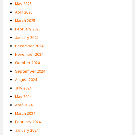
May 2025
April 2025
March 2025
February 2025
January 2025
December 2024
November 2024
October 2024
September 2024
August 2024
July 2024
May 2024
April 2024
March 2024
February 2024
January 2024