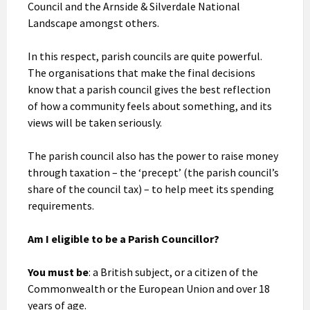
Council and the Arnside & Silverdale National
Landscape amongst others.
In this respect, parish councils are quite powerful.
The organisations that make the final decisions
know that a parish council gives the best reflection
of how a community feels about something, and its
views will be taken seriously.
The parish council also has the power to raise money
through taxation – the ‘precept’ (the parish council’s
share of the council tax) – to help meet its spending
requirements.
Am I eligible to be a Parish Councillor?
You must be
: a British subject, or a citizen of the
Commonwealth or the European Union and over 18
years of age.