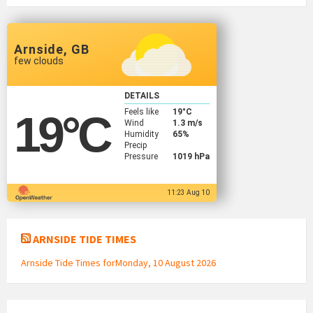
Arnside, GB
few clouds
DETAILS
Feels like
19
°C
19
°C
Wind
1.3 m/s
Humidity
65%
Precip
Pressure
1019 hPa
11:23 Aug 10
ARNSIDE TIDE TIMES
Arnside Tide Times forMonday, 10 August 2026