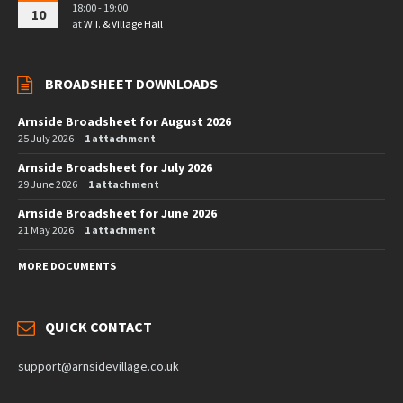
18:00 - 19:00
10
at
W.I. & Village Hall
BROADSHEET DOWNLOADS
Arnside Broadsheet for August 2026
25 July 2026
1 attachment
Arnside Broadsheet for July 2026
29 June 2026
1 attachment
Arnside Broadsheet for June 2026
21 May 2026
1 attachment
MORE DOCUMENTS
QUICK CONTACT
support@arnsidevillage.co.uk