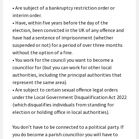
• Are subject of a bankruptcy restriction order or
interim order.
• Have, within five years before the day of the
election, been convicted in the UK of any offence and
have had a sentence of imprisonment (whether
suspended or not) for a period of over three months
without the option of a fine.
• You work for the council you want to become a
councillor for (but you can work for other local
authorities, including the principal authorities that
represent the same area).
• Are subject to certain sexual offence legal orders
under the Local Government Disqualification Act 2022
(which disqualifies individuals from standing for
election or holding office in local authorities).
You don’t have to be connected to a political party. If
you do become a parish councillor you will have to