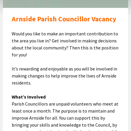
Arnside Parish Councillor Vacancy
Would you like to make an important contribution to
the area you live in? Get involved in making decisions
about the local community? Then this is the position
for you!
It’s rewarding and enjoyable as you will be involved in
making changes to help improve the lives of Arnside
residents.
What’s Involved
Parish Councillors are unpaid volunteers who meet at
least once a month. The purpose is to maintain and
improve Arnside for all. You can support this by
bringing your skills and knowledge to the Council, by