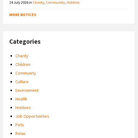
14 July 2026
in
Charity
,
Community
,
Hobbies
MORE NOTICES
Categories
Charity
Children
Community
Culture
Environment
Health
Hobbies
Job Opportunities
Pets
Relax