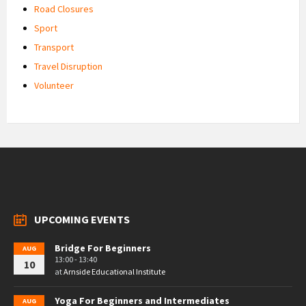
Road Closures
Sport
Transport
Travel Disruption
Volunteer
UPCOMING EVENTS
Bridge For Beginners
AUG
13:00 - 13:40
10
at
Arnside Educational Institute
Yoga For Beginners and Intermediates
AUG