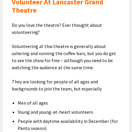
Volunteer At Lancaster Grand
Theatre
Do you love the theatre? Ever thought about
volunteering?
Volunteering at thw theatre is generally about
ushering and running the coffee bars, but you do get
to see the show for free – although you need to be
watching the audience at the same time.
They are looking for people of all ages and
backgrounds to join the team, but especially
Men of all ages
Young and young-at-heart volunteers
People with daytime availability in December (for
Panto season)