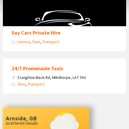
Say Cars Private Hire
Leisure
,
Taxis
,
Transport
24/7 Promenade Taxis
3 Leighton Beck Rd, Milnthorpe, LA7 7AX
Taxis
,
Transport
Arnside, GB
scattered clouds