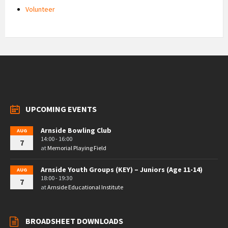
Volunteer
UPCOMING EVENTS
Arnside Bowling Club
AUG
14:00 - 16:00
7
at
Memorial Playing Field
Arnside Youth Groups (KEY) – Juniors (Age 11-14)
AUG
18:00 - 19:30
7
at
Arnside Educational Institute
BROADSHEET DOWNLOADS