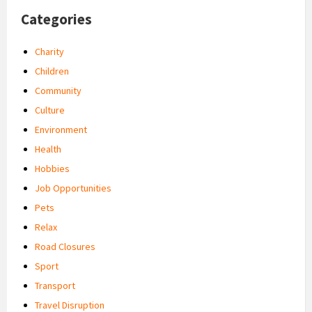
Categories
Charity
Children
Community
Culture
Environment
Health
Hobbies
Job Opportunities
Pets
Relax
Road Closures
Sport
Transport
Travel Disruption