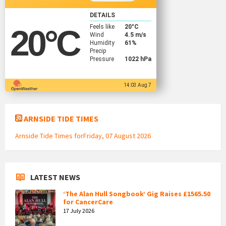
DETAILS
Feels like
20
°C
20
°C
Wind
4.5 m/s
Humidity
61%
Precip
Pressure
1022 hPa
14:03 Aug 7
ARNSIDE TIDE TIMES
Arnside Tide Times forFriday, 07 August 2026
LATEST NEWS
‘The Alan Hull Songbook’ Gig Raises £1565.50
for CancerCare
17 July 2026