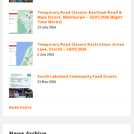
Temporary Road Closure: Beetham Road &
Main Street, Milnthorpe – 22/07/2026 (Night
Time Works)
15 July 2026
Temporary Road Closure Restriction: Green
Lane, Storth – 14/07/2026
2 July 2026
South Lakeland Community Fund Grants
31 May 2026
MORE POSTS
News Archive