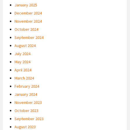
January 2025
December 2024
November 2024
October 2024
September 2024
August 2024
July 2024
May 2024
April 2024
March 2024
February 2024
January 2024
November 2023
October 2023
September 2023
August 2023