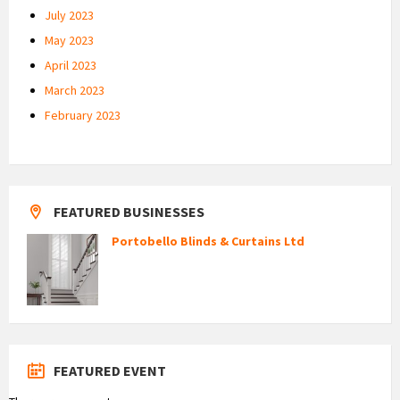
July 2023
May 2023
April 2023
March 2023
February 2023
FEATURED BUSINESSES
Portobello Blinds & Curtains Ltd
FEATURED EVENT