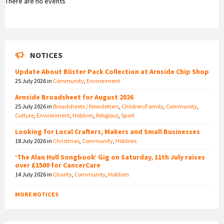
There are no events
NOTICES
Update About Blister Pack Collection at Arnside Chip Shop
25 July 2026
in
Community
,
Environment
Arnside Broadsheet for August 2026
25 July 2026
in
Broadsheets / Newsletters
,
Children/Family
,
Community
,
Culture
,
Environment
,
Hobbies
,
Religious
,
Sport
Looking for Local Crafters, Makers and Small Businesses
18 July 2026
in
Christmas
,
Community
,
Hobbies
‘The Alan Hull Songbook’ Gig on Saturday, 11th July raises
over £1500 for CancerCare
14 July 2026
in
Charity
,
Community
,
Hobbies
MORE NOTICES