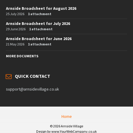
Arnside Broadsheet for August 2026
25 July 2026
1 attachment
Arnside Broadsheet for July 2026
29 June 2026
1 attachment
Arnside Broadsheet for June 2026
21 May 2026
1 attachment
MORE DOCUMENTS
QUICK CONTACT
support@arnsidevillage.co.uk
Home
© 2026 Arnside Village
Design by www.YourWebCompany.co.uk