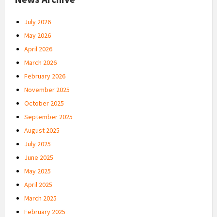
July 2026
May 2026
April 2026
March 2026
February 2026
November 2025
October 2025
September 2025
August 2025
July 2025
June 2025
May 2025
April 2025
March 2025
February 2025