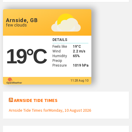
Arnside, GB
few clouds
DETAILS
Feels like
19
°C
19
°C
Wind
2.2 m/s
Humidity
65%
Precip
Pressure
1019 hPa
11:28 Aug 10
ARNSIDE TIDE TIMES
Arnside Tide Times forMonday, 10 August 2026