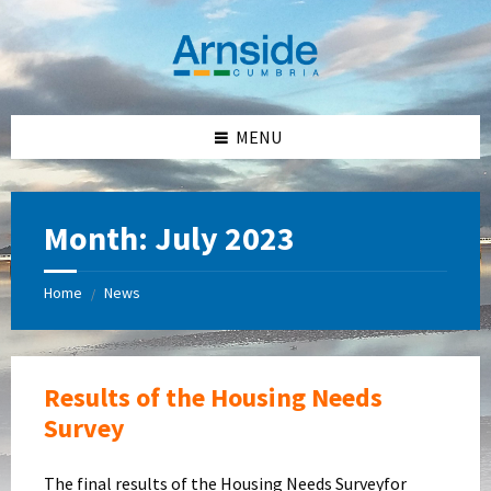
Skip
Skip
Skip
Skip
to
to
to
to
content
left
right
footer
sidebar
sidebar
MENU
Month:
July 2023
Home
News
/
Results of the Housing Needs
Survey
The final results of the Housing Needs Surveyfor