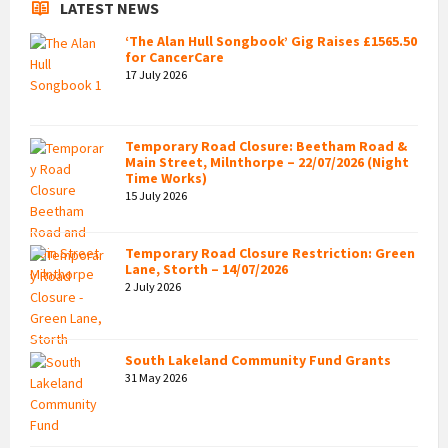
LATEST NEWS
‘The Alan Hull Songbook’ Gig Raises £1565.50
for CancerCare
17 July 2026
Temporary Road Closure: Beetham Road &
Main Street, Milnthorpe – 22/07/2026 (Night
Time Works)
15 July 2026
Temporary Road Closure Restriction: Green
Lane, Storth – 14/07/2026
2 July 2026
South Lakeland Community Fund Grants
31 May 2026