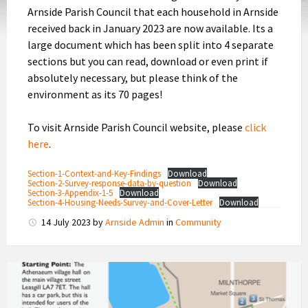
Arnside Parish Council that each household in Arnside
received back in January 2023 are now available. Its a
large document which has been split into 4 separate
sections but you can read, download or even print if
absolutely necessary, but please think of the
environment as its 70 pages!
To visit Arnside Parish Council website, please
click
here
.
Section-1-Context-and-Key-Findings
Download
Section-2-Survey-response-data-by-question
Download
Section-3-Appendix-1-5
Download
Section-4-Housing-Needs-Survey-and-Cover-Letter
Download
14 July 2023
by
Arnside Admin
in
Community
Footpath
Guides