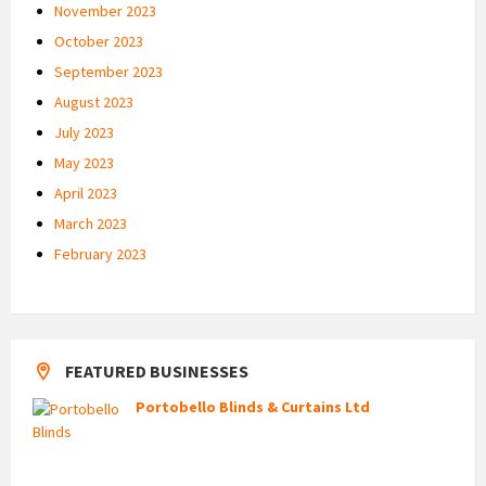
November 2023
October 2023
September 2023
August 2023
July 2023
May 2023
April 2023
March 2023
February 2023
FEATURED BUSINESSES
Portobello Blinds & Curtains Ltd