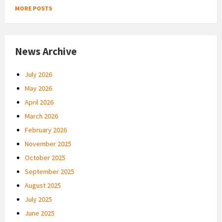
MORE POSTS
News Archive
July 2026
May 2026
April 2026
March 2026
February 2026
November 2025
October 2025
September 2025
August 2025
July 2025
June 2025