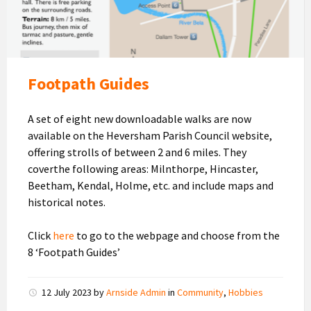
Footpath Guides
A set of eight new downloadable walks are now
available on the Heversham Parish Council website,
offering strolls of between 2 and 6 miles. They
coverthe following areas: Milnthorpe, Hincaster,
Beetham, Kendal, Holme, etc. and include maps and
historical notes.
Click
here
to go to the webpage and choose from the
8 ‘Footpath Guides’
12 July 2023
by
Arnside Admin
in
Community
,
Hobbies