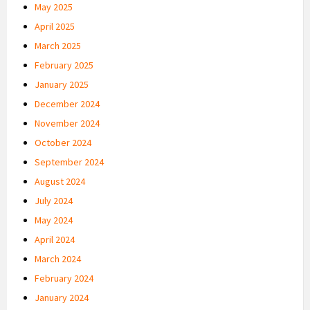
May 2025
April 2025
March 2025
February 2025
January 2025
December 2024
November 2024
October 2024
September 2024
August 2024
July 2024
May 2024
April 2024
March 2024
February 2024
January 2024