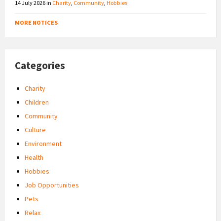
14 July 2026
in
Charity
,
Community
,
Hobbies
MORE NOTICES
Categories
Charity
Children
Community
Culture
Environment
Health
Hobbies
Job Opportunities
Pets
Relax