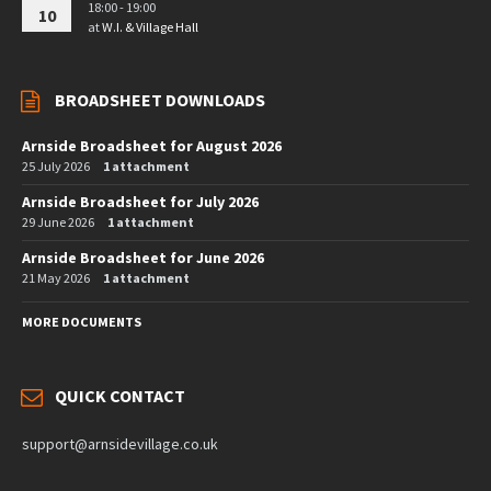
18:00 - 19:00
10
at
W.I. & Village Hall
BROADSHEET DOWNLOADS
Arnside Broadsheet for August 2026
25 July 2026
1 attachment
Arnside Broadsheet for July 2026
29 June 2026
1 attachment
Arnside Broadsheet for June 2026
21 May 2026
1 attachment
MORE DOCUMENTS
QUICK CONTACT
support@arnsidevillage.co.uk