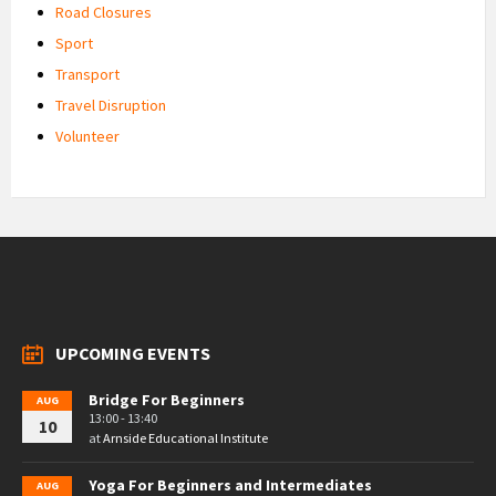
Road Closures
Sport
Transport
Travel Disruption
Volunteer
UPCOMING EVENTS
Bridge For Beginners
AUG
13:00 - 13:40
10
at
Arnside Educational Institute
Yoga For Beginners and Intermediates
AUG