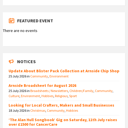
FEATURED EVENT
There are no events
NOTICES
Update About Blister Pack Collection at Arnside Chip Shop
25 July 2026
in
Community
,
Environment
Arnside Broadsheet for August 2026
25 July 2026
in
Broadsheets / Newsletters
,
Children/Family
,
Community
,
Culture
,
Environment
,
Hobbies
,
Religious
,
Sport
Looking for Local Crafters, Makers and Small Businesses
18 July 2026
in
Christmas
,
Community
,
Hobbies
‘The Alan Hull Songbook’ Gig on Saturday, 11th July raises
over £1500 for CancerCare