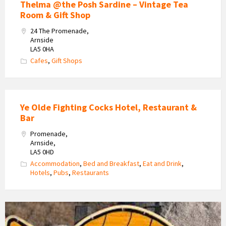
Thelma @the Posh Sardine – Vintage Tea
Room & Gift Shop
24 The Promenade,
Arnside
LA5 0HA
Cafes
,
Gift Shops
Ye Olde Fighting Cocks Hotel, Restaurant &
Bar
Promenade,
Arnside,
LA5 0HD
Accommodation
,
Bed and Breakfast
,
Eat and Drink
,
Hotels
,
Pubs
,
Restaurants