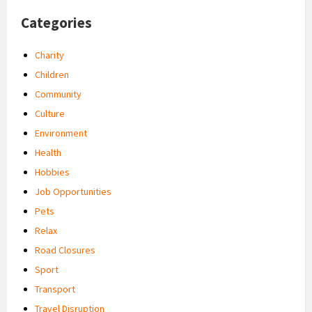
Categories
Charity
Children
Community
Culture
Environment
Health
Hobbies
Job Opportunities
Pets
Relax
Road Closures
Sport
Transport
Travel Disruption