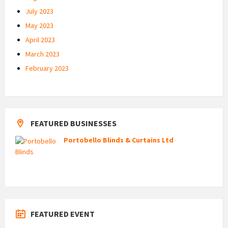
July 2023
May 2023
April 2023
March 2023
February 2023
FEATURED BUSINESSES
Portobello Blinds & Curtains Ltd
FEATURED EVENT