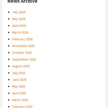
News Archive
July 2026
May 2026
April 2026
March 2026
February 2026
November 2025
October 2025
September 2025
August 2025
July 2025
June 2025
May 2025
April 2025
March 2025
February 2025