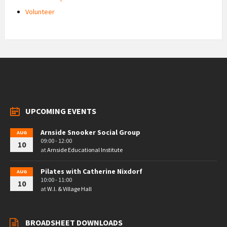
Volunteer
UPCOMING EVENTS
Arnside Snooker Social Group
AUG
09:00 - 12:00
10
at
Arnside Educational Institute
Pilates with Catherine Nixdorf
AUG
10:00 - 11:00
10
at
W.I. & Village Hall
BROADSHEET DOWNLOADS