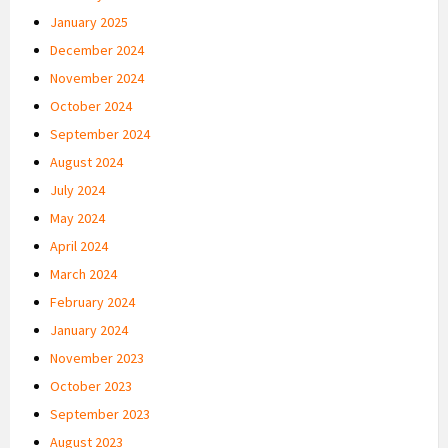
January 2025
December 2024
November 2024
October 2024
September 2024
August 2024
July 2024
May 2024
April 2024
March 2024
February 2024
January 2024
November 2023
October 2023
September 2023
August 2023