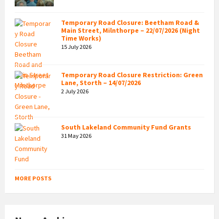
Temporary Road Closure: Beetham Road &
Main Street, Milnthorpe – 22/07/2026 (Night
Time Works)
15 July 2026
Temporary Road Closure Restriction: Green
Lane, Storth – 14/07/2026
2 July 2026
South Lakeland Community Fund Grants
31 May 2026
MORE POSTS