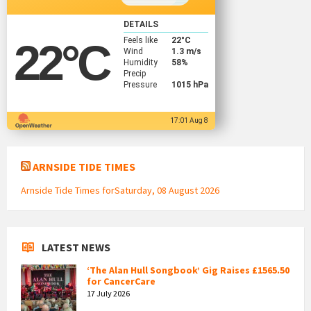
DETAILS
Feels like
22
°C
22
°C
Wind
1.3 m/s
Humidity
58%
Precip
Pressure
1015 hPa
17:01 Aug 8
ARNSIDE TIDE TIMES
Arnside Tide Times forSaturday, 08 August 2026
LATEST NEWS
‘The Alan Hull Songbook’ Gig Raises £1565.50
for CancerCare
17 July 2026