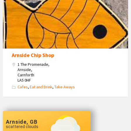
Arnside Chip Shop
1 The Promenade,
Arnside,
Carnforth
LA5 0HF
Cafes
,
Eat and Drink
,
Take Aways
Arnside, GB
scattered clouds