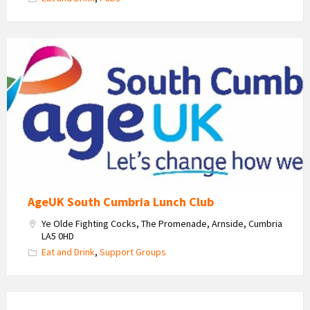
Age
Uk
South
Cumbria
Logo
AgeUK South Cumbria Lunch Club
Ye Olde Fighting Cocks, The Promenade, Arnside, Cumbria
LA5 0HD
Eat and Drink
,
Support Groups