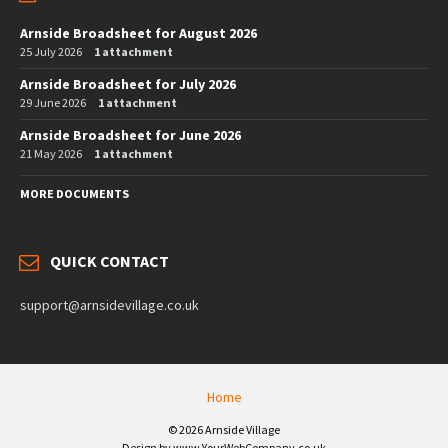
Arnside Broadsheet for August 2026
25 July 2026
1 attachment
Arnside Broadsheet for July 2026
29 June 2026
1 attachment
Arnside Broadsheet for June 2026
21 May 2026
1 attachment
MORE DOCUMENTS
QUICK CONTACT
support@arnsidevillage.co.uk
Home
© 2026 Arnside Village
Design by www.YourWebCompany.co.uk