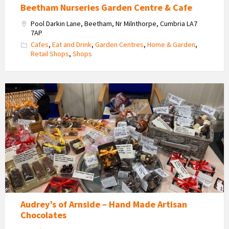
Beetham Nurseries Garden Centre & Cafe
Pool Darkin Lane, Beetham, Nr Milnthorpe, Cumbria LA7
7AP
Cafes
,
Eat and Drink
,
Garden Centres
,
Home & Garden
,
Retail Shops
,
Shops
Audrey's
of
Arnside
Audrey’s of Arnside – Hand Made Artisan
Chocolates