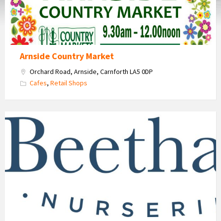
Arnside Country Market
Orchard Road, Arnside, Carnforth LA5 0DP
Cafes
,
Retail Shops
Beetham
Nurseries
Garden
Centre
and
Cafe