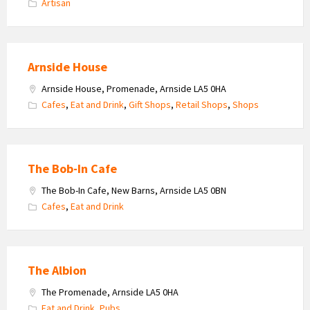
Artisan
Arnside House
Arnside House, Promenade, Arnside LA5 0HA
Cafes
,
Eat and Drink
,
Gift Shops
,
Retail Shops
,
Shops
The Bob-In Cafe
The Bob-In Cafe, New Barns, Arnside LA5 0BN
Cafes
,
Eat and Drink
The Albion
The Promenade, Arnside LA5 0HA
Eat and Drink
,
Pubs