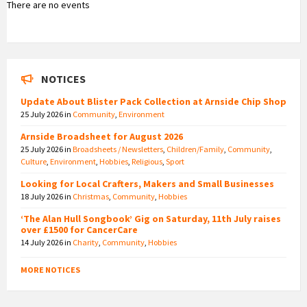
There are no events
NOTICES
Update About Blister Pack Collection at Arnside Chip Shop
25 July 2026
in
Community
,
Environment
Arnside Broadsheet for August 2026
25 July 2026
in
Broadsheets / Newsletters
,
Children/Family
,
Community
,
Culture
,
Environment
,
Hobbies
,
Religious
,
Sport
Looking for Local Crafters, Makers and Small Businesses
18 July 2026
in
Christmas
,
Community
,
Hobbies
‘The Alan Hull Songbook’ Gig on Saturday, 11th July raises
over £1500 for CancerCare
14 July 2026
in
Charity
,
Community
,
Hobbies
MORE NOTICES