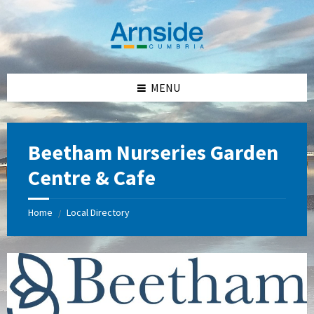
Skip
Skip
Skip
Skip
to
to
to
to
content
left
right
footer
sidebar
sidebar
MENU
Beetham Nurseries Garden
Centre & Cafe
Home
Local Directory
/