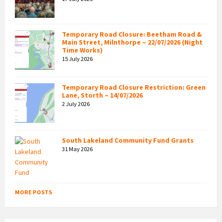
Temporary Road Closure: Beetham Road &
Main Street, Milnthorpe – 22/07/2026 (Night
Time Works)
15 July 2026
Temporary Road Closure Restriction: Green
Lane, Storth – 14/07/2026
2 July 2026
South Lakeland Community Fund Grants
31 May 2026
MORE POSTS