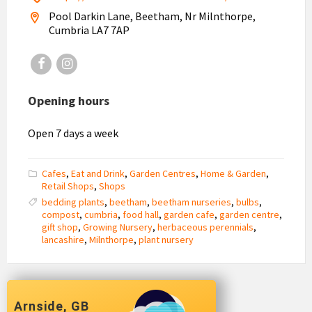
Pool Darkin Lane, Beetham, Nr Milnthorpe,
Cumbria LA7 7AP
Facebook
Instagram
Opening hours
Open 7 days a week
Cafes
,
Eat and Drink
,
Garden Centres
,
Home & Garden
,
Retail Shops
,
Shops
bedding plants
,
beetham
,
beetham nurseries
,
bulbs
,
compost
,
cumbria
,
food hall
,
garden cafe
,
garden centre
,
gift shop
,
Growing Nursery
,
herbaceous perennials
,
lancashire
,
Milnthorpe
,
plant nursery
Arnside, GB