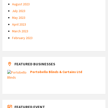
August 2023
July 2023
May 2023
April 2023
March 2023
February 2023
FEATURED BUSINESSES
Portobello Blinds & Curtains Ltd
FEATURED EVENT