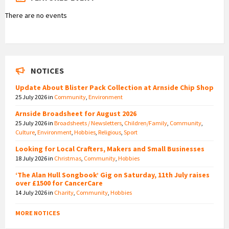
There are no events
NOTICES
Update About Blister Pack Collection at Arnside Chip Shop
25 July 2026
in
Community
,
Environment
Arnside Broadsheet for August 2026
25 July 2026
in
Broadsheets / Newsletters
,
Children/Family
,
Community
,
Culture
,
Environment
,
Hobbies
,
Religious
,
Sport
Looking for Local Crafters, Makers and Small Businesses
18 July 2026
in
Christmas
,
Community
,
Hobbies
‘The Alan Hull Songbook’ Gig on Saturday, 11th July raises
over £1500 for CancerCare
14 July 2026
in
Charity
,
Community
,
Hobbies
MORE NOTICES