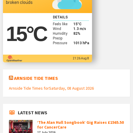
broken clouds
DETAILS
Feels like
15
°C
15
°C
Wind
1.3 m/s
Humidity
82%
Precip
Pressure
1013 hPa
21:26 Aug 8
ARNSIDE TIDE TIMES
Arnside Tide Times forSaturday, 08 August 2026
LATEST NEWS
‘The Alan Hull Songbook’ Gig Raises £1565.50
for CancerCare
17 July 2026