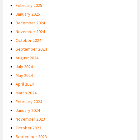
February 2025
January 2025
December 2024
November 2024
October 2024
September 2024
August 2024
July 2024
May 2024
April 2024
March 2024
February 2024
January 2024
November 2023
October 2023
September 2023