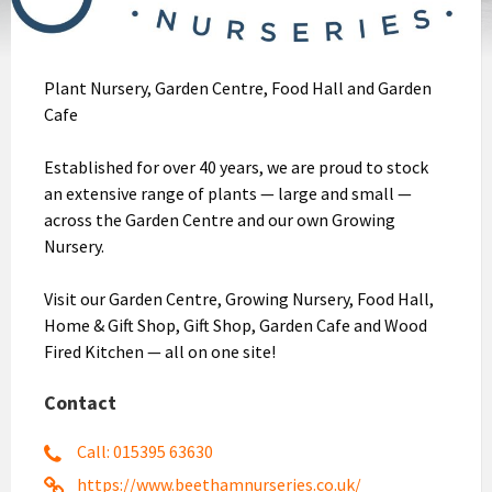
Plant Nursery, Garden Centre, Food Hall and Garden
Cafe
Established for over 40 years, we are proud to stock
an extensive range of plants — large and small —
across the Garden Centre and our own Growing
Nursery.
Visit our Garden Centre, Growing Nursery, Food Hall,
Home & Gift Shop, Gift Shop, Garden Cafe and Wood
Fired Kitchen — all on one site!
Contact
Call: 015395 63630
https://www.beethamnurseries.co.uk/