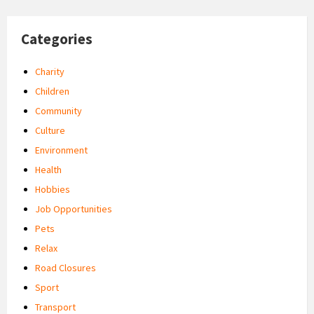
Categories
Charity
Children
Community
Culture
Environment
Health
Hobbies
Job Opportunities
Pets
Relax
Road Closures
Sport
Transport