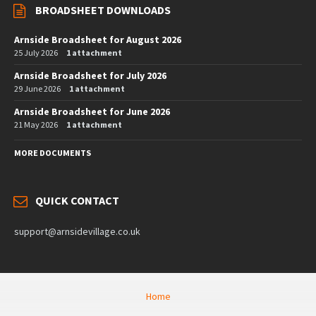
BROADSHEET DOWNLOADS
Arnside Broadsheet for August 2026
25 July 2026
1 attachment
Arnside Broadsheet for July 2026
29 June 2026
1 attachment
Arnside Broadsheet for June 2026
21 May 2026
1 attachment
MORE DOCUMENTS
QUICK CONTACT
support@arnsidevillage.co.uk
Home