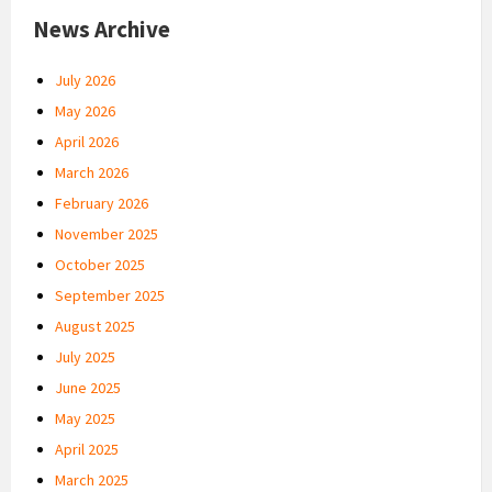
News Archive
July 2026
May 2026
April 2026
March 2026
February 2026
November 2025
October 2025
September 2025
August 2025
July 2025
June 2025
May 2025
April 2025
March 2025