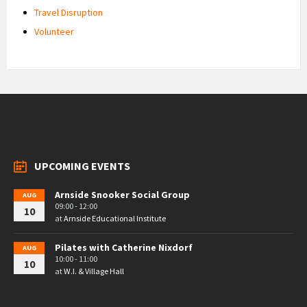
Travel Disruption
Volunteer
UPCOMING EVENTS
Arnside Snooker Social Group
AUG
09:00 - 12:00
10
at
Arnside Educational Institute
Pilates with Catherine Nixdorf
AUG
10:00 - 11:00
10
at
W.I. & Village Hall