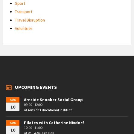
Sport
Transport
Travel Disruption
Volunteer
UPCOMING EVENTS
Arnside Snooker Social Group
AUG
09:00 - 12:00
10
at
Arnside Educational Institute
Pilates with Catherine Nixdorf
AUG
10:00 - 11:00
10
at
W.I. & Village Hall