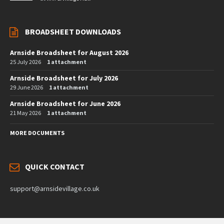
BROADSHEET DOWNLOADS
Arnside Broadsheet for August 2026
25 July 2026
1 attachment
Arnside Broadsheet for July 2026
29 June 2026
1 attachment
Arnside Broadsheet for June 2026
21 May 2026
1 attachment
MORE DOCUMENTS
QUICK CONTACT
support@arnsidevillage.co.uk