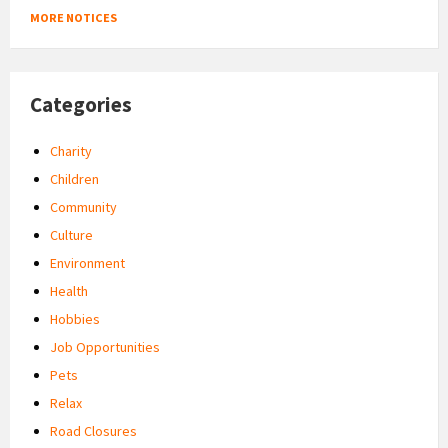
MORE NOTICES
Categories
Charity
Children
Community
Culture
Environment
Health
Hobbies
Job Opportunities
Pets
Relax
Road Closures