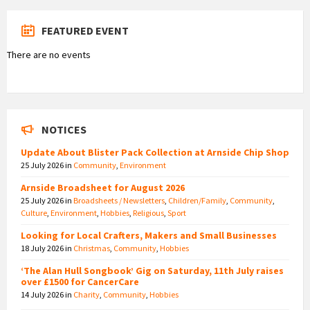
FEATURED EVENT
There are no events
NOTICES
Update About Blister Pack Collection at Arnside Chip Shop
25 July 2026
in
Community
,
Environment
Arnside Broadsheet for August 2026
25 July 2026
in
Broadsheets / Newsletters
,
Children/Family
,
Community
,
Culture
,
Environment
,
Hobbies
,
Religious
,
Sport
Looking for Local Crafters, Makers and Small Businesses
18 July 2026
in
Christmas
,
Community
,
Hobbies
‘The Alan Hull Songbook’ Gig on Saturday, 11th July raises
over £1500 for CancerCare
14 July 2026
in
Charity
,
Community
,
Hobbies