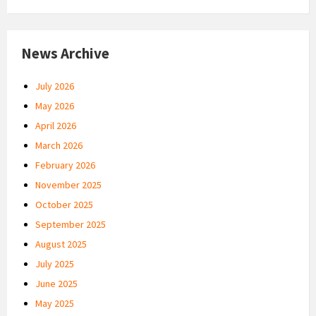
News Archive
July 2026
May 2026
April 2026
March 2026
February 2026
November 2025
October 2025
September 2025
August 2025
July 2025
June 2025
May 2025