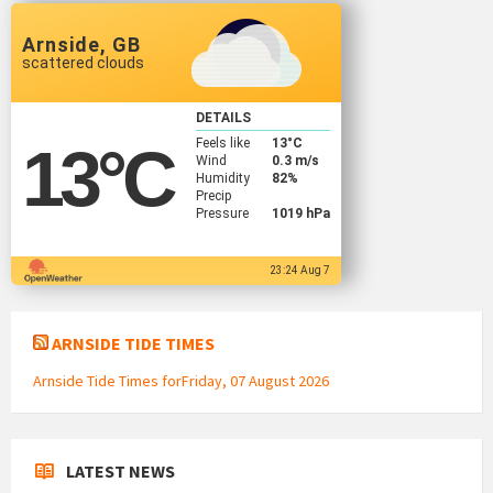
Arnside, GB
scattered clouds
DETAILS
Feels like
13
°C
13
°C
Wind
0.3 m/s
Humidity
82%
Precip
Pressure
1019 hPa
23:24 Aug 7
ARNSIDE TIDE TIMES
Arnside Tide Times forFriday, 07 August 2026
LATEST NEWS