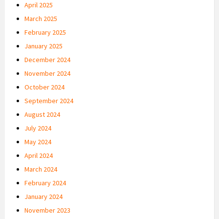
April 2025
March 2025
February 2025
January 2025
December 2024
November 2024
October 2024
September 2024
August 2024
July 2024
May 2024
April 2024
March 2024
February 2024
January 2024
November 2023