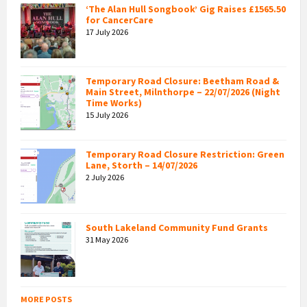
‘The Alan Hull Songbook’ Gig Raises £1565.50
for CancerCare
17 July 2026
Temporary Road Closure: Beetham Road &
Main Street, Milnthorpe – 22/07/2026 (Night
Time Works)
15 July 2026
Temporary Road Closure Restriction: Green
Lane, Storth – 14/07/2026
2 July 2026
South Lakeland Community Fund Grants
31 May 2026
MORE POSTS