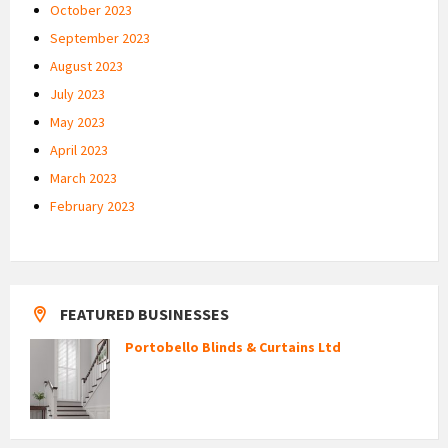
October 2023
September 2023
August 2023
July 2023
May 2023
April 2023
March 2023
February 2023
FEATURED BUSINESSES
Portobello Blinds & Curtains Ltd