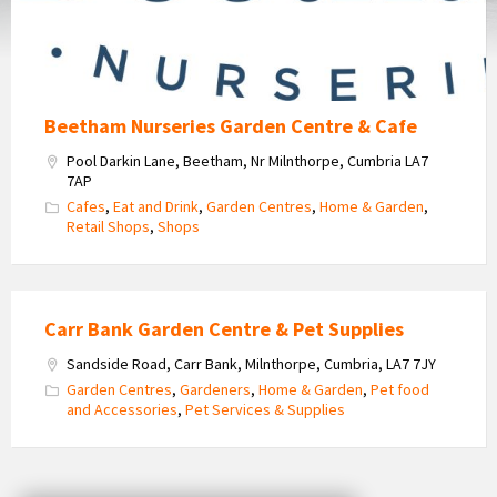
Cafe
Beetham Nurseries Garden Centre & Cafe
Pool Darkin Lane, Beetham, Nr Milnthorpe, Cumbria LA7
7AP
Cafes
,
Eat and Drink
,
Garden Centres
,
Home & Garden
,
Retail Shops
,
Shops
Carr Bank Garden Centre & Pet Supplies
Sandside Road, Carr Bank, Milnthorpe, Cumbria, LA7 7JY
Garden Centres
,
Gardeners
,
Home & Garden
,
Pet food
and Accessories
,
Pet Services & Supplies