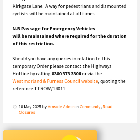
Kirkgate Lane. A way for pedestrians and dismounted
cyclists will be maintained at all times.
N.B Passage for Emergency Vehicles
will be maintained where required for the duration
of this restriction.
Should you have any queries in relation to this
temporary Order please contact the Highways
Hotline by calling
0300 373 3306
or via the
Westmorland & Furness Council website
, quoting the
reference TTROW/14011
18 May 2025
by
Arnside Admin
in
Community
,
Road
Closures