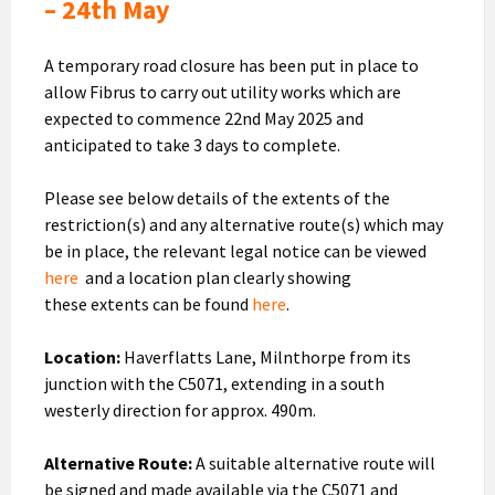
– 24th May
A temporary road closure has been put in place to
allow Fibrus to carry out utility works which are
expected to commence 22nd May 2025 and
anticipated to take 3 days to complete.
Please see below details of the extents of the
restriction(s) and any alternative route(s) which may
be in place, the relevant legal notice can be viewed
here
and a location plan clearly showing
these extents can be found
here
.
Location:
Haverflatts Lane, Milnthorpe from its
junction with the C5071, extending in a south
westerly direction for approx. 490m.
Alternative Route:
A suitable alternative route will
be signed and made available via the C5071 and