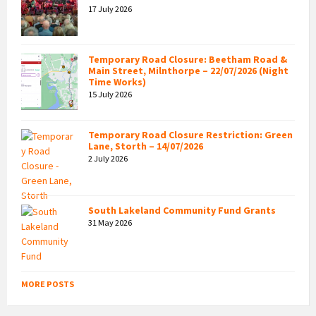
17 July 2026
Temporary Road Closure: Beetham Road &
Main Street, Milnthorpe – 22/07/2026 (Night
Time Works)
15 July 2026
Temporary Road Closure Restriction: Green
Lane, Storth – 14/07/2026
2 July 2026
South Lakeland Community Fund Grants
31 May 2026
MORE POSTS