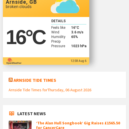
Arnside, GB
broken clouds
DETAILS
Feels like
16
°C
16
°C
Wind
3.6 m/s
Humidity
65%
Precip
Pressure
1023 hPa
12:58 Aug 6
ARNSIDE TIDE TIMES
Arnside Tide Times forThursday, 06 August 2026
LATEST NEWS
‘The Alan Hull Songbook’ Gig Raises £1565.50
for CancerCare