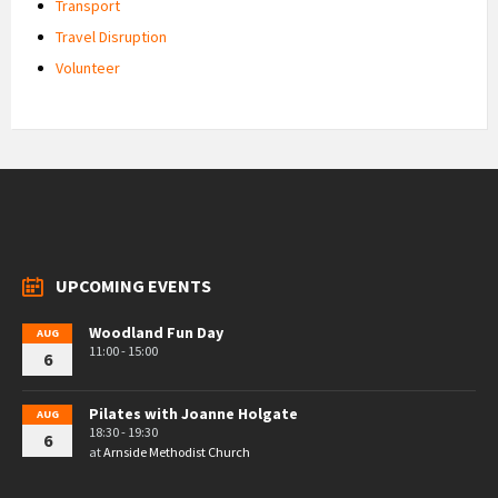
Transport
Travel Disruption
Volunteer
UPCOMING EVENTS
Woodland Fun Day
AUG
11:00 - 15:00
6
Pilates with Joanne Holgate
AUG
18:30 - 19:30
6
at
Arnside Methodist Church