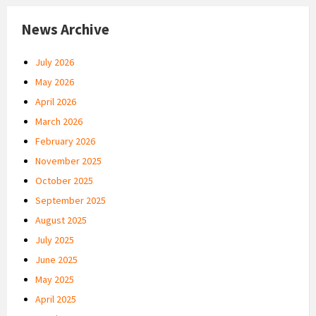
News Archive
July 2026
May 2026
April 2026
March 2026
February 2026
November 2025
October 2025
September 2025
August 2025
July 2025
June 2025
May 2025
April 2025