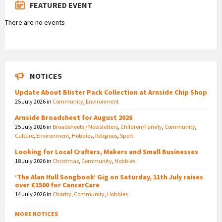
FEATURED EVENT
There are no events
NOTICES
Update About Blister Pack Collection at Arnside Chip Shop
25 July 2026
in
Community
,
Environment
Arnside Broadsheet for August 2026
25 July 2026
in
Broadsheets / Newsletters
,
Children/Family
,
Community
,
Culture
,
Environment
,
Hobbies
,
Religious
,
Sport
Looking for Local Crafters, Makers and Small Businesses
18 July 2026
in
Christmas
,
Community
,
Hobbies
‘The Alan Hull Songbook’ Gig on Saturday, 11th July raises
over £1500 for CancerCare
14 July 2026
in
Charity
,
Community
,
Hobbies
MORE NOTICES