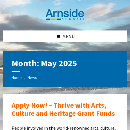
Skip
Skip
Skip
Skip
to
to
to
to
content
left
right
footer
sidebar
sidebar
MENU
Month:
May 2025
Home
News
/
Apply Now! – Thrive with Arts,
Culture and Heritage Grant Funds
People involved in the world-renowned arts, culture,