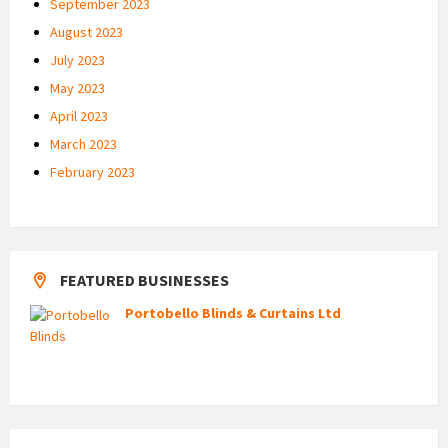
September 2023
August 2023
July 2023
May 2023
April 2023
March 2023
February 2023
FEATURED BUSINESSES
Portobello Blinds & Curtains Ltd