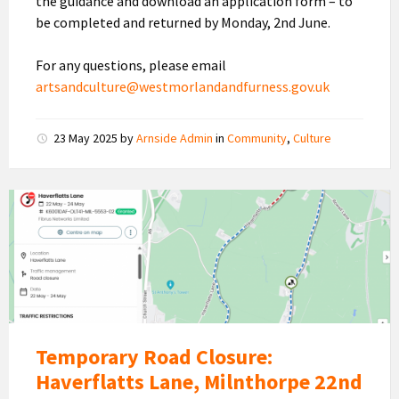
the guidance and download an application form – to
be completed and returned by Monday, 2nd June.
For any questions, please email
artsandculture@westmorlandandfurness.gov.uk
23 May 2025
by
Arnside Admin
in
Community
,
Culture
Haverflatts
Lane
Road
Closure
Temporary Road Closure:
Haverflatts Lane, Milnthorpe 22nd