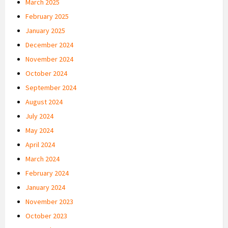
March 2025
February 2025
January 2025
December 2024
November 2024
October 2024
September 2024
August 2024
July 2024
May 2024
April 2024
March 2024
February 2024
January 2024
November 2023
October 2023