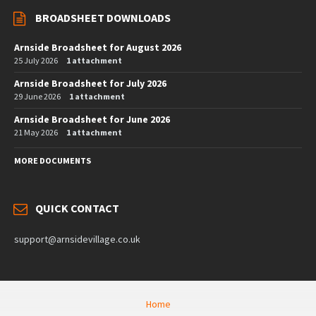
BROADSHEET DOWNLOADS
Arnside Broadsheet for August 2026
25 July 2026
1 attachment
Arnside Broadsheet for July 2026
29 June 2026
1 attachment
Arnside Broadsheet for June 2026
21 May 2026
1 attachment
MORE DOCUMENTS
QUICK CONTACT
support@arnsidevillage.co.uk
Home