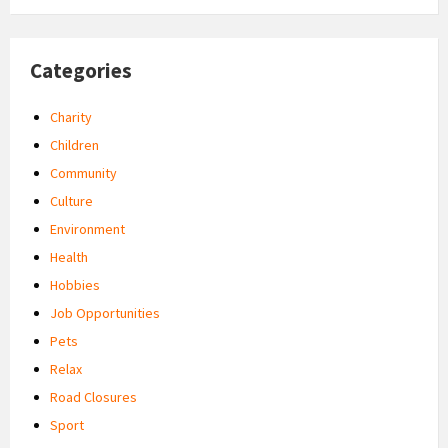
Categories
Charity
Children
Community
Culture
Environment
Health
Hobbies
Job Opportunities
Pets
Relax
Road Closures
Sport