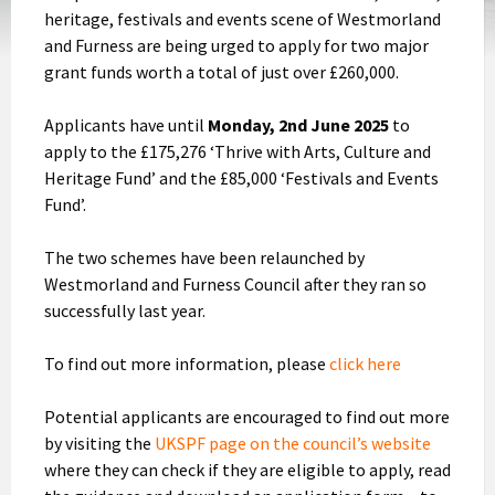
heritage, festivals and events scene of Westmorland
and Furness are being urged to apply for two major
grant funds worth a total of just over £260,000.
Applicants have until
Monday, 2nd June 2025
to
apply to the £175,276 ‘Thrive with Arts, Culture and
Heritage Fund’ and the £85,000 ‘Festivals and Events
Fund’.
The two schemes have been relaunched by
Westmorland and Furness Council after they ran so
successfully last year.
To find out more information, please
click here
Potential applicants are encouraged to find out more
by visiting the
UKSPF page on the council’s website
where they can check if they are eligible to apply, read