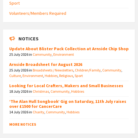
Sport
Volunteers/Members Required
NOTICES
Update About Blister Pack Collection at Arnside Chip Shop
25 July 2026
in
Community
,
Environment
Arnside Broadsheet for August 2026
25 July 2026
in
Broadsheets / Newsletters
,
Children/Family
,
Community
,
Culture
,
Environment
,
Hobbies
,
Religious
,
Sport
Looking for Local Crafters, Makers and Small Businesses
18 July 2026
in
Christmas
,
Community
,
Hobbies
‘The Alan Hull Songbook’ Gig on Saturday, 11th July raises
over £1500 for CancerCare
14 July 2026
in
Charity
,
Community
,
Hobbies
MORE NOTICES