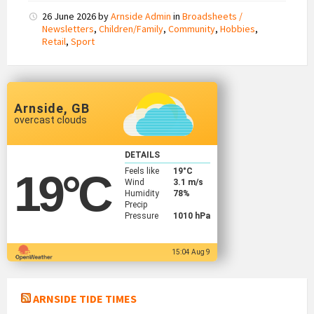
26 June 2026
by
Arnside Admin
in
Broadsheets /
Newsletters
,
Children/Family
,
Community
,
Hobbies
,
Retail
,
Sport
Arnside, GB
overcast clouds
DETAILS
Feels like
19
°C
19
°C
Wind
3.1 m/s
Humidity
78%
Precip
Pressure
1010 hPa
15:04 Aug 9
ARNSIDE TIDE TIMES