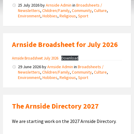
25 July 2026
by
Arnside Admin
in
Broadsheets /
Newsletters
,
Children/Family
,
Community
,
Culture
,
Environment
,
Hobbies
,
Religious
,
Sport
Arnside Broadsheet for July 2026
Arnside Broadsheet July 2026
Download
29 June 2026
by
Arnside Admin
in
Broadsheets /
Newsletters
,
Children/Family
,
Community
,
Culture
,
Environment
,
Hobbies
,
Religious
,
Sport
The Arnside Directory 2027
We are starting work on the 2027 Arnside Directory.