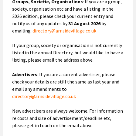
Groups, Societie, Organisations
: If you are a group,
society, organisation etc and have a listing in the
2026 edition, please check your current entry and
notify us of any updates by
31 August 2026
by
emailing:
directory@arnsidevillage.co.uk
If your group, society or organisation is not currently
listed in the annual Directory, but would like to have a
listing, please email the address above.
Advertisers
: If you are a current advertiser, please
check your details are still the same as last year and
email any amendments to
directory@arnsidevillage.co.uk
New advertisers are always welcome. For information
re costs and size of advertisement/deadline etc,
please get in touch on the email above.