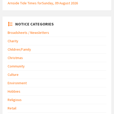
Arnside Tide Times forSunday, 09 August 2026
NOTICE CATEGORIES
Broadsheets / Newsletters
Charity
Children/Family
Christmas
Community
Culture
Environment
Hobbies
Religious
Retail