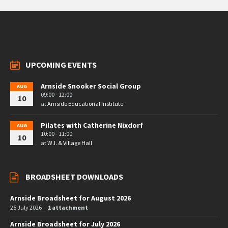
UPCOMING EVENTS
Arnside Snooker Social Group
AUG
09:00 - 12:00
10
at
Arnside Educational Institute
Pilates with Catherine Nixdorf
AUG
10:00 - 11:00
10
at
W.I. & Village Hall
BROADSHEET DOWNLOADS
Arnside Broadsheet for August 2026
25 July 2026
1 attachment
Arnside Broadsheet for July 2026