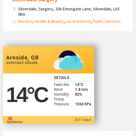
Silverdale, Surgery, 20A Emesgate Lane, Silverdale, LA5
0RA
Doctors
,
Health & Beauty
,
Local Interest
,
Public Services
Arnside, GB
overcast clouds
DETAILS
Feels like
14
°C
14
°C
Wind
1.8 m/s
Humidity
82%
Precip
Pressure
1024 hPa
23:31 Aug 6