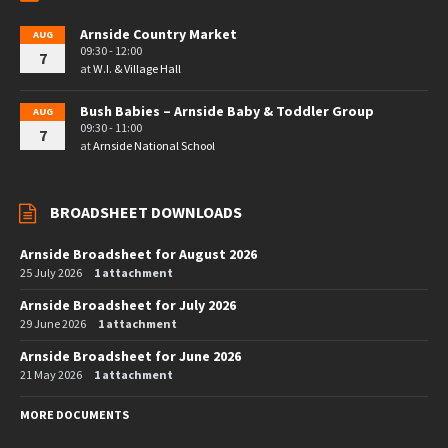
Arnside Country Market
AUG
09:30 - 12:00
7
at
W.I. & Village Hall
Bush Babies – Arnside Baby & Toddler Group
AUG
09:30 - 11:00
7
at
Arnside National School
BROADSHEET DOWNLOADS
Arnside Broadsheet for August 2026
25 July 2026
1 attachment
Arnside Broadsheet for July 2026
29 June 2026
1 attachment
Arnside Broadsheet for June 2026
21 May 2026
1 attachment
MORE DOCUMENTS