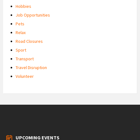
Hobbies
Job Opportunities
Pets
Relax
Road Closures
Sport
Transport
Travel Disruption
Volunteer
UPCOMING EVENTS