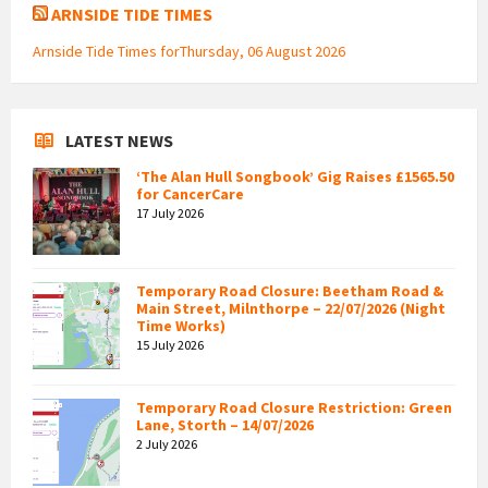
ARNSIDE TIDE TIMES
Arnside Tide Times forThursday, 06 August 2026
LATEST NEWS
‘The Alan Hull Songbook’ Gig Raises £1565.50
for CancerCare
17 July 2026
Temporary Road Closure: Beetham Road &
Main Street, Milnthorpe – 22/07/2026 (Night
Time Works)
15 July 2026
Temporary Road Closure Restriction: Green
Lane, Storth – 14/07/2026
2 July 2026