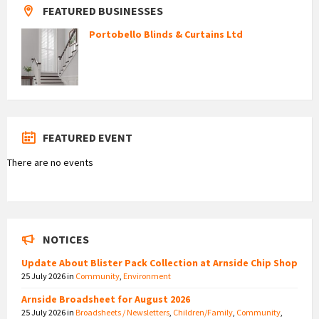
FEATURED BUSINESSES
Portobello Blinds & Curtains Ltd
FEATURED EVENT
There are no events
NOTICES
Update About Blister Pack Collection at Arnside Chip Shop
25 July 2026
in
Community
,
Environment
Arnside Broadsheet for August 2026
25 July 2026
in
Broadsheets / Newsletters
,
Children/Family
,
Community
,