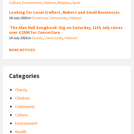
Culture
,
Environment
,
Hobbies
,
Religious
,
Sport
Looking for Local Crafters, Makers and Small Businesses
18 July 2026
in
Christmas
,
Community
,
Hobbies
‘The Alan Hull Songbook’ Gig on Saturday, 11th July raises
over £1500 for CancerCare
14 July 2026
in
Charity
,
Community
,
Hobbies
MORE NOTICES
Categories
Charity
Children
Community
Culture
Environment
Health