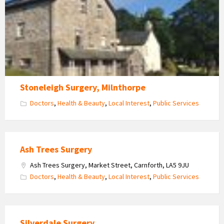
Stoneleigh Surgery, Milnthorpe
Doctors
,
Health & Beauty
,
Local Interest
,
Public Services
Ash Trees Surgery
Ash Trees Surgery, Market Street, Carnforth, LA5 9JU
Doctors
,
Health & Beauty
,
Local Interest
,
Public Services
Silverdale Surgery