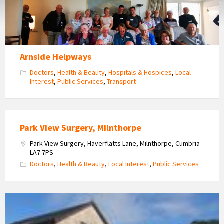
Arnside Helpways
Doctors
,
Health & Beauty
,
Hospitals & Hospices
,
Local
Interest
,
Public Services
,
Transport
Park View Surgery, Milnthorpe
Park View Surgery, Haverflatts Lane, Milnthorpe, Cumbria
LA7 7PS
Doctors
,
Health & Beauty
,
Local Interest
,
Public Services