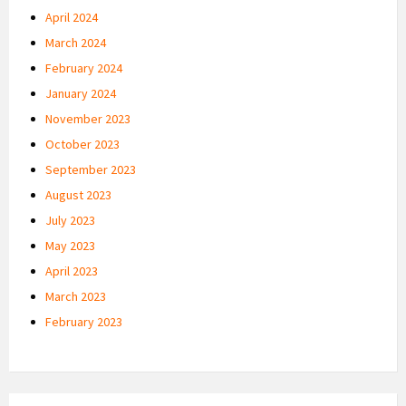
April 2024
March 2024
February 2024
January 2024
November 2023
October 2023
September 2023
August 2023
July 2023
May 2023
April 2023
March 2023
February 2023