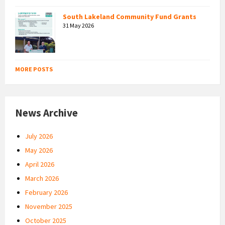
South Lakeland Community Fund Grants
31 May 2026
MORE POSTS
News Archive
July 2026
May 2026
April 2026
March 2026
February 2026
November 2025
October 2025