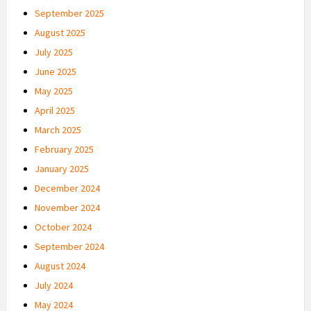
September 2025
August 2025
July 2025
June 2025
May 2025
April 2025
March 2025
February 2025
January 2025
December 2024
November 2024
October 2024
September 2024
August 2024
July 2024
May 2024