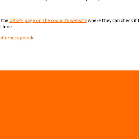
g the
UKSPF page on the council’s website
where they can check if 
 June.
furness.gov.uk