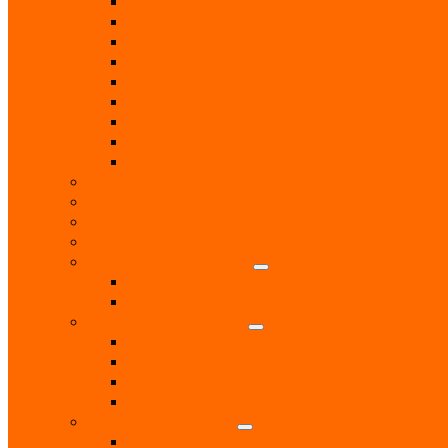
Locksmith
Painters & Decorators
Plasterers
Plumbers
Repairs & Maintenance
T.V. Aerials & Satellite
Tiling
Leisure
Upholsterer
Local Interest
Lunch Clubs
Music
National Charity Branches
National Organisations
Fairtrade
RNLI
Pet Services & Supplies
Dog groomers
Dog Training
Dog Walking Services
Food and Accessories
Professional Services
Architect