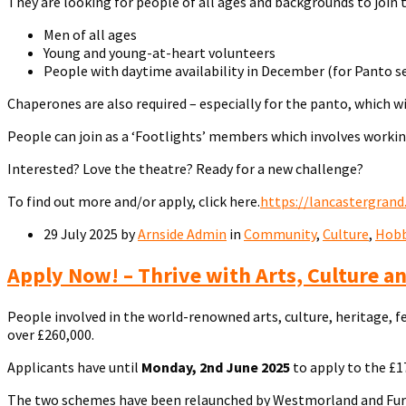
They are looking for people of all ages and backgrounds to join 
Men of all ages
Young and young-at-heart volunteers
People with daytime availability in December (for Panto s
Chaperones are also required – especially for the panto, which w
People can join as a ‘Footlights’ members which involves worki
Interested? Love the theatre? Ready for a new challenge?
To find out more and/or apply, click here.
https://lancastergrand
29 July 2025
by
Arnside Admin
in
Community
,
Culture
,
Hobb
Apply Now! – Thrive with Arts, Culture a
People involved in the world-renowned arts, culture, heritage, f
over £260,000.
Applicants have until
Monday, 2nd June 2025
to apply to the £1
The two schemes have been relaunched by Westmorland and Furness