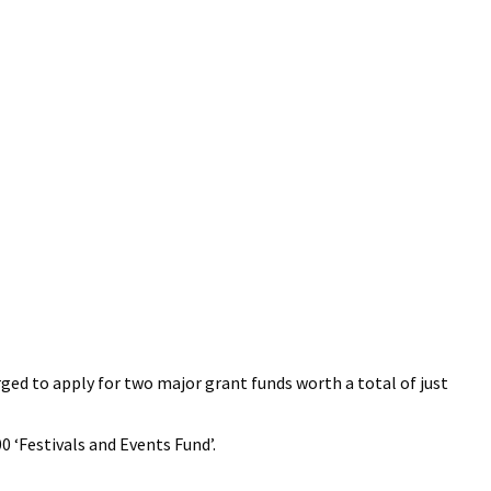
ged to apply for two major grant funds worth a total of just
0 ‘Festivals and Events Fund’.