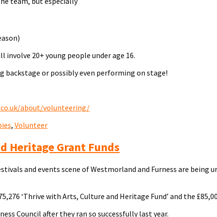
the team, but especially
eason)
ill involve 20+ young people under age 16.
ng backstage or possibly even performing on stage!
.co.uk/about/volunteering/
ies
,
Volunteer
nd Heritage Grant Funds
estivals and events scene of Westmorland and Furness are being ur
75,276 ‘Thrive with Arts, Culture and Heritage Fund’ and the £85,00
 Council after they ran so successfully last year.