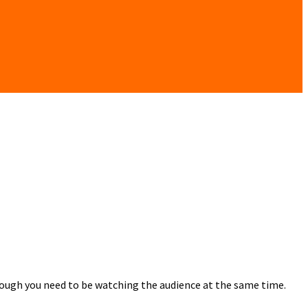
though you need to be watching the audience at the same time.