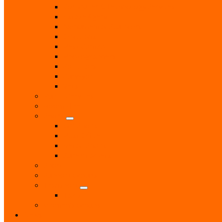
Computer & Technology Services
Estate Agent
Monumental Sculptors
Opticians
Pest Control
Photographers
Solicitors
Surveyor
Vets
Public Services
Room Hire
Shops
Gift Shops
Post Office
Retail Shops
Supermarkets
Sport
Support Groups
Transport
Taxis
Women’s Groups
News