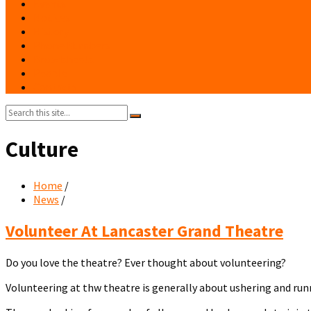
Events
Notices
History
Phone Numbers
Broadsheets
People
Contacts
Search:
Culture
Home
/
News
/
Volunteer
Volunteer At Lancaster Grand Theatre
at
Lancaster
Do you love the theatre? Ever thought about volunteering?
Grand
Theatre
Volunteering at thw theatre is generally about ushering and runn