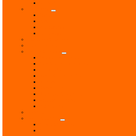
Methodist
Eat & Drink
Cafes
Pubs
Restaurants
Takeaways
Education & Tuition
Entertainment
Health & Beauty
Beauty Treatments
Care & Mobility Services
Chiropodist
Dance & Exercise Classes
Doctors
Hairdressers
Hospitals & Hospices
Massage Therapist
Pharmacies
Hobbies
Home & Garden
Blinds & Curtains
Boiler Servicing