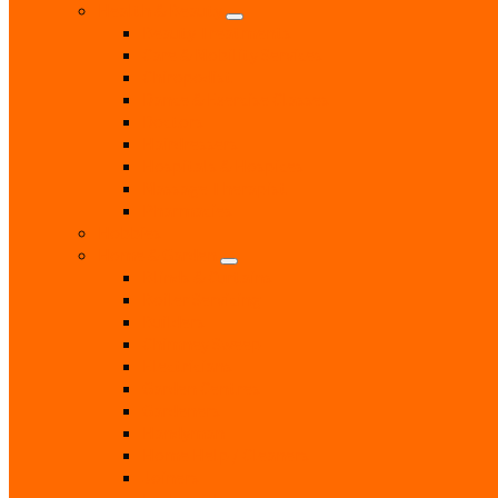
Health & Beauty
Beauty Treatments
Care & Mobility Services
Chiropodist
Dance & Exercise Classes
Doctors
Hairdressers
Hospitals & Hospices
Massage Therapist
Pharmacies
Hobbies
Home & Garden
Blinds & Curtains
Boiler Servicing
Builders
Chimney Sweep
Electricians
Garden Centres
Gardeners
Handyman
Home Help / Cleaners
Joiners