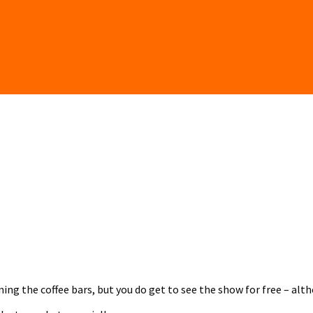
ing the coffee bars, but you do get to see the show for free – al