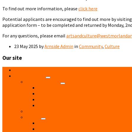
To find out more information, please
click here
Potential applicants are encouraged to find out more by visitin
application form – to be completed and returned by Monday, 2nd
For any questions, please email
artsandculture@westmorlandand
23 May 2025
by
Arnside Admin
in
Community
,
Culture
Our site
Home
Local Directory
Accommodation
Hotels
Bed and Breakfast
Residential Care
Self Catering
Children
Church
Catholic
Church of England