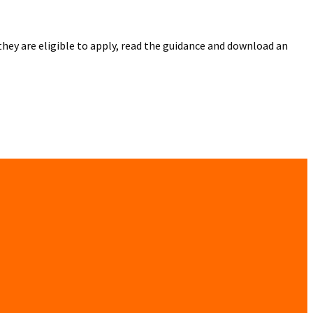
they are eligible to apply, read the guidance and download an