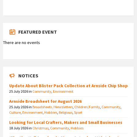
FEATURED EVENT
There are no events
NOTICES
Update About Blister Pack Collection at Arnside Chip Shop
25 July 2026
in
Community
,
Environment
Arnside Broadsheet for August 2026
25 July 2026
in
Broadsheets / Newsletters
,
Children/Family
,
Community
,
Culture
,
Environment
,
Hobbies
,
Religious
,
Sport
Looking for Local Crafters, Makers and Small Businesses
18 July 2026
in
Christmas
,
Community
,
Hobbies