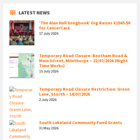
LATEST NEWS
‘The Alan Hull Songbook’ Gig Raises £1565.50
for CancerCare
17 July 2026
Temporary Road Closure: Beetham Road &
Main Street, Milnthorpe – 22/07/2026 (Night
Time Works)
15 July 2026
Temporary Road Closure Restriction: Green
Lane, Storth – 14/07/2026
2 July 2026
South Lakeland Community Fund Grants
31 May 2026