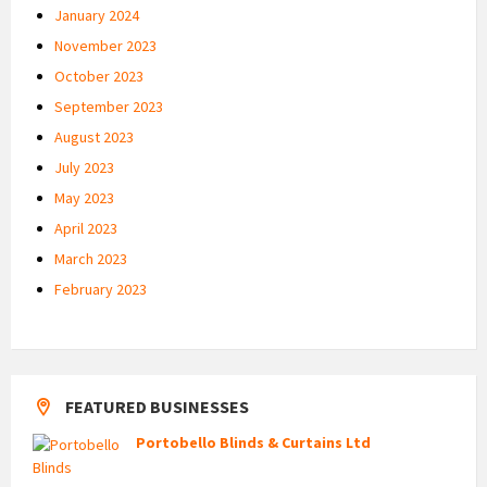
January 2024
November 2023
October 2023
September 2023
August 2023
July 2023
May 2023
April 2023
March 2023
February 2023
FEATURED BUSINESSES
Portobello Blinds & Curtains Ltd