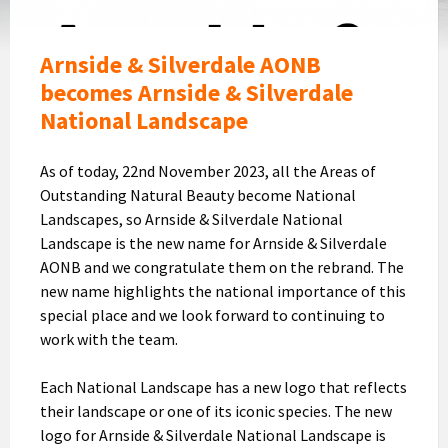
Arnside & Silverdale AONB
becomes Arnside & Silverdale
National Landscape
As of today, 22nd November 2023, all the Areas of
Outstanding Natural Beauty become National
Landscapes, so Arnside & Silverdale National
Landscape is the new name for Arnside & Silverdale
AONB and we congratulate them on the rebrand. The
new name highlights the national importance of this
special place and we look forward to continuing to
work with the team.
Each National Landscape has a new logo that reflects
their landscape or one of its iconic species. The new
logo for Arnside & Silverdale National Landscape is