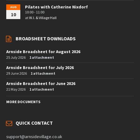
Pilates with Catherine Nixdorf
AUG
10:00 - 11:00
10
at
W.I. & Village Hall
BROADSHEET DOWNLOADS
Arnside Broadsheet for August 2026
25 July 2026
1 attachment
Arnside Broadsheet for July 2026
29 June 2026
1 attachment
Arnside Broadsheet for June 2026
21 May 2026
1 attachment
MORE DOCUMENTS
QUICK CONTACT
support@arnsidevillage.co.uk