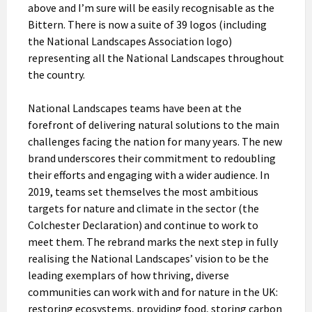
above and I’m sure will be easily recognisable as the
Bittern. There is now a suite of 39 logos (including
the National Landscapes Association logo)
representing all the National Landscapes throughout
the country.
National Landscapes teams have been at the
forefront of delivering natural solutions to the main
challenges facing the nation for many years. The new
brand underscores their commitment to redoubling
their efforts and engaging with a wider audience. In
2019, teams set themselves the most ambitious
targets for nature and climate in the sector (the
Colchester Declaration) and continue to work to
meet them. The rebrand marks the next step in fully
realising the National Landscapes’ vision to be the
leading exemplars of how thriving, diverse
communities can work with and for nature in the UK:
restoring ecosystems, providing food, storing carbon