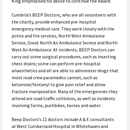
King emphasised his desire to continue the Award.
Cumbria’s BEEP Doctors, who are all volunteers with
the charity, provide enhanced pre-hospital
emergency medical care. They work closely with the
police and fire services, North West Ambulance
Service, Great North Air Ambulance Service and North
West Air Ambulance. At incidents, BEEP Doctors can
carry out some surgical procedures, such as inserting
chest drains; some can perform pre-hospital
anaesthetics and all are able to administer drugs that
most road crew paramedics cannot, such as
ketamine/fentanyl to give pain relief and allow
fracture manipulation. Many of the emergencies they
attend are road traffic collisions, as well as incidents
involving farms, pushbikes, horses and water.
Beep Doctors’s 11 doctors include A & E consultants
at West Cumberland Hospital in Whitehaven and