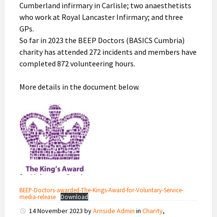
Cumberland infirmary in Carlisle; two anaesthetists
who work at Royal Lancaster Infirmary; and three
GPs.
So far in 2023 the BEEP Doctors (BASICS Cumbria)
charity has attended 272 incidents and members have
completed 872 volunteering hours.
More details in the document below.
BEEP-Doctors-awarded-The-Kings-Award-for-Voluntary-Service-
media-release
Download
14 November 2023
by
Arnside Admin
in
Charity
,