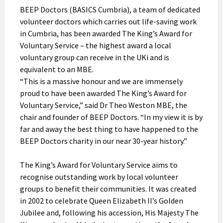
BEEP Doctors (BASICS Cumbria), a team of dedicated
volunteer doctors which carries out life-saving work
in Cumbria, has been awarded The King’s Award for
Voluntary Service – the highest award a local
voluntary group can receive in the UKi and is
equivalent to an MBE.
“This is a massive honour and we are immensely
proud to have been awarded The King’s Award for
Voluntary Service,” said Dr Theo Weston MBE, the
chair and founder of BEEP Doctors. “In my view it is by
far and away the best thing to have happened to the
BEEP Doctors charity in our near 30-year history.”
The King’s Award for Voluntary Service aims to
recognise outstanding work by local volunteer
groups to benefit their communities. It was created
in 2002 to celebrate Queen Elizabeth II’s Golden
Jubilee and, following his accession, His Majesty The