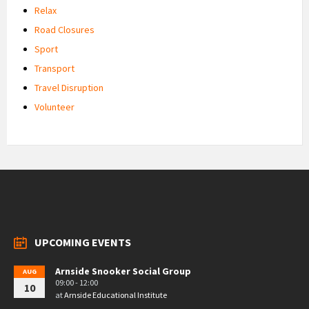
Relax
Road Closures
Sport
Transport
Travel Disruption
Volunteer
UPCOMING EVENTS
Arnside Snooker Social Group
AUG
09:00 - 12:00
10
at
Arnside Educational Institute