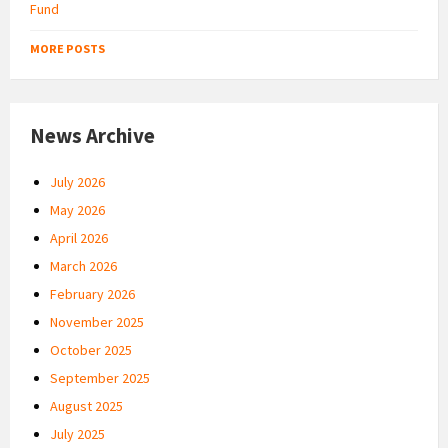
MORE POSTS
News Archive
July 2026
May 2026
April 2026
March 2026
February 2026
November 2025
October 2025
September 2025
August 2025
July 2025