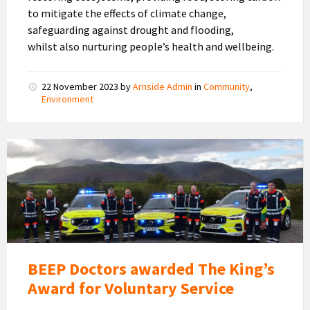
to mitigate the effects of climate change,
safeguarding against drought and flooding,
whilst also nurturing people’s health and wellbeing.
22 November 2023
by
Arnside Admin
in
Community
,
Environment
BEEP
Doctors
BEEP Doctors awarded The King’s
Award for Voluntary Service