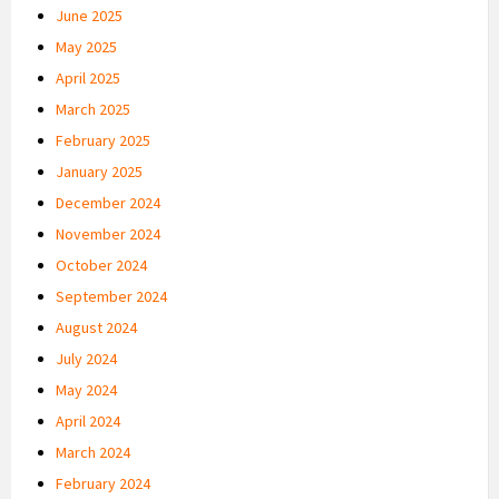
June 2025
May 2025
April 2025
March 2025
February 2025
January 2025
December 2024
November 2024
October 2024
September 2024
August 2024
July 2024
May 2024
April 2024
March 2024
February 2024