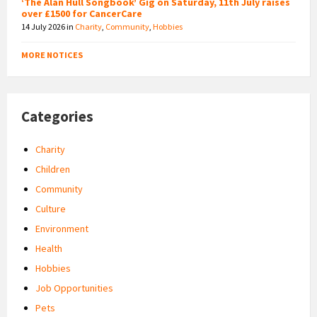
‘The Alan Hull Songbook’ Gig on Saturday, 11th July raises
over £1500 for CancerCare
14 July 2026
in
Charity
,
Community
,
Hobbies
MORE NOTICES
Categories
Charity
Children
Community
Culture
Environment
Health
Hobbies
Job Opportunities
Pets