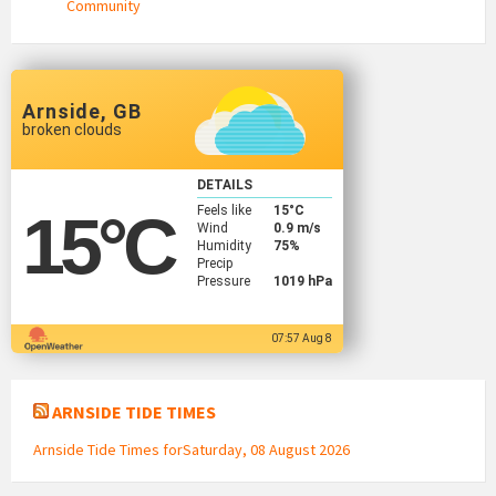
Community
Arnside, GB
broken clouds
DETAILS
Feels like
15
°C
15
°C
Wind
0.9 m/s
Humidity
75%
Precip
Pressure
1019 hPa
07:57 Aug 8
ARNSIDE TIDE TIMES
Arnside Tide Times forSaturday, 08 August 2026