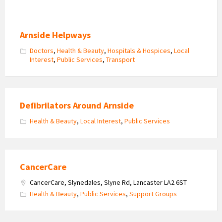
Arnside Helpways
Doctors
,
Health & Beauty
,
Hospitals & Hospices
,
Local
Interest
,
Public Services
,
Transport
Defibrilators Around Arnside
Health & Beauty
,
Local Interest
,
Public Services
CancerCare
CancerCare, Slynedales, Slyne Rd, Lancaster LA2 6ST
Health & Beauty
,
Public Services
,
Support Groups