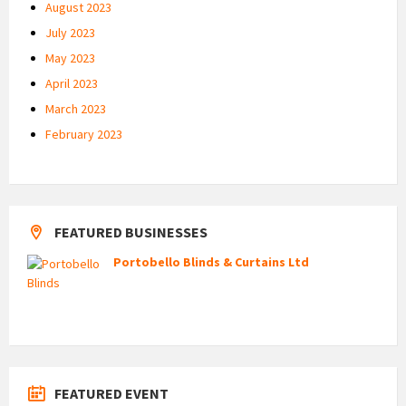
August 2023
July 2023
May 2023
April 2023
March 2023
February 2023
FEATURED BUSINESSES
Portobello Blinds & Curtains Ltd
FEATURED EVENT