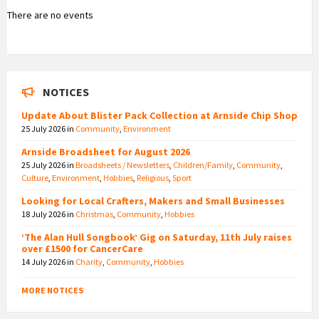
There are no events
NOTICES
Update About Blister Pack Collection at Arnside Chip Shop
25 July 2026
in
Community
,
Environment
Arnside Broadsheet for August 2026
25 July 2026
in
Broadsheets / Newsletters
,
Children/Family
,
Community
,
Culture
,
Environment
,
Hobbies
,
Religious
,
Sport
Looking for Local Crafters, Makers and Small Businesses
18 July 2026
in
Christmas
,
Community
,
Hobbies
‘The Alan Hull Songbook’ Gig on Saturday, 11th July raises
over £1500 for CancerCare
14 July 2026
in
Charity
,
Community
,
Hobbies
MORE NOTICES