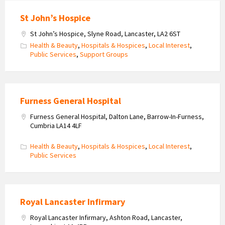
St John’s Hospice
St John’s Hospice, Slyne Road, Lancaster, LA2 6ST
Health & Beauty
,
Hospitals & Hospices
,
Local Interest
,
Public Services
,
Support Groups
Furness General Hospital
Furness General Hospital, Dalton Lane, Barrow-In-Furness,
Cumbria LA14 4LF
Health & Beauty
,
Hospitals & Hospices
,
Local Interest
,
Public Services
Royal Lancaster Infirmary
Royal Lancaster Infirmary, Ashton Road, Lancaster,