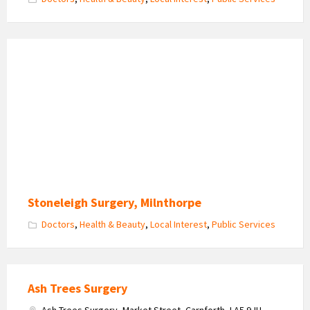
Stoneleigh Surgery, Milnthorpe
Doctors
,
Health & Beauty
,
Local Interest
,
Public Services
Ash Trees Surgery
Ash Trees Surgery, Market Street, Carnforth, LA5 9JU