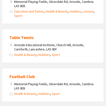
Memorial Playing Fields, Silverdale Rd, Arnside, Cumbria
LA5 0EB
Education and Tuition
,
Health & Beauty
,
Hobbies
,
Leisure
,
Sport
Table Tennis
Arnside Educational Institute, Church Hill, Arnside,
Carnforth, Lancashire, LA5 0DF
Health & Beauty
,
Hobbies
,
Sport
Football Club
Memorial Playing Fields, Silverdale Rd, Arnside, Cumbria
LA5 0EB
Health & Beauty
,
Hobbies
,
Sport