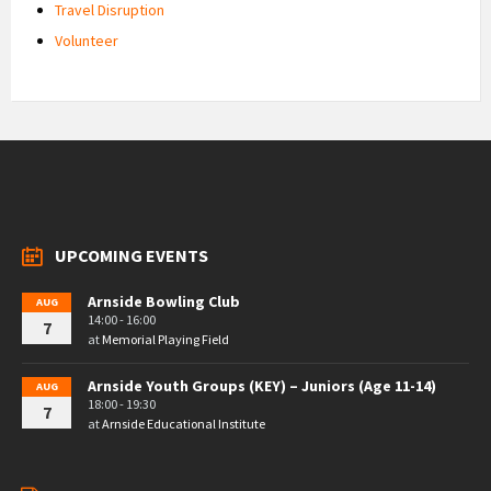
Travel Disruption
Volunteer
UPCOMING EVENTS
Arnside Bowling Club
AUG
14:00 - 16:00
7
at
Memorial Playing Field
Arnside Youth Groups (KEY) – Juniors (Age 11-14)
AUG
18:00 - 19:30
7
at
Arnside Educational Institute