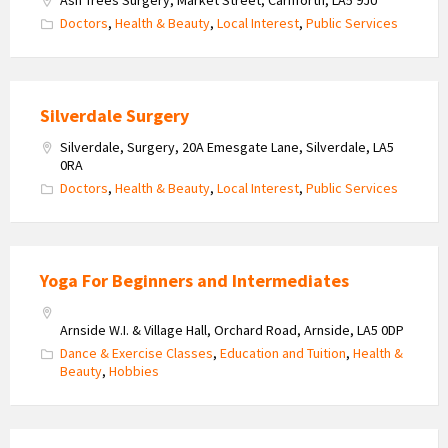
Doctors
,
Health & Beauty
,
Local Interest
,
Public Services
Silverdale Surgery
Silverdale, Surgery, 20A Emesgate Lane, Silverdale, LA5
0RA
Doctors
,
Health & Beauty
,
Local Interest
,
Public Services
Yoga For Beginners and Intermediates
Arnside W.I. & Village Hall, Orchard Road, Arnside, LA5 0DP
Dance & Exercise Classes
,
Education and Tuition
,
Health &
Beauty
,
Hobbies