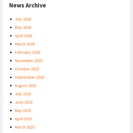
News Archive
July 2026
May 2026
April 2026
March 2026
February 2026
November 2025
October 2025
September 2025
August 2025
July 2025
June 2025
May 2025
April 2025
March 2025