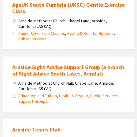
AgeUK South Cumbria (UKSC) Gentle Exercise
Class
Arnside Methodist Church, Chapel Lane, Arnside,
Carnforth LA5 0AQ
Dance & Exercise Classes
,
Health & Beauty
,
Hobbies
,
Public Services
Arnside Sight Advice Support Group (a branch
of Sight Advice South Lakes, Kendal)
Arnside Methodist Church Hall, Chapel Lane, Arnside,
Carnforth LA5 0AQ
Education and Tuition
,
Health & Beauty
,
Public Services
,
Support Groups
Arnside Tennis Club