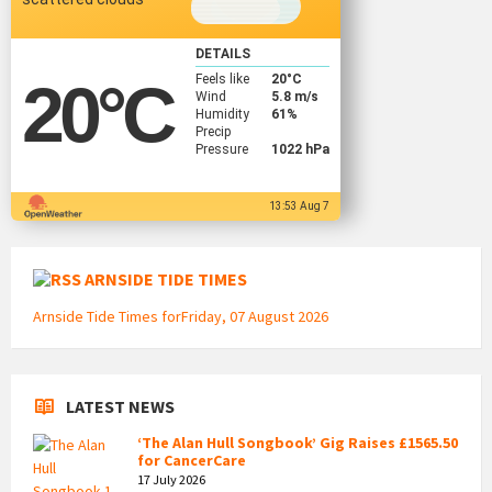
DETAILS
Feels like
20
°C
20
°C
Wind
5.8 m/s
Humidity
61%
Precip
Pressure
1022 hPa
13:53 Aug 7
ARNSIDE TIDE TIMES
Arnside Tide Times forFriday, 07 August 2026
LATEST NEWS
‘The Alan Hull Songbook’ Gig Raises £1565.50
for CancerCare
17 July 2026