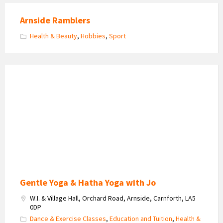
Arnside Ramblers
Health & Beauty
,
Hobbies
,
Sport
Yoga
with
Jo
Gentle Yoga & Hatha Yoga with Jo
W.I. & Village Hall, Orchard Road, Arnside, Carnforth, LA5
0DP
Dance & Exercise Classes
,
Education and Tuition
,
Health &