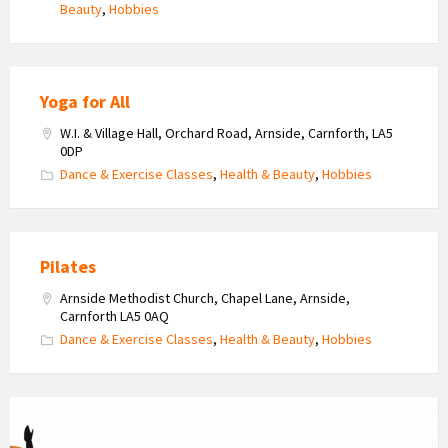
Beauty
,
Hobbies
Yoga for All
W.I. & Village Hall, Orchard Road, Arnside, Carnforth, LA5
0DP
Dance & Exercise Classes
,
Health & Beauty
,
Hobbies
Pilates
Arnside Methodist Church, Chapel Lane, Arnside,
Carnforth LA5 0AQ
Dance & Exercise Classes
,
Health & Beauty
,
Hobbies
Fitness
Dynamics