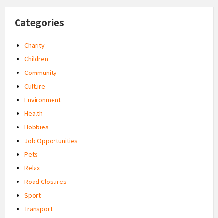
Categories
Charity
Children
Community
Culture
Environment
Health
Hobbies
Job Opportunities
Pets
Relax
Road Closures
Sport
Transport