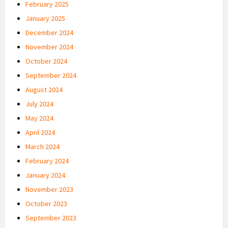
February 2025
January 2025
December 2024
November 2024
October 2024
September 2024
August 2024
July 2024
May 2024
April 2024
March 2024
February 2024
January 2024
November 2023
October 2023
September 2023