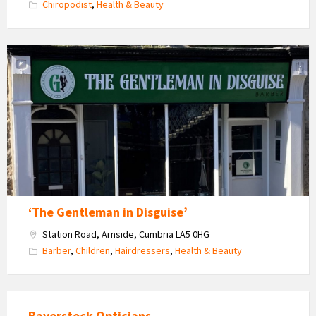
Chiropodist
,
Health & Beauty
The
Gentleman
in
Disguise
‘The Gentleman in Disguise’
Station Road, Arnside, Cumbria LA5 0HG
Barber
,
Children
,
Hairdressers
,
Health & Beauty
Baverstock Opticians