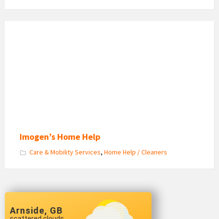
Imogen
Newman
Home
Help
Imogen’s Home Help
Care & Mobility Services
,
Home Help / Cleaners
Arnside, GB
scattered clouds