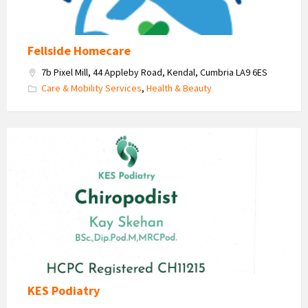
Fellside Homecare
7b Pixel Mill, 44 Appleby Road, Kendal, Cumbria LA9 6ES
Care & Mobility Services
,
Health & Beauty
KES
Podiatry
-
Kay
Skehan
KES Podiatry