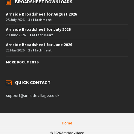
BROADSHEET DOWNLOADS
Arnside Broadsheet for August 2026
25 July 2026
1 attachment
Arnside Broadsheet for July 2026
29 June 2026
1 attachment
Arnside Broadsheet for June 2026
21 May 2026
1 attachment
MORE DOCUMENTS
QUICK CONTACT
support@arnsidevillage.co.uk
Home
© 2026 Arnside Village