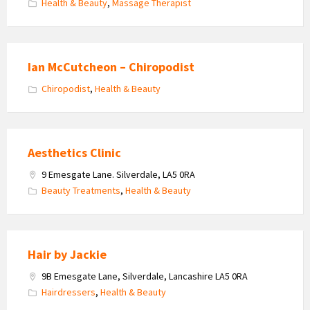
Health & Beauty
,
Massage Therapist
Ian McCutcheon – Chiropodist
Chiropodist
,
Health & Beauty
Aesthetics Clinic
9 Emesgate Lane. Silverdale, LA5 0RA
Beauty Treatments
,
Health & Beauty
Hair by Jackie
9B Emesgate Lane, Silverdale, Lancashire LA5 0RA
Hairdressers
,
Health & Beauty