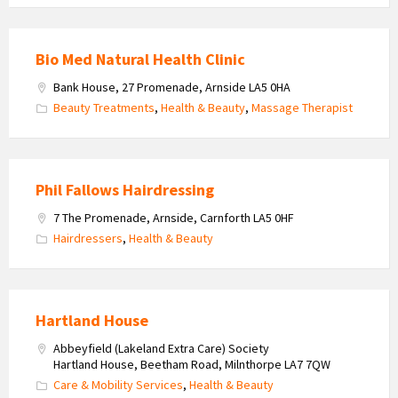
Bio Med Natural Health Clinic
Bank House, 27 Promenade, Arnside LA5 0HA
Beauty Treatments
,
Health & Beauty
,
Massage Therapist
Phil Fallows Hairdressing
7 The Promenade, Arnside, Carnforth LA5 0HF
Hairdressers
,
Health & Beauty
Hartland House
Abbeyfield (Lakeland Extra Care) Society
Hartland House, Beetham Road, Milnthorpe LA7 7QW
Care & Mobility Services
,
Health & Beauty