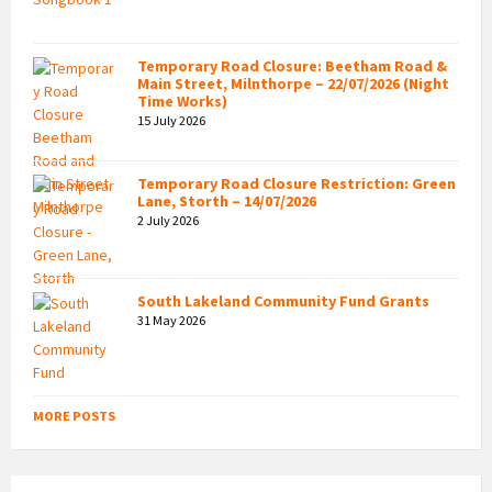
Temporary Road Closure: Beetham Road &
Main Street, Milnthorpe – 22/07/2026 (Night
Time Works)
15 July 2026
Temporary Road Closure Restriction: Green
Lane, Storth – 14/07/2026
2 July 2026
South Lakeland Community Fund Grants
31 May 2026
MORE POSTS