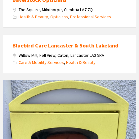
The Square, Milnthorpe, Cumbria LA7 7QJ
Health & Beauty
,
Opticians
,
Professional Services
Bluebird Care Lancaster & South Lakeland
Willow Mill, Fell View, Caton, Lancaster LA2 9RA
Care & Mobility Services
,
Health & Beauty
Defibrilator