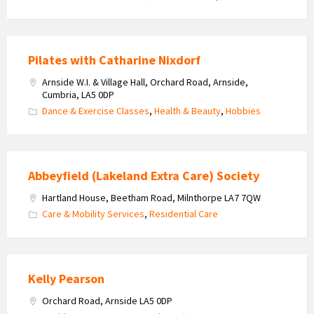
Pilates with Catharine Nixdorf
Arnside W.I. & Village Hall, Orchard Road, Arnside,
Cumbria, LA5 0DP
Dance & Exercise Classes
,
Health & Beauty
,
Hobbies
Abbeyfield (Lakeland Extra Care) Society
Hartland House, Beetham Road, Milnthorpe LA7 7QW
Care & Mobility Services
,
Residential Care
Kelly Pearson
Orchard Road, Arnside LA5 0DP