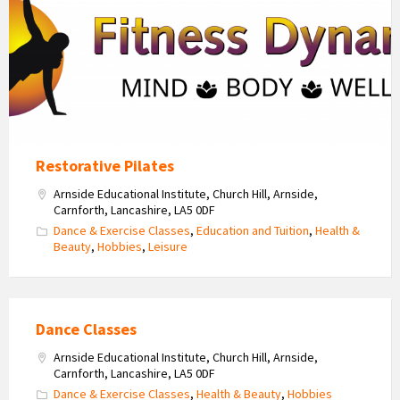
Logo
Restorative Pilates
Arnside Educational Institute, Church Hill, Arnside,
Carnforth, Lancashire, LA5 0DF
Dance & Exercise Classes
,
Education and Tuition
,
Health &
Beauty
,
Hobbies
,
Leisure
Dance Classes
Arnside Educational Institute, Church Hill, Arnside,
Carnforth, Lancashire, LA5 0DF
Dance & Exercise Classes
,
Health & Beauty
,
Hobbies