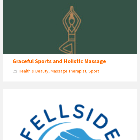
&
Holistic
Massage
Graceful Sports and Holistic Massage
Health & Beauty
,
Massage Therapist
,
Sport
Fellside
Homecare
Logo