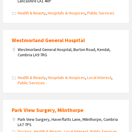
Lancashire LA1 4RP
Health & Beauty
,
Hospitals & Hospices
,
Public Services
Westmorland General Hospital
Westmorland General Hospital, Burton Road, Kendal,
Cumbria LA9 7RG
Health & Beauty
,
Hospitals & Hospices
,
Local Interest
,
Public Services
Park View Surgery, Milnthorpe
Park View Surgery, Haverflatts Lane, Milnthorpe, Cumbria
LA7 7PS
Doctors
,
Health & Beauty
,
Local Interest
,
Public Services