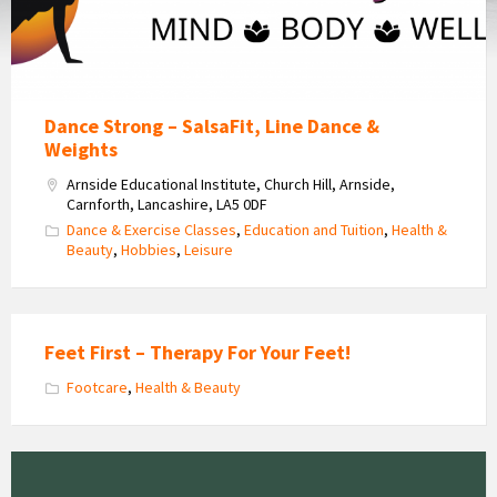
Dance Strong – SalsaFit, Line Dance &
Weights
Arnside Educational Institute, Church Hill, Arnside,
Carnforth, Lancashire, LA5 0DF
Dance & Exercise Classes
,
Education and Tuition
,
Health &
Beauty
,
Hobbies
,
Leisure
Feet First – Therapy For Your Feet!
Footcare
,
Health & Beauty
Graceful
Sports