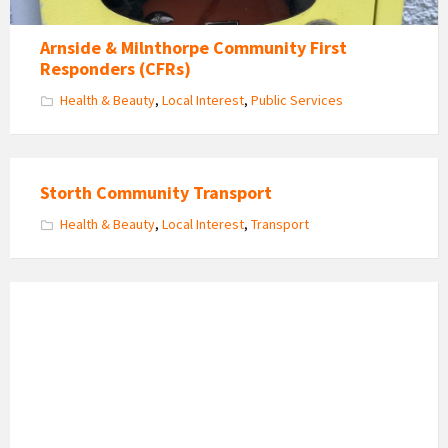
Arnside & Milnthorpe Community First
Responders (CFRs)
Health & Beauty
,
Local Interest
,
Public Services
Storth Community Transport
Health & Beauty
,
Local Interest
,
Transport
Arnside
Helpways
Volunteers
Get
Together