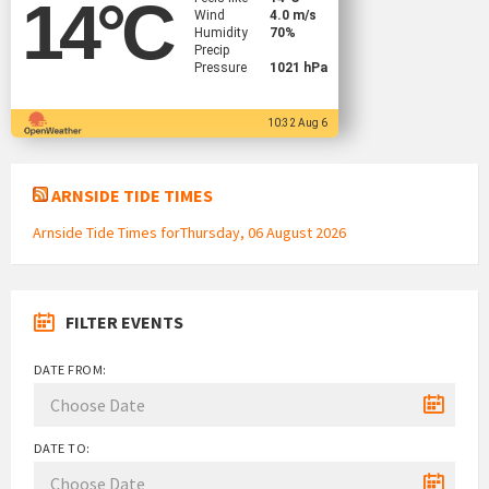
14
°C
Wind
4.0 m/s
Humidity
70%
Precip
Pressure
1021 hPa
10:32 Aug 6
ARNSIDE TIDE TIMES
Arnside Tide Times forThursday, 06 August 2026
FILTER EVENTS
DATE FROM:
DATE TO: