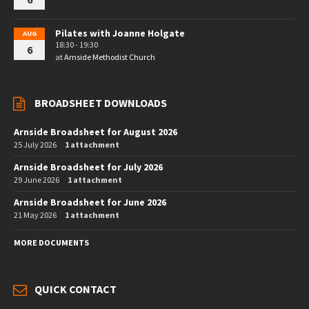
Pilates with Joanne Holgate
AUG
18:30 - 19:30
6
at
Arnside Methodist Church
BROADSHEET DOWNLOADS
Arnside Broadsheet for August 2026
25 July 2026
1 attachment
Arnside Broadsheet for July 2026
29 June 2026
1 attachment
Arnside Broadsheet for June 2026
21 May 2026
1 attachment
MORE DOCUMENTS
QUICK CONTACT