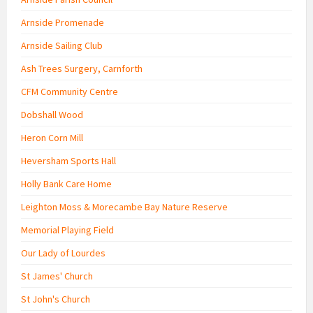
Arnside Promenade
Arnside Sailing Club
Ash Trees Surgery, Carnforth
CFM Community Centre
Dobshall Wood
Heron Corn Mill
Heversham Sports Hall
Holly Bank Care Home
Leighton Moss & Morecambe Bay Nature Reserve
Memorial Playing Field
Our Lady of Lourdes
St James' Church
St John's Church