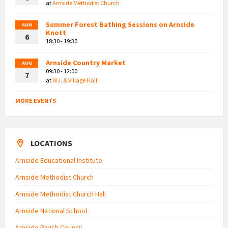
at
Arnside Methodist Church
Summer Forest Bathing Sessions on Arnside
AUG
Knott
6
18:30 - 19:30
Arnside Country Market
AUG
09:30 - 12:00
7
at
W.I. & Village Hall
MORE EVENTS
LOCATIONS
Arnside Educational Institute
Arnside Methodist Church
Arnside Methodist Church Hall
Arnside National School
Arnside Parish Council