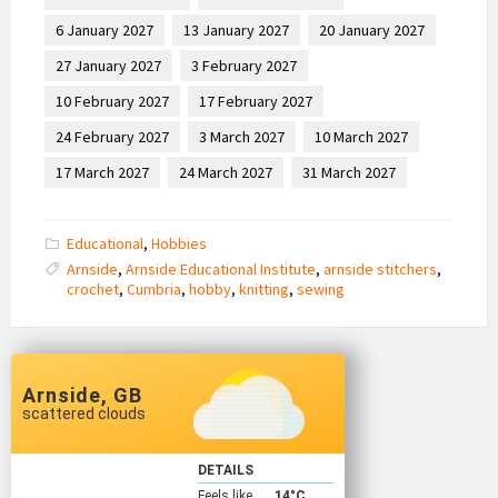
6 January 2027
13 January 2027
20 January 2027
27 January 2027
3 February 2027
10 February 2027
17 February 2027
24 February 2027
3 March 2027
10 March 2027
17 March 2027
24 March 2027
31 March 2027
Educational
,
Hobbies
Arnside
,
Arnside Educational Institute
,
arnside stitchers
,
crochet
,
Cumbria
,
hobby
,
knitting
,
sewing
Arnside, GB
scattered clouds
DETAILS
Feels like
14
°C