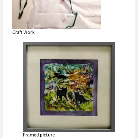
Craft Work
Framed picture