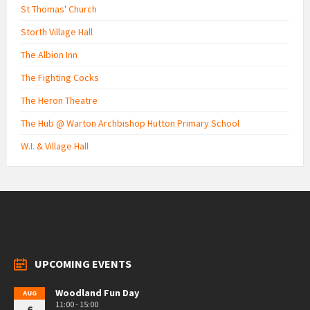
St Thomas' Church
Storth Village Hall
The Albion Inn
The Fighting Cocks
The Heron Theatre
The Hub @ Warton Archbishop Hutton Primary School
W.I. & Village Hall
UPCOMING EVENTS
Woodland Fun Day
AUG
11:00 - 15:00
6