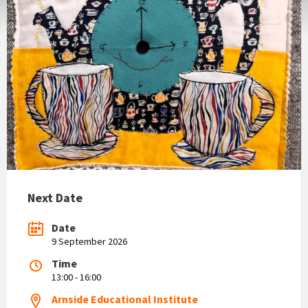
Next Date
Date
9 September 2026
Time
13:00 - 16:00
Arnside Educational Institute