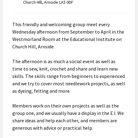
Church HIll, Arnside LA5 0DF
This friendly and welcoming group meet every
Wednesday afternoon from September to April in the
Westmorland Room at the Educational Institute on
Church Hill, Arnside.
The afternoon is as much a social event as well as
time to sew, knit, crochet and share and learn new
skills. The skills range from beginners to experienced
and we try to cover most needlework projects, as well
as dyeing, felting and more.
Members work on their own projects as well as the
group one, and we usually have a display in the E.I. We
share ideas and help each other, and members are
generous with advice or practical help.