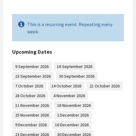
This is a recurring event. Repeating every
week.
Upcoming Dates
9 September 2026
16 September 2026
23 September 2026
30 September 2026
7 October 2026
14 October 2026
21 October 2026
28 October 2026
4 November 2026
11 November 2026
18 November 2026
25 November 2026
2 December 2026
9 December 2026
16 December 2026
23 December 2026
30 December 2026