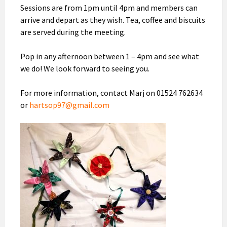
Sessions are from 1pm until 4pm and members can
arrive and depart as they wish. Tea, coffee and biscuits
are served during the meeting.
Pop in any afternoon between 1 – 4pm and see what
we do! We look forward to seeing you.
For more information, contact Marj on 01524 762634
or
hartsop97@gmail.com