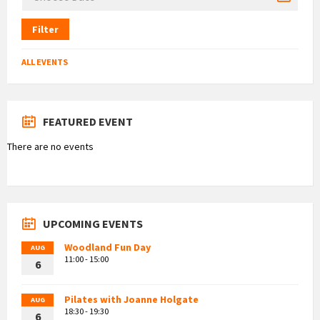
Filter
ALL EVENTS
FEATURED EVENT
There are no events
UPCOMING EVENTS
Woodland Fun Day
AUG
11:00 - 15:00
6
Pilates with Joanne Holgate
AUG
18:30 - 19:30
6