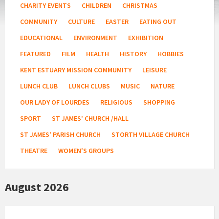
CHARITY EVENTS
CHILDREN
CHRISTMAS
COMMUNITY
CULTURE
EASTER
EATING OUT
EDUCATIONAL
ENVIRONMENT
EXHIBITION
FEATURED
FILM
HEALTH
HISTORY
HOBBIES
KENT ESTUARY MISSION COMMUMITY
LEISURE
LUNCH CLUB
LUNCH CLUBS
MUSIC
NATURE
OUR LADY OF LOURDES
RELIGIOUS
SHOPPING
SPORT
ST JAMES' CHURCH /HALL
ST JAMES' PARISH CHURCH
STORTH VILLAGE CHURCH
THEATRE
WOMEN'S GROUPS
August 2026