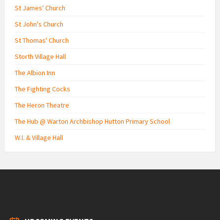
St James' Church
St John's Church
St Thomas' Church
Storth Village Hall
The Albion Inn
The Fighting Cocks
The Heron Theatre
The Hub @ Warton Archbishop Hutton Primary School
W.I. & Village Hall