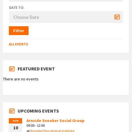
DATE TO:
Filter
ALL EVENTS
FEATURED EVENT
There are no events
UPCOMING EVENTS
Arnside Snooker Social Group
AUG
09:00 - 12:00
10
at
Arnside Educational Institute