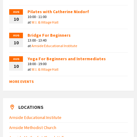
Pilates with Catherine Nixdorf
AUG
10:00 - 11:00
10
at
W.I. & Village Hall
Bridge For Beginners
AUG
13:00 - 13:40
10
at
Arnside Educational Institute
Yoga For Beginners and Intermediates
AUG
18:00 - 19:00
10
at
W.I. & Village Hall
MORE EVENTS
LOCATIONS
Arnside Educational Institute
Arnside Methodist Church