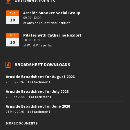
UPCOMING EVENTS
Arnside Snooker Social Group
AUG
09:00 - 12:00
10
at
Arnside Educational Institute
Pilates with Catherine Nixdorf
AUG
10:00 - 11:00
10
at
W.I. & Village Hall
BROADSHEET DOWNLOADS
Arnside Broadsheet for August 2026
25 July 2026
1 attachment
Arnside Broadsheet for July 2026
29 June 2026
1 attachment
Arnside Broadsheet for June 2026
21 May 2026
1 attachment
MORE DOCUMENTS