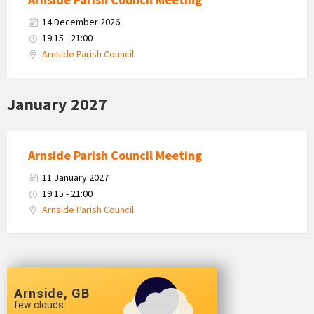
14 December 2026
19:15 - 21:00
Arnside Parish Council
January 2027
Arnside Parish Council Meeting
11 January 2027
19:15 - 21:00
Arnside Parish Council
Arnside, GB
few clouds