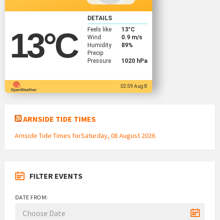
DETAILS
Feels like
13
°C
13
°C
Wind
0.9 m/s
Humidity
89%
Precip
Pressure
1020 hPa
02:59 Aug 8
ARNSIDE TIDE TIMES
Arnside Tide Times forSaturday, 08 August 2026
FILTER EVENTS
DATE FROM: