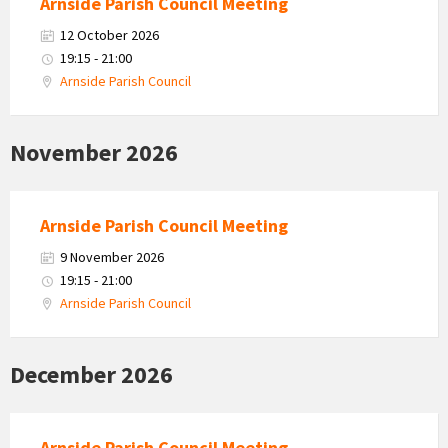
Arnside Parish Council Meeting
12 October 2026
19:15 - 21:00
Arnside Parish Council
November 2026
Arnside Parish Council Meeting
9 November 2026
19:15 - 21:00
Arnside Parish Council
December 2026
Arnside Parish Council Meeting