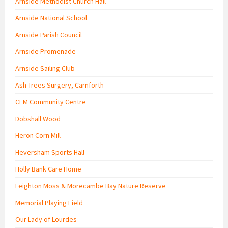
Arnside Methodist Church Hall
Arnside National School
Arnside Parish Council
Arnside Promenade
Arnside Sailing Club
Ash Trees Surgery, Carnforth
CFM Community Centre
Dobshall Wood
Heron Corn Mill
Heversham Sports Hall
Holly Bank Care Home
Leighton Moss & Morecambe Bay Nature Reserve
Memorial Playing Field
Our Lady of Lourdes