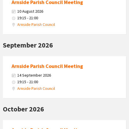
Arnside Parish Council Meeting
10 August 2026
19:15 - 21:00
Arnside Parish Council
September 2026
Arnside Parish Council Meeting
14 September 2026
19:15 - 21:00
Arnside Parish Council
October 2026