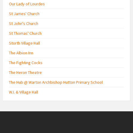
Our Lady of Lourdes
St James' Church
St John's Church
St Thomas' Church
Storth Village Hall
The Albion Inn
The Fighting Cocks
The Heron Theatre
The Hub @ Warton Archbishop Hutton Primary School
W.I. & Village Hall