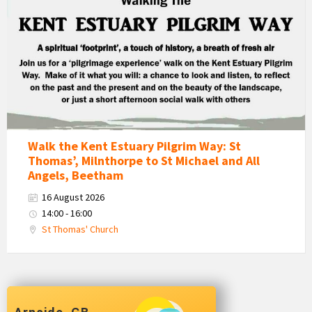
Estuary
Pilgrim
Way
Walk
Walk the Kent Estuary Pilgrim Way: St
Thomas’, Milnthorpe to St Michael and All
Angels, Beetham
16 August 2026
14:00 - 16:00
St Thomas' Church