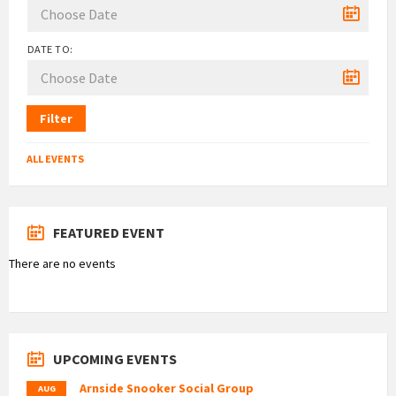
DATE TO:
Filter
ALL EVENTS
FEATURED EVENT
There are no events
UPCOMING EVENTS
Arnside Snooker Social Group
AUG