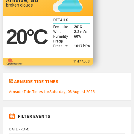
Arnside, GB
broken clouds
DETAILS
Feels like
20
°C
20
°C
Wind
2.2 m/s
Humidity
60%
Precip
Pressure
1017 hPa
11:47 Aug 8
ARNSIDE TIDE TIMES
Arnside Tide Times forSaturday, 08 August 2026
FILTER EVENTS
DATE FROM: