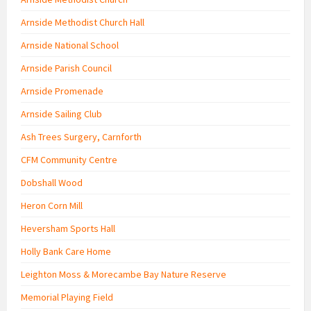
Arnside Methodist Church Hall
Arnside National School
Arnside Parish Council
Arnside Promenade
Arnside Sailing Club
Ash Trees Surgery, Carnforth
CFM Community Centre
Dobshall Wood
Heron Corn Mill
Heversham Sports Hall
Holly Bank Care Home
Leighton Moss & Morecambe Bay Nature Reserve
Memorial Playing Field