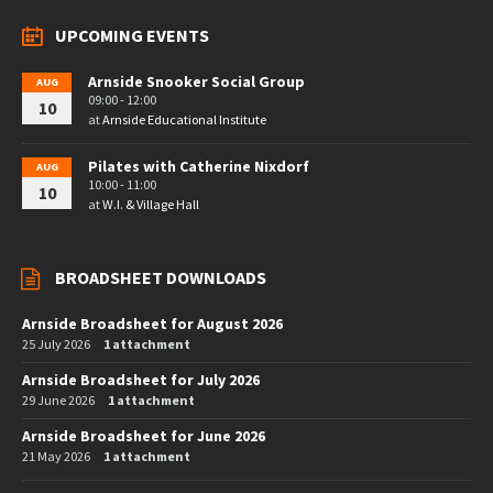
UPCOMING EVENTS
Arnside Snooker Social Group
AUG
09:00 - 12:00
10
at
Arnside Educational Institute
Pilates with Catherine Nixdorf
AUG
10:00 - 11:00
10
at
W.I. & Village Hall
BROADSHEET DOWNLOADS
Arnside Broadsheet for August 2026
25 July 2026
1 attachment
Arnside Broadsheet for July 2026
29 June 2026
1 attachment
Arnside Broadsheet for June 2026
21 May 2026
1 attachment