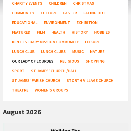
CHARITY EVENTS
CHILDREN
CHRISTMAS
COMMUNITY
CULTURE
EASTER
EATING OUT
EDUCATIONAL
ENVIRONMENT
EXHIBITION
FEATURED
FILM
HEALTH
HISTORY
HOBBIES
KENT ESTUARY MISSION COMMUMITY
LEISURE
LUNCH CLUB
LUNCH CLUBS
MUSIC
NATURE
OUR LADY OF LOURDES
RELIGIOUS
SHOPPING
SPORT
ST JAMES' CHURCH /HALL
ST JAMES' PARISH CHURCH
STORTH VILLAGE CHURCH
THEATRE
WOMEN'S GROUPS
August 2026
Kent