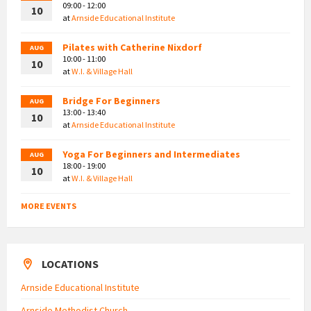
09:00 - 12:00
10
at
Arnside Educational Institute
Pilates with Catherine Nixdorf
AUG
10:00 - 11:00
10
at
W.I. & Village Hall
Bridge For Beginners
AUG
13:00 - 13:40
10
at
Arnside Educational Institute
Yoga For Beginners and Intermediates
AUG
18:00 - 19:00
10
at
W.I. & Village Hall
MORE EVENTS
LOCATIONS
Arnside Educational Institute
Arnside Methodist Church