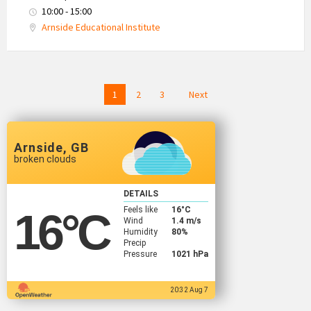
10:00 - 15:00
Arnside Educational Institute
Posts
1
2
3
Next
navigation
Arnside, GB
broken clouds
DETAILS
Feels like
16
°C
16
°C
Wind
1.4 m/s
Humidity
80%
Precip
Pressure
1021 hPa
20:32 Aug 7