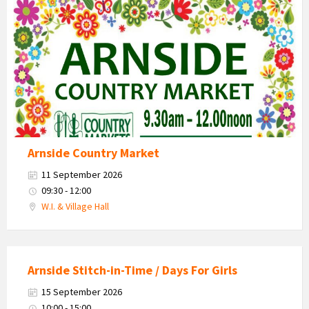
Market
2026
Arnside Country Market
11 September 2026
09:30 - 12:00
W.I. & Village Hall
Arnside Stitch-in-Time / Days For Girls
15 September 2026
10:00 - 15:00