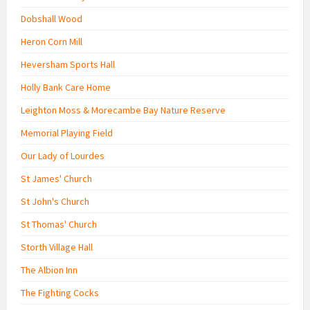
Dobshall Wood
Heron Corn Mill
Heversham Sports Hall
Holly Bank Care Home
Leighton Moss & Morecambe Bay Nature Reserve
Memorial Playing Field
Our Lady of Lourdes
St James' Church
St John's Church
St Thomas' Church
Storth Village Hall
The Albion Inn
The Fighting Cocks