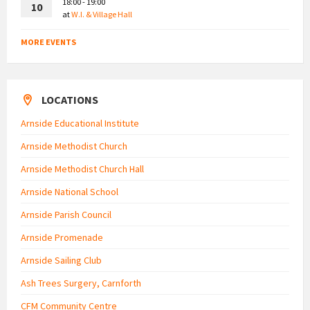
18:00 - 19:00
10
at
W.I. & Village Hall
MORE EVENTS
LOCATIONS
Arnside Educational Institute
Arnside Methodist Church
Arnside Methodist Church Hall
Arnside National School
Arnside Parish Council
Arnside Promenade
Arnside Sailing Club
Ash Trees Surgery, Carnforth
CFM Community Centre