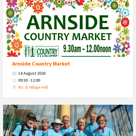
Market
2026
Arnside Country Market
14 August 2026
09:30 - 12:00
W.I. & Village Hall
Arnside
Maritime
Singing
Festival