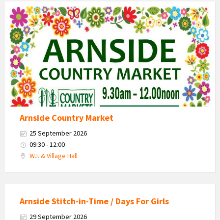
Country
Market
2026
Arnside Country Market
25 September 2026
09:30 - 12:00
W.I. & Village Hall
Arnside Stitch-in-Time / Days For Girls
29 September 2026