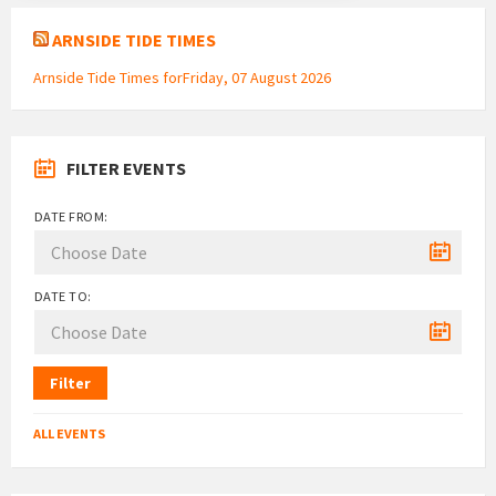
ARNSIDE TIDE TIMES
Arnside Tide Times forFriday, 07 August 2026
FILTER EVENTS
DATE FROM:
DATE TO:
Filter
ALL EVENTS