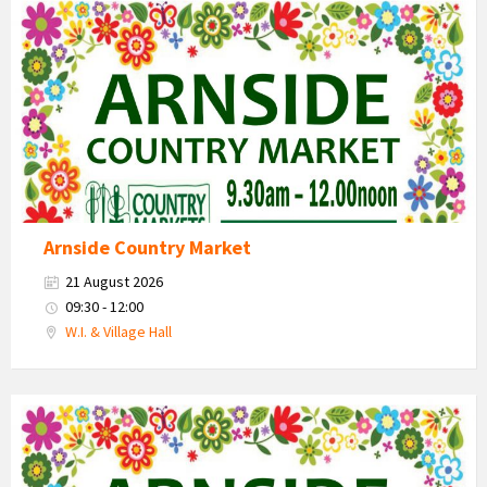
Country
Market
2026
Arnside Country Market
21 August 2026
09:30 - 12:00
W.I. & Village Hall
Country
Market
2026