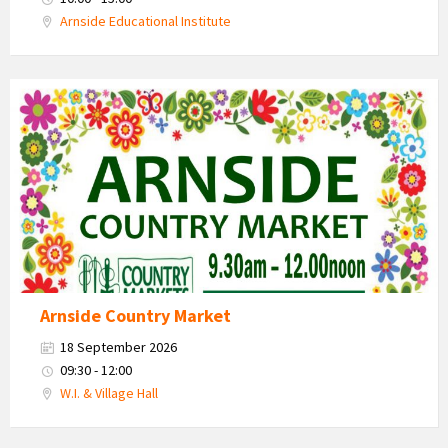
Arnside Educational Institute
Country
Market
2026
Arnside Country Market
18 September 2026
09:30 - 12:00
W.I. & Village Hall