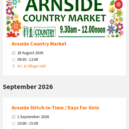
Arnside Country Market
28 August 2026
09:30 - 12:00
W.I. & Village Hall
September 2026
Arnside Stitch-in-Time / Days For Girls
1 September 2026
10:00 - 15:00