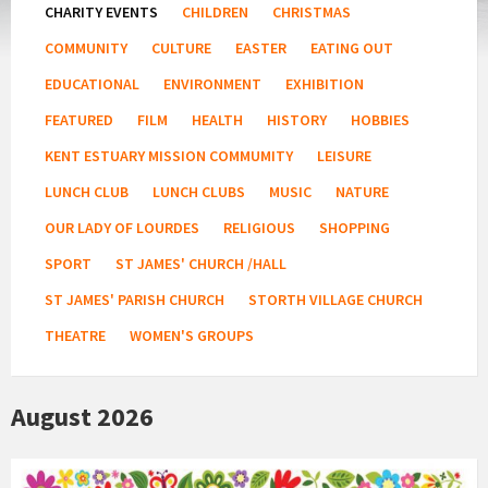
CHARITY EVENTS
CHILDREN
CHRISTMAS
COMMUNITY
CULTURE
EASTER
EATING OUT
EDUCATIONAL
ENVIRONMENT
EXHIBITION
FEATURED
FILM
HEALTH
HISTORY
HOBBIES
KENT ESTUARY MISSION COMMUMITY
LEISURE
LUNCH CLUB
LUNCH CLUBS
MUSIC
NATURE
OUR LADY OF LOURDES
RELIGIOUS
SHOPPING
SPORT
ST JAMES' CHURCH /HALL
ST JAMES' PARISH CHURCH
STORTH VILLAGE CHURCH
THEATRE
WOMEN'S GROUPS
August 2026
Country