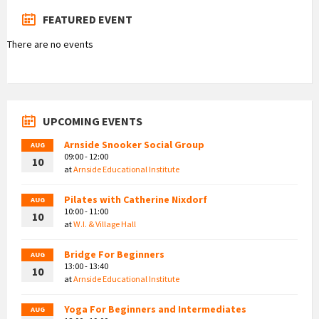
FEATURED EVENT
There are no events
UPCOMING EVENTS
Arnside Snooker Social Group
AUG
09:00 - 12:00
10
at
Arnside Educational Institute
Pilates with Catherine Nixdorf
AUG
10:00 - 11:00
10
at
W.I. & Village Hall
Bridge For Beginners
AUG
13:00 - 13:40
10
at
Arnside Educational Institute
Yoga For Beginners and Intermediates
AUG