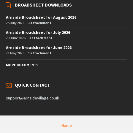
BROADSHEET DOWNLOADS
Arnside Broadsheet for August 2026
25 July 2026
1 attachment
Arnside Broadsheet for July 2026
29 June 2026
1 attachment
Arnside Broadsheet for June 2026
21 May 2026
1 attachment
MORE DOCUMENTS
QUICK CONTACT
support@arnsidevillage.co.uk
Home