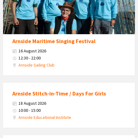
Arnside Maritime Singing Festival
16 August 2026
12:30 - 22:00
Arnside Sailing Club
Arnside Stitch-in-Time / Days For Girls
18 August 2026
10:00 - 15:00
Arnside Educational Institute