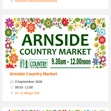
Arnside Educational Institute
Country
Market
2026
Arnside Country Market
4 September 2026
09:30 - 12:00
W.I. & Village Hall
Country