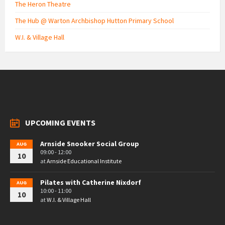
The Heron Theatre
The Hub @ Warton Archbishop Hutton Primary School
W.I. & Village Hall
UPCOMING EVENTS
Arnside Snooker Social Group
AUG
09:00 - 12:00
10
at
Arnside Educational Institute
Pilates with Catherine Nixdorf
AUG
10:00 - 11:00
10
at
W.I. & Village Hall