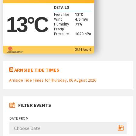
DETAILS
Feels like
13
°C
13
°C
Wind
4.5 m/s
Humidity
71%
Precip
Pressure
1020 hPa
08:44 Aug 6
ARNSIDE TIDE TIMES
Arnside Tide Times forThursday, 06 August 2026
FILTER EVENTS
DATE FROM: