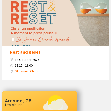
and
Restore
&
Restore
Rest and Reset
13 October 2026
18:15 - 19:00
St James' Church
Arnside, GB
few clouds