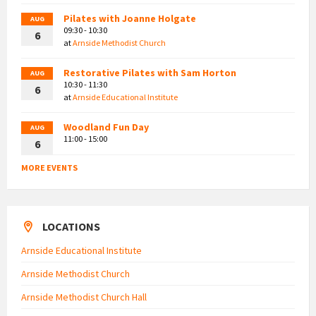
Pilates with Joanne Holgate
AUG
09:30 - 10:30
6
at
Arnside Methodist Church
Restorative Pilates with Sam Horton
AUG
10:30 - 11:30
6
at
Arnside Educational Institute
Woodland Fun Day
AUG
11:00 - 15:00
6
MORE EVENTS
LOCATIONS
Arnside Educational Institute
Arnside Methodist Church
Arnside Methodist Church Hall