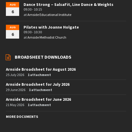
Dance Strong – SalsaFit, Line Dance & Weights
AUG
09:30 - 10:15
6
at
Arnside Educational Institute
Pilates with Joanne Holgate
AUG
09:30 - 10:30
6
at
Arnside Methodist Church
BROADSHEET DOWNLOADS
Arnside Broadsheet for August 2026
25 July 2026
1 attachment
Arnside Broadsheet for July 2026
29 June 2026
1 attachment
Arnside Broadsheet for June 2026
21 May 2026
1 attachment
MORE DOCUMENTS