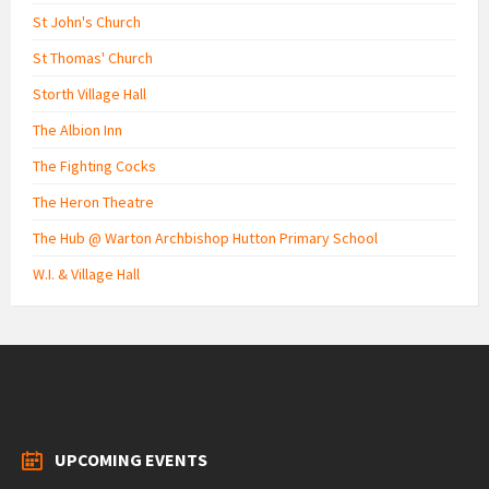
St John's Church
St Thomas' Church
Storth Village Hall
The Albion Inn
The Fighting Cocks
The Heron Theatre
The Hub @ Warton Archbishop Hutton Primary School
W.I. & Village Hall
UPCOMING EVENTS