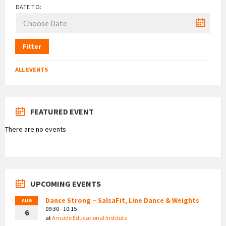
DATE TO:
Filter
ALL EVENTS
FEATURED EVENT
There are no events
UPCOMING EVENTS
Dance Strong – SalsaFit, Line Dance & Weights
AUG
09:30 - 10:15
6
at
Arnside Educational Institute