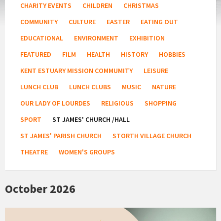
CHARITY EVENTS
CHILDREN
CHRISTMAS
COMMUNITY
CULTURE
EASTER
EATING OUT
EDUCATIONAL
ENVIRONMENT
EXHIBITION
FEATURED
FILM
HEALTH
HISTORY
HOBBIES
KENT ESTUARY MISSION COMMUMITY
LEISURE
LUNCH CLUB
LUNCH CLUBS
MUSIC
NATURE
OUR LADY OF LOURDES
RELIGIOUS
SHOPPING
SPORT
ST JAMES' CHURCH /HALL
ST JAMES' PARISH CHURCH
STORTH VILLAGE CHURCH
THEATRE
WOMEN'S GROUPS
October 2026
Rest