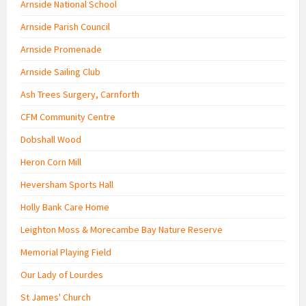
Arnside National School
Arnside Parish Council
Arnside Promenade
Arnside Sailing Club
Ash Trees Surgery, Carnforth
CFM Community Centre
Dobshall Wood
Heron Corn Mill
Heversham Sports Hall
Holly Bank Care Home
Leighton Moss & Morecambe Bay Nature Reserve
Memorial Playing Field
Our Lady of Lourdes
St James' Church