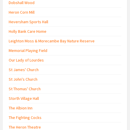
Dobshall Wood
Heron Corn Mill
Heversham Sports Hall
Holly Bank Care Home
Leighton Moss & Morecambe Bay Nature Reserve
Memorial Playing Field
Our Lady of Lourdes
St James' Church
St John's Church
St Thomas' Church
Storth Village Hall
The Albion Inn
The Fighting Cocks
The Heron Theatre