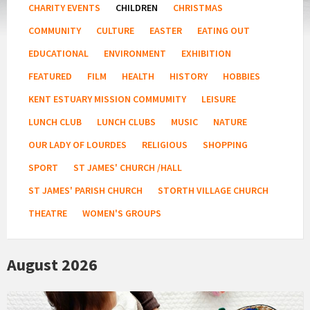
CHARITY EVENTS
CHILDREN
CHRISTMAS
COMMUNITY
CULTURE
EASTER
EATING OUT
EDUCATIONAL
ENVIRONMENT
EXHIBITION
FEATURED
FILM
HEALTH
HISTORY
HOBBIES
KENT ESTUARY MISSION COMMUMITY
LEISURE
LUNCH CLUB
LUNCH CLUBS
MUSIC
NATURE
OUR LADY OF LOURDES
RELIGIOUS
SHOPPING
SPORT
ST JAMES' CHURCH /HALL
ST JAMES' PARISH CHURCH
STORTH VILLAGE CHURCH
THEATRE
WOMEN'S GROUPS
August 2026
Bush