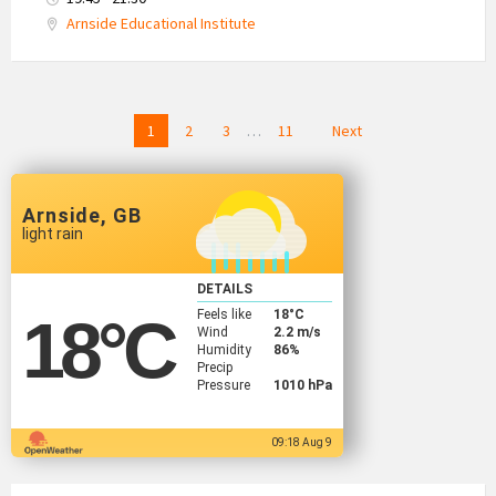
Arnside Educational Institute
Posts
1
2
3
…
11
Next
navigation
Arnside, GB
light rain
DETAILS
Feels like
18
°C
18
°C
Wind
2.2 m/s
Humidity
86%
Precip
Pressure
1010 hPa
09:18 Aug 9