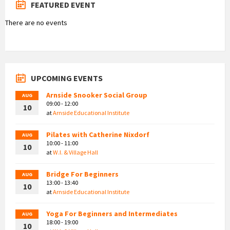
FEATURED EVENT
There are no events
UPCOMING EVENTS
Arnside Snooker Social Group
AUG
09:00 - 12:00
10
at
Arnside Educational Institute
Pilates with Catherine Nixdorf
AUG
10:00 - 11:00
10
at
W.I. & Village Hall
Bridge For Beginners
AUG
13:00 - 13:40
10
at
Arnside Educational Institute
Yoga For Beginners and Intermediates
AUG
18:00 - 19:00
10