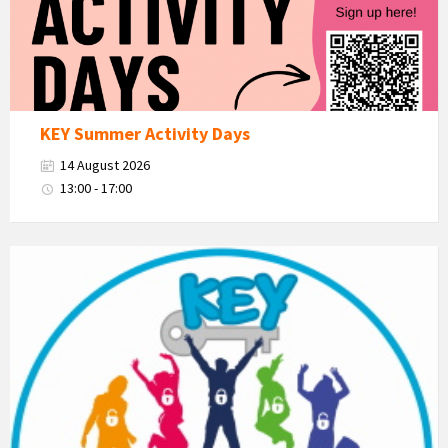
KEY Summer Activity Days
14 August 2026
13:00 - 17:00
KEY
-
Kent
Estuary
Youth
Group