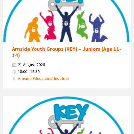
Estuary
Youth
Group
Arnside Youth Groups (KEY) – Juniors (Age 11-
14)
21 August 2026
18:00 - 19:30
Arnside Educational Institute
KEY
-
Kent
Estuary
Youth