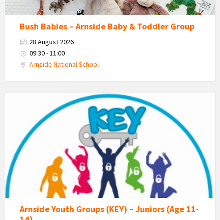
Bush Babies – Arnside Baby & Toddler Group
28 August 2026
09:30 - 11:00
Arnside National School
KEY
-
Kent
Estuary
Youth
Group
Arnside Youth Groups (KEY) – Juniors (Age 11-
14)