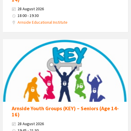
28 August 2026
18:00 - 19:30
Arnside Educational Institute
KEY
-
Kent
Estuary
Youth
Group
Arnside Youth Groups (KEY) – Seniors (Age 14-
16)
28 August 2026
19:45 - 21:30