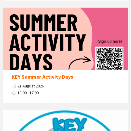
KEY
Summer
Activity
Days
KEY Summer Activity Days
21 August 2026
13:00 - 17:00
KEY
-
Kent