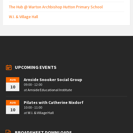
The Hub @ Warton Archbishop Hutton Primary School
W.I. & Village Hall
UPCOMING EVENTS
Arnside Snooker Social Group
AUG
09:00 - 12:00
10
at
Arnside Educational Institute
Pilates with Catherine Nixdorf
AUG
10:00 - 11:00
10
at
W.I. & Village Hall
BROADSHEET DOWNLOADS