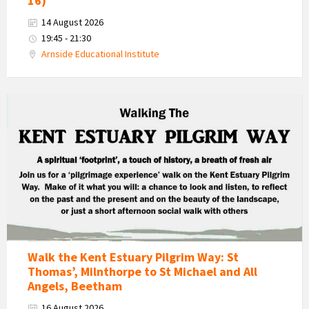
16)
14 August 2026
19:45 - 21:30
Arnside Educational Institute
Kent
Estuary
Pilgrim
Way
Walk
Walk the Kent Estuary Pilgrim Way: St
Thomas’, Milnthorpe to St Michael and All
Angels, Beetham
16 August 2026