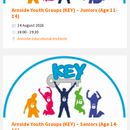
Arnside Youth Groups (KEY) – Juniors (Age 11-
14)
14 August 2026
18:00 - 19:30
Arnside Educational Institute
KEY
-
Kent
Estuary
Youth
Group
Arnside Youth Groups (KEY) – Seniors (Age 14-