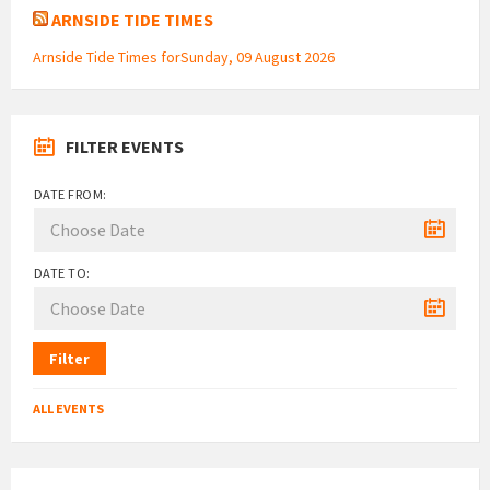
ARNSIDE TIDE TIMES
Arnside Tide Times forSunday, 09 August 2026
FILTER EVENTS
DATE FROM:
DATE TO:
Filter
ALL EVENTS