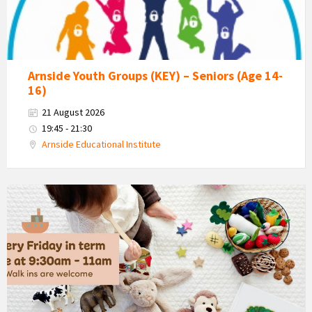
Group
Arnside Youth Groups (KEY) – Seniors (Age 14-
16)
21 August 2026
19:45 - 21:30
Arnside Educational Institute
Bush
Babies
-
Arnside
Baby
&
Toddler
Group