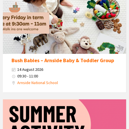
Babies
-
Arnside
Baby
&
Toddler
Group
Bush Babies – Arnside Baby & Toddler Group
14 August 2026
09:30 - 11:00
Arnside National School
KEY
Summer
Activity
Days