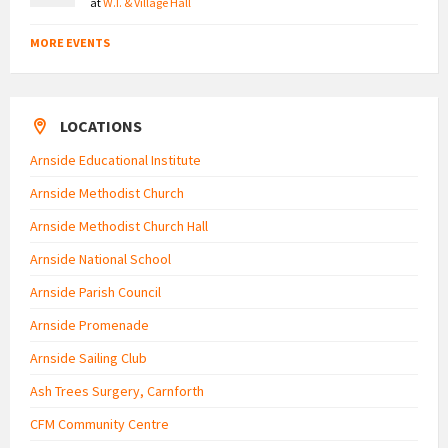
at
W.I. & Village Hall
MORE EVENTS
LOCATIONS
Arnside Educational Institute
Arnside Methodist Church
Arnside Methodist Church Hall
Arnside National School
Arnside Parish Council
Arnside Promenade
Arnside Sailing Club
Ash Trees Surgery, Carnforth
CFM Community Centre