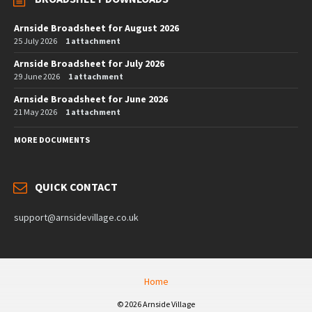
Arnside Broadsheet for August 2026
25 July 2026
1 attachment
Arnside Broadsheet for July 2026
29 June 2026
1 attachment
Arnside Broadsheet for June 2026
21 May 2026
1 attachment
MORE DOCUMENTS
QUICK CONTACT
support@arnsidevillage.co.uk
Home
© 2026 Arnside Village