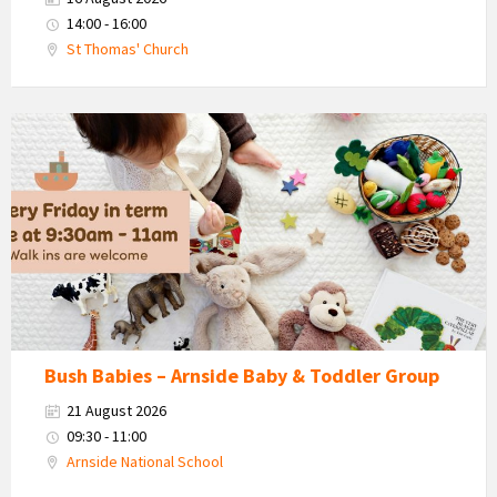
14:00 - 16:00
St Thomas' Church
Bush
Babies
-
Arnside
Baby
&
Toddler
Group
Bush Babies – Arnside Baby & Toddler Group
21 August 2026
09:30 - 11:00
Arnside National School