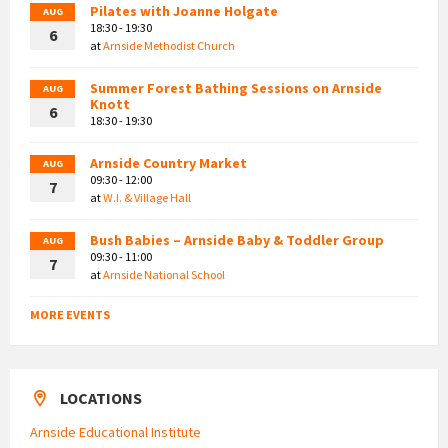
Pilates with Joanne Holgate
AUG
18:30 - 19:30
6
at
Arnside Methodist Church
Summer Forest Bathing Sessions on Arnside
AUG
Knott
6
18:30 - 19:30
Arnside Country Market
AUG
09:30 - 12:00
7
at
W.I. & Village Hall
Bush Babies – Arnside Baby & Toddler Group
AUG
09:30 - 11:00
7
at
Arnside National School
MORE EVENTS
LOCATIONS
Arnside Educational Institute