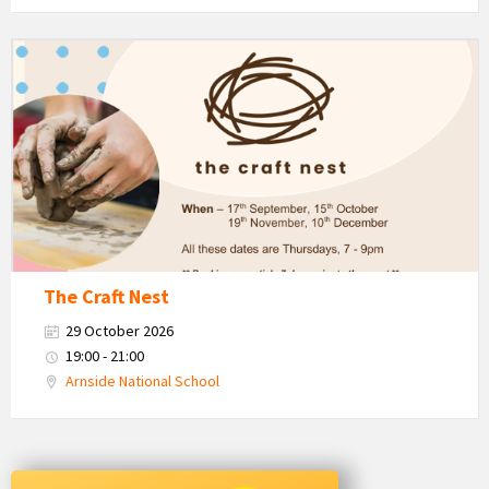
The
Craft
Nest
-
Autumn
The Craft Nest
29 October 2026
19:00 - 21:00
Arnside National School