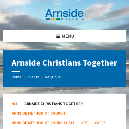
Skip
Skip
Skip
Skip
to
to
to
to
content
left
right
footer
sidebar
sidebar
MENU
Arnside Christians Together
Home
Events
Religious
/
/
ALL
ARNSIDE CHRISTIANS TOGETHER
ARNSIDE METHODIST CHURCH
ARNSIDE METHODIST CHURCH HALL
ART
CAFES