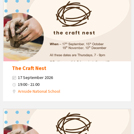
The
Craft
Nest
-
Autumn
The Craft Nest
17 September 2026
19:00 - 21:00
Arnside National School
The
Craft
Nest
-