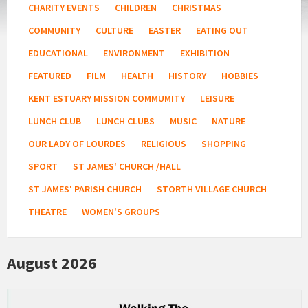
CHARITY EVENTS
CHILDREN
CHRISTMAS
COMMUNITY
CULTURE
EASTER
EATING OUT
EDUCATIONAL
ENVIRONMENT
EXHIBITION
FEATURED
FILM
HEALTH
HISTORY
HOBBIES
KENT ESTUARY MISSION COMMUMITY
LEISURE
LUNCH CLUB
LUNCH CLUBS
MUSIC
NATURE
OUR LADY OF LOURDES
RELIGIOUS
SHOPPING
SPORT
ST JAMES' CHURCH /HALL
ST JAMES' PARISH CHURCH
STORTH VILLAGE CHURCH
THEATRE
WOMEN'S GROUPS
August 2026
Kent