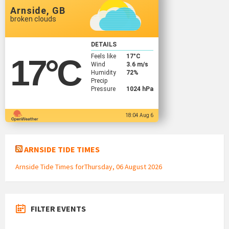
Arnside, GB
broken clouds
DETAILS
Feels like
17
°C
17
°C
Wind
3.6 m/s
Humidity
72%
Precip
Pressure
1024 hPa
18:04 Aug 6
ARNSIDE TIDE TIMES
Arnside Tide Times forThursday, 06 August 2026
FILTER EVENTS