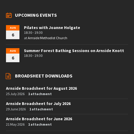
UPCOMING EVENTS
Pilates with Joanne Holgate
AUG
18:30 - 19:30
6
at
Arnside Methodist Church
Summer Forest Bathing Sessions on Arnside Knott
AUG
18:30 - 19:30
6
BROADSHEET DOWNLOADS
Arnside Broadsheet for August 2026
25 July 2026
1 attachment
Arnside Broadsheet for July 2026
29 June 2026
1 attachment
Arnside Broadsheet for June 2026
21 May 2026
1 attachment