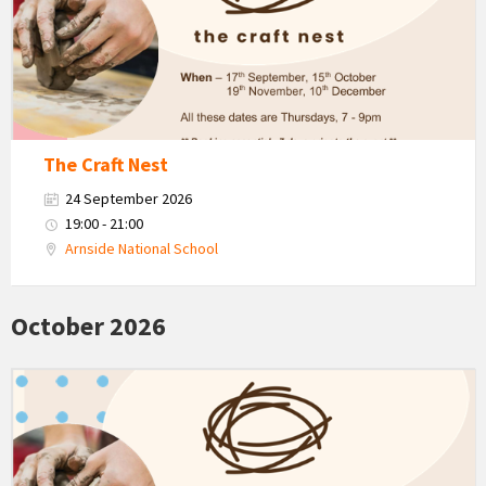
Autumn
The Craft Nest
24 September 2026
19:00 - 21:00
Arnside National School
October 2026
The
Craft
Nest
-
Autumn