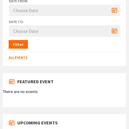
DATE FROM:
DATE TO:
Filter
ALL EVENTS
FEATURED EVENT
There are no events
UPCOMING EVENTS