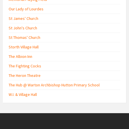
Our Lady of Lourdes
St James' Church
St John's Church
St Thomas' Church
Storth Village Hall
The Albion Inn
The Fighting Cocks
The Heron Theatre
The Hub @ Warton Archbishop Hutton Primary School
W.I. & Village Hall