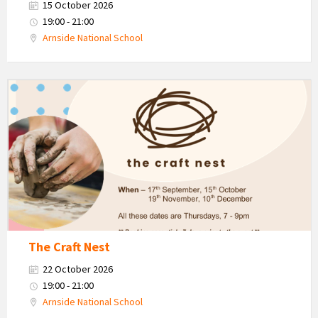
15 October 2026
19:00 - 21:00
Arnside National School
The
Craft
Nest
-
Autumn
The Craft Nest
22 October 2026
19:00 - 21:00
Arnside National School