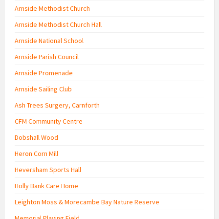
Arnside Methodist Church
Arnside Methodist Church Hall
Arnside National School
Arnside Parish Council
Arnside Promenade
Arnside Sailing Club
Ash Trees Surgery, Carnforth
CFM Community Centre
Dobshall Wood
Heron Corn Mill
Heversham Sports Hall
Holly Bank Care Home
Leighton Moss & Morecambe Bay Nature Reserve
Memorial Playing Field