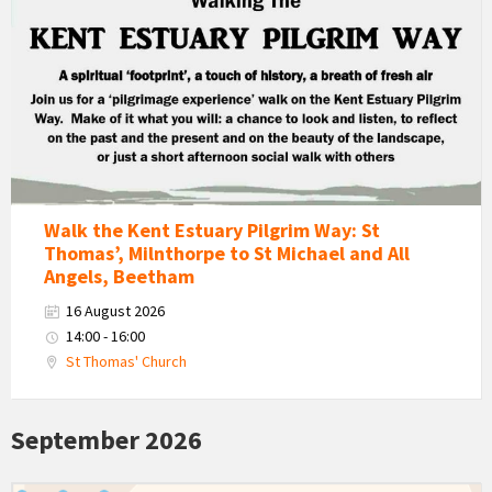
Estuary
Pilgrim
Way
Walk
Walk the Kent Estuary Pilgrim Way: St
Thomas’, Milnthorpe to St Michael and All
Angels, Beetham
16 August 2026
14:00 - 16:00
St Thomas' Church
September 2026