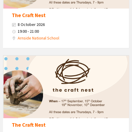
The Craft Nest
8 October 2026
19:00 - 21:00
Arnside National School
The
Craft
Nest
-
Autumn
The Craft Nest