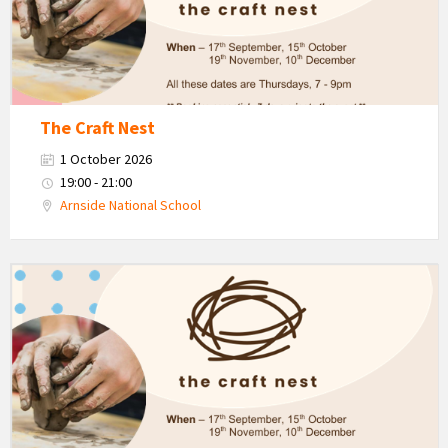
The Craft Nest
1 October 2026
19:00 - 21:00
Arnside National School
The
Craft
Nest
-
Autumn