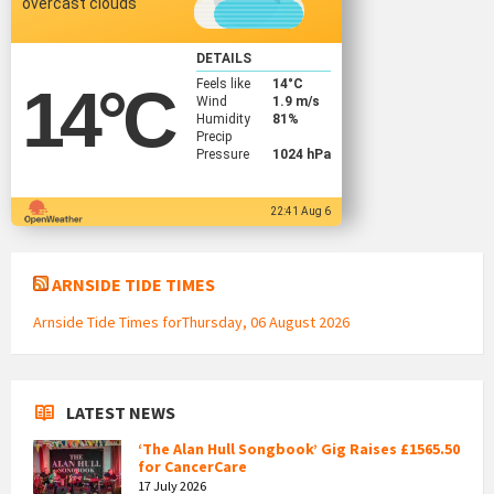
overcast clouds
DETAILS
Feels like
14
°C
14
°C
Wind
1.9 m/s
Humidity
81%
Precip
Pressure
1024 hPa
22:41 Aug 6
ARNSIDE TIDE TIMES
Arnside Tide Times forThursday, 06 August 2026
LATEST NEWS
‘The Alan Hull Songbook’ Gig Raises £1565.50
for CancerCare
17 July 2026