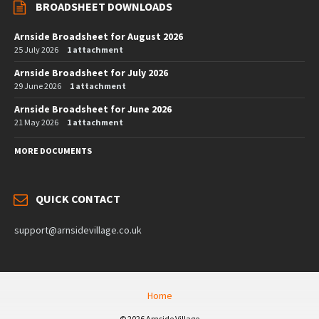
BROADSHEET DOWNLOADS
Arnside Broadsheet for August 2026
25 July 2026
1 attachment
Arnside Broadsheet for July 2026
29 June 2026
1 attachment
Arnside Broadsheet for June 2026
21 May 2026
1 attachment
MORE DOCUMENTS
QUICK CONTACT
support@arnsidevillage.co.uk
Home
© 2026 Arnside Village