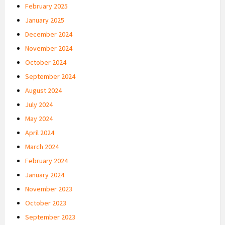
February 2025
January 2025
December 2024
November 2024
October 2024
September 2024
August 2024
July 2024
May 2024
April 2024
March 2024
February 2024
January 2024
November 2023
October 2023
September 2023