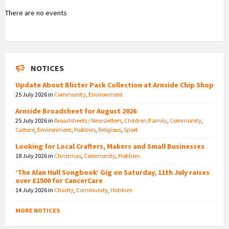
There are no events
NOTICES
Update About Blister Pack Collection at Arnside Chip Shop
25 July 2026
in
Community
,
Environment
Arnside Broadsheet for August 2026
25 July 2026
in
Broadsheets / Newsletters
,
Children/Family
,
Community
,
Culture
,
Environment
,
Hobbies
,
Religious
,
Sport
Looking for Local Crafters, Makers and Small Businesses
18 July 2026
in
Christmas
,
Community
,
Hobbies
‘The Alan Hull Songbook’ Gig on Saturday, 11th July raises
over £1500 for CancerCare
14 July 2026
in
Charity
,
Community
,
Hobbies
MORE NOTICES