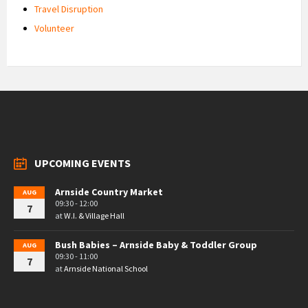
Travel Disruption
Volunteer
UPCOMING EVENTS
Arnside Country Market
AUG
09:30 - 12:00
7
at
W.I. & Village Hall
Bush Babies – Arnside Baby & Toddler Group
AUG
09:30 - 11:00
7
at
Arnside National School