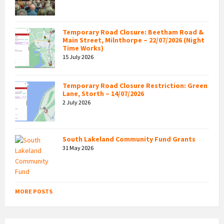
Temporary Road Closure: Beetham Road &
Main Street, Milnthorpe – 22/07/2026 (Night
Time Works)
15 July 2026
Temporary Road Closure Restriction: Green
Lane, Storth – 14/07/2026
2 July 2026
South Lakeland Community Fund Grants
31 May 2026
MORE POSTS