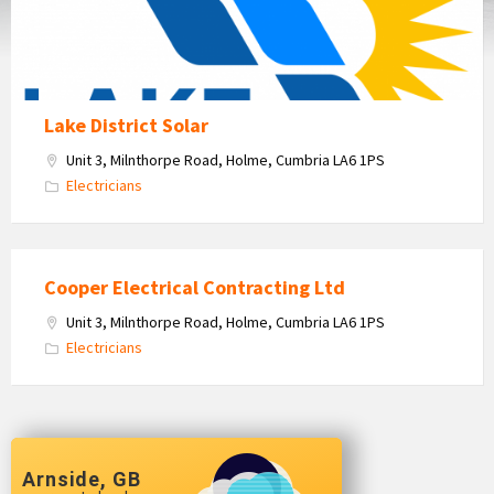
Lake District Solar
Unit 3, Milnthorpe Road, Holme, Cumbria LA6 1PS
Electricians
Cooper Electrical Contracting Ltd
Unit 3, Milnthorpe Road, Holme, Cumbria LA6 1PS
Electricians
Arnside, GB