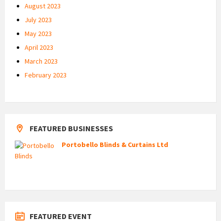
August 2023
July 2023
May 2023
April 2023
March 2023
February 2023
FEATURED BUSINESSES
Portobello Blinds & Curtains Ltd
FEATURED EVENT