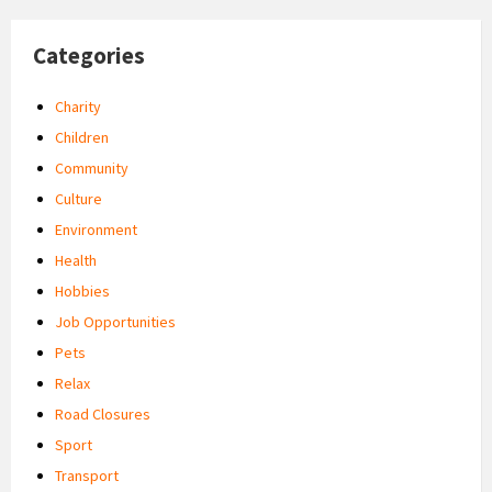
Categories
Charity
Children
Community
Culture
Environment
Health
Hobbies
Job Opportunities
Pets
Relax
Road Closures
Sport
Transport