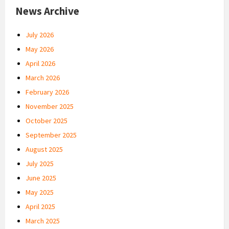
News Archive
July 2026
May 2026
April 2026
March 2026
February 2026
November 2025
October 2025
September 2025
August 2025
July 2025
June 2025
May 2025
April 2025
March 2025