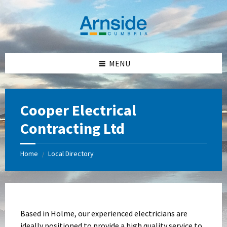
Skip
Skip
Skip
Skip
to
to
to
to
content
left
right
footer
sidebar
sidebar
MENU
Cooper Electrical
Contracting Ltd
Home
Local Directory
/
Based in Holme, our experienced electricians are
ideally positioned to provide a high quality service to