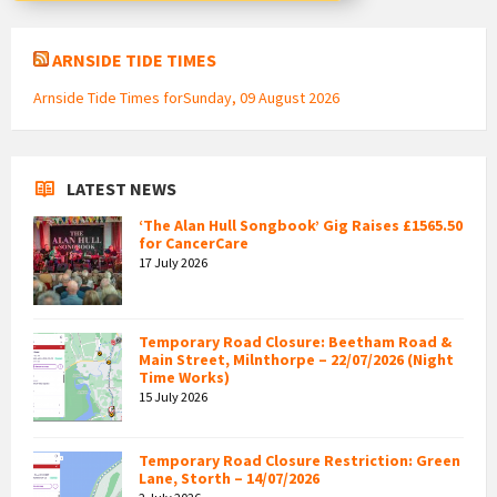
ARNSIDE TIDE TIMES
Arnside Tide Times forSunday, 09 August 2026
LATEST NEWS
‘The Alan Hull Songbook’ Gig Raises £1565.50
for CancerCare
17 July 2026
Temporary Road Closure: Beetham Road &
Main Street, Milnthorpe – 22/07/2026 (Night
Time Works)
15 July 2026
Temporary Road Closure Restriction: Green
Lane, Storth – 14/07/2026