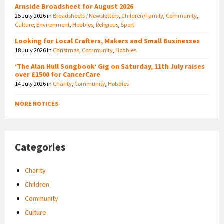
Arnside Broadsheet for August 2026
25 July 2026
in
Broadsheets / Newsletters
,
Children/Family
,
Community
,
Culture
,
Environment
,
Hobbies
,
Religious
,
Sport
Looking for Local Crafters, Makers and Small Businesses
18 July 2026
in
Christmas
,
Community
,
Hobbies
‘The Alan Hull Songbook’ Gig on Saturday, 11th July raises
over £1500 for CancerCare
14 July 2026
in
Charity
,
Community
,
Hobbies
MORE NOTICES
Categories
Charity
Children
Community
Culture