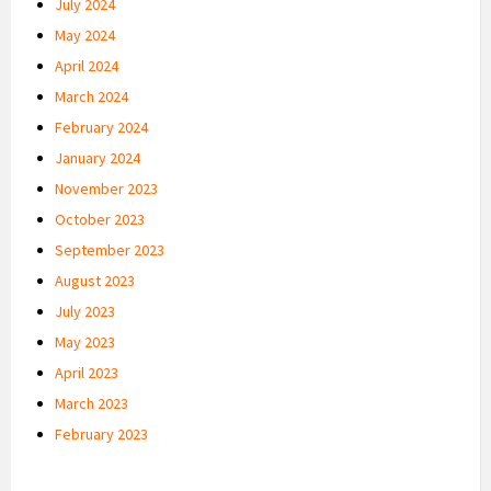
July 2024
May 2024
April 2024
March 2024
February 2024
January 2024
November 2023
October 2023
September 2023
August 2023
July 2023
May 2023
April 2023
March 2023
February 2023