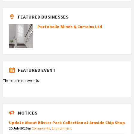
FEATURED BUSINESSES
Portobello Blinds & Curtains Ltd
FEATURED EVENT
There are no events
NOTICES
Update About Blister Pack Collection at Arnside Chip Shop
25 July 2026
in
Community
,
Environment