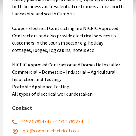
both business and residential customers across north
Lancashire and south Cumbria.
Cooper Electrical Contracting are NICEIC Approved
Contractors and also provide electrical services to
customers in the tourism sector e.g. holiday
cottages, lodges, log cabins, hotels etc.
NICEIC Approved Contractor and Domestic Installer.
Commercial – Domestic – Industrial – Agricultural
Inspection and Testing.
Portable Appliance Testing.
All types of electrical work undertaken.
Contact
01524 782474 or 07717 762274
info@cooper-electrical.co.uk