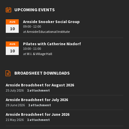
UPCOMING EVENTS
Arnside Snooker Social Group
AUG
09:00 - 12:00
10
at
Arnside Educational Institute
Pilates with Catherine Nixdorf
AUG
10:00 - 11:00
10
at
W.I. & Village Hall
BROADSHEET DOWNLOADS
Arnside Broadsheet for August 2026
25 July 2026
1 attachment
Arnside Broadsheet for July 2026
29 June 2026
1 attachment
Arnside Broadsheet for June 2026
21 May 2026
1 attachment