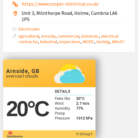
https://www.cooper-electrical.co.uk/
Unit 3, Milnthorpe Road, Holme, Cumbria LA6
1PS
Electricians
agricultural
,
Arnside
,
commercial
,
Domestic
,
electrical
contractor
,
Industrial
,
inspections
,
NICEIC
,
testing
,
Which?.
Arnside, GB
overcast clouds
DETAILS
Feels like
20
°C
20
°C
Wind
2.7 m/s
Humidity
77%
Precip
Pressure
1012 hPa
13:00 Aug 9