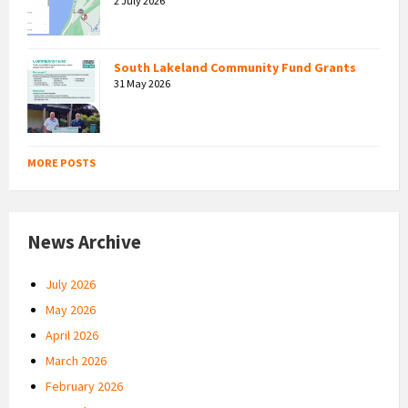
2 July 2026
South Lakeland Community Fund Grants
31 May 2026
MORE POSTS
News Archive
July 2026
May 2026
April 2026
March 2026
February 2026