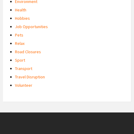
Environment
Health
Hobbies
Job Opportunities
Pets
Relax
Road Closures
Sport
Transport
Travel Disruption
Volunteer