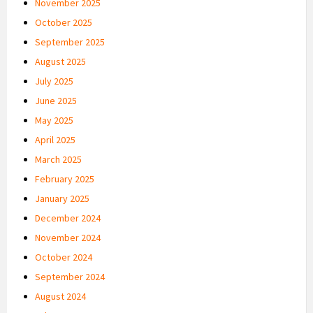
November 2025
October 2025
September 2025
August 2025
July 2025
June 2025
May 2025
April 2025
March 2025
February 2025
January 2025
December 2024
November 2024
October 2024
September 2024
August 2024