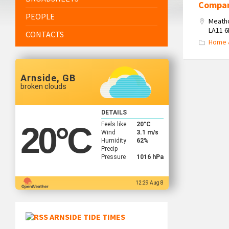
Compa
PEOPLE
Meath
LA11 
CONTACTS
Home 
Arnside, GB
broken clouds
DETAILS
Feels like
20
°C
20
°C
Wind
3.1 m/s
Humidity
62%
Precip
Pressure
1016 hPa
12:29 Aug 8
ARNSIDE TIDE TIMES