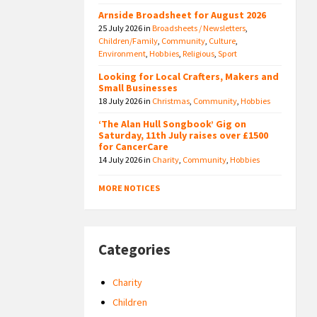
Arnside Broadsheet for August 2026
25 July 2026
in
Broadsheets / Newsletters
,
Children/Family
,
Community
,
Culture
,
Environment
,
Hobbies
,
Religious
,
Sport
Looking for Local Crafters, Makers and
Small Businesses
18 July 2026
in
Christmas
,
Community
,
Hobbies
‘The Alan Hull Songbook’ Gig on
Saturday, 11th July raises over £1500
for CancerCare
14 July 2026
in
Charity
,
Community
,
Hobbies
MORE NOTICES
Categories
Charity
Children