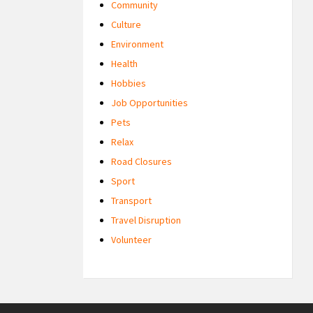
Community
Culture
Environment
Health
Hobbies
Job Opportunities
Pets
Relax
Road Closures
Sport
Transport
Travel Disruption
Volunteer