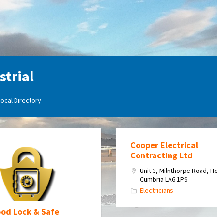
strial
Local Directory
Cooper Electrical
Contracting Ltd
Unit 3, Milnthorpe Road, H
Cumbria LA6 1PS
Electricians
od Lock & Safe