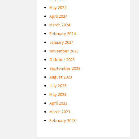
May 2024
April 2024
March 2024
February 2024
January 2024
November 2023
October 2023
September 2023
August 2023
July 2023
May 2023
April 2023
March 2023
February 2023