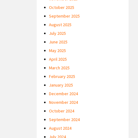
October 2025
September 2025
August 2025
July 2025
June 2025
May 2025
April 2025
March 2025
February 2025
January 2025
December 2024
November 2024
October 2024
September 2024
August 2024
July 2024