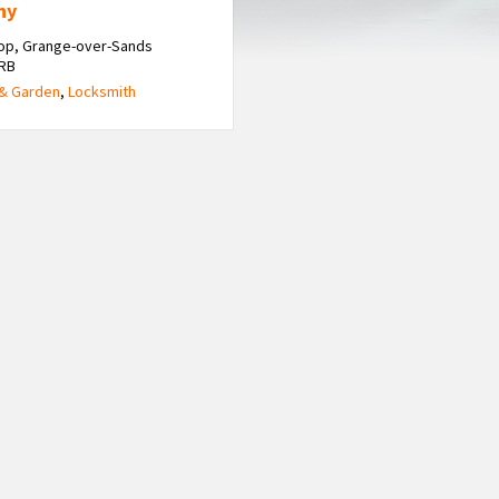
ny
op, Grange-over-Sands
6RB
& Garden
,
Locksmith