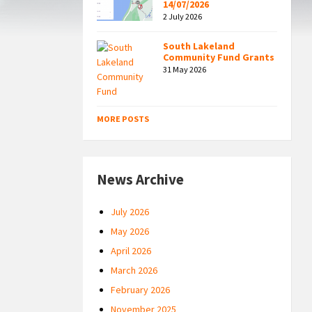
14/07/2026
2 July 2026
South Lakeland
Community Fund Grants
31 May 2026
MORE POSTS
News Archive
July 2026
May 2026
April 2026
March 2026
February 2026
November 2025