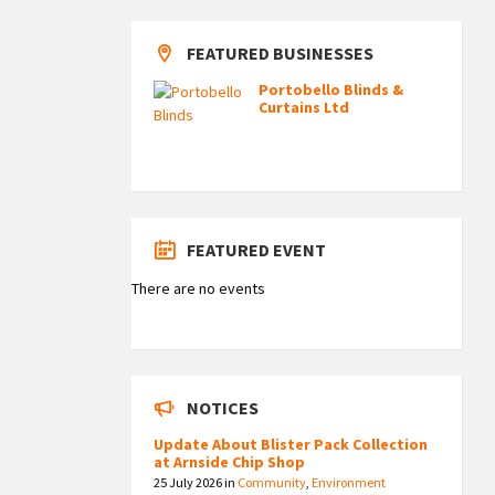
FEATURED BUSINESSES
Portobello Blinds &
Curtains Ltd
FEATURED EVENT
There are no events
NOTICES
Update About Blister Pack Collection
at Arnside Chip Shop
25 July 2026
in
Community
,
Environment