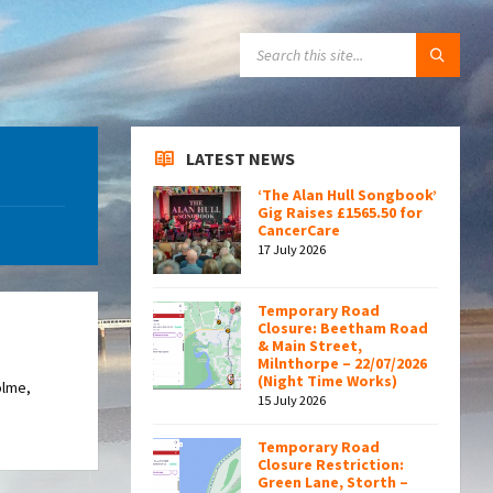
SEARCH:
LATEST NEWS
‘The Alan Hull Songbook’
Gig Raises £1565.50 for
CancerCare
17 July 2026
Temporary Road
Closure: Beetham Road
& Main Street,
Milnthorpe – 22/07/2026
(Night Time Works)
olme,
15 July 2026
Temporary Road
Closure Restriction:
Green Lane, Storth –