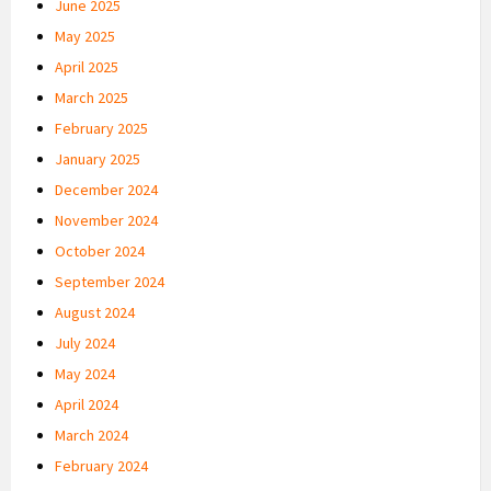
June 2025
May 2025
April 2025
March 2025
February 2025
January 2025
December 2024
November 2024
October 2024
September 2024
August 2024
July 2024
May 2024
April 2024
March 2024
February 2024