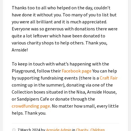
Thanks too to all who helped on the day, couldn’t
have done it without you. Too many of you to list but
you were all brilliant and it is much appreciated.
Everyone was so generous with donations there were
quite a lot leftover which have been donated to
various charity shops to help others. Thank you,
Arnside!
To keep in touch with what’s happening with the
Playground, follow their
Facebook page
You can help
by supporting fundraising events (there is a
Craft Fair
coming up in the summer), donating via one of the
Collection boxes situated in the Nisa, Arnside House,
or Sandpipers Cafe or donate through the
crowdfunding page
. No matter how small, every little
helps. Thank you.
7 March 2024
by
Arnside Admin
in
Charity
,
Children