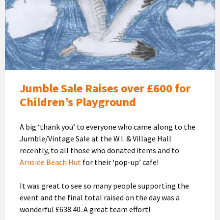
Arnside
Children's
Playground
Jumble Sale Raises over £600 for
Children’s Playground
A big ‘thank you’ to everyone who came along to the
Jumble/Vintage Sale at the W.I. & Village Hall
recently, to all those who donated items and to
Arnside Beach Hut
for their ‘pop-up’ cafe!
It was great to see so many people supporting the
event and the final total raised on the day was a
wonderful £638.40. A great team effort!