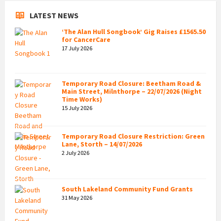
LATEST NEWS
‘The Alan Hull Songbook’ Gig Raises £1565.50
for CancerCare
17 July 2026
Temporary Road Closure: Beetham Road &
Main Street, Milnthorpe – 22/07/2026 (Night
Time Works)
15 July 2026
Temporary Road Closure Restriction: Green
Lane, Storth – 14/07/2026
2 July 2026
South Lakeland Community Fund Grants
31 May 2026