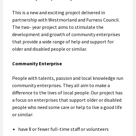
This is a new and exciting project delivered in
partnership with Westmorland and Furness Council.
The two- year project aims to stimulate the
development and growth of community enterprises
that provide a wide range of help and support for
older and disabled people or similar.
Community Enterprise
People with talents, passion and local knowledge run
community enterprises. They all aim to make a
difference to the lives of local people. Our project has
a focus on enterprises that support older or disabled
people who need some care or help to live a good life
or similar:
have 8 or fewer full-time staff or volunteers