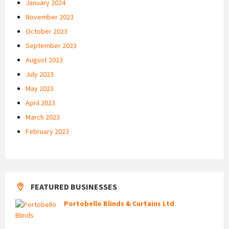
January 2024
November 2023
October 2023
September 2023
August 2023
July 2023
May 2023
April 2023
March 2023
February 2023
FEATURED BUSINESSES
Portobello Blinds & Curtains Ltd