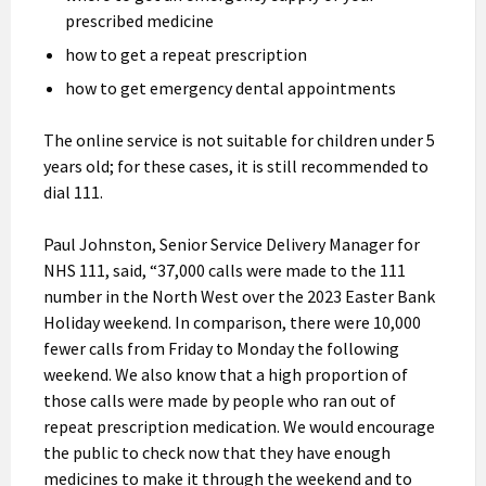
prescribed medicine
how to get a repeat prescription
how to get emergency dental appointments
The online service is not suitable for children under 5
years old; for these cases, it is still recommended to
dial 111.
Paul Johnston, Senior Service Delivery Manager for
NHS 111, said, “37,000 calls were made to the 111
number in the North West over the 2023 Easter Bank
Holiday weekend. In comparison, there were 10,000
fewer calls from Friday to Monday the following
weekend. We also know that a high proportion of
those calls were made by people who ran out of
repeat prescription medication. We would encourage
the public to check now that they have enough
medicines to make it through the weekend and to