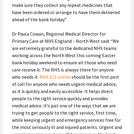
make sure they collect any repeat medicines that
have been ordered or arrange to have them delivered
ahead of the bank holiday.”
Dr Paula Cowan, Regional Medical Director for
Primary Care at NHS England – North West said: “We
are extremely grateful to the dedicated NHS teams
working across the North West this coming Easter
bank holiday weekend to ensure all those who need
care receive it. The NHS is always there for anyone
who needs it.
NHS 111 online
should be the first port
of call for anyone who needs urgent medical advice,
as it is quickly and easily accessible. It helps direct
people to the right service quickly and provides
medical advice. It’s just one of the ways that we are
trying to get people to the right service, first time,
while keeping urgent and emergency services free for
the most seriously ill and injured patients. Urgent and