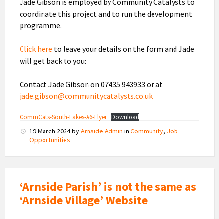
Jade Gibson is employed by Community Catalysts to
coordinate this project and to run the development
programme.
Click here
to leave your details on the form and Jade
will get back to you:
Contact Jade Gibson on 07435 943933 or at
jade.gibson@communitycatalysts.co.uk
CommCats-South-Lakes-A6-Flyer
Download
19 March 2024
by
Arnside Admin
in
Community
,
Job
Opportunities
‘Arnside Parish’ is not the same as
‘Arnside Village’ Website