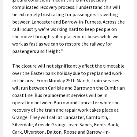
complicated recovery process. I understand this will
be extremely frustrating for passengers travelling
between Lancaster and Barrow-in-Furness. Across the
rail industry we’re working hard to keep people on
the move through rail replacement buses while we
work as fast as we can to restore the railway for
passengers and freight.”
The closure will not significantly affect the timetable
over the Easter bank holiday due to preplanned work
in the area. From Monday 25th March, train services
will run between Carlisle and Barrow on the Cumbrian
coast line. Bus replacement services will be in
operation between Barrow and Lancaster while the
recovery of the train and repair work takes place at
Grange. They will call at Lancaster, Carnforth,
Silverdale, Arnside Grange-over-Sands, Kents Bank,
Cark, Ulverston, Dalton, Roose and Barrow -In-