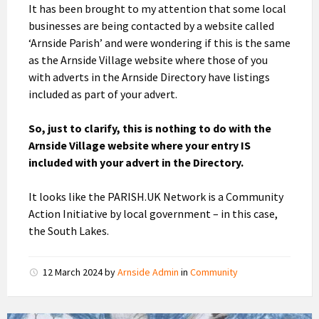
It has been brought to my attention that some local
businesses are being contacted by a website called
‘Arnside Parish’ and were wondering if this is the same
as the Arnside Village website where those of you
with adverts in the Arnside Directory have listings
included as part of your advert.
So, just to clarify, this is nothing to do with the
Arnside Village website where your entry IS
included with your advert in the Directory.
It looks like the PARISH.UK Network is a Community
Action Initiative by local government – in this case,
the South Lakes.
12 March 2024
by
Arnside Admin
in
Community