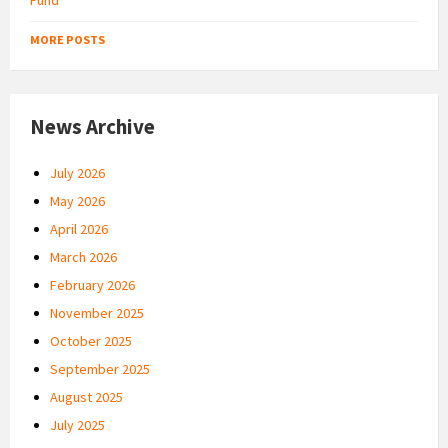
MORE POSTS
News Archive
July 2026
May 2026
April 2026
March 2026
February 2026
November 2025
October 2025
September 2025
August 2025
July 2025