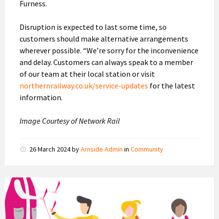
Furness.
Disruption is expected to last some time, so
customers should make alternative arrangements
wherever possible. “We’re sorry for the inconvenience
and delay. Customers can always speak to a member
of our team at their local station or visit
northernrailway.co.uk/service-updates
for the latest
information.
Image Courtesy of Network Rail
26 March 2024
by
Arnside Admin
in
Community
Community
Catalysts