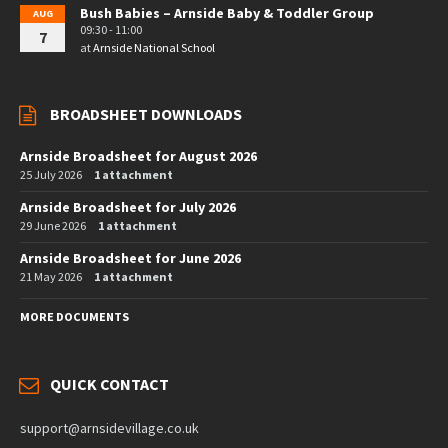
Bush Babies – Arnside Baby & Toddler Group
AUG
09:30 - 11:00
7
at
Arnside National School
BROADSHEET DOWNLOADS
Arnside Broadsheet for August 2026
25 July 2026
1 attachment
Arnside Broadsheet for July 2026
29 June 2026
1 attachment
Arnside Broadsheet for June 2026
21 May 2026
1 attachment
MORE DOCUMENTS
QUICK CONTACT
support@arnsidevillage.co.uk