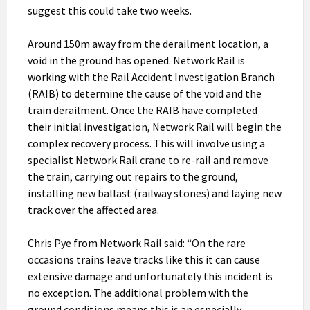
suggest this could take two weeks.
Around 150m away from the derailment location, a
void in the ground has opened. Network Rail is
working with the Rail Accident Investigation Branch
(RAIB) to determine the cause of the void and the
train derailment. Once the RAIB have completed
their initial investigation, Network Rail will begin the
complex recovery process. This will involve using a
specialist Network Rail crane to re-rail and remove
the train, carrying out repairs to the ground,
installing new ballast (railway stones) and laying new
track over the affected area.
Chris Pye from Network Rail said: “On the rare
occasions trains leave tracks like this it can cause
extensive damage and unfortunately this incident is
no exception. The additional problem with the
ground conditions means this is an especially