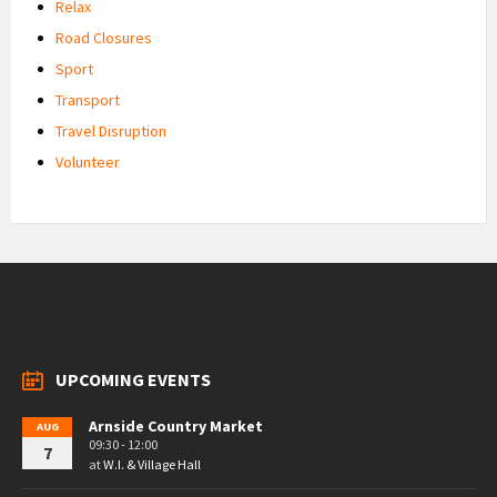
Relax
Road Closures
Sport
Transport
Travel Disruption
Volunteer
UPCOMING EVENTS
Arnside Country Market
AUG
09:30 - 12:00
7
at
W.I. & Village Hall