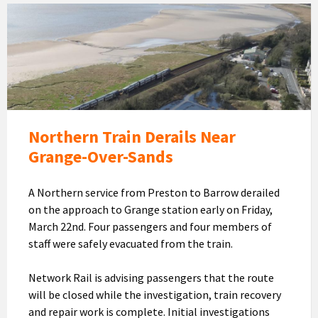
The
train
seen
from
above
with
Morecambe
Bay
Northern Train Derails Near
and
Grange-Over-Sands
Grange
in
A Northern service from Preston to Barrow derailed
the
on the approach to Grange station early on Friday,
background
March 22nd. Four passengers and four members of
(Image:
staff were safely evacuated from the train.
Network
Rail)
Network Rail is advising passengers that the route
will be closed while the investigation, train recovery
and repair work is complete. Initial investigations