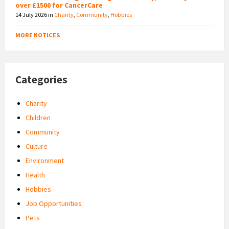
over £1500 for CancerCare
14 July 2026
in
Charity
,
Community
,
Hobbies
MORE NOTICES
Categories
Charity
Children
Community
Culture
Environment
Health
Hobbies
Job Opportunities
Pets