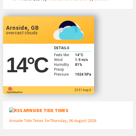
Arnside, GB
overcast clouds
DETAILS
Feels like
14
°C
14
°C
Wind
1.9 m/s
Humidity
81%
Precip
Pressure
1024 hPa
22:51 Aug 6
ARNSIDE TIDE TIMES
Arnside Tide Times forThursday, 06 August 2026