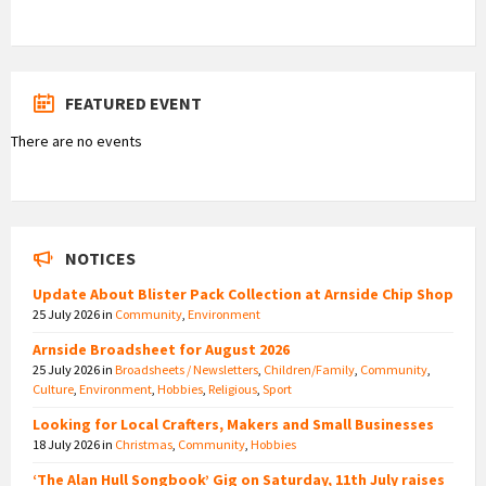
FEATURED EVENT
There are no events
NOTICES
Update About Blister Pack Collection at Arnside Chip Shop
25 July 2026
in
Community
,
Environment
Arnside Broadsheet for August 2026
25 July 2026
in
Broadsheets / Newsletters
,
Children/Family
,
Community
,
Culture
,
Environment
,
Hobbies
,
Religious
,
Sport
Looking for Local Crafters, Makers and Small Businesses
18 July 2026
in
Christmas
,
Community
,
Hobbies
‘The Alan Hull Songbook’ Gig on Saturday, 11th July raises