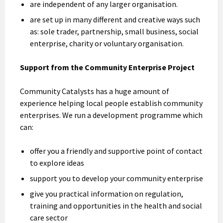
are independent of any larger organisation.
are set up in many different and creative ways such
as: sole trader, partnership, small business, social
enterprise, charity or voluntary organisation.
Support from the Community Enterprise Project
Community Catalysts has a huge amount of
experience helping local people establish community
enterprises. We run a development programme which
can:
offer you a friendly and supportive point of contact
to explore ideas
support you to develop your community enterprise
give you practical information on regulation,
training and opportunities in the health and social
care sector