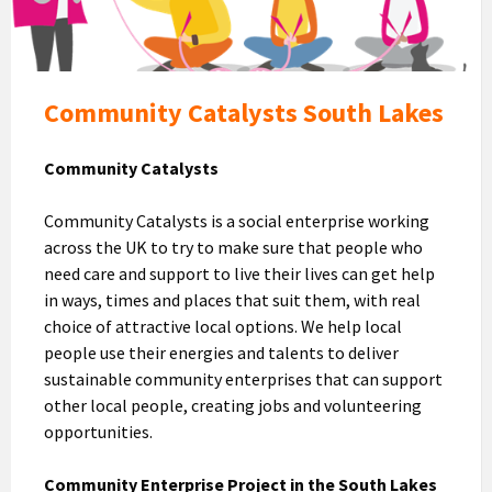
Community Catalysts South Lakes
Community Catalysts
Community Catalysts is a social enterprise working
across the UK to try to make sure that people who
need care and support to live their lives can get help
in ways, times and places that suit them, with real
choice of attractive local options. We help local
people use their energies and talents to deliver
sustainable community enterprises that can support
other local people, creating jobs and volunteering
opportunities.
Community Enterprise Project in the South Lakes