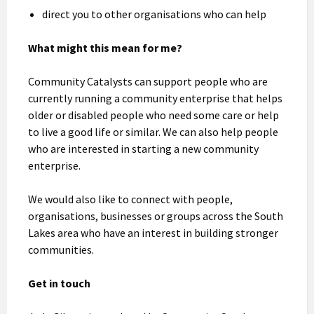
direct you to other organisations who can help
What might this mean for me?
Community Catalysts can support people who are
currently running a community enterprise that helps
older or disabled people who need some care or help
to live a good life or similar. We can also help people
who are interested in starting a new community
enterprise.
We would also like to connect with people,
organisations, businesses or groups across the South
Lakes area who have an interest in building stronger
communities.
Get in touch