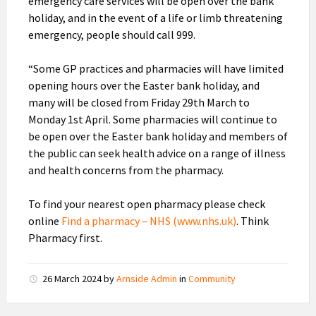
emergency care services will be open over the bank
holiday, and in the event of a life or limb threatening
emergency, people should call 999.
“Some GP practices and pharmacies will have limited
opening hours over the Easter bank holiday, and
many will be closed from Friday 29th March to
Monday 1st April. Some pharmacies will continue to
be open over the Easter bank holiday and members of
the public can seek health advice on a range of illness
and health concerns from the pharmacy.
To find your nearest open pharmacy please check
online
Find a pharmacy – NHS (www.nhs.uk)
. Think
Pharmacy first.
26 March 2024
by
Arnside Admin
in
Community