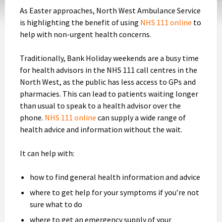
As Easter approaches, North West Ambulance Service
is highlighting the benefit of using
NHS 111 online
to
help with non-urgent health concerns.
Traditionally, Bank Holiday weekends are a busy time
for health advisors in the NHS 111 call centres in the
North West, as the public has less access to GPs and
pharmacies. This can lead to patients waiting longer
than usual to speak to a health advisor over the
phone.
NHS 111 online
can supply a wide range of
health advice and information without the wait.
It can help with:
how to find general health information and advice
where to get help for your symptoms if you’re not
sure what to do
where to get an emergency supply of your