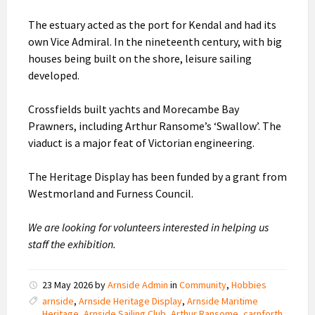
The estuary acted as the port for Kendal and had its
own Vice Admiral. In the nineteenth century, with big
houses being built on the shore, leisure sailing
developed.
Crossfields built yachts and Morecambe Bay
Prawners, including Arthur Ransome’s ‘Swallow’. The
viaduct is a major feat of Victorian engineering.
The Heritage Display has been funded by a grant from
Westmorland and Furness Council.
We are looking for volunteers interested in helping us
staff the exhibition.
23 May 2026
by
Arnside Admin
in
Community
,
Hobbies
arnside
,
Arnside Heritage Display
,
Arnside Maritime
Heritage
,
Arnside Sailing Club
,
Arthur Ransome
,
carnforth
,