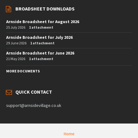
BROADSHEET DOWNLOADS
Arnside Broadsheet for August 2026
25 July 2026
1 attachment
Arnside Broadsheet for July 2026
29 June 2026
1 attachment
Arnside Broadsheet for June 2026
21 May 2026
1 attachment
MORE DOCUMENTS
QUICK CONTACT
support@arnsidevillage.co.uk
Home