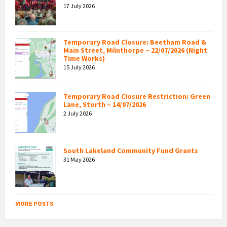
17 July 2026
Temporary Road Closure: Beetham Road &
Main Street, Milnthorpe – 22/07/2026 (Night
Time Works)
15 July 2026
Temporary Road Closure Restriction: Green
Lane, Storth – 14/07/2026
2 July 2026
South Lakeland Community Fund Grants
31 May 2026
MORE POSTS