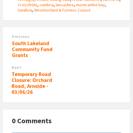
Crossfirlds
,
cumbria
,
lancashire
,
morecambe bay
,
Swallow
,
Westmorland & Furness Council
Previous
South Lakeland
Community Fund
Grants
Next
Temporary Road
Closure: Orchard
Road, Arnside -
03/06/26
0 Comments