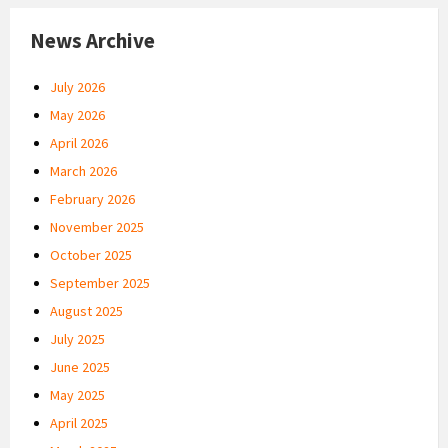
News Archive
July 2026
May 2026
April 2026
March 2026
February 2026
November 2025
October 2025
September 2025
August 2025
July 2025
June 2025
May 2025
April 2025