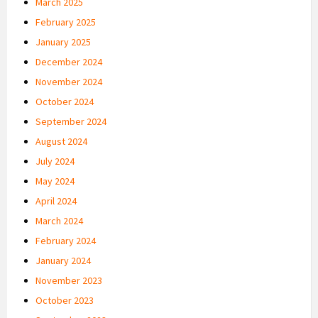
March 2025
February 2025
January 2025
December 2024
November 2024
October 2024
September 2024
August 2024
July 2024
May 2024
April 2024
March 2024
February 2024
January 2024
November 2023
October 2023