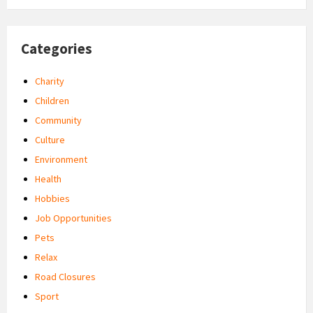
Categories
Charity
Children
Community
Culture
Environment
Health
Hobbies
Job Opportunities
Pets
Relax
Road Closures
Sport