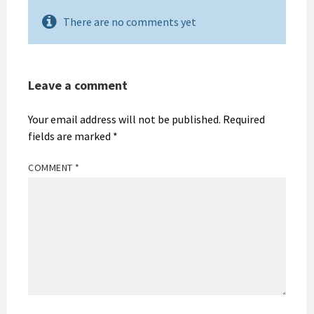
There are no comments yet
Leave a comment
Your email address will not be published.
Required
fields are marked
*
COMMENT
*