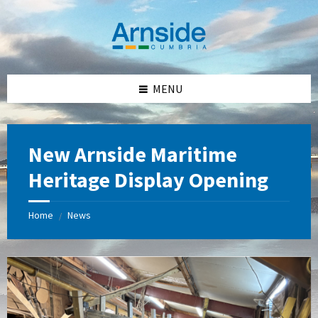
Skip
Skip
Skip
Skip
to
to
to
to
content
left
right
footer
sidebar
sidebar
MENU
New Arnside Maritime
Heritage Display Opening
Home
News
/