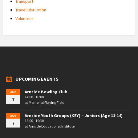
Transport
Travel Disruption
Volunteer
UPCOMING EVENTS
Arnside Bowling Club
AUG
14:00 - 16:00
7
at
Memorial Playing Field
Arnside Youth Groups (KEY) – Juniors (Age 11-14)
AUG
18:00 - 19:30
7
at
Arnside Educational Institute