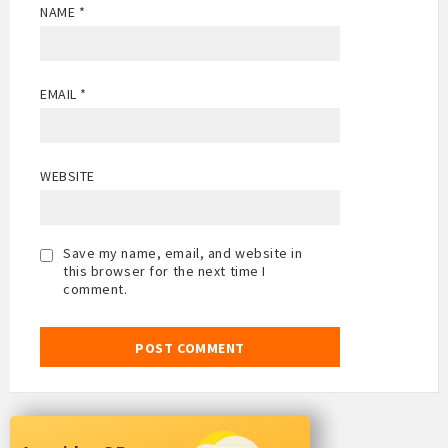
NAME
*
EMAIL
*
WEBSITE
Save my name, email, and website in
this browser for the next time I
comment.