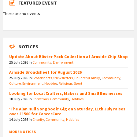
FEATURED EVENT
There are no events
NOTICES
Update About Blister Pack Collection at Arnside Chip Shop
25 July 2026
in
Community
,
Environment
Arnside Broadsheet for August 2026
25 July 2026
in
Broadsheets / Newsletters
,
Children/Family
,
Community
,
Culture
,
Environment
,
Hobbies
,
Religious
,
Sport
Looking for Local Crafters, Makers and Small Businesses
18 July 2026
in
Christmas
,
Community
,
Hobbies
‘The Alan Hull Songbook’ Gig on Saturday, 11th July raises
over £1500 for CancerCare
14 July 2026
in
Charity
,
Community
,
Hobbies
MORE NOTICES