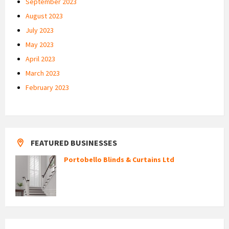
September 2023
August 2023
July 2023
May 2023
April 2023
March 2023
February 2023
FEATURED BUSINESSES
Portobello Blinds & Curtains Ltd