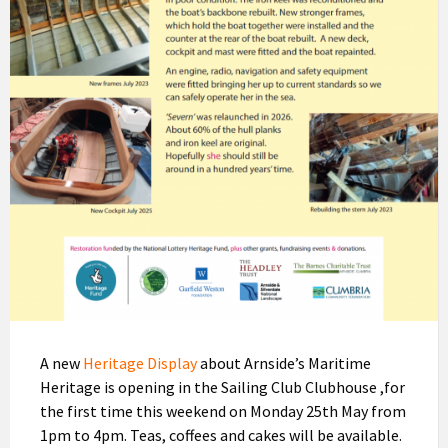
A new
Heritage Display
about Arnside’s Maritime
Heritage is opening in the Sailing Club Clubhouse ,for
the first time this weekend on Monday 25th May from
1pm to 4pm. Teas, coffees and cakes will be available.