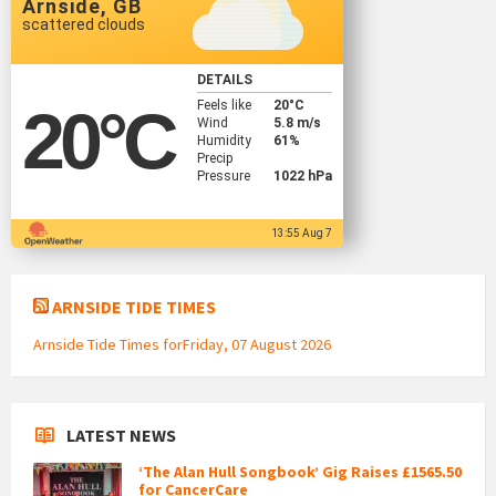
Arnside, GB
scattered clouds
DETAILS
Feels like
20
°C
20
°C
Wind
5.8 m/s
Humidity
61%
Precip
Pressure
1022 hPa
13:55 Aug 7
ARNSIDE TIDE TIMES
Arnside Tide Times forFriday, 07 August 2026
LATEST NEWS
‘The Alan Hull Songbook’ Gig Raises £1565.50
for CancerCare