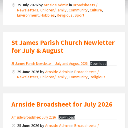
25 July 2026
by
Arnside Admin
in
Broadsheets /
Newsletters
,
Children/Family
,
Community
,
Culture
,
Environment
,
Hobbies
,
Religious
,
Sport
St James Parish Church Newletter
for July & August
St James Parish Newsletter – July and August 2026
Download
29 June 2026
by
Arnside Admin
in
Broadsheets /
Newsletters
,
Children/Family
,
Community
,
Religious
Arnside Broadsheet for July 2026
Arnside Broadsheet July 2026
Download
29 June 2026
by
Arnside Admin
in
Broadsheets /