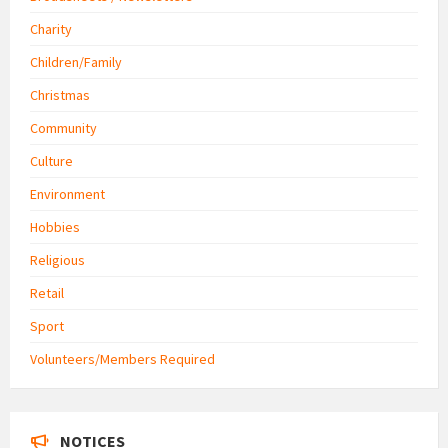
Charity
Children/Family
Christmas
Community
Culture
Environment
Hobbies
Religious
Retail
Sport
Volunteers/Members Required
NOTICES