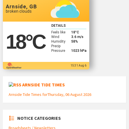
Arnside, GB
broken clouds
DETAILS
Feels like
18
°C
18
°C
Wind
3.6 m/s
Humidity
58%
Precip
Pressure
1023 hPa
15:31 Aug 6
ARNSIDE TIDE TIMES
Arnside Tide Times forThursday, 06 August 2026
NOTICE CATEGORIES
Broadsheets / Newsletters