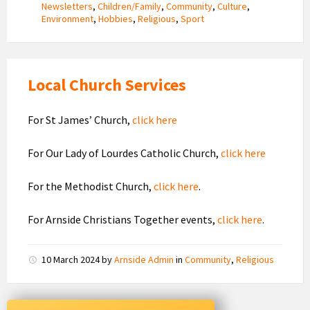
Newsletters
,
Children/Family
,
Community
,
Culture
,
Environment
,
Hobbies
,
Religious
,
Sport
Local Church Services
For St James’ Church,
click here
For Our Lady of Lourdes Catholic Church,
click here
For the Methodist Church,
click here
.
For Arnside Christians Together events,
click here
.
10 March 2024
by
Arnside Admin
in
Community
,
Religious