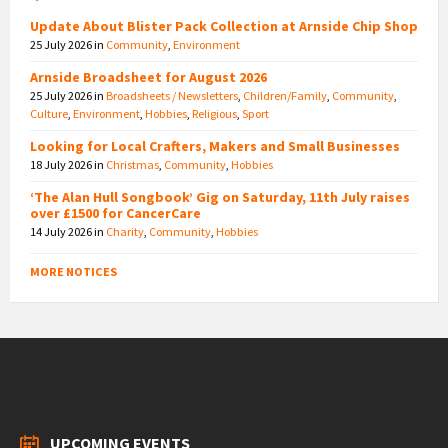
Update About Blister Pack Collection at Arnside Chip Shop
25 July 2026
in
Community
,
Environment
Arnside Broadsheet for August 2026
25 July 2026
in
Broadsheets / Newsletters
,
Children/Family
,
Community
,
Culture
,
Environment
,
Hobbies
,
Religious
,
Sport
Looking for Local Crafters, Makers and Small Businesses
18 July 2026
in
Christmas
,
Community
,
Hobbies
‘The Alan Hull Songbook’ Gig on Saturday, 11th July raises
over £1500 for CancerCare
14 July 2026
in
Charity
,
Community
,
Hobbies
MORE NOTICES
UPCOMING EVENTS