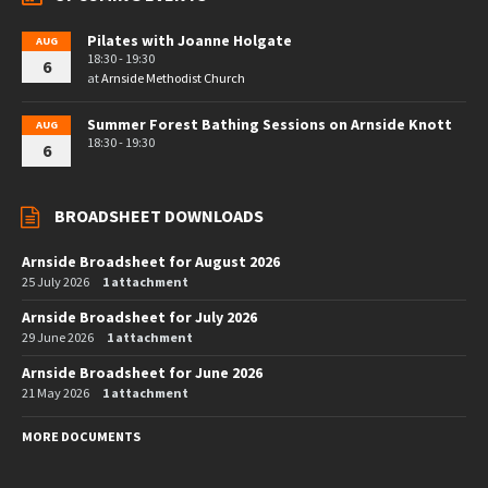
Pilates with Joanne Holgate
AUG
18:30 - 19:30
6
at
Arnside Methodist Church
Summer Forest Bathing Sessions on Arnside Knott
AUG
18:30 - 19:30
6
BROADSHEET DOWNLOADS
Arnside Broadsheet for August 2026
25 July 2026
1 attachment
Arnside Broadsheet for July 2026
29 June 2026
1 attachment
Arnside Broadsheet for June 2026
21 May 2026
1 attachment
MORE DOCUMENTS