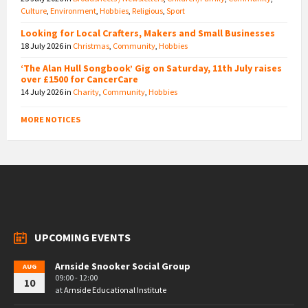
Culture
,
Environment
,
Hobbies
,
Religious
,
Sport
Looking for Local Crafters, Makers and Small Businesses
18 July 2026
in
Christmas
,
Community
,
Hobbies
‘The Alan Hull Songbook’ Gig on Saturday, 11th July raises
over £1500 for CancerCare
14 July 2026
in
Charity
,
Community
,
Hobbies
MORE NOTICES
UPCOMING EVENTS
Arnside Snooker Social Group
AUG
09:00 - 12:00
10
at
Arnside Educational Institute