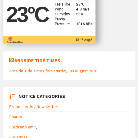
Feels like
23
°C
23
°C
Wind
4.3 m/s
Humidity
55%
Precip
Pressure
1016 hPa
15:48 Aug 8
ARNSIDE TIDE TIMES
Arnside Tide Times forSaturday, 08 August 2026
NOTICE CATEGORIES
Broadsheets / Newsletters
Charity
Children/Family
Christmas