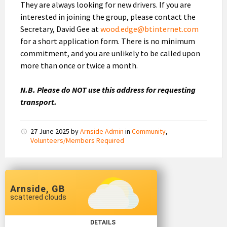
They are always looking for new drivers. If you are
interested in joining the group, please contact the
Secretary, David Gee at
wood.edge@btinternet.com
for a short application form. There is no minimum
commitment, and you are unlikely to be called upon
more than once or twice a month.
N.B. Please do NOT use this address for requesting
transport.
27 June 2025
by
Arnside Admin
in
Community
,
Volunteers/Members Required
Arnside, GB
scattered clouds
DETAILS