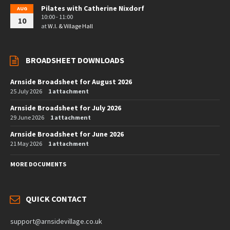
Pilates with Catherine Nixdorf
AUG
10:00 - 11:00
10
at
W.I. & Village Hall
BROADSHEET DOWNLOADS
Arnside Broadsheet for August 2026
25 July 2026
1 attachment
Arnside Broadsheet for July 2026
29 June 2026
1 attachment
Arnside Broadsheet for June 2026
21 May 2026
1 attachment
MORE DOCUMENTS
QUICK CONTACT
support@arnsidevillage.co.uk