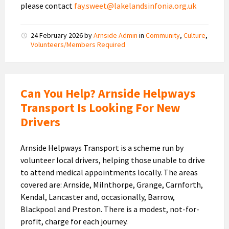
please contact
fay.sweet@lakelandsinfonia.org.uk
24 February 2026
by
Arnside Admin
in
Community
,
Culture
,
Volunteers/Members Required
Can You Help? Arnside Helpways
Transport Is Looking For New
Drivers
Arnside Helpways Transport is a scheme run by
volunteer local drivers, helping those unable to drive
to attend medical appointments locally. The areas
covered are: Arnside, Milnthorpe, Grange, Carnforth,
Kendal, Lancaster and, occasionally, Barrow,
Blackpool and Preston. There is a modest, not-for-
profit, charge for each journey.