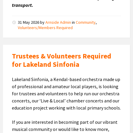
transport.
31 May 2026
by
Arnside Admin
in
Community
,
Volunteers/Members Required
Trustees & Volunteers Required
for Lakeland Sinfonia
Lakeland Sinfonia, a Kendal-based orchestra made up
of professional and amateur local players, is looking
for trustees and volunteers to help run our orchestra
concerts, our ‘Live & Local’ chamber concerts and our
education project working with local primary schools.
If you are interested in becoming part of our vibrant
musical community or would like to know more,