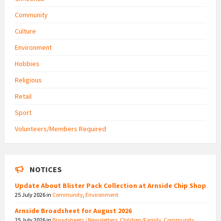
Community
Culture
Environment
Hobbies
Religious
Retail
Sport
Volunteers/Members Required
NOTICES
Update About Blister Pack Collection at Arnside Chip Shop
25 July 2026
in
Community
,
Environment
Arnside Broadsheet for August 2026
25 July 2026
in
Broadsheets / Newsletters
,
Children/Family
,
Community
,