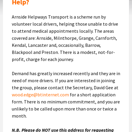
Help?
Arnside Helpways Transport is a scheme run by
volunteer local drivers, helping those unable to drive
to attend medical appointments locally. The areas
covered are: Arnside, Milnthorpe, Grange, Carnforth,
Kendal, Lancaster and, occasionally, Barrow,
Blackpool and Preston. There is a modest, not-for-
profit, charge for each journey.
Demand has greatly increased recently and they are in
need of more drivers. If you are interested in joining
the group, please contact the Secretary, David Gee at
wood.edge@btinternet.com
for a short application
form. There is no minimum commitment, and you are
unlikely to be called upon more than once or twice a
month.
N.B. Please do NOT use this address for requesting