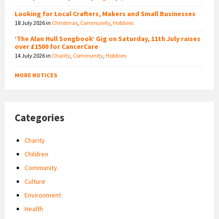
Looking for Local Crafters, Makers and Small Businesses
18 July 2026
in
Christmas
,
Community
,
Hobbies
‘The Alan Hull Songbook’ Gig on Saturday, 11th July raises
over £1500 for CancerCare
14 July 2026
in
Charity
,
Community
,
Hobbies
MORE NOTICES
Categories
Charity
Children
Community
Culture
Environment
Health