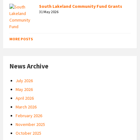
South Lakeland Community Fund Grants
31 May 2026
MORE POSTS
News Archive
July 2026
May 2026
April 2026
March 2026
February 2026
November 2025
October 2025