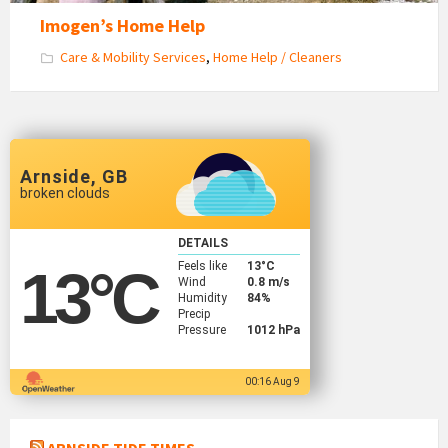
Imogen’s Home Help
Care & Mobility Services
,
Home Help / Cleaners
Arnside, GB
broken clouds
DETAILS
Feels like
13
°C
13
°C
Wind
0.8 m/s
Humidity
84%
Precip
Pressure
1012 hPa
00:16 Aug 9
ARNSIDE TIDE TIMES