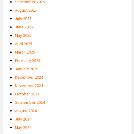
September 2025
August 2025
July 2025
June 2025
May 2025
April 2025
March 2025
February 2025
January 2025
December 2024
November 2024
October 2024
September 2024
August 2024
July 2024
May 2024