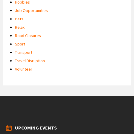
Hobbies
Job Opportunities
Pets
Relax
Road Closures
Sport
Transport
Travel Disruption
Volunteer
UPCOMING EVENTS