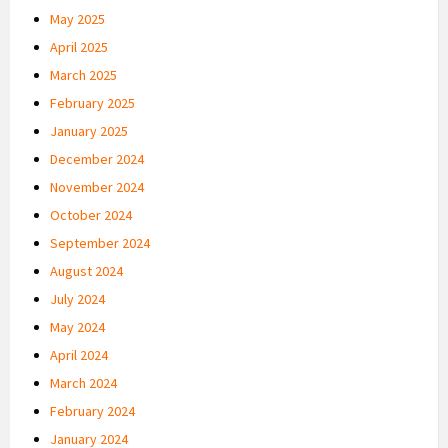
May 2025
April 2025
March 2025
February 2025
January 2025
December 2024
November 2024
October 2024
September 2024
August 2024
July 2024
May 2024
April 2024
March 2024
February 2024
January 2024