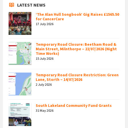
LATEST NEWS
‘The Alan Hull Songbook’ Gig Raises £1565.50
for CancerCare
17 July 2026
Temporary Road Closure: Beetham Road &
Main Street, Milnthorpe – 22/07/2026 (Night
Time Works)
15 July 2026
Temporary Road Closure Restriction: Green
Lane, Storth – 14/07/2026
2 July 2026
South Lakeland Community Fund Grants
31 May 2026