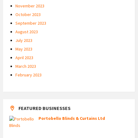
November 2023
October 2023
September 2023
August 2023
July 2023
May 2023
April 2023
March 2023
February 2023
FEATURED BUSINESSES
Portobello Blinds & Curtains Ltd