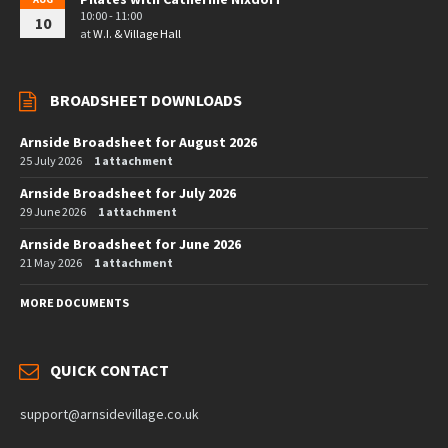
10:00 - 11:00
10
at
W.I. & Village Hall
BROADSHEET DOWNLOADS
Arnside Broadsheet for August 2026
25 July 2026
1 attachment
Arnside Broadsheet for July 2026
29 June 2026
1 attachment
Arnside Broadsheet for June 2026
21 May 2026
1 attachment
MORE DOCUMENTS
QUICK CONTACT
support@arnsidevillage.co.uk