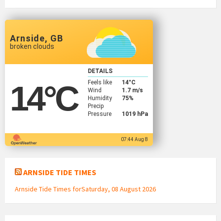
Arnside, GB
broken clouds
DETAILS
Feels like
14
°C
14
°C
Wind
1.7 m/s
Humidity
75%
Precip
Pressure
1019 hPa
07:44 Aug 8
ARNSIDE TIDE TIMES
Arnside Tide Times forSaturday, 08 August 2026