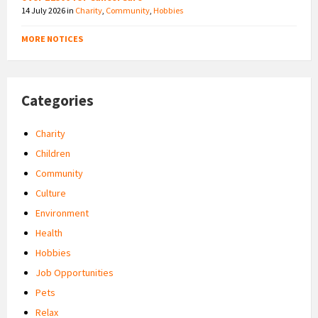
14 July 2026
in
Charity
,
Community
,
Hobbies
MORE NOTICES
Categories
Charity
Children
Community
Culture
Environment
Health
Hobbies
Job Opportunities
Pets
Relax