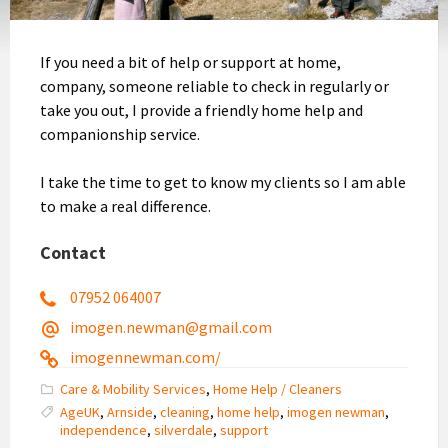
If you need a bit of help or support at home,
company, someone reliable to check in regularly or
take you out, I provide a friendly home help and
companionship service.
I take the time to get to know my clients so I am able
to make a real difference.
Contact
07952 064007
imogen.newman@gmail.com
imogennewman.com/
Care & Mobility Services
,
Home Help / Cleaners
AgeUK
,
Arnside
,
cleaning
,
home help
,
imogen newman
,
independence
,
silverdale
,
support