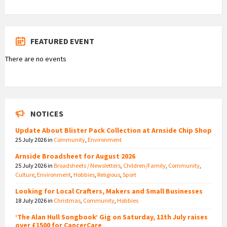
FEATURED EVENT
There are no events
NOTICES
Update About Blister Pack Collection at Arnside Chip Shop
25 July 2026
in
Community
,
Environment
Arnside Broadsheet for August 2026
25 July 2026
in
Broadsheets / Newsletters
,
Children/Family
,
Community
,
Culture
,
Environment
,
Hobbies
,
Religious
,
Sport
Looking for Local Crafters, Makers and Small Businesses
18 July 2026
in
Christmas
,
Community
,
Hobbies
‘The Alan Hull Songbook’ Gig on Saturday, 11th July raises
over £1500 for CancerCare