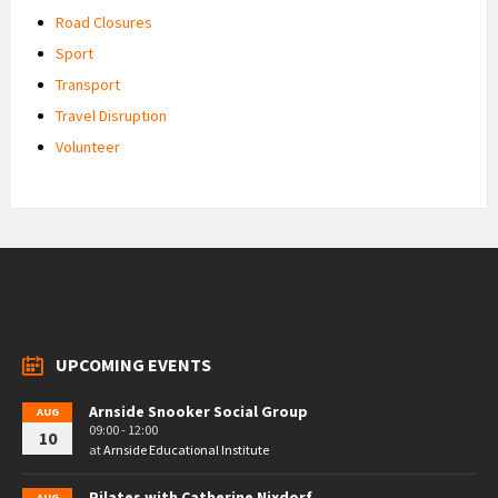
Road Closures
Sport
Transport
Travel Disruption
Volunteer
UPCOMING EVENTS
Arnside Snooker Social Group
AUG
09:00 - 12:00
10
at
Arnside Educational Institute
Pilates with Catherine Nixdorf
AUG