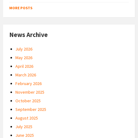
MORE POSTS
News Archive
July 2026
May 2026
April 2026
March 2026
February 2026
November 2025
October 2025
September 2025
August 2025
July 2025
June 2025