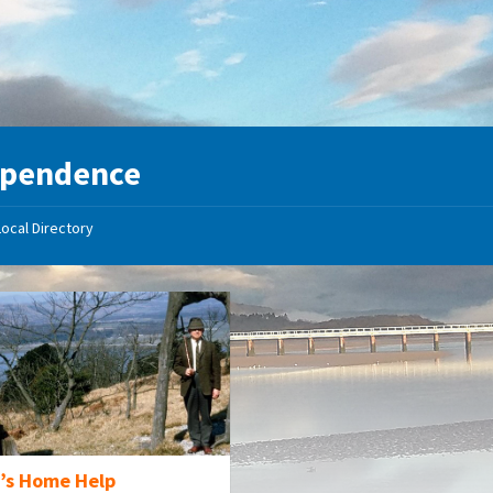
ependence
Local Directory
’s Home Help