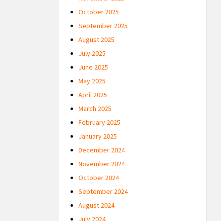
October 2025
September 2025
August 2025
July 2025
June 2025
May 2025
April 2025
March 2025
February 2025
January 2025
December 2024
November 2024
October 2024
September 2024
August 2024
July 2024