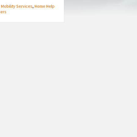
 Mobility Services
,
Home Help
ners