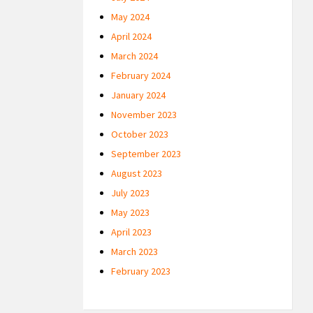
May 2024
April 2024
March 2024
February 2024
January 2024
November 2023
October 2023
September 2023
August 2023
July 2023
May 2023
April 2023
March 2023
February 2023