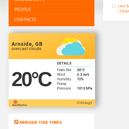
Care &
PEOPLE
/ Clea
CONTACTS
Arnside, GB
overcast clouds
DETAILS
Feels like
20
°C
20
°C
Wind
2.2 m/s
Humidity
72%
Precip
Pressure
1013 hPa
13:40 Aug 9
ARNSIDE TIDE TIMES