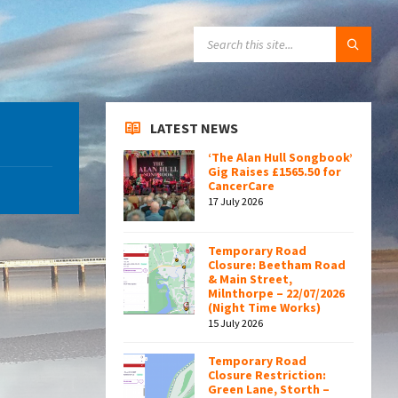
SEARCH:
LATEST NEWS
‘The Alan Hull Songbook’
Gig Raises £1565.50 for
CancerCare
17 July 2026
Temporary Road
Closure: Beetham Road
& Main Street,
Milnthorpe – 22/07/2026
(Night Time Works)
15 July 2026
Temporary Road
Closure Restriction:
Green Lane, Storth –