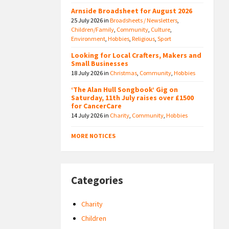
Arnside Broadsheet for August 2026
25 July 2026
in
Broadsheets / Newsletters
,
Children/Family
,
Community
,
Culture
,
Environment
,
Hobbies
,
Religious
,
Sport
Looking for Local Crafters, Makers and
Small Businesses
18 July 2026
in
Christmas
,
Community
,
Hobbies
‘The Alan Hull Songbook’ Gig on
Saturday, 11th July raises over £1500
for CancerCare
14 July 2026
in
Charity
,
Community
,
Hobbies
MORE NOTICES
Categories
Charity
Children