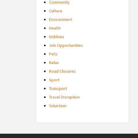
Community
Culture
Environment
Health
Hobbies
Job Opportunities
Pets
Relax
Road Closures
Sport
Transport
Travel Disruption
Volunteer