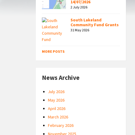
14/07/2026
2 July 2026
South Lakeland
Community Fund Grants
31 May 2026
MORE POSTS
News Archive
July 2026
May 2026
April 2026
March 2026
February 2026
November 2025