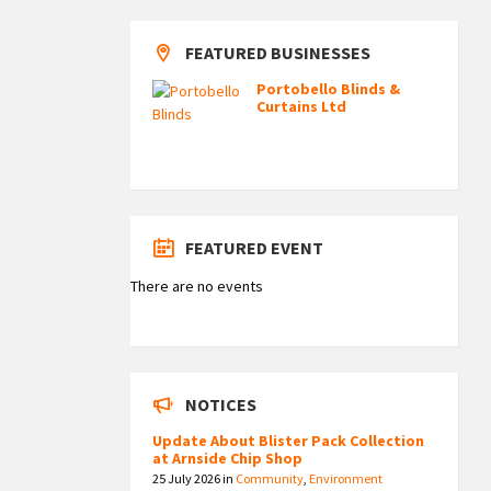
FEATURED BUSINESSES
Portobello Blinds &
Curtains Ltd
FEATURED EVENT
There are no events
NOTICES
Update About Blister Pack Collection
at Arnside Chip Shop
25 July 2026
in
Community
,
Environment