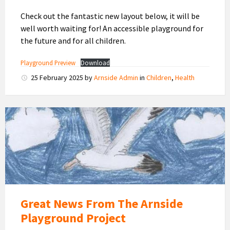
Check out the fantastic new layout below, it will be
well worth waiting for! An accessible playground for
the future and for all children.
Playground Preview
Download
25 February 2025
by
Arnside Admin
in
Children
,
Health
Arnside
Children's
Playground
Great News From The Arnside
Playground Project