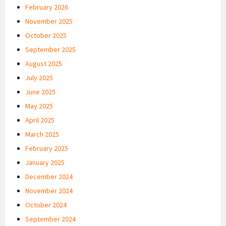
February 2026
November 2025
October 2025
September 2025
August 2025
July 2025
June 2025
May 2025
April 2025
March 2025
February 2025
January 2025
December 2024
November 2024
October 2024
September 2024