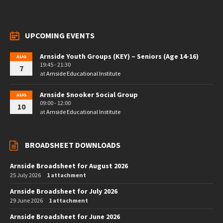
UPCOMING EVENTS
Arnside Youth Groups (KEY) – Seniors (Age 14-16)
AUG
19:45 - 21:30
7
at
Arnside Educational Institute
Arnside Snooker Social Group
AUG
09:00 - 12:00
10
at
Arnside Educational Institute
BROADSHEET DOWNLOADS
Arnside Broadsheet for August 2026
25 July 2026
1 attachment
Arnside Broadsheet for July 2026
29 June 2026
1 attachment
Arnside Broadsheet for June 2026