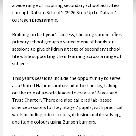
a wide range of inspiring secondary school activities
through Dallam School’s ‘2026 Step Up to Dallam’
outreach programme.
Building on last year’s success, the programme offers
primary school groups a varied menu of hands-on
sessions to give children a taste of secondary school
life while supporting their learning across a range of
subjects.
This year’s sessions include the opportunity to serve
as a United Nations ambassador for the day, taking
on the role of a world leader to create a ‘Peace and
Trust Charter’. There are also tailored lab-based
science sessions for Key Stage 2 pupils, with practical
work including microscopes, diffusion and dissolving,
and flame colours using Bunsen burners.