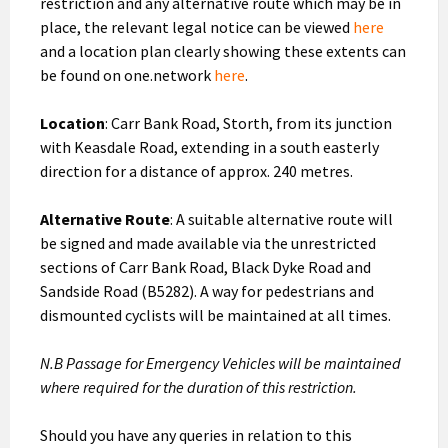
restriction and any alternative route which may be in
place, the relevant legal notice can be viewed
here
and a location plan clearly showing these extents can
be found on one.network
here
.
Location
: Carr Bank Road, Storth, from its junction
with Keasdale Road, extending in a south easterly
direction for a distance of approx. 240 metres.
Alternative Route
: A suitable alternative route will
be signed and made available via the unrestricted
sections of Carr Bank Road, Black Dyke Road and
Sandside Road (B5282). A way for pedestrians and
dismounted cyclists will be maintained at all times.
N.B Passage for Emergency Vehicles will be maintained
where required for the duration of this restriction.
Should you have any queries in relation to this