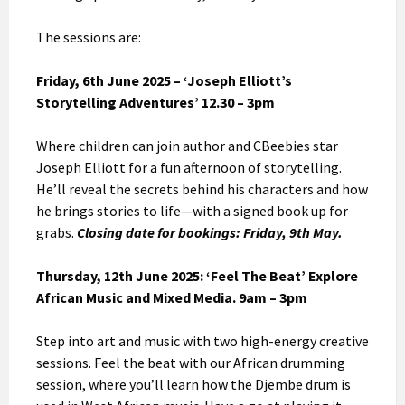
The sessions are:
Friday, 6th June 2025 – ‘Joseph Elliott’s
Storytelling Adventures’
12.30 – 3pm
Where children can join author and CBeebies star
Joseph Elliott for a fun afternoon of storytelling.
He’ll reveal the secrets behind his characters and how
he brings stories to life—with a signed book up for
grabs.
Closing date for bookings: Friday, 9th May.
Thursday, 12th June 2025: ‘Feel The Beat’ Explore
African Music and Mixed Media. 9am – 3pm
Step into art and music with two high-energy creative
sessions. Feel the beat with our African drumming
session, where you’ll learn how the Djembe drum is