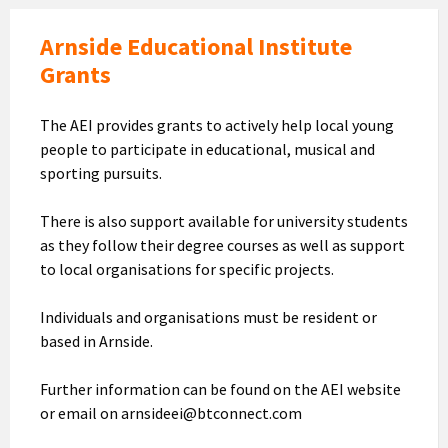
Arnside Educational Institute
Grants
The AEI provides grants to actively help local young
people to participate in educational, musical and
sporting pursuits.
There is also support available for university students
as they follow their degree courses as well as support
to local organisations for specific projects.
Individuals and organisations must be resident or
based in Arnside.
Further information can be found on the AEI website
or email on arnsideei@btconnect.com