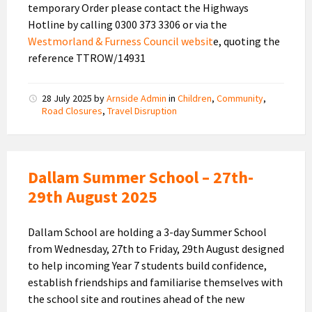
temporary Order please contact the Highways
Hotline by calling 0300 373 3306 or via the
Westmorland & Furness Council websit
e, quoting the
reference TTROW/14931
28 July 2025
by
Arnside Admin
in
Children
,
Community
,
Road Closures
,
Travel Disruption
Dallam Summer School – 27th-
29th August 2025
Dallam School are holding a 3-day Summer School
from Wednesday, 27th to Friday, 29th August designed
to help incoming Year 7 students build confidence,
establish friendships and familiarise themselves with
the school site and routines ahead of the new