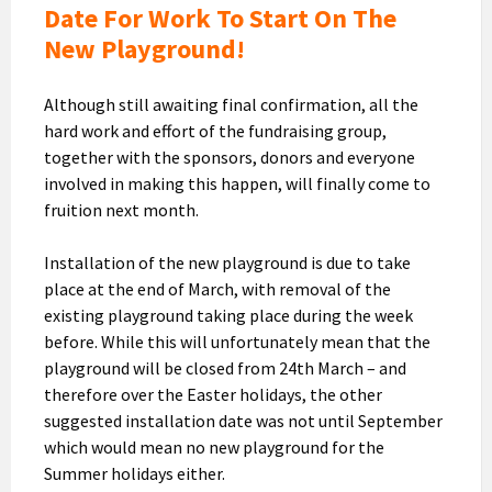
Date For Work To Start On The
New Playground!
Although still awaiting final confirmation, all the
hard work and effort of the fundraising group,
together with the sponsors, donors and everyone
involved in making this happen, will finally come to
fruition next month.
Installation of the new playground is due to take
place at the end of March, with removal of the
existing playground taking place during the week
before. While this will unfortunately mean that the
playground will be closed from 24th March – and
therefore over the Easter holidays, the other
suggested installation date was not until September
which would mean no new playground for the
Summer holidays either.