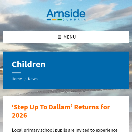
Skip
Skip
Skip
Skip
to
to
to
to
content
left
right
footer
sidebar
sidebar
MENU
Children
Home
News
/
‘Step Up To Dallam’ Returns for
2026
Local primary school pupils are invited to experience