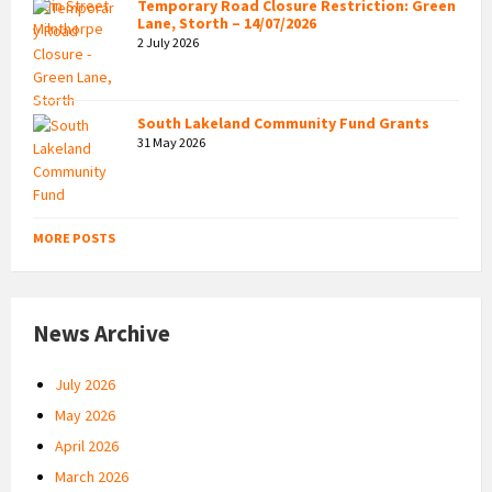
Temporary Road Closure Restriction: Green
Lane, Storth – 14/07/2026
2 July 2026
South Lakeland Community Fund Grants
31 May 2026
MORE POSTS
News Archive
July 2026
May 2026
April 2026
March 2026