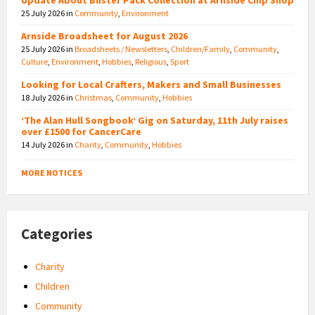
25 July 2026
in
Community
,
Environment
Arnside Broadsheet for August 2026
25 July 2026
in
Broadsheets / Newsletters
,
Children/Family
,
Community
,
Culture
,
Environment
,
Hobbies
,
Religious
,
Sport
Looking for Local Crafters, Makers and Small Businesses
18 July 2026
in
Christmas
,
Community
,
Hobbies
‘The Alan Hull Songbook’ Gig on Saturday, 11th July raises
over £1500 for CancerCare
14 July 2026
in
Charity
,
Community
,
Hobbies
MORE NOTICES
Categories
Charity
Children
Community