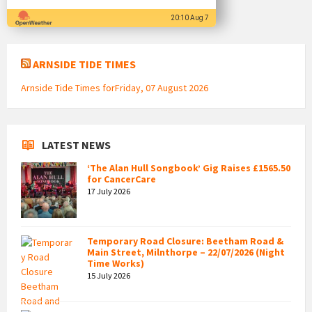
20:10 Aug 7
ARNSIDE TIDE TIMES
Arnside Tide Times forFriday, 07 August 2026
LATEST NEWS
‘The Alan Hull Songbook’ Gig Raises £1565.50
for CancerCare
17 July 2026
Temporary Road Closure: Beetham Road &
Main Street, Milnthorpe – 22/07/2026 (Night
Time Works)
15 July 2026