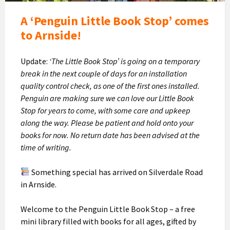
A ‘Penguin Little Book Stop’ comes
to Arnside!
Update:
‘The Little Book Stop’ is going on a temporary
break in the next couple of days for an installation
quality control check, as one of the first ones installed.
Penguin are making sure we can love our Little Book
Stop for years to come, with some care and upkeep
along the way. Please be patient and hold onto your
books for now. No return date has been advised at the
time of writing.
Something special has arrived on Silverdale Road
in Arnside.
Welcome to the Penguin Little Book Stop – a free
mini library filled with books for all ages, gifted by