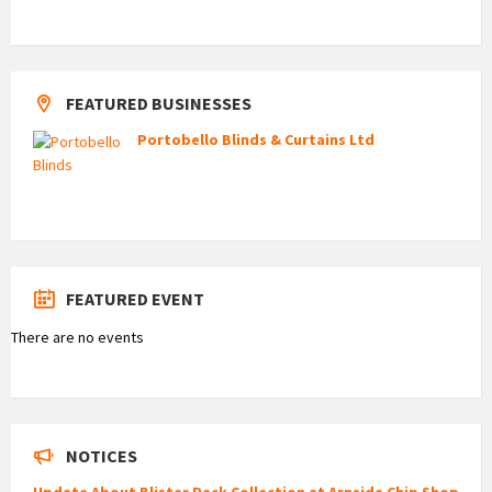
FEATURED BUSINESSES
Portobello Blinds & Curtains Ltd
FEATURED EVENT
There are no events
NOTICES
Update About Blister Pack Collection at Arnside Chip Shop