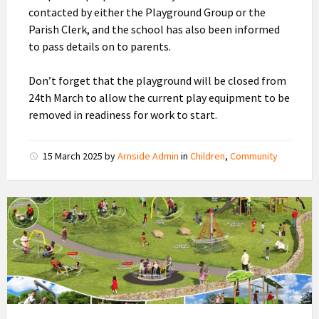
contacted by either the Playground Group or the
Parish Clerk, and the school has also been informed
to pass details on to parents.
Don’t forget that the playground will be closed from
24th March to allow the current play equipment to be
removed in readiness for work to start.
15 March 2025
by
Arnside Admin
in
Children
,
Community
New
Playground
Design