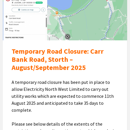
Road
Closure
-
Carr
Bank
Aug/Sept
Temporary Road Closure: Carr
Bank Road, Storth –
August/September 2025
A temporary road closure has been put in place to
allow Electricity North West Limited to carry out
utility works which are expected to commence 11th
August 2025 and anticipated to take 35 days to
complete.
Please see below details of the extents of the