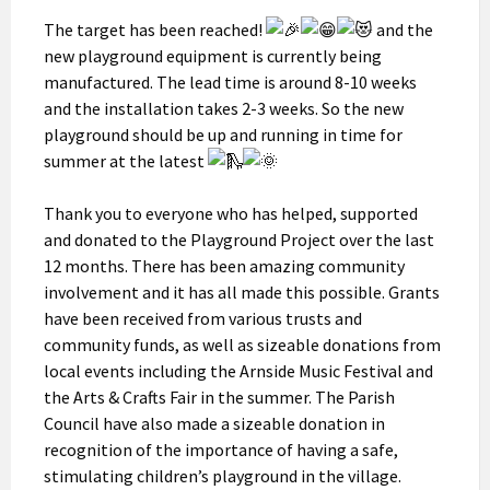
The target has been reached!
and the
new playground equipment is currently being
manufactured. The lead time is around 8-10 weeks
and the installation takes 2-3 weeks. So the new
playground should be up and running in time for
summer at the latest
Thank you to everyone who has helped, supported
and donated to the Playground Project over the last
12 months. There has been amazing community
involvement and it has all made this possible. Grants
have been received from various trusts and
community funds, as well as sizeable donations from
local events including the Arnside Music Festival and
the Arts & Crafts Fair in the summer. The Parish
Council have also made a sizeable donation in
recognition of the importance of having a safe,
stimulating children’s playground in the village.