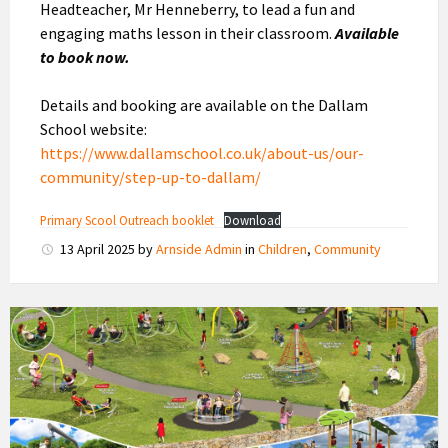
Headteacher, Mr Henneberry, to lead a fun and
engaging maths lesson in their classroom.
Available
to book now.
Details and booking are available on the Dallam
School website:
https://www.dallamschool.co.uk/about-us/our-
community/step-up-to-dallam/
Primary Scool Outreach booklet
Download
13 April 2025
by
Arnside Admin
in
Children
,
Community
New
Playground
Design