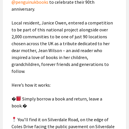
@penguinukbooks
to celebrate their 90th
anniversary.
Local resident, Janice Owen, entered a competition
to be part of this national project alongside over
2,000 communities to be one of just 90 locations
chosen across the UK as a tribute dedicated to her
dear mother, Jean Wilson – an avid reader who
inspired a love of books in her children,
grandchildren, forever friends and generations to
follow.
Here’s how it works:
�
Simply borrow a book and return, leave a
book.�
You’ll find it on Silverdale Road, on the edge of
Coles Drive facing the public pavement on Silverdale