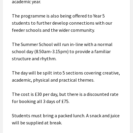
academic year.
The programme is also being offered to Year 5
students to further develop connections with our
feeder schools and the wider community.
The Summer School will run in-line with a normal
school day (8.50am-3.15pm) to provide a familiar
structure and rhythm.
The day will be spilt into 5 sections covering creative,
academic, physical and practical themes.
The cost is £30 per day, but there is a discounted rate
for booking all 3 days of £75.
Students must bring a packed lunch. A snack and juice
will be supplied at break.