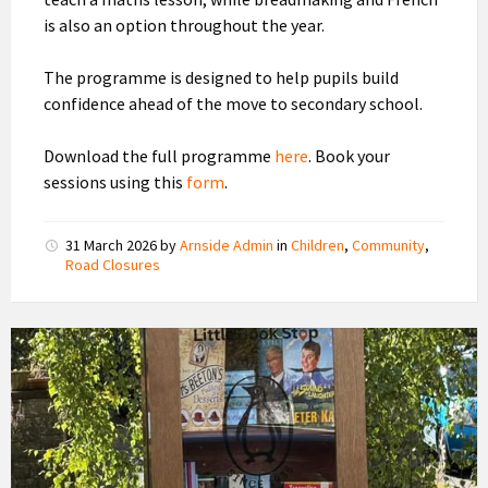
is also an option throughout the year.
The programme is designed to help pupils build
confidence ahead of the move to secondary school.
Download the full programme
here
. Book your
sessions using this
form
.
31 March 2026
by
Arnside Admin
in
Children
,
Community
,
Road Closures
Penguin
Little
Book
Stop,
Arnside