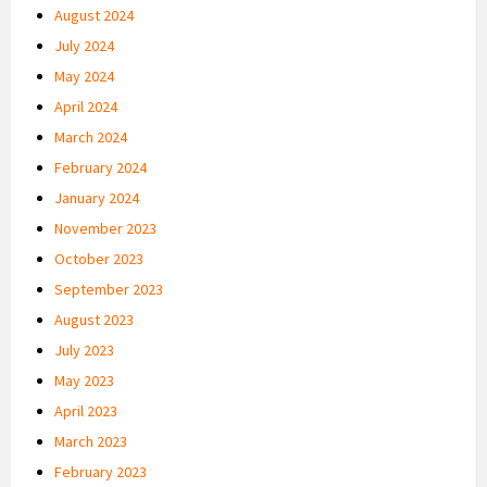
August 2024
July 2024
May 2024
April 2024
March 2024
February 2024
January 2024
November 2023
October 2023
September 2023
August 2023
July 2023
May 2023
April 2023
March 2023
February 2023