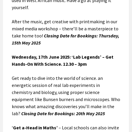
used in West African music. Have a go at playing it
yourself.
After the music, get creative with printmaking in our
mixed media workshop – there’ll be a masterpiece to
take home too!
Closing Date for Bookings: Thursday,
15th May 2025
Wednesday, 17th June 2025: ‘Lab Legends’ – Get
Hands-On With Science. 12.30 – 3pm
Get ready to dive into the world of science. an
energetic session of real lab experiments in
chemistry and biology, using proper science
equipment like Bunsen burners and microscopes. Who
knows what amazing discoveries you’ll make in the
lab?
Closing Date for Bookings: 20th May 2025
‘
Get a-Head in Maths’
– Local schools can also invite