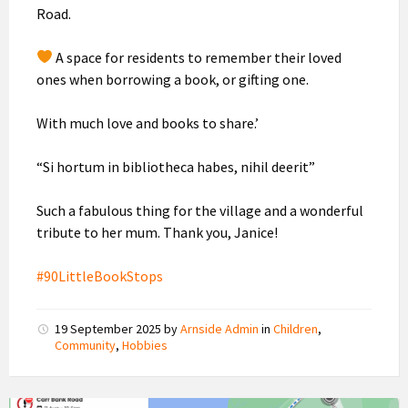
Road.
A space for residents to remember their loved
ones when borrowing a book, or gifting one.
With much love and books to share.’
“Si hortum in bibliotheca habes, nihil deerit”
Such a fabulous thing for the village and a wonderful
tribute to her mum. Thank you, Janice!
#90LittleBookStops
19 September 2025
by
Arnside Admin
in
Children
,
Community
,
Hobbies
Temporary