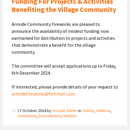
Funding For Projects & Activities
Benefiting the Village Community
Arnside Community Fireworks are pleased to
announce the availability of modest funding now
earmarked for distribution to projects and activities
that demonstrate a benefit for the village
community.
The committee will accept applications up to Friday,
6th December 2024.
If interested, please provide details of your request to
arnsidefireworks@hotmail.com
17 October 2024
by
Arnside Admin
in
Charity
,
Children
,
Community
,
Environment
,
Hobbies