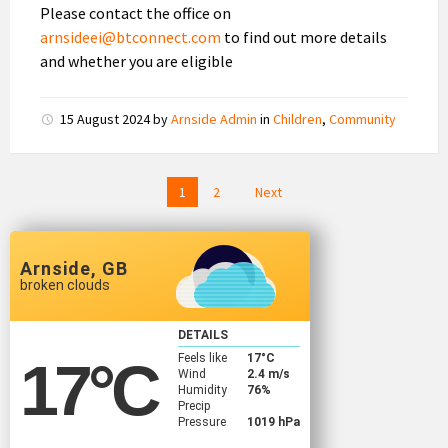
Please contact the office on
arnsideei@btconnect.com
to find out more details
and whether you are eligible
15 August 2024
by
Arnside Admin
in
Children
,
Community
Posts
1
2
Next
pagination
Arnside, GB
broken clouds
DETAILS
Feels like
17
°C
17
°C
Wind
2.4 m/s
Humidity
76%
Precip
Pressure
1019 hPa