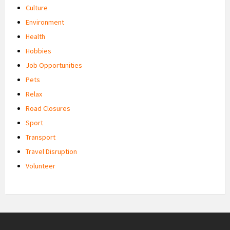
Culture
Environment
Health
Hobbies
Job Opportunities
Pets
Relax
Road Closures
Sport
Transport
Travel Disruption
Volunteer