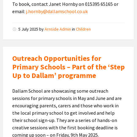
To book, contact Janet Hornby on 015395 65165 or
email:
j.hornby@dallamschool.co.uk
5 July 2025
by
Arnside Admin
in
Children
Outreach Opportunities for
Primary Schools – Part of the ‘Step
Up to Dallam’ programme
Dallam School are showcasing some outreach
sessions for primary schools in May and June and are
encouraging parents, carers and those who work in
the local primary school to get involved and help
their school sign-up. They are a series of hands-on
creative sessions with the first booking deadline is
coming up soon – on Friday, 9th May 2025.