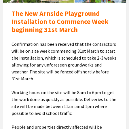
The New Arnside Playground
Installation to Commence Week
beginning 31st March
Confirmation has been received that the contractors
will be on site week commencing 31st March to start
the installation, which is scheduled to take 2-3 weeks
allowing for any unforeseen groundworks and
weather. The site will be fenced off shortly before
31st March.
Working hours on the site will be 8am to 6pm to get
the work done as quickly as possible. Deliveries to the
site will be made between 11am amd 1pm where
possible to avoid school traffic.
People and properties directly affected will be