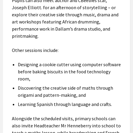
Pupils can also meet author and CBeebies star,
Joseph Elliott. for an afternoon of storytelling – or
explore their creative side through music, drama and
art workshops featuring African drumming,
performance work in Dallam’s drama studio, and
printmaking.
Other sessions include:
Designing a cookie cutter using computer software
before baking biscuits in the food technology
room,
Discovering the creative side of maths through
origami and pattern-making, and
Learning Spanish through language and crafts.
Alongside the scheduled visits, primary schools can
also invite Headteacher Mr Henneberry into school to
teach a maths lesson, while breadmaking and French