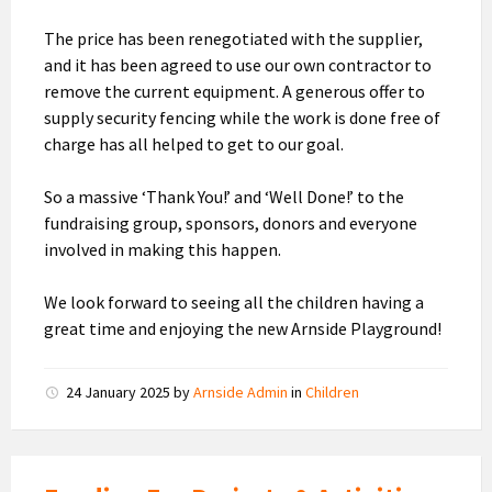
The price has been renegotiated with the supplier,
and it has been agreed to use our own contractor to
remove the current equipment. A generous offer to
supply security fencing while the work is done free of
charge has all helped to get to our goal.
So a massive ‘Thank You!’ and ‘Well Done!’ to the
fundraising group, sponsors, donors and everyone
involved in making this happen.
We look forward to seeing all the children having a
great time and enjoying the new Arnside Playground!
24 January 2025
by
Arnside Admin
in
Children