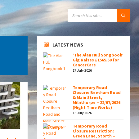
SEARCH:
LATEST NEWS
‘The Alan Hull Songbook’
Gig Raises £1565.50 for
CancerCare
17 July 2026
Temporary Road
Closure: Beetham Road
& Main Street,
Milnthorpe – 22/07/2026
(Night Time Works)
15 July 2026
Temporary Road
Closure Restriction:
Green Lane, Storth –