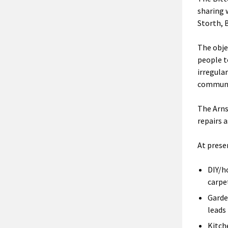
sharing 
Storth, 
The obje
people t
irregula
communi
The Arns
repairs a
At presen
DIY/h
carpe
Garde
leads
Kitch