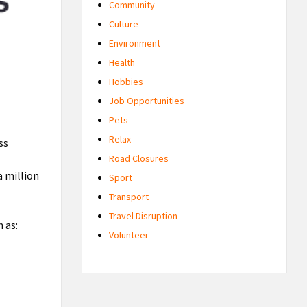
Community
Culture
Environment
Health
Hobbies
Job Opportunities
Pets
Relax
ss
Road Closures
a million
Sport
Transport
Travel Disruption
 as:
Volunteer