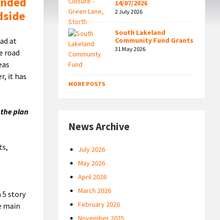
ended
14/07/2026
2 July 2026
dside
South Lakeland
ad at
Community Fund Grants
31 May 2026
e road
eas
, it has
MORE POSTS
 the plan
News Archive
ts,
July 2026
May 2026
April 2026
March 2026
 5 story
February 2026
e main
November 2025