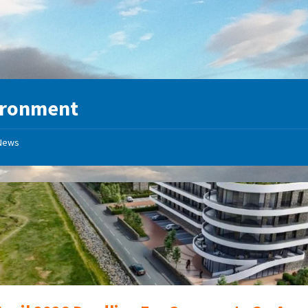
ironment
News
Proposed
New
Development
at
Sandside