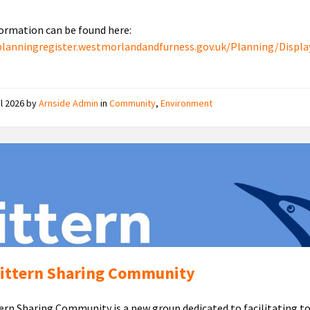
ormation can be found here:
planningregister.westmorlandandfurness.gov.uk/Planning/Displa
il 2026
by
Arnside Admin
in
Community
,
Environment
Bittern
Sharing
Community
ittern Sharing Community
ern Sharing Community is a new group dedicated to facilitating t