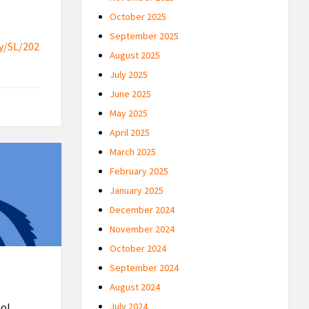
October 2025
September 2025
y/SL/202
August 2025
July 2025
June 2025
May 2025
April 2025
March 2025
February 2025
January 2025
December 2024
November 2024
October 2024
September 2024
August 2024
ool
July 2024