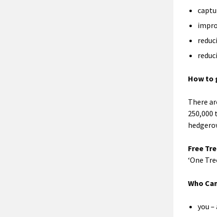
captu
impro
reduc
reduc
How to 
There ar
250,000 
hedgerow
Free Tre
‘One Tre
Who Can
you – 