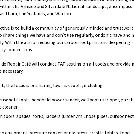
within the Arnside and Silverdale National Landscape, encompass
Beetham, the Yealands, and Warton.
ctive is to build a community of generously minded and trustwor
o share things we have and don’t use regularly, or don’t have and 
rly. With the aim of reducing our carbon footprint and deepening
ty connections.
ide Repair Café will conduct PAT testing on all tools and provide
s necessary.
t, the focus is on sharing low-risk tools, including:
ousehold tools: handheld power sander, wallpaper stripper, gazeb
t cleaner
n tools: spades, forks, ladders (under 2m), hose pipes, outdoor ex
en equipment: pressure cooker, apple press, trestle tables, food