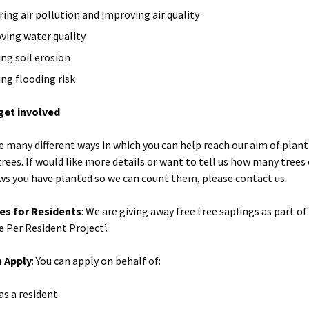
ring air pollution and improving air quality
ving water quality
ing soil erosion
ing flooding risk
get involved
e many different ways in which you can help reach our aim of plan
trees. If would like more details or want to tell us how many trees
s you have planted so we can count them, please contact us.
es for Residents
: We are giving away free tree saplings as part of
e Per Resident Project’.
 Apply
: You can apply on behalf of:
as a resident