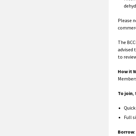
dehyd
Please n
commerci
The BCCI
advised t
to revie
How it 
Membersh
To join
,
Quick 
Full s
Borrow