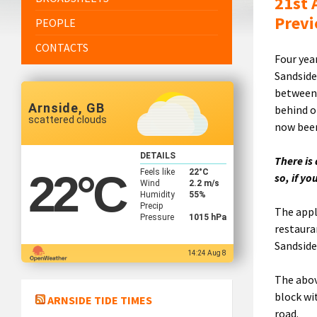
21st 
Previ
PEOPLE
CONTACTS
Four yea
Sandside
between 
Arnside, GB
behind o
scattered clouds
now been
DETAILS
There is
Feels like
22
°C
22
°C
so, if y
Wind
2.2 m/s
Humidity
55%
Precip
The appl
Pressure
1015 hPa
restaura
Sandside
14:24 Aug 8
The abov
block wi
ARNSIDE TIDE TIMES
road.