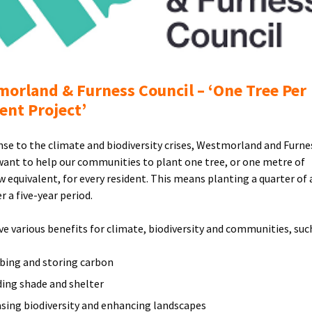
Furness
Council
Logo
orland & Furness Council – ‘One Tree Per
ent Project’
nse to the climate and biodiversity crises, Westmorland and Furne
want to help our communities to plant one tree, or one metre of
 equivalent, for every resident. This means planting a quarter of 
r a five-year period.
ve various benefits for climate, biodiversity and communities, such
bing and storing carbon
ding shade and shelter
asing biodiversity and enhancing landscapes