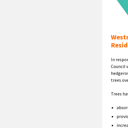
Westm
Resid
In respo
Council 
hedgerow
trees ove
Trees ha
absor
provi
incre