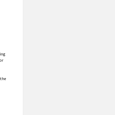
ting
 or
 the