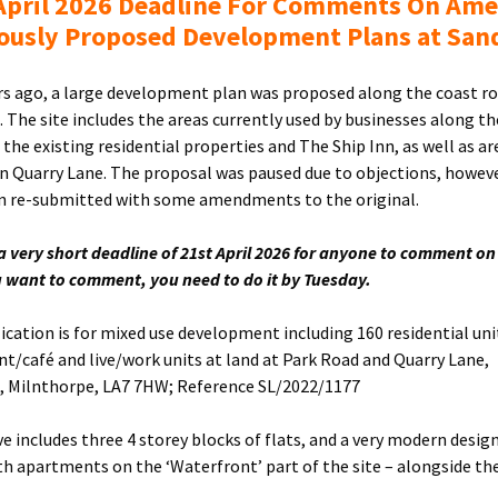
April 2026 Deadline For Comments On Am
ously Proposed Development Plans at San
rs ago, a large development plan was proposed along the coast ro
. The site includes the areas currently used by businesses along th
the existing residential properties and The Ship Inn, as well as ar
n Quarry Lane. The proposal was paused due to objections, however
 re-submitted with some amendments to the original.
 a very short deadline of 21st April 2026 for anyone to comment on
ou want to comment, you need to do it by Tuesday.
ication is for mixed use development including 160 residential uni
nt/café and live/work units at land at Park Road and Quarry Lane,
, Milnthorpe, LA7 7HW; Reference SL/2022/1177
e includes three 4 storey blocks of flats, and a very modern design
th apartments on the ‘Waterfront’ part of the site – alongside th