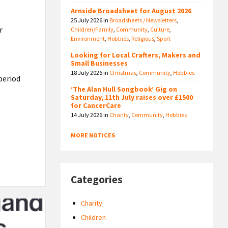
Arnside Broadsheet for August 2026
25 July 2026
in
Broadsheets / Newsletters
,
r
Children/Family
,
Community
,
Culture
,
Environment
,
Hobbies
,
Religious
,
Sport
Looking for Local Crafters, Makers and
Small Businesses
18 July 2026
in
Christmas
,
Community
,
Hobbies
period
‘The Alan Hull Songbook’ Gig on
Saturday, 11th July raises over £1500
for CancerCare
14 July 2026
in
Charity
,
Community
,
Hobbies
MORE NOTICES
Categories
Charity
Children