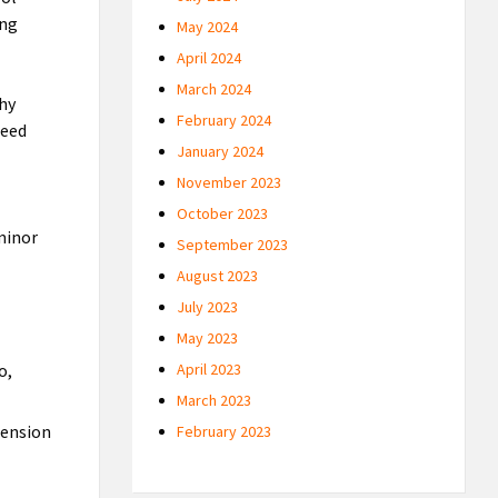
ing
May 2024
April 2024
March 2024
thy
February 2024
need
January 2024
November 2023
October 2023
 minor
September 2023
August 2023
July 2023
May 2023
o,
April 2023
March 2023
tension
February 2023