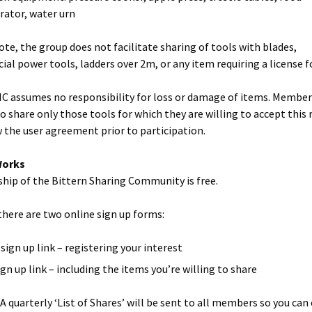
rator, water urn
ote, the group does not facilitate sharing of tools with blades,
al power tools, ladders over 2m, or any item requiring a license fo
C assumes no responsibility for loss or damage of items. Member
o share only those tools for which they are willing to accept this r
w the user agreement prior to participation.
Works
ip of the Bittern Sharing Community is free.
 there are two online sign up forms:
sign up link – registering your interest
ign up link – including the items you’re willing to share
: A quarterly ‘List of Shares’ will be sent to all members so you can 