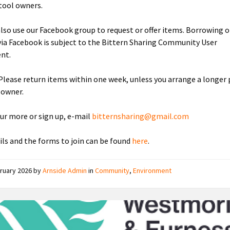
tool owners.
also use our Facebook group to request or offer items. Borrowing o
via Facebook is subject to the Bittern Sharing Community User
nt.
 Please return items within one week, unless you arrange a longer 
 owner.
our more or sign up, e-mail
bitternsharing@gmail.com
ails and the forms to join can be found
here
.
ruary 2026
by
Arnside Admin
in
Community
,
Environment
Westmorland
and