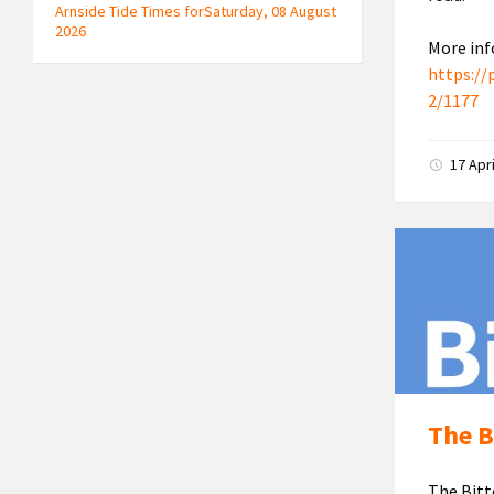
Arnside Tide Times forSaturday, 08 August
2026
More inf
https://
2/1177
17 Apr
The B
The Bitt