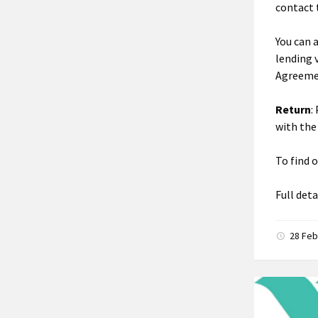
contact 
You can 
lending 
Agreeme
Return
:
with the
To find 
Full det
28 Feb