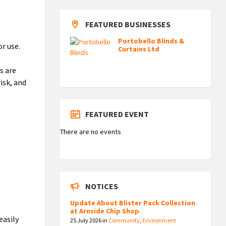
FEATURED BUSINESSES
Portobello Blinds &
r use.
Curtains Ltd
s are
isk, and
FEATURED EVENT
There are no events
NOTICES
Update About Blister Pack Collection
at Arnside Chip Shop
easily
25 July 2026
in
Community
,
Environment