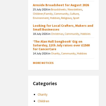
Arnside Broadsheet for August 2026
25 July 2026
in
Broadsheets / Newsletters
,
Children/Family
,
Community
,
Culture
,
Environment
,
Hobbies
,
Religious
,
Sport
Looking for Local Crafters, Makers and
Small Businesses
18 July 2026
in
Christmas
,
Community
,
Hobbies
‘The Alan Hull Songbook’ Gig on
Saturday, 11th July raises over £1500
for CancerCare
14 July 2026
in
Charity
,
Community
,
Hobbies
MORE NOTICES
Categories
Charity
Children