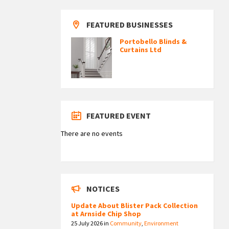
FEATURED BUSINESSES
Portobello Blinds &
Curtains Ltd
FEATURED EVENT
There are no events
NOTICES
Update About Blister Pack Collection
at Arnside Chip Shop
25 July 2026
in
Community
,
Environment