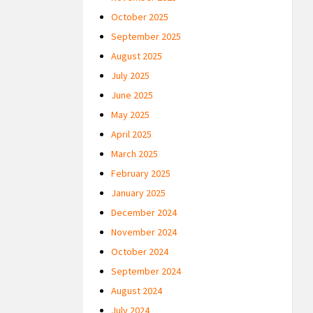
October 2025
September 2025
August 2025
July 2025
June 2025
May 2025
April 2025
March 2025
February 2025
January 2025
December 2024
November 2024
October 2024
September 2024
August 2024
July 2024