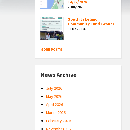
14/07/2026
2 July 2026
South Lakeland
Community Fund Grants
31 May 2026
MORE POSTS
News Archive
July 2026
May 2026
April 2026
March 2026
February 2026
November 2025