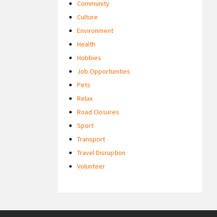
Community
Culture
Environment
Health
Hobbies
Job Opportunities
Pets
Relax
Road Closures
Sport
Transport
Travel Disruption
Volunteer