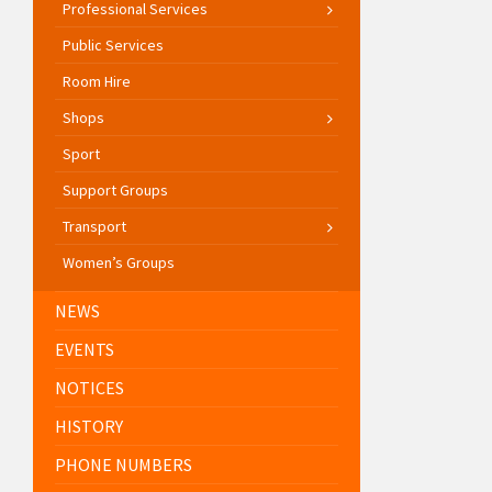
Professional Services
Public Services
Room Hire
Shops
Sport
Support Groups
Transport
Women’s Groups
NEWS
EVENTS
NOTICES
HISTORY
PHONE NUMBERS