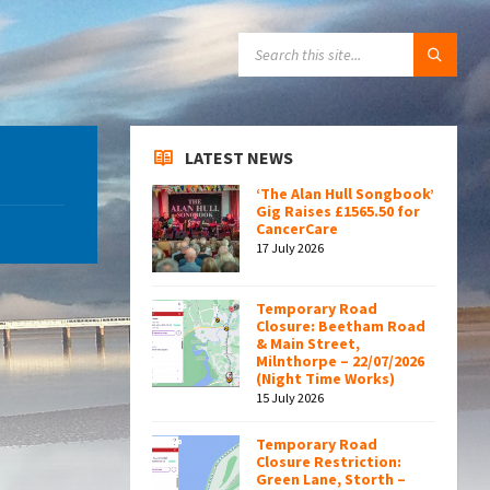
SEARCH:
LATEST NEWS
‘The Alan Hull Songbook’
Gig Raises £1565.50 for
CancerCare
17 July 2026
Temporary Road
Closure: Beetham Road
& Main Street,
Milnthorpe – 22/07/2026
(Night Time Works)
15 July 2026
Temporary Road
Closure Restriction:
Green Lane, Storth –