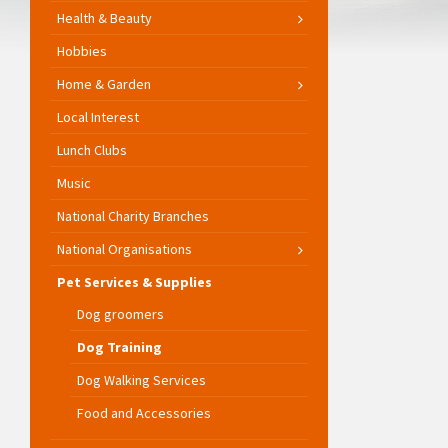
Health & Beauty
Hobbies
Home & Garden
Local Interest
Lunch Clubs
Music
National Charity Branches
National Organisations
Pet Services & Supplies
Dog groomers
Dog Training
Dog Walking Services
Food and Accessories