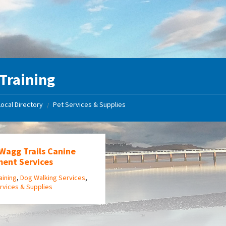
Training
Local Directory
Pet Services & Supplies
/
 Wagg Trails Canine
ment Services
aining
,
Dog Walking Services
,
rvices & Supplies