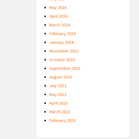
May 2024
April 2024
March 2024
February 2024
January 2024
November 2023
October 2023
September 2023
August 2023
July 2023
May 2023
April 2023
March 2023
February 2023