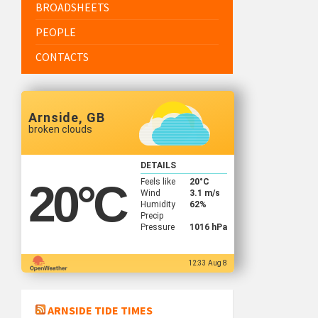
BROADSHEETS
PEOPLE
CONTACTS
Arnside, GB
broken clouds
DETAILS
Feels like
20
°C
20
°C
Wind
3.1 m/s
Humidity
62%
Precip
Pressure
1016 hPa
12:33 Aug 8
ARNSIDE TIDE TIMES