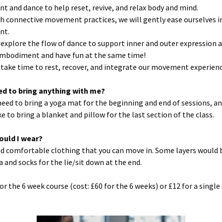
 and dance to help reset, revive, and relax body and mind.
h connective movement practices, we will gently ease ourselves i
nt.
l explore the flow of dance to support inner and outer expression 
mbodiment and have fun at the same time!
l take time to rest, recover, and integrate our movement experienc
eed to bring anything with me?
 need to bring a yoga mat for the beginning and end of sessions, a
e to bring a blanket and pillow for the last section of the class.
ould I wear?
d comfortable clothing that you can move in. Some layers would 
a and socks for the lie/sit down at the end.
or the 6 week course (cost: £60 for the 6 weeks) or £12 for a single