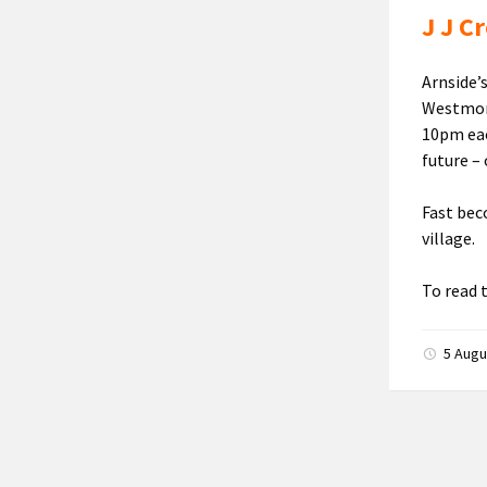
J J C
Arnside’
Westmorl
10pm each
future – 
Fast beco
village.
To read 
5 Aug