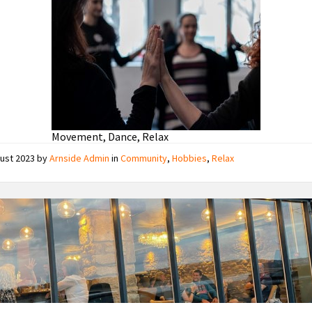
Movement, Dance, Relax
gust 2023
by
Arnside Admin
in
Community
,
Hobbies
,
Relax
J
J
Crossfield's