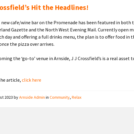
rossfield’s Hit the Headlines!
s new cafe/wine bar on the Promenade has been featured in both 
and Gazette and the North West Evening Mail. Currently open m
 day and offering a full drinks menu, the plan is to offer food in 
once the pizza over arrives.
ming the ‘go-to’ venue in Arnside, J J Crossfield’s is a real asset t
the article,
click here
ust 2023
by
Arnside Admin
in
Community
,
Relax