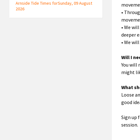
Arnside Tide Times forSunday, 09 August
movement
2026
• Throug
moveme
• We wil
deeper e
• We wil
Will I n
You will
might lik
What sh
Loose an
good ide
Sign up f
session.