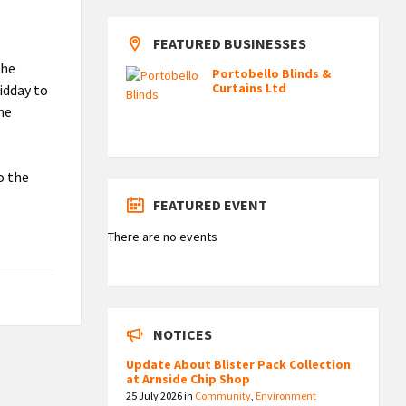
FEATURED BUSINESSES
the
Portobello Blinds &
Curtains Ltd
idday to
the
o the
FEATURED EVENT
There are no events
NOTICES
Update About Blister Pack Collection
at Arnside Chip Shop
25 July 2026
in
Community
,
Environment