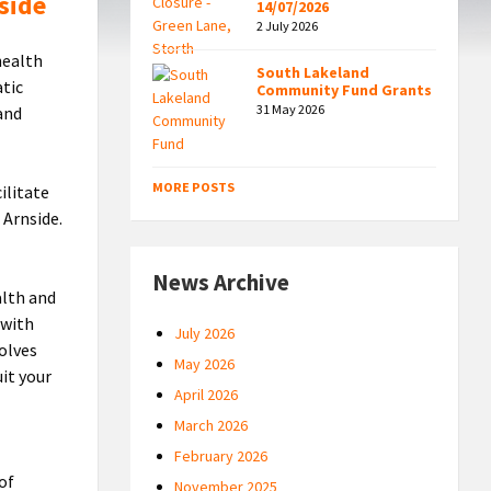
side
14/07/2026
2 July 2026
health
South Lakeland
atic
Community Fund Grants
31 May 2026
and
MORE POSTS
ilitate
 Arnside.
News Archive
alth and
 with
July 2026
volves
May 2026
it your
April 2026
March 2026
February 2026
 of
November 2025