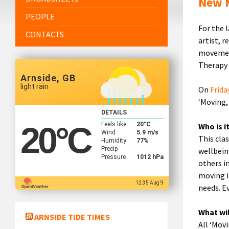
New M
PEOPLE
For the 
CONTACTS
artist, r
movement
Therapy 
Arnside, GB
light rain
On
Frida
‘Moving,
DETAILS
Feels like
20
°C
20
°C
Who is i
Wind
5.9 m/s
This cla
Humidity
77%
Precip
wellbein
Pressure
1012 hPa
others in
moving i
12:35 Aug 9
needs. E
What wi
ARNSIDE TIDE TIMES
All ‘Mov