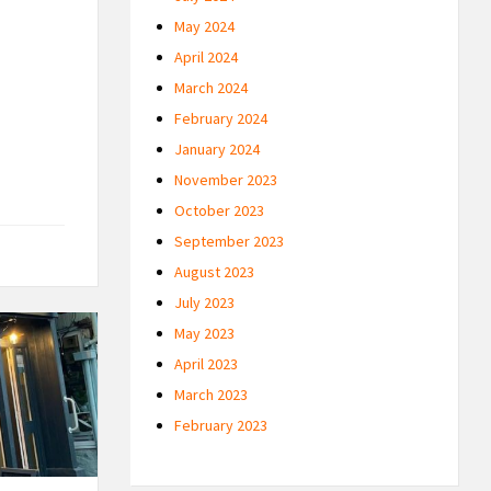
May 2024
April 2024
March 2024
February 2024
January 2024
November 2023
October 2023
September 2023
August 2023
July 2023
May 2023
April 2023
March 2023
February 2023