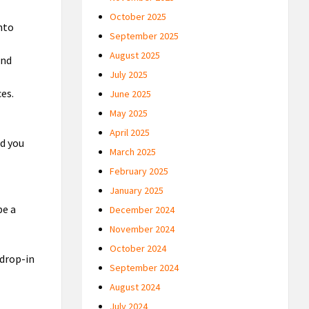
October 2025
nto
September 2025
August 2025
and
July 2025
es.
June 2025
May 2025
April 2025
nd you
March 2025
February 2025
January 2025
be a
December 2024
November 2024
October 2024
 drop-in
September 2024
August 2024
July 2024