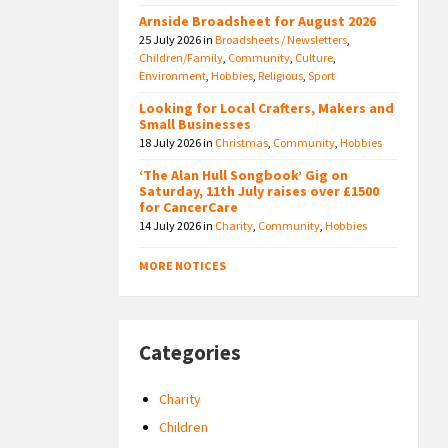
Arnside Broadsheet for August 2026
25 July 2026
in
Broadsheets / Newsletters
,
Children/Family
,
Community
,
Culture
,
Environment
,
Hobbies
,
Religious
,
Sport
Looking for Local Crafters, Makers and
Small Businesses
18 July 2026
in
Christmas
,
Community
,
Hobbies
‘The Alan Hull Songbook’ Gig on
Saturday, 11th July raises over £1500
for CancerCare
14 July 2026
in
Charity
,
Community
,
Hobbies
MORE NOTICES
Categories
Charity
Children