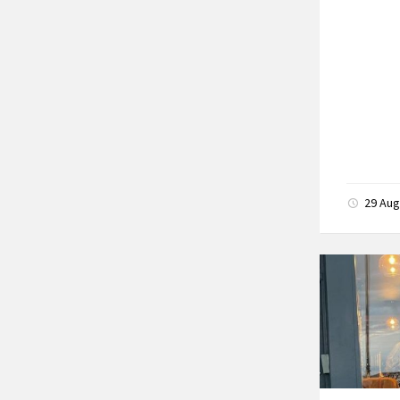
29 Au