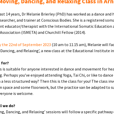
oving, Dancing, and Relaxing Class in Arn
last 14 years, Dr Melanie Brierley (PhD) has worked as a dance and 
esearcher, and trainer at Conscious Bodies. She is a registered som
 educator/therapist with the International Somatic Education 
Association (ISMETA) and Churchill Fellow (2014).
y the 22nd of September 2023
(10 am to 11.15 am), Melanie will fac
 Dancing, and Relaxing’, a new class at the Educational Institute in
t for?
ss is suitable for anyone interested in dance and movement for he
g. Perhaps you’ve enjoyed attending Yoga, Tai Chi, or like to dance
 a less structured way? Then this is the class for you! The class in
n space and some floorwork, but the practice van be adapted to su
veryone is welcome.
ll we do?
ing, Dancing, and Relaxing’ sessions will follow a specific pathway