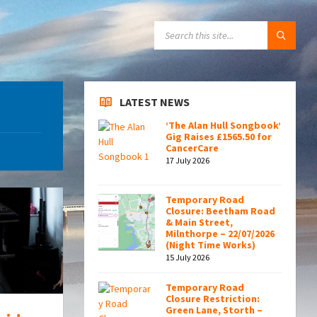
SEARCH:
LATEST NEWS
‘The Alan Hull Songbook’
Gig Raises £1565.50 for
CancerCare
17 July 2026
Temporary Road
Closure: Beetham Road
& Main Street,
Milnthorpe – 22/07/2026
(Night Time Works)
15 July 2026
Temporary Road
Closure Restriction:
Green Lane, Storth –