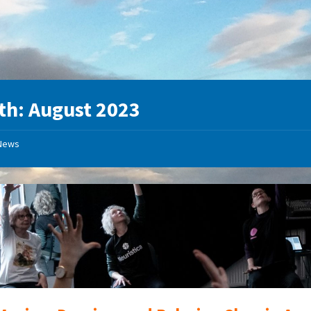
th:
August 2023
News
Movement,
dance,
relax