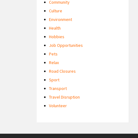
Community
Culture
Environment
Health
Hobbies
Job Opportunities
Pets
Relax
Road Closures
Sport
Transport
Travel Disruption
Volunteer