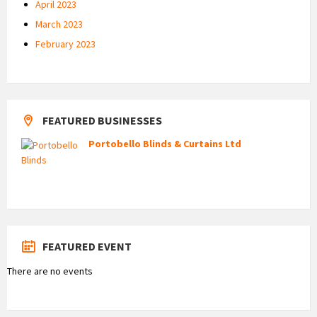
April 2023
March 2023
February 2023
FEATURED BUSINESSES
Portobello Blinds & Curtains Ltd
FEATURED EVENT
There are no events