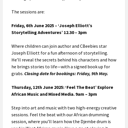
The sessions are:
Friday, 6th June 2025 – ‘Joseph Elliott’s
Storytelling Adventures’
12.30 – 3pm
Where children can join author and CBeebies star
Joseph Elliott for a fun afternoon of storytelling.
He’ll reveal the secrets behind his characters and how
he brings stories to life—with a signed book up for
grabs.
Closing date for bookings: Friday, 9th May.
Thursday, 12th June 2025: ‘Feel The Beat’ Explore
African Music and Mixed Media. 9am – 3pm
Step into art and music with two high-energy creative
sessions. Feel the beat with our African drumming
session, where you’ll learn how the Djembe drum is