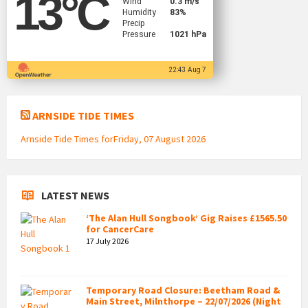
13
°C
Wind
0.3 m/s
Humidity
83%
Precip
Pressure
1021 hPa
22:43 Aug 7
ARNSIDE TIDE TIMES
Arnside Tide Times forFriday, 07 August 2026
LATEST NEWS
‘The Alan Hull Songbook’ Gig Raises £1565.50
for CancerCare
17 July 2026
Temporary Road Closure: Beetham Road &
Main Street, Milnthorpe – 22/07/2026 (Night