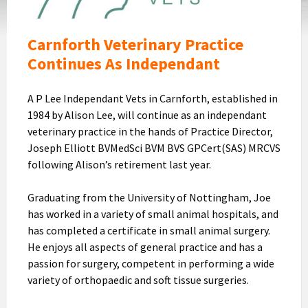
Logo
Carnforth Veterinary Practice
Continues As Independant
A P Lee Independant Vets in Carnforth, established in
1984 by Alison Lee, will continue as an independant
veterinary practice in the hands of Practice Director,
Joseph Elliott BVMedSci BVM BVS GPCert(SAS) MRCVS
following Alison’s retirement last year.
Graduating from the University of Nottingham, Joe
has worked in a variety of small animal hospitals, and
has completed a certificate in small animal surgery.
He enjoys all aspects of general practice and has a
passion for surgery, competent in performing a wide
variety of orthopaedic and soft tissue surgeries.