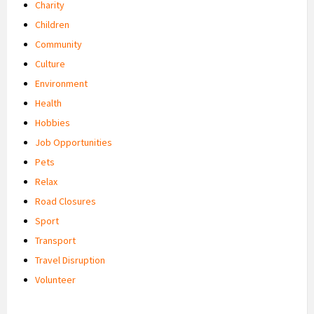
Charity
Children
Community
Culture
Environment
Health
Hobbies
Job Opportunities
Pets
Relax
Road Closures
Sport
Transport
Travel Disruption
Volunteer