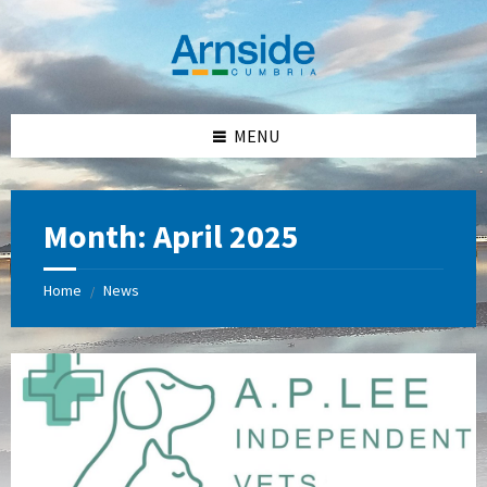
Skip
Skip
Skip
Skip
to
to
to
to
content
left
right
footer
sidebar
sidebar
MENU
Month:
April 2025
Home
News
/
A
P
Lee
Independant
Vets