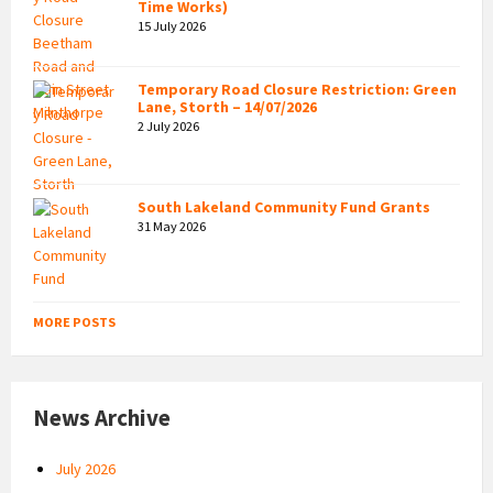
Time Works)
15 July 2026
Temporary Road Closure Restriction: Green
Lane, Storth – 14/07/2026
2 July 2026
South Lakeland Community Fund Grants
31 May 2026
MORE POSTS
News Archive
July 2026