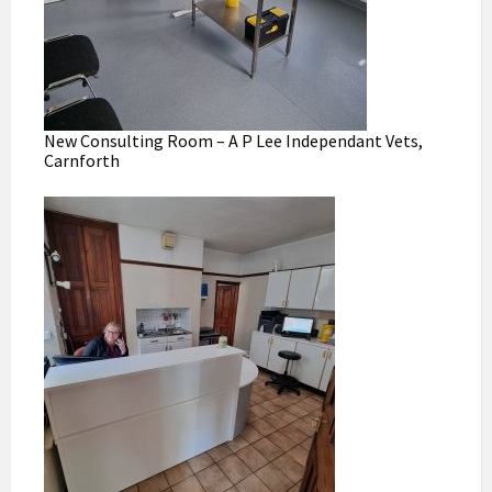
New Consulting Room – A P Lee Independant Vets,
Carnforth