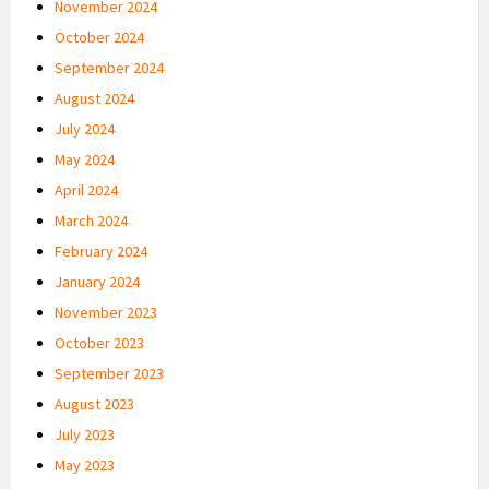
November 2024
October 2024
September 2024
August 2024
July 2024
May 2024
April 2024
March 2024
February 2024
January 2024
November 2023
October 2023
September 2023
August 2023
July 2023
May 2023