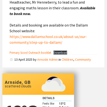
Headteacher, Mr Henneberry, to lead a fun and
engaging maths lesson in their classroom.
Available
to book now.
Details and booking are available on the Dallam
School website:
https://www.dallamschool.co.uk/about-us/our-
community/step-up-to-dallam/
Primary Scool Outreach booklet
Download
13 April 2025
by
Arnside Admin
in
Children
,
Community
Arnside, GB
scattered clouds
DETAILS
Feels like
13
°C