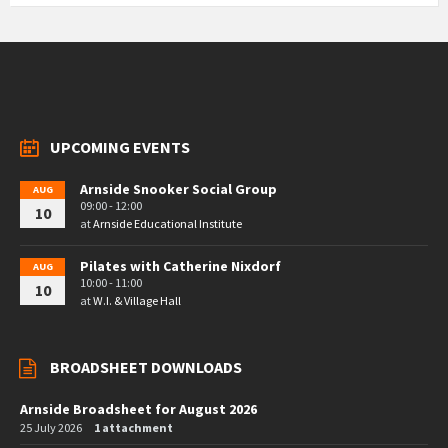
UPCOMING EVENTS
Arnside Snooker Social Group
AUG
09:00 - 12:00
10
at
Arnside Educational Institute
Pilates with Catherine Nixdorf
AUG
10:00 - 11:00
10
at
W.I. & Village Hall
BROADSHEET DOWNLOADS
Arnside Broadsheet for August 2026
25 July 2026
1 attachment