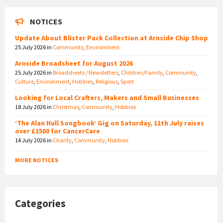
NOTICES
Update About Blister Pack Collection at Arnside Chip Shop
25 July 2026
in
Community
,
Environment
Arnside Broadsheet for August 2026
25 July 2026
in
Broadsheets / Newsletters
,
Children/Family
,
Community
,
Culture
,
Environment
,
Hobbies
,
Religious
,
Sport
Looking for Local Crafters, Makers and Small Businesses
18 July 2026
in
Christmas
,
Community
,
Hobbies
‘The Alan Hull Songbook’ Gig on Saturday, 11th July raises
over £1500 for CancerCare
14 July 2026
in
Charity
,
Community
,
Hobbies
MORE NOTICES
Categories