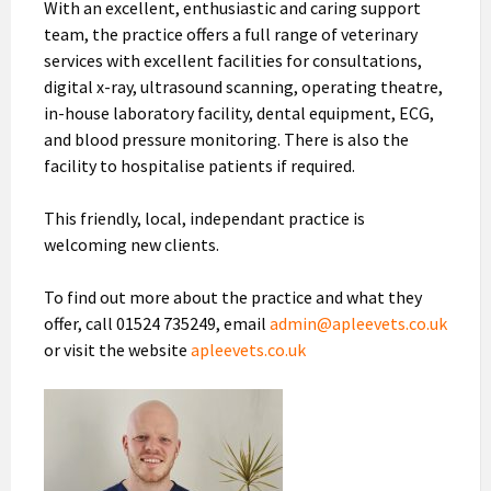
With an excellent, enthusiastic and caring support
team, the practice offers a full range of veterinary
services with excellent facilities for consultations,
digital x-ray, ultrasound scanning, operating theatre,
in-house laboratory facility, dental equipment, ECG,
and blood pressure monitoring. There is also the
facility to hospitalise patients if required.
This friendly, local, independant practice is
welcoming new clients.
To find out more about the practice and what they
offer, call 01524 735249, email
admin@apleevets.co.uk
or visit the website
apleevets.co.uk