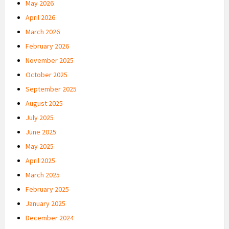
May 2026
April 2026
March 2026
February 2026
November 2025
October 2025
September 2025
August 2025
July 2025
June 2025
May 2025
April 2025
March 2025
February 2025
January 2025
December 2024