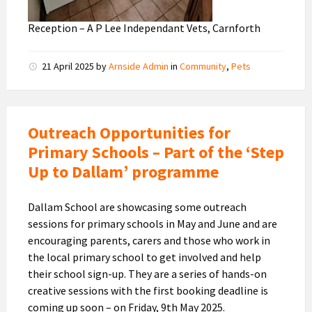
Reception – A P Lee Independant Vets, Carnforth
21 April 2025
by
Arnside Admin
in
Community
,
Pets
Outreach Opportunities for
Primary Schools – Part of the ‘Step
Up to Dallam’ programme
Dallam School are showcasing some outreach
sessions for primary schools in May and June and are
encouraging parents, carers and those who work in
the local primary school to get involved and help
their school sign-up. They are a series of hands-on
creative sessions with the first booking deadline is
coming up soon – on Friday, 9th May 2025.