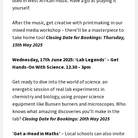
used in West African music. Have a go at playing it
yourself.
After the music, get creative with printmaking in our
mixed media workshop – there’ll be a masterpiece to
take home too!
Closing Date for Bookings: Thursday,
15th May 2025
Wednesday, 17th June 2025: ‘Lab Legends’ – Get
Hands-On With Science. 12.30 – 3pm
Get ready to dive into the world of science. an
energetic session of real lab experiments in
chemistry and biology, using proper science
equipment like Bunsen burners and microscopes. Who
knows what amazing discoveries you’ll make in the
lab?
Closing Date for Bookings: 20th May 2025
‘
Get a-Head in Maths’
– Local schools can also invite