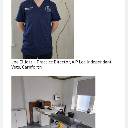
Joe Elliott – Practice Director, A P Lee Independant
Vets, Carnforth