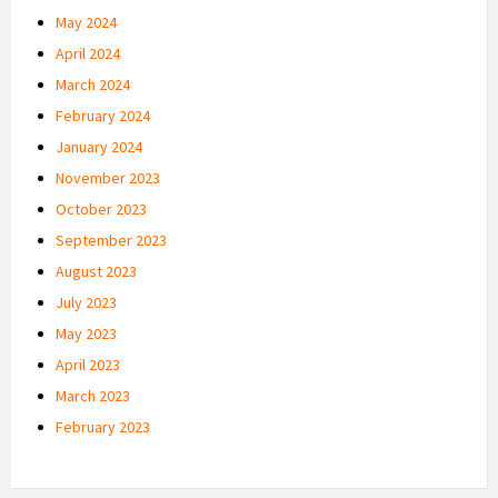
May 2024
April 2024
March 2024
February 2024
January 2024
November 2023
October 2023
September 2023
August 2023
July 2023
May 2023
April 2023
March 2023
February 2023