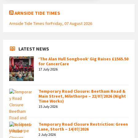
ARNSIDE TIDE TIMES
Arnside Tide Times forFriday, 07 August 2026
LATEST NEWS
‘The Alan Hull Songbook’ Gig Raises £1565.50
for CancerCare
17 July 2026
Temporary Road Closure: Beetham Road &
Main Street, Milnthorpe – 22/07/2026 (Night
Time Works)
15 July 2026
Temporary Road Closure Restriction: Green
Lane, Storth – 14/07/2026
2 July 2026