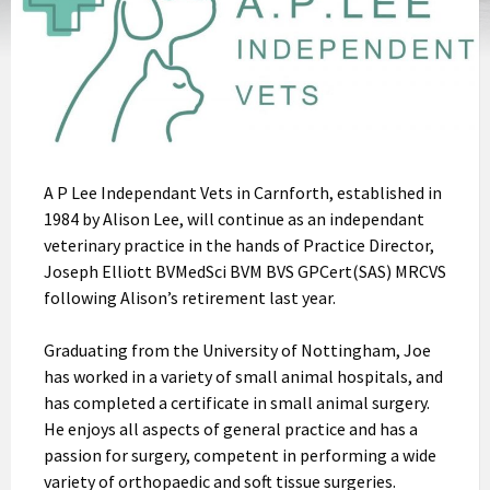
A P Lee Independant Vets in Carnforth, established in
1984 by Alison Lee, will continue as an independant
veterinary practice in the hands of Practice Director,
Joseph Elliott BVMedSci BVM BVS GPCert(SAS) MRCVS
following Alison’s retirement last year.
Graduating from the University of Nottingham, Joe
has worked in a variety of small animal hospitals, and
has completed a certificate in small animal surgery.
He enjoys all aspects of general practice and has a
passion for surgery, competent in performing a wide
variety of orthopaedic and soft tissue surgeries.