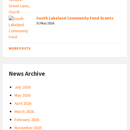
South Lakeland Community Fund Grants
31 May 2026
MORE POSTS
News Archive
July 2026
May 2026
April 2026
March 2026
February 2026
November 2025