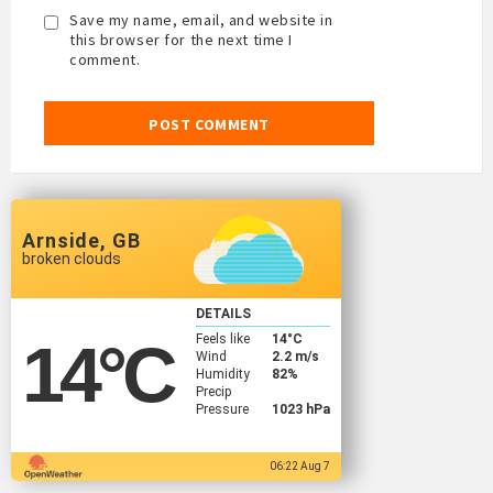
Save my name, email, and website in
this browser for the next time I
comment.
Arnside, GB
broken clouds
DETAILS
Feels like
14
°C
14
°C
Wind
2.2 m/s
Humidity
82%
Precip
Pressure
1023 hPa
06:22 Aug 7