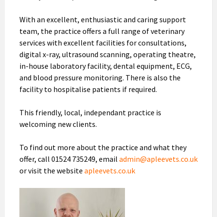
With an excellent, enthusiastic and caring support
team, the practice offers a full range of veterinary
services with excellent facilities for consultations,
digital x-ray, ultrasound scanning, operating theatre,
in-house laboratory facility, dental equipment, ECG,
and blood pressure monitoring. There is also the
facility to hospitalise patients if required.
This friendly, local, independant practice is
welcoming new clients.
To find out more about the practice and what they
offer, call 01524 735249, email
admin@apleevets.co.uk
or visit the website
apleevets.co.uk