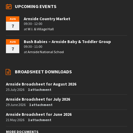
UPCOMING EVENTS
Arnside Country Market
AUG
09:30 - 12:00
7
at
W.I. & Village Hall
Bush Babies – Arnside Baby & Toddler Group
AUG
09:30 - 11:00
7
at
Arnside National School
BROADSHEET DOWNLOADS
Arnside Broadsheet for August 2026
25 July 2026
1 attachment
Arnside Broadsheet for July 2026
29 June 2026
1 attachment
Arnside Broadsheet for June 2026
21 May 2026
1 attachment
MORE DOCUMENTS