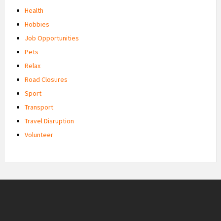
Health
Hobbies
Job Opportunities
Pets
Relax
Road Closures
Sport
Transport
Travel Disruption
Volunteer