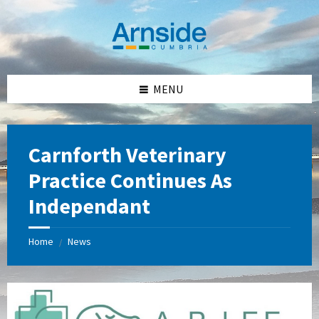
Skip
Skip
Skip
Skip
to
to
to
to
content
left
right
footer
sidebar
sidebar
MENU
Carnforth Veterinary
Practice Continues As
Independant
Home
News
/