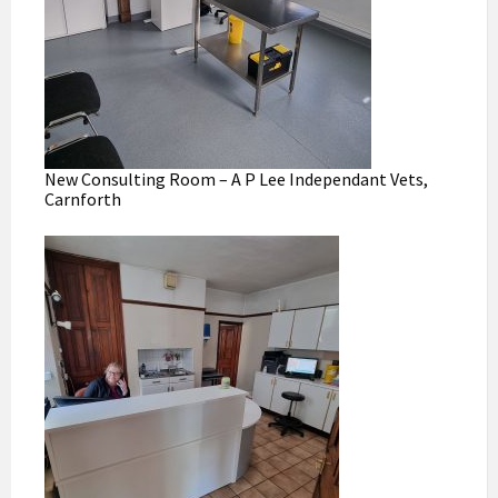
New Consulting Room – A P Lee Independant Vets,
Carnforth