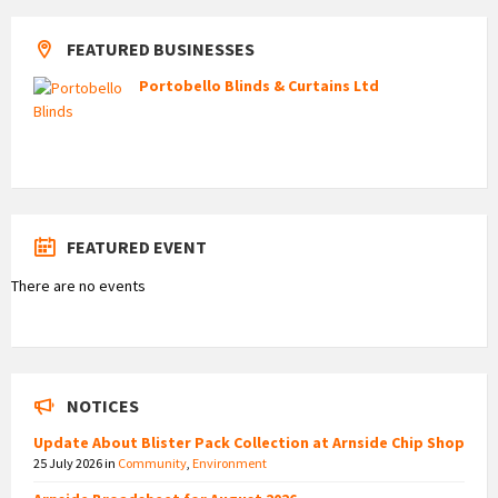
FEATURED BUSINESSES
Portobello Blinds & Curtains Ltd
FEATURED EVENT
There are no events
NOTICES
Update About Blister Pack Collection at Arnside Chip Shop
25 July 2026
in
Community
,
Environment