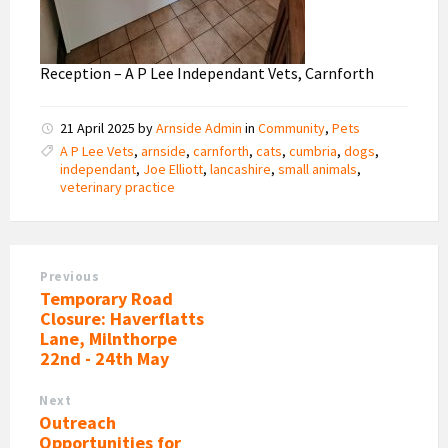
Reception – A P Lee Independant Vets, Carnforth
21 April 2025
by
Arnside Admin
in
Community
,
Pets
A P Lee Vets
,
arnside
,
carnforth
,
cats
,
cumbria
,
dogs
,
independant
,
Joe Elliott
,
lancashire
,
small animals
,
veterinary practice
Previous
Temporary Road
Closure: Haverflatts
Lane, Milnthorpe
22nd - 24th May
Next
Outreach
Opportunities for