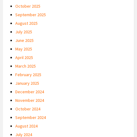
October 2025
September 2025
August 2025
July 2025
June 2025
May 2025
April 2025
March 2025
February 2025
January 2025
December 2024
November 2024
October 2024
September 2024
August 2024
July 2024