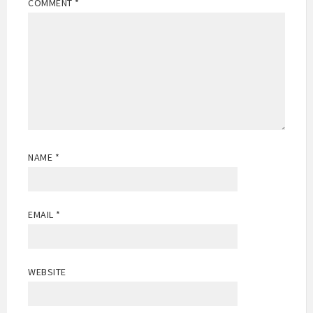
COMMENT
*
NAME
*
EMAIL
*
WEBSITE