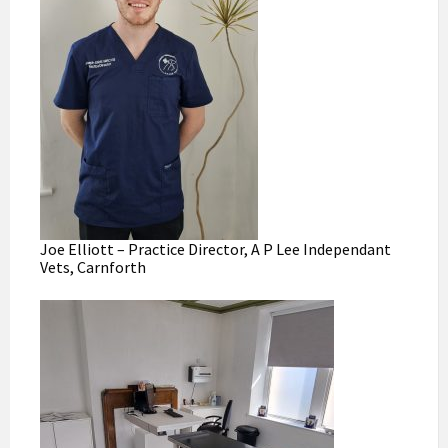
Joe Elliott – Practice Director, A P Lee Independant
Vets, Carnforth