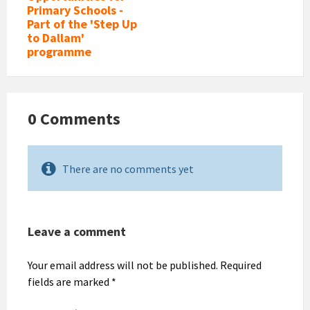
Primary Schools -
Part of the 'Step Up
to Dallam'
programme
0 Comments
There are no comments yet
Leave a comment
Your email address will not be published.
Required
fields are marked
*