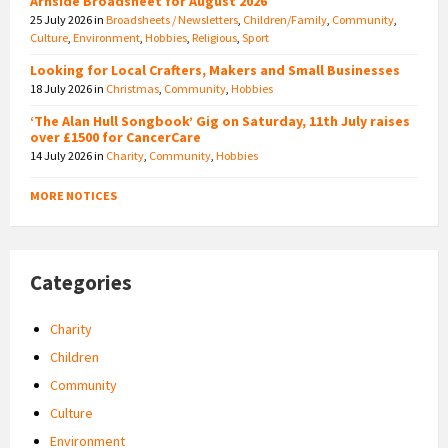
Arnside Broadsheet for August 2026
25 July 2026
in
Broadsheets / Newsletters
,
Children/Family
,
Community
,
Culture
,
Environment
,
Hobbies
,
Religious
,
Sport
Looking for Local Crafters, Makers and Small Businesses
18 July 2026
in
Christmas
,
Community
,
Hobbies
‘The Alan Hull Songbook’ Gig on Saturday, 11th July raises
over £1500 for CancerCare
14 July 2026
in
Charity
,
Community
,
Hobbies
MORE NOTICES
Categories
Charity
Children
Community
Culture
Environment