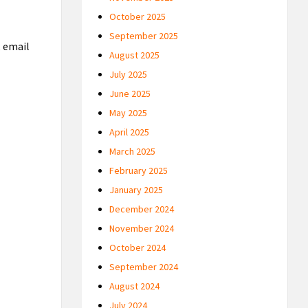
October 2025
September 2025
, email
August 2025
July 2025
June 2025
May 2025
April 2025
March 2025
February 2025
January 2025
December 2024
November 2024
October 2024
September 2024
August 2024
July 2024