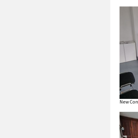
New Cons