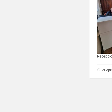
Receptio
21 Apr