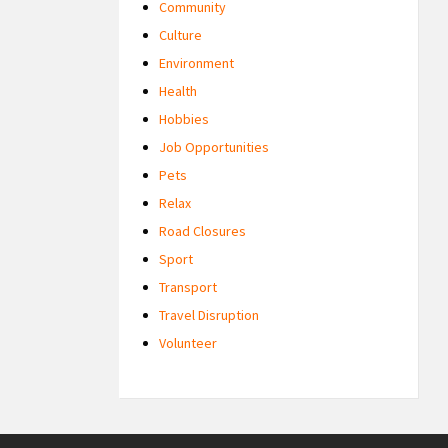
Community
Culture
Environment
Health
Hobbies
Job Opportunities
Pets
Relax
Road Closures
Sport
Transport
Travel Disruption
Volunteer