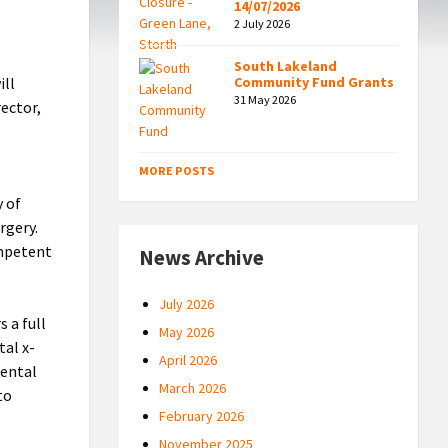
14/07/2026
2 July 2026
South Lakeland
ill
Community Fund Grants
31 May 2026
rector,
MORE POSTS
y of
rgery.
ompetent
News Archive
July 2026
 a full
May 2026
tal x-
April 2026
dental
March 2026
to
February 2026
November 2025