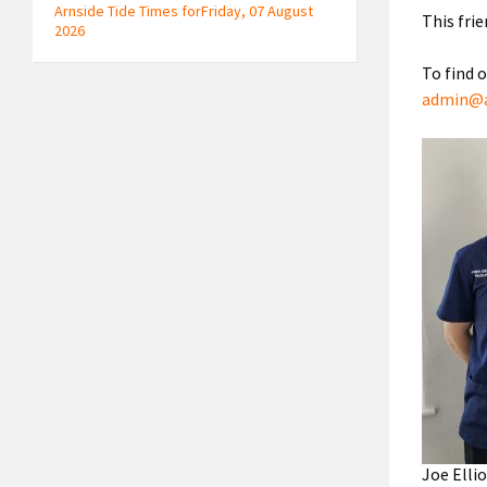
Arnside Tide Times forFriday, 07 August
This fri
2026
To find 
admin@a
Joe Elli