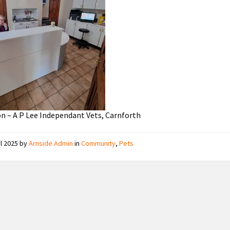
n – A P Lee Independant Vets, Carnforth
il 2025
by
Arnside Admin
in
Community
,
Pets