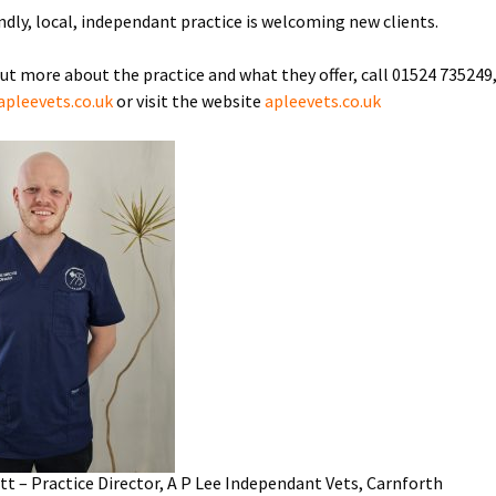
endly, local, independant practice is welcoming new clients.
out more about the practice and what they offer, call 01524 735249
pleevets.co.uk
or visit the website
apleevets.co.uk
ott – Practice Director, A P Lee Independant Vets, Carnforth