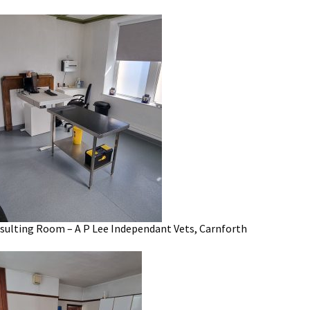
ulting Room – A P Lee Independant Vets, Carnforth