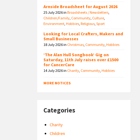
Arnside Broadsheet for August 2026
25 July 2026
in
Broadsheets / Newsletters
,
Children/Family
,
Community
,
Culture
,
Environment
,
Hobbies
,
Religious
,
Sport
Looking for Local Crafters, Makers and
Small Businesses
18 July 2026
in
Christmas
,
Community
,
Hobbies
‘The Alan Hull Songbook’ Gig on
Saturday, 11th July raises over £1500
for CancerCare
14 July 2026
in
Charity
,
Community
,
Hobbies
MORE NOTICES
Categories
Charity
Children