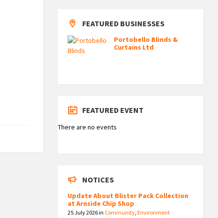
FEATURED BUSINESSES
Portobello Blinds &
Curtains Ltd
FEATURED EVENT
There are no events
NOTICES
Update About Blister Pack Collection
at Arnside Chip Shop
25 July 2026
in
Community
,
Environment