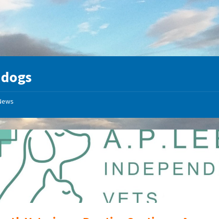
:
dogs
News
A
P
Lee
Independant
Vets
Logo