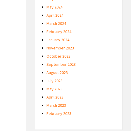
May 2024
April 2024
March 2024
February 2024
January 2024
November 2023
October 2023
September 2023
August 2023
July 2023
May 2023
April 2023
March 2023
February 2023