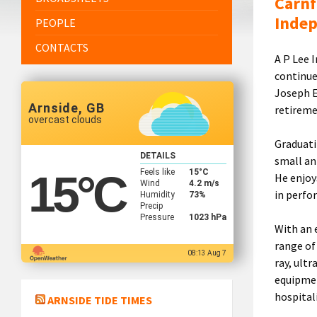
Carnf
Inde
PEOPLE
CONTACTS
A P Lee 
continue
Joseph E
Arnside, GB
retireme
overcast clouds
Graduati
DETAILS
small an
Feels like
15
°C
15
°C
He enjoy
Wind
4.2 m/s
in perfo
Humidity
73%
Precip
Pressure
1023 hPa
With an 
range of 
08:13 Aug 7
ray, ult
equipmen
hospitali
ARNSIDE TIDE TIMES