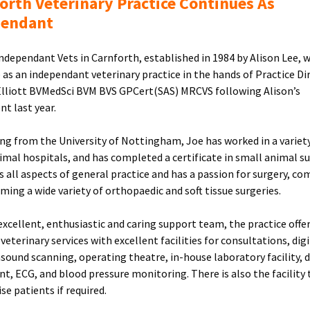
orth Veterinary Practice Continues As
pendant
Independant Vets in Carnforth, established in 1984 by Alison Lee, w
 as an independant veterinary practice in the hands of Practice Di
lliott BVMedSci BVM BVS GPCert(SAS) MRCVS following Alison’s
nt last year.
ng from the University of Nottingham, Joe has worked in a variet
imal hospitals, and has completed a certificate in small animal su
s all aspects of general practice and has a passion for surgery, c
rming a wide variety of orthopaedic and soft tissue surgeries.
excellent, enthusiastic and caring support team, the practice offers
veterinary services with excellent facilities for consultations, digi
rasound scanning, operating theatre, in-house laboratory facility, 
t, ECG, and blood pressure monitoring. There is also the facility 
se patients if required.