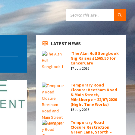
SEARCH:
LATEST NEWS
‘The Alan Hull Songbook’
Gig Raises £1565.50 for
CancerCare
17 July 2026
Temporary Road
Closure: Beetham Road
& Main Street,
Milnthorpe – 22/07/2026
(Night Time Works)
15 July 2026
Temporary Road
Closure Restriction:
Green Lane, Storth –