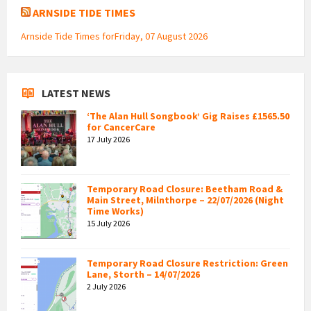
ARNSIDE TIDE TIMES
Arnside Tide Times forFriday, 07 August 2026
LATEST NEWS
‘The Alan Hull Songbook’ Gig Raises £1565.50
for CancerCare
17 July 2026
Temporary Road Closure: Beetham Road &
Main Street, Milnthorpe – 22/07/2026 (Night
Time Works)
15 July 2026
Temporary Road Closure Restriction: Green
Lane, Storth – 14/07/2026
2 July 2026