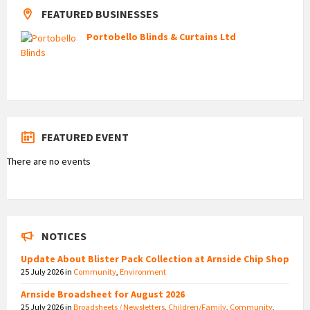
FEATURED BUSINESSES
Portobello Blinds & Curtains Ltd
FEATURED EVENT
There are no events
NOTICES
Update About Blister Pack Collection at Arnside Chip Shop
25 July 2026
in
Community
,
Environment
Arnside Broadsheet for August 2026
25 July 2026
in
Broadsheets / Newsletters
,
Children/Family
,
Community
,