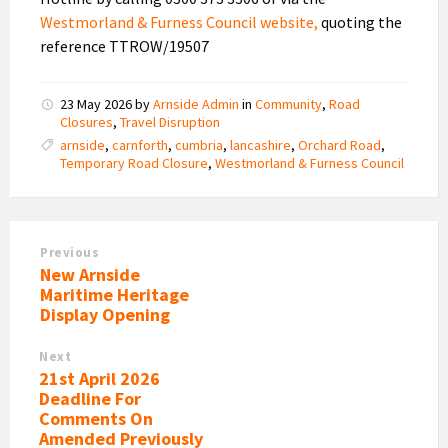
Westmorland & Furness Council website,
quoting the
reference TTROW/19507
23 May 2026
by
Arnside Admin
in
Community
,
Road
Closures
,
Travel Disruption
arnside
,
carnforth
,
cumbria
,
lancashire
,
Orchard Road
,
Temporary Road Closure
,
Westmorland & Furness Council
Previous
New Arnside
Maritime Heritage
Display Opening
Next
21st April 2026
Deadline For
Comments On
Amended Previously