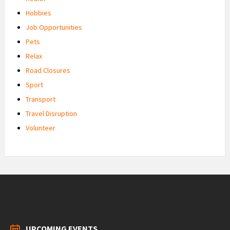
Hobbies
Job Opportunities
Pets
Relax
Road Closures
Sport
Transport
Travel Disruption
Volunteer
UPCOMING EVENTS