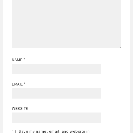
NAME
*
EMAIL
*
WEBSITE
Save my name, email, and website in