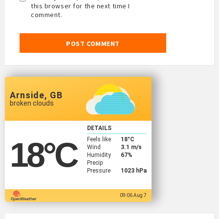
this browser for the next time I
comment.
Arnside, GB
broken clouds
DETAILS
Feels like
18
°C
18
°C
Wind
3.1 m/s
Humidity
67%
Precip
Pressure
1023 hPa
09:06 Aug 7