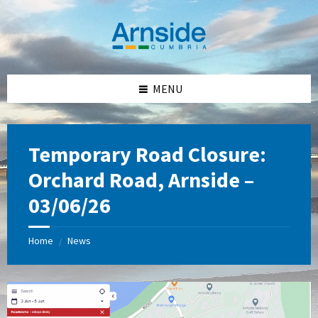
Skip
Skip
Skip
Skip
to
to
to
to
content
left
right
footer
sidebar
sidebar
MENU
Temporary Road Closure:
Orchard Road, Arnside –
03/06/26
Home
News
/