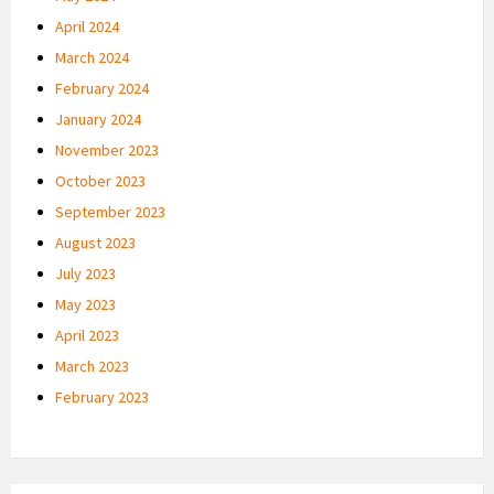
April 2024
March 2024
February 2024
January 2024
November 2023
October 2023
September 2023
August 2023
July 2023
May 2023
April 2023
March 2023
February 2023