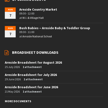
Arnside Country Market
AUG
09:30 - 12:00
7
at
W.I. & Village Hall
Bush Babies – Arnside Baby & Toddler Group
AUG
09:30 - 11:00
7
at
Arnside National School
BROADSHEET DOWNLOADS
Arnside Broadsheet for August 2026
25 July 2026
1 attachment
Arnside Broadsheet for July 2026
29 June 2026
1 attachment
Arnside Broadsheet for June 2026
21 May 2026
1 attachment
MORE DOCUMENTS