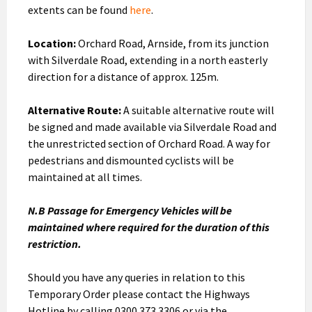
extents can be found
here
.
Location:
Orchard Road, Arnside, from its junction
with Silverdale Road, extending in a north easterly
direction for a distance of approx. 125m.
Alternative Route:
A suitable alternative route will
be signed and made available via Silverdale Road and
the unrestricted section of Orchard Road. A way for
pedestrians and dismounted cyclists will be
maintained at all times.
N.B Passage for Emergency Vehicles will be
maintained where required for the duration of this
restriction.
Should you have any queries in relation to this
Temporary Order please contact the Highways
Hotline by calling 0300 373 3306 or via the