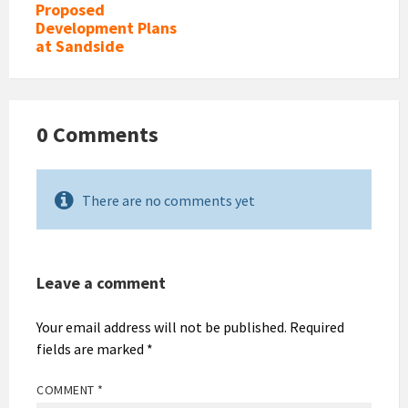
Proposed
Development Plans
at Sandside
0 Comments
There are no comments yet
Leave a comment
Your email address will not be published.
Required
fields are marked
*
COMMENT
*