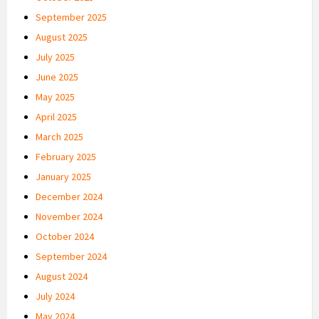
September 2025
August 2025
July 2025
June 2025
May 2025
April 2025
March 2025
February 2025
January 2025
December 2024
November 2024
October 2024
September 2024
August 2024
July 2024
May 2024