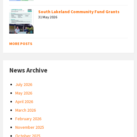
South Lakeland Community Fund Grants
31 May 2026
MORE POSTS
News Archive
July 2026
May 2026
April 2026
March 2026
February 2026
November 2025
October 2025