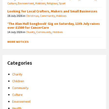
Culture
,
Environment
,
Hobbies
,
Religious
,
Sport
Looking for Local Crafters, Makers and Small Businesses
18 July 2026
in
Christmas
,
Community
,
Hobbies
‘The Alan Hull Songbook’ Gig on Saturday, 11th July raises
over £1500 for CancerCare
14 July 2026
in
Charity
,
Community
,
Hobbies
MORE NOTICES
Categories
Charity
Children
Community
Culture
Environment
Health