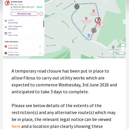
A temporary road closure has been put in place to
allow Fibrus to carry out utility works which are
expected to commence Wednesday, 3rd June 2026 and
anticipated to take 3 days to complete.
Please see below details of the extents of the
restriction(s) and any alternative route(s) which may
be in place, the relevant legal notice can be viewed
here
and a location plan clearly showing these