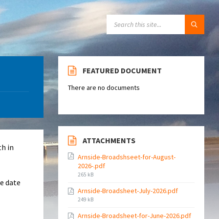
SEARCH:
FEATURED DOCUMENT
There are no documents
ATTACHMENTS
th in
Arnside-Broadshseet-for-August-
2026-.pdf
File
265 kB
re date
size:
Arnside-Broadsheet-July-2026.pdf
File
249 kB
size:
Arnside-Broadsheet-for-June-2026.pdf