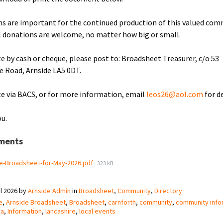
s are important for the continued production of this valued co
ll donations are welcome, no matter how big or small.
e by cash or cheque, please post to: Broadsheet Treasurer, c/o 53
le Road, Arnside LA5 0DT.
e via BACS, or for more information, email
leos26@aol.com
for de
u.
ments
File
e-Broadsheet-for-May-2026.pdf
323 kB
size:
il 2026
by
Arnside Admin
in
Broadsheet
,
Community
,
Directory
e
,
Arnside Broadsheet
,
Broadsheet
,
carnforth
,
community
,
community info
ia
,
Information
,
lancashire
,
local events