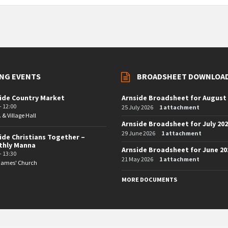
NG EVENTS
BROADSHEET DOWNLOA
ide Country Market
Arnside Broadsheet for August
- 12:00
25 July 2026
1 attachment
. & Village Hall
Arnside Broadsheet for July 20
29 June 2026
1 attachment
ide Christians Together –
thly Manna
Arnside Broadsheet for June 20
- 13:30
21 May 2026
1 attachment
 James' Church
MORE DOCUMENTS