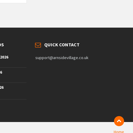
DS
QUICK CONTACT
 2026
support@arnsidevillage.co.uk
26
26
Home