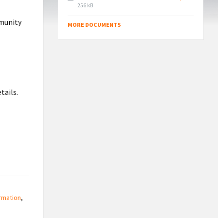
File
256 kB
size:
mmunity
MORE DOCUMENTS
tails.
rmation
,