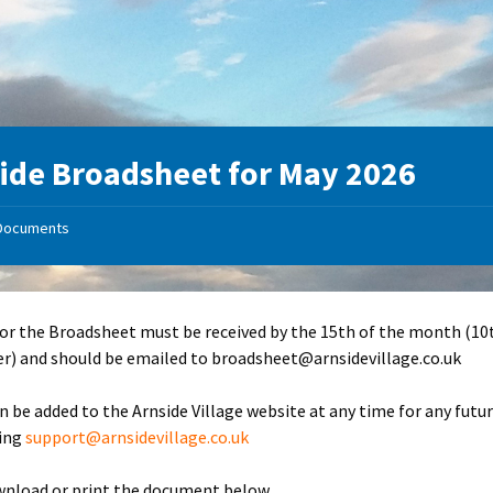
ide Broadsheet for May 2026
Documents
for the Broadsheet must be received by the 15th of the month (10
) and should be emailed to broadsheet@arnsidevillage.co.uk
n be added to the Arnside Village website at any time for any futu
ling
support@arnsidevillage.co.uk
wnload or print the document below.