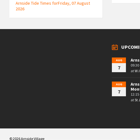
Arnside Tide Times forFriday, 07 August
2026
UPCOMI
Arns
AUG
09:30 
7
at
W.I
Arns
AUG
Mon
7
12:15 
at
St
© 2026 Arnside Village