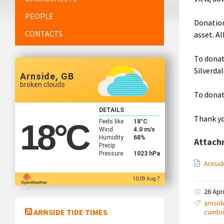
PEOPLE
Donation
CONTACTS
asset. A
To donat
Silverda
Arnside, GB
broken clouds
To donat
DETAILS
Thank yo
Feels like
18
°C
18
°C
Wind
4.0 m/s
Humidity
68%
Attach
Precip
Pressure
1023 hPa
Arnsid
10:09 Aug 7
26 Apr
arnsid
ARNSIDE TIDE TIMES
cumbr