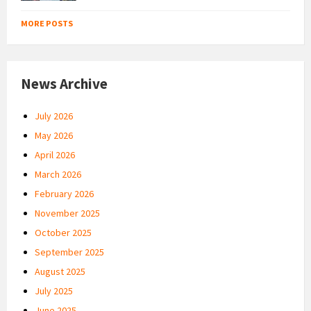
MORE POSTS
News Archive
July 2026
May 2026
April 2026
March 2026
February 2026
November 2025
October 2025
September 2025
August 2025
July 2025
June 2025