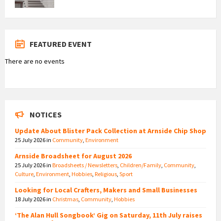
FEATURED EVENT
There are no events
NOTICES
Update About Blister Pack Collection at Arnside Chip Shop
25 July 2026
in
Community
,
Environment
Arnside Broadsheet for August 2026
25 July 2026
in
Broadsheets / Newsletters
,
Children/Family
,
Community
,
Culture
,
Environment
,
Hobbies
,
Religious
,
Sport
Looking for Local Crafters, Makers and Small Businesses
18 July 2026
in
Christmas
,
Community
,
Hobbies
‘The Alan Hull Songbook’ Gig on Saturday, 11th July raises