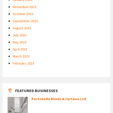
November 2023
October 2023
September 2023
August 2023
July 2023
May 2023
April 2023
March 2023
February 2023
FEATURED BUSINESSES
Portobello Blinds & Curtains Ltd