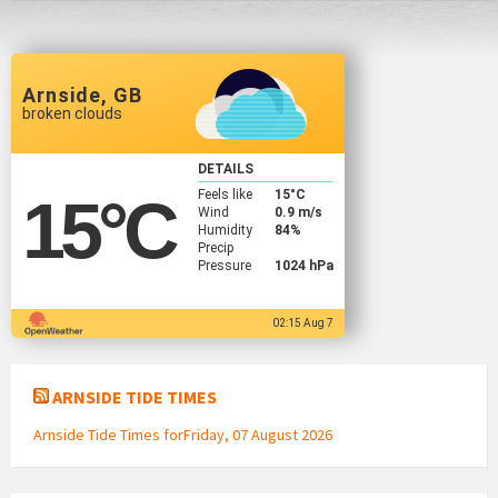
Arnside, GB
broken clouds
DETAILS
Feels like
15
°C
15
°C
Wind
0.9 m/s
Humidity
84%
Precip
Pressure
1024 hPa
02:15 Aug 7
ARNSIDE TIDE TIMES
Arnside Tide Times forFriday, 07 August 2026