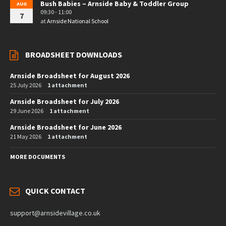
Bush Babies – Arnside Baby & Toddler Group
AUG
09:30 - 11:00
7
at
Arnside National School
BROADSHEET DOWNLOADS
Arnside Broadsheet for August 2026
25 July 2026
1 attachment
Arnside Broadsheet for July 2026
29 June 2026
1 attachment
Arnside Broadsheet for June 2026
21 May 2026
1 attachment
MORE DOCUMENTS
QUICK CONTACT
support@arnsidevillage.co.uk