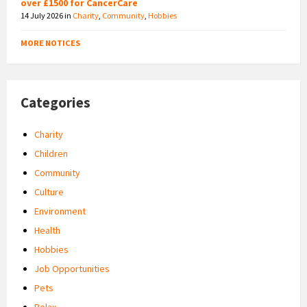
over £1500 for CancerCare
14 July 2026
in
Charity
,
Community
,
Hobbies
MORE NOTICES
Categories
Charity
Children
Community
Culture
Environment
Health
Hobbies
Job Opportunities
Pets
Relax