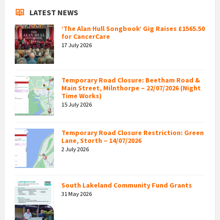
LATEST NEWS
‘The Alan Hull Songbook’ Gig Raises £1565.50
for CancerCare
17 July 2026
Temporary Road Closure: Beetham Road &
Main Street, Milnthorpe – 22/07/2026 (Night
Time Works)
15 July 2026
Temporary Road Closure Restriction: Green
Lane, Storth – 14/07/2026
2 July 2026
South Lakeland Community Fund Grants
31 May 2026