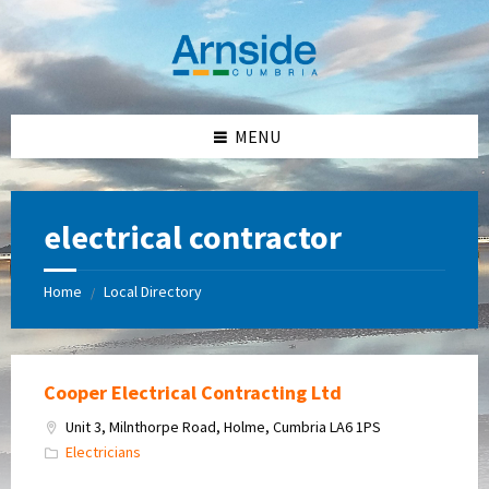
Skip
Skip
Skip
Skip
to
to
to
to
content
left
right
footer
sidebar
sidebar
MENU
electrical contractor
Home
Local Directory
/
Cooper Electrical Contracting Ltd
Unit 3, Milnthorpe Road, Holme, Cumbria LA6 1PS
Electricians