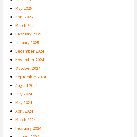
May 2025
April 2025
March 2025
February 2025
January 2025
December 2024
November 2024
October 2024
September 2024
August 2024
July 2024
May 2024
April 2024
March 2024
February 2024
January 2024