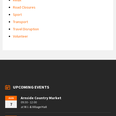
Road Closures
Sport
Transport
Travel Disruption
Volunteer
UPCOMING EVENTS
Arnside Country Market
AUG
09:30 - 12:00
7
at
W.I. & Village Hall