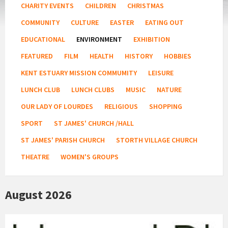
CHARITY EVENTS
CHILDREN
CHRISTMAS
COMMUNITY
CULTURE
EASTER
EATING OUT
EDUCATIONAL
ENVIRONMENT
EXHIBITION
FEATURED
FILM
HEALTH
HISTORY
HOBBIES
KENT ESTUARY MISSION COMMUMITY
LEISURE
LUNCH CLUB
LUNCH CLUBS
MUSIC
NATURE
OUR LADY OF LOURDES
RELIGIOUS
SHOPPING
SPORT
ST JAMES' CHURCH /HALL
ST JAMES' PARISH CHURCH
STORTH VILLAGE CHURCH
THEATRE
WOMEN'S GROUPS
August 2026
Arnside