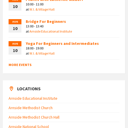
10:00 - 11:00
10
at
W.I. & Village Hall
Bridge For Beginners
AUG
13:00 - 13:40
10
at
Arnside Educational Institute
Yoga For Beginners and Intermediates
AUG
18:00 - 19:00
10
at
W.I. & Village Hall
MORE EVENTS
LOCATIONS
Arnside Educational Institute
Arnside Methodist Church
Arnside Methodist Church Hall
Arnside National School