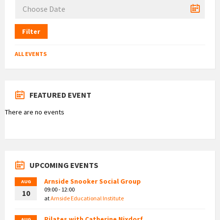
Filter
ALL EVENTS
FEATURED EVENT
There are no events
UPCOMING EVENTS
Arnside Snooker Social Group
AUG
09:00 - 12:00
10
at
Arnside Educational Institute
Pilates with Catherine Nixdorf
AUG