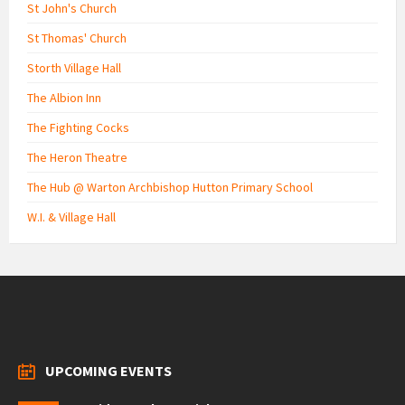
St John's Church
St Thomas' Church
Storth Village Hall
The Albion Inn
The Fighting Cocks
The Heron Theatre
The Hub @ Warton Archbishop Hutton Primary School
W.I. & Village Hall
UPCOMING EVENTS