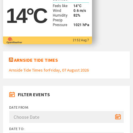
Feels like
14
°C
14
°C
Wind
0.6 m/s
Humidity
82%
Precip
Pressure
1021 hPa
21:52 Aug 7
ARNSIDE TIDE TIMES
Arnside Tide Times forFriday, 07 August 2026
FILTER EVENTS
DATE FROM:
DATE TO: