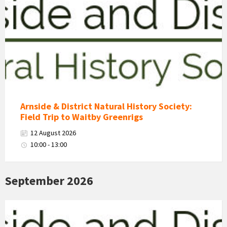
&
District
Natural
History
Society
Logo
Arnside & District Natural History Society:
Field Trip to Waitby Greenrigs
12 August 2026
10:00 - 13:00
September 2026
Arnside
&