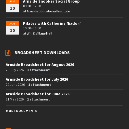
Arnside Snooker Social Group
AUG
09:00 - 12:00
10
at
Arnside Educational Institute
Pilates with Catherine Nixdorf
AUG
10:00 - 11:00
10
at
W.I. & Village Hall
BROADSHEET DOWNLOADS
Arnside Broadsheet for August 2026
25 July 2026
1 attachment
Arnside Broadsheet for July 2026
29 June 2026
1 attachment
Arnside Broadsheet for June 2026
21 May 2026
1 attachment
MORE DOCUMENTS