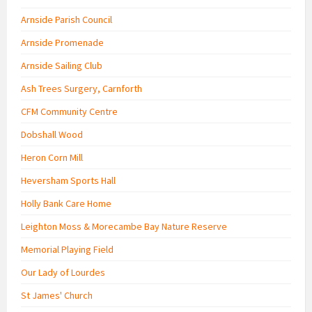
Arnside Parish Council
Arnside Promenade
Arnside Sailing Club
Ash Trees Surgery, Carnforth
CFM Community Centre
Dobshall Wood
Heron Corn Mill
Heversham Sports Hall
Holly Bank Care Home
Leighton Moss & Morecambe Bay Nature Reserve
Memorial Playing Field
Our Lady of Lourdes
St James' Church