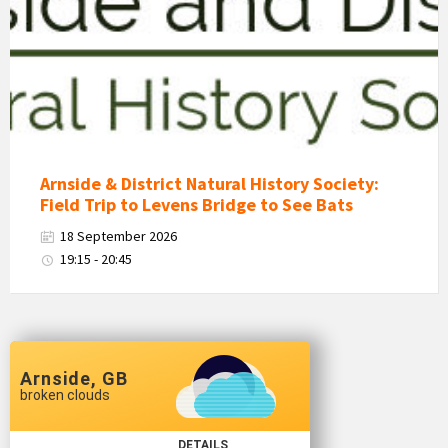
District
Natural
History
Society
Logo
Arnside & District Natural History Society:
Field Trip to Levens Bridge to See Bats
18 September 2026
19:15 - 20:45
Arnside, GB
broken clouds
DETAILS