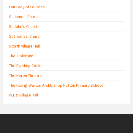
Our Lady of Lourdes
St James' Church
St John's Church
St Thomas' Church
Storth Village Hall
The Albion Inn
The Fighting Cocks
The Heron Theatre
The Hub @ Warton Archbishop Hutton Primary School
W.I. & Village Hall