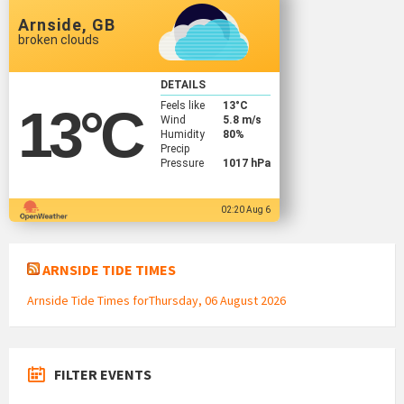
Arnside, GB
broken clouds
DETAILS
Feels like
13
°C
13
°C
Wind
5.8 m/s
Humidity
80%
Precip
Pressure
1017 hPa
02:20 Aug 6
ARNSIDE TIDE TIMES
Arnside Tide Times forThursday, 06 August 2026
FILTER EVENTS