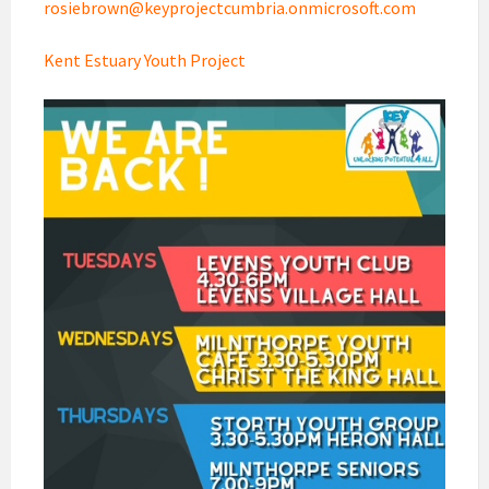
rosiebrown@keyprojectcumbria.onmicrosoft.com
Kent Estuary Youth Project