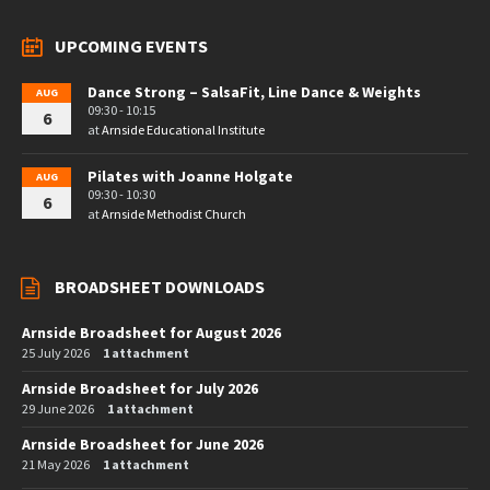
UPCOMING EVENTS
Dance Strong – SalsaFit, Line Dance & Weights
AUG
09:30 - 10:15
6
at
Arnside Educational Institute
Pilates with Joanne Holgate
AUG
09:30 - 10:30
6
at
Arnside Methodist Church
BROADSHEET DOWNLOADS
Arnside Broadsheet for August 2026
25 July 2026
1 attachment
Arnside Broadsheet for July 2026
29 June 2026
1 attachment
Arnside Broadsheet for June 2026
21 May 2026
1 attachment