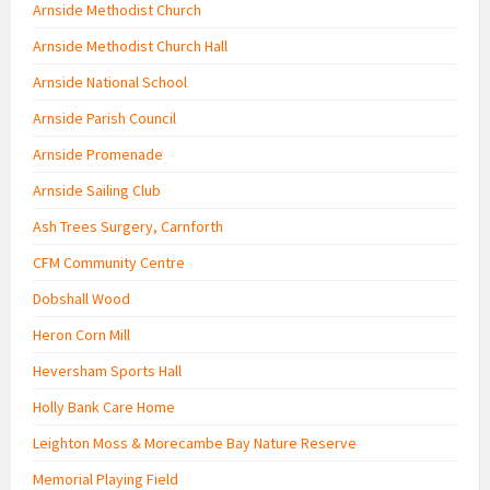
Arnside Methodist Church
Arnside Methodist Church Hall
Arnside National School
Arnside Parish Council
Arnside Promenade
Arnside Sailing Club
Ash Trees Surgery, Carnforth
CFM Community Centre
Dobshall Wood
Heron Corn Mill
Heversham Sports Hall
Holly Bank Care Home
Leighton Moss & Morecambe Bay Nature Reserve
Memorial Playing Field