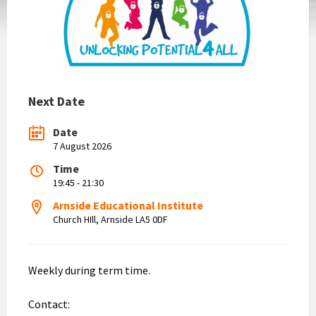
Next Date
Date
7 August 2026
Time
19:45 - 21:30
Arnside Educational Institute
Church HIll, Arnside LA5 0DF
Weekly during term time.
Contact: