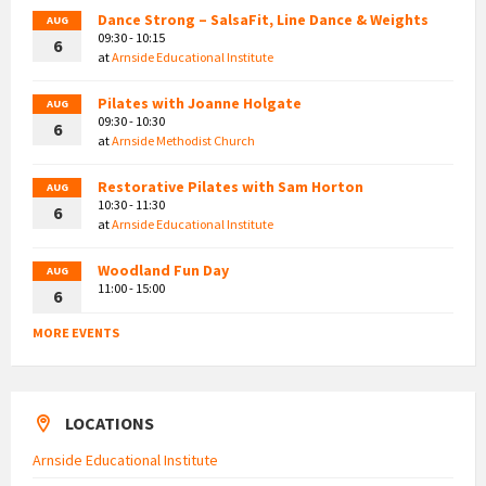
Dance Strong – SalsaFit, Line Dance & Weights
AUG
09:30 - 10:15
6
at
Arnside Educational Institute
Pilates with Joanne Holgate
AUG
09:30 - 10:30
6
at
Arnside Methodist Church
Restorative Pilates with Sam Horton
AUG
10:30 - 11:30
6
at
Arnside Educational Institute
Woodland Fun Day
AUG
11:00 - 15:00
6
MORE EVENTS
LOCATIONS
Arnside Educational Institute