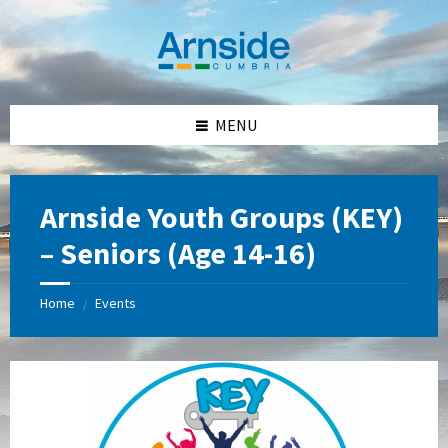
Skip
Skip
Skip
Skip
to
to
to
to
content
left
right
footer
sidebar
sidebar
MENU
Arnside Youth Groups (KEY)
– Seniors (Age 14-16)
Home
Events
/