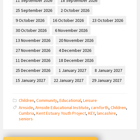
11 September 2026
18 September 2026
25 September 2026
2 October 2026
9 October 2026
16 October 2026
23 October 2026
30 October 2026
6 November 2026
13 November 2026
20 November 2026
27 November 2026
4 December 2026
11 December 2026
18 December 2026
25 December 2026
1 January 2027
8 January 2027
15 January 2027
22 January 2027
29 January 2027
Children
,
Community
,
Educational
,
Leisure
Arnside
,
Arnside Educational Institute
,
carnforth
,
Children
,
Cumbria
,
Kent Estuary Youth Project
,
KEY
,
lancashire
,
seniors