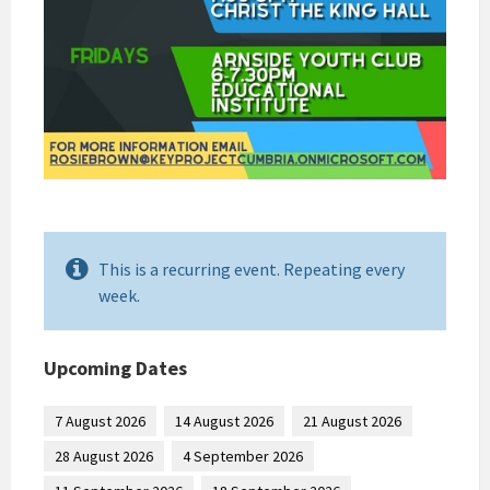
This is a recurring event. Repeating every
week.
Upcoming Dates
7 August 2026
14 August 2026
21 August 2026
28 August 2026
4 September 2026