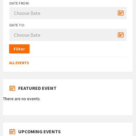
DATE FROM:
DATE TO:
Filter
ALL EVENTS
FEATURED EVENT
There are no events
UPCOMING EVENTS